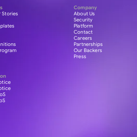
s
Company
 Stories
About Us
Security
plates
Platform
Contact
Careers
initions
Partnerships
 Program
Our Backers
Press
ion
otice
otice
ToS
ToS