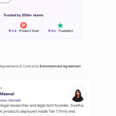
onesia
Trusted by 200k+ teams
land
ia
★
★
4.8
—
Product Hunt
4.6
—
Trustpilot
aysia
herlands
 Zealand
Agreements & Contracts
Entertainment Agreement
eria
istan
by
 Meenal
lippines
neer, GenieAI
 legal researcher and legal tech founder, Swetha
ar
 AI products deployed inside Tier 1 firms and