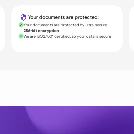
Your documents are protected:
Your documents are protected by ultra-secure
256-bit encryption
We are ISO27001 certified, so your data is secure