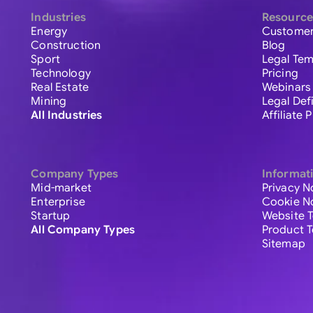
Industries
Resource
Energy
Customer
Construction
Blog
Sport
Legal Tem
Technology
Pricing
Real Estate
Webinars
Mining
Legal Def
All Industries
Affiliate
Company Types
Informat
Mid-market
Privacy N
Enterprise
Cookie N
Startup
Website 
All Company Types
Product 
Sitemap