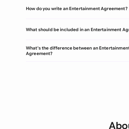
How do you write an Entertainment Agreement?
What should be included in an Entertainment A
What's the difference between an Entertainme
Agreement?
Abo