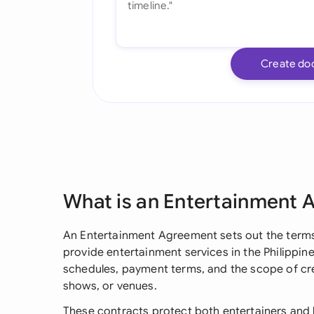
Create do
What is an Entertainment
An Entertainment Agreement sets out the terms 
provide entertainment services in the Philippine
schedules, payment terms, and the scope of cre
shows, or venues.
These contracts protect both entertainers and h