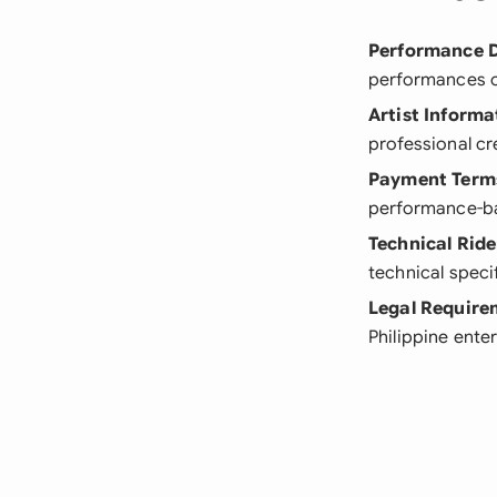
Performance D
performances o
Artist Informa
professional cr
Payment Term
performance-b
Technical Ride
technical speci
Legal Require
Philippine ente