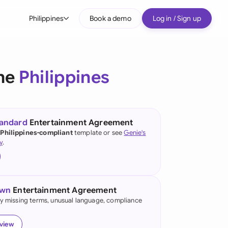
Philippines
Book a demo
Log in / Sign up
bal
tralia
the
Philippines
il
nada
tandard
Entertainment Agreement
nce
 Philippines-compliant
template or see
Genie's
ypes
y
.
many (English)
many (German)
own
Entertainment Agreement
g Kong
fy missing terms, unusual language, compliance
a
eview