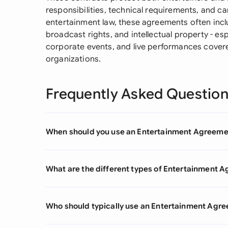
responsibilities, technical requirements, and can
entertainment law, these agreements often inclu
broadcast rights, and intellectual property - e
corporate events, and live performances covere
organizations.
Frequently Asked Questio
When should you use an Entertainment Agreeme
What are the different types of Entertainment 
Who should typically use an Entertainment Agr