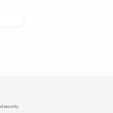
nd security.