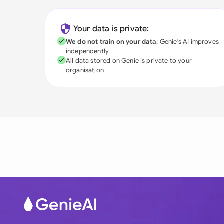
Your data is private:
We do not train on your data
; Genie's AI improves
independently
All data stored on Genie is private to your
organisation