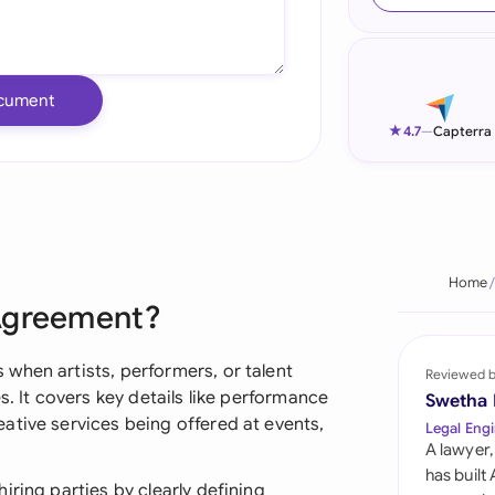
Ind
Ire
cument
Ital
★
4.7
—
Capterra
Mal
Net
New
Home
 Agreement?
Nig
Pak
when artists, performers, or talent
Reviewed 
s. It covers key details like performance
Swetha
Phi
ative services being offered at events,
Legal Engi
A lawyer,
Qat
has built
iring parties by clearly defining