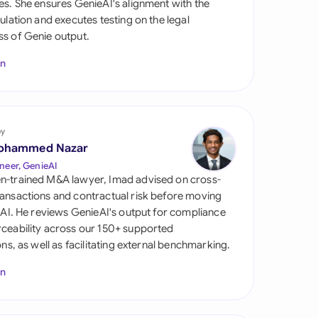
es. She ensures GenieAI's alignment with the
di Arabia
gulation and executes testing on the legal
s of Genie output.
gapore
In
th Africa
aña
tzerland
by
ohammed Nazar
ted Arab Emirates
neer, GenieAI
n-trained M&A lawyer, Imad advised on cross-
ted Kingdom
ansactions and contractual risk before moving
l AI. He reviews GenieAI's output for compliance
ted States
ceability across our 150+ supported
ions, as well as facilitating external benchmarking.
In