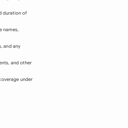
d duration of
ge names,
, and any
ents, and other
 coverage under