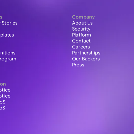
s
Company
 Stories
About Us
Security
plates
Platform
Contact
Careers
initions
Partnerships
 Program
Our Backers
Press
ion
otice
otice
ToS
ToS