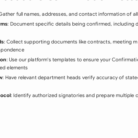
 Gather full names, addresses, and contact information of all
rms
: Document specific details being confirmed, including 
ds
: Collect supporting documents like contracts, meeting m
espondence
ion
: Use our platform's templates to ensure your Confirmati
ired elements
ew
: Have relevant department heads verify accuracy of stat
tocol
: Identify authorized signatories and prepare multiple c