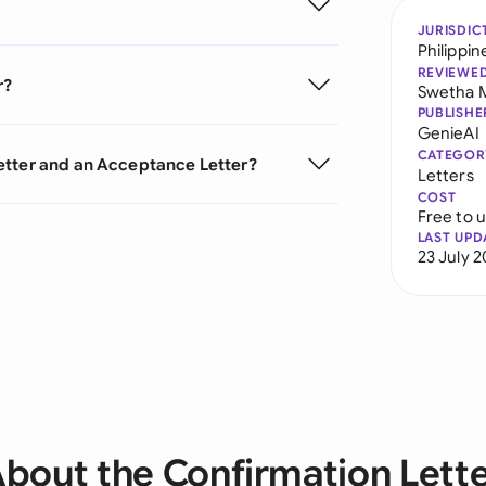
JURISDIC
Philippin
REVIEWE
r?
Swetha 
PUBLISHE
GenieAI
CATEGOR
etter and an Acceptance Letter?
Letters
COST
Free to 
LAST UPD
23 July 
bout the Confirmation Lett