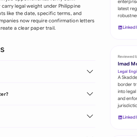
enterpris
Sau
carry legal weight under Philippine
latest re
s like the date, specific terms, and
robustnes
Sin
ompanies now require confirmation letters
Linked
reate a clear paper trail.
Sou
Esp
ns
Swi
Reviewed 
Imad M
Uni
Legal Engi
A Skadde
Uni
border tr
into lega
ter?
Uni
and enfor
jurisdict
Linked