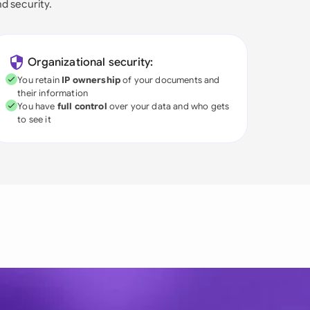
nd security.
Organizational security:
You retain
IP ownership
of your documents and
their information
You have
full control
over your data and who gets
to see it