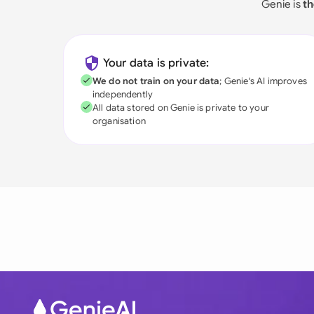
Genie is
th
Your data is private:
We do not train on your data
; Genie's AI improves
independently
All data stored on Genie is private to your
organisation