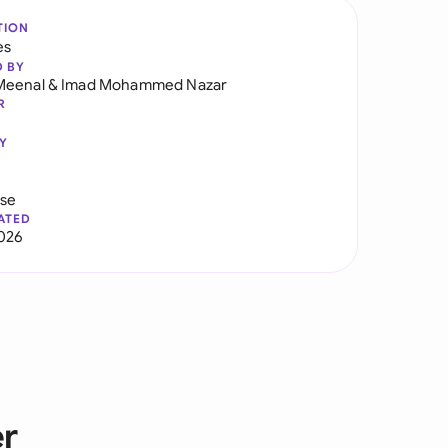
TION
es
D BY
Meenal
&
Imad Mohammed Nazar
R
Y
use
ATED
2026
er