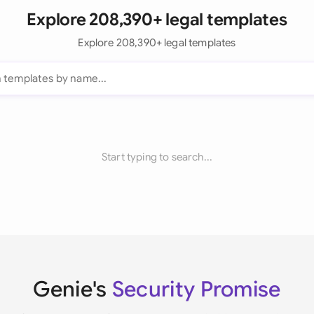
Explore 208,390+ legal templates
Explore 208,390+ legal templates
Start typing to search...
Genie's
Security Promise