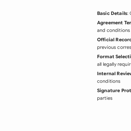
Basic Details
:
Agreement Te
and conditions
Official Recor
previous corr
Format Select
all legally requ
Internal Revi
conditions
Signature Pro
parties