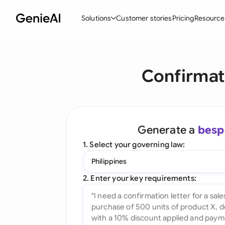
Solutions
Customer stories
Pricing
Resource
By Feature
By Indu
Lega
Confirmat
Create Contracts
Ene
N
Review & Negotiate
Cons
A
AI Contract Assistant
Tec
S
Generate a
besp
Ask your Document
Real
M
1. Select your governing law:
Word Add-in
Mini
E
Philippines
All features
All 
L
2. Enter your key requirements:
A