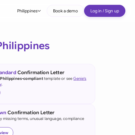
Philippines
Book a demo
Log in / Sign up
bal
tralia
Philippines
il
nada
tandard
Confirmation Letter
nce
 Philippines-compliant
template or see
Genie's
ypes
y
.
many (English)
many (German)
own
Confirmation Letter
g Kong
fy missing terms, unusual language, compliance
a
eview