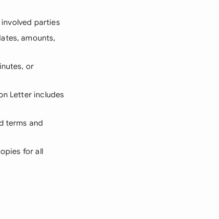
 involved parties
dates, amounts,
inutes, or
on Letter includes
ed terms and
opies for all