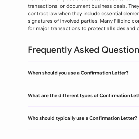
transactions, or document business deals. They 
contract law when they include essential element
signatures of involved parties. Many Filipino c
for major transactions to protect all sides and c
Frequently Asked Questio
When should you use a Confirmation Letter?
What are the different types of Confirmation Let
Who should typically use a Confirmation Letter?