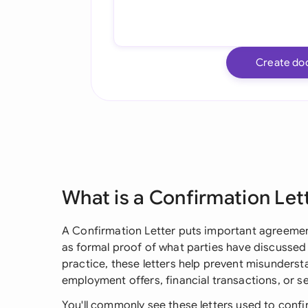
Create do
What is a Confirmation Let
A Confirmation Letter puts important agreement
as formal proof of what parties have discussed 
practice, these letters help prevent misundersta
employment offers, financial transactions, or 
You'll commonly see these letters used to conf