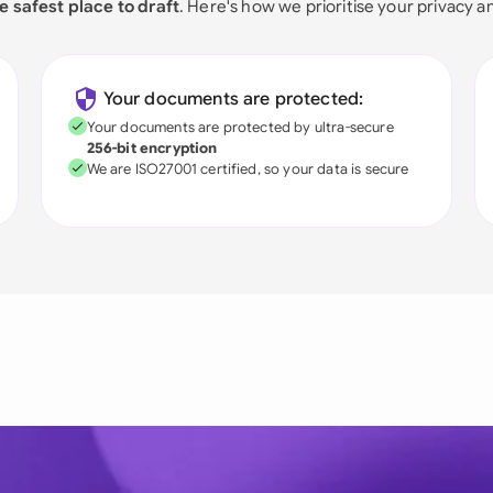
e safest place to draft
. Here's how we prioritise your privacy a
Your documents are protected:
Your documents are protected by ultra-secure
256-bit encryption
We are ISO27001 certified, so your data is secure