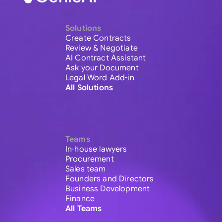
Solutions
Create Contracts
Review & Negotiate
AI Contract Assistant
Ask your Document
Legal Word Add-in
All Solutions
Teams
In-house lawyers
Procurement
Sales team
Founders and Directors
Business Development
Finance
All Teams