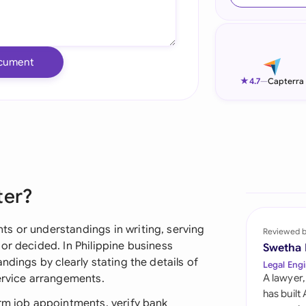
Ind
Ire
cument
Ital
★
4.7
—
Capterra
Mal
Net
New
ter?
Nig
Pak
s or understandings in writing, serving
Reviewed 
or decided. In Philippine business
Swetha
Phi
ndings by clearly stating the details of
Legal Engi
service arrangements.
A lawyer,
Qat
has built
irm job appointments, verify bank