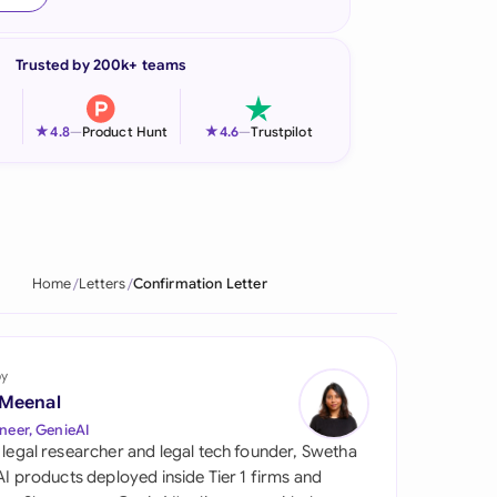
onesia
Trusted by 200k+ teams
land
ia
★
★
4.8
—
Product Hunt
4.6
—
Trustpilot
aysia
herlands
 Zealand
Home
Letters
Confirmation Letter
eria
istan
by
 Meenal
lippines
neer, GenieAI
 legal researcher and legal tech founder, Swetha
ar
 AI products deployed inside Tier 1 firms and