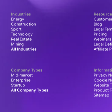
Industries
Resource
Energy
Customer
Construction
Blog
Sport
Legal Tem
Technology
Pricing
Real Estate
Webinars
Mining
Legal Def
All Industries
Affiliate
Company Types
Informat
Mid-market
Privacy N
Enterprise
Cookie N
Startup
Website 
All Company Types
Product 
Sitemap