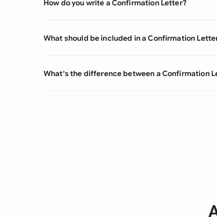
How do you write a Confirmation Letter?
What should be included in a Confirmation Lette
What's the difference between a Confirmation L
A