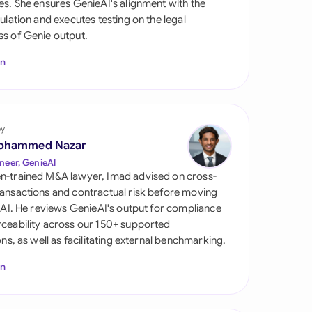
es. She ensures GenieAI's alignment with the
di Arabia
gulation and executes testing on the legal
s of Genie output.
gapore
In
th Africa
aña
tzerland
by
ohammed Nazar
ted Arab Emirates
neer, GenieAI
n-trained M&A lawyer, Imad advised on cross-
ted Kingdom
ansactions and contractual risk before moving
l AI. He reviews GenieAI's output for compliance
ted States
ceability across our 150+ supported
ions, as well as facilitating external benchmarking.
In