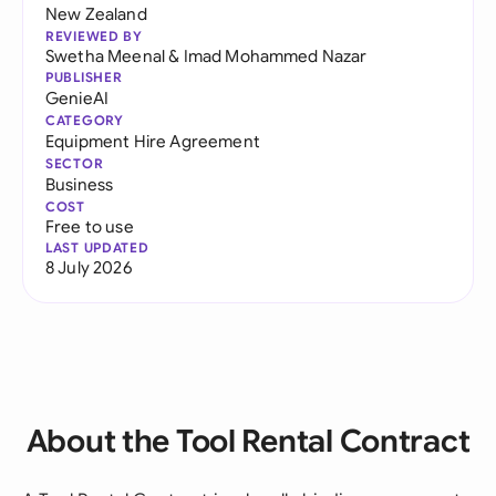
New Zealand
REVIEWED BY
Swetha Meenal
&
Imad Mohammed Nazar
PUBLISHER
GenieAI
CATEGORY
Equipment Hire Agreement
SECTOR
Business
COST
Free to use
LAST UPDATED
8 July 2026
About the Tool Rental Contract