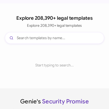
Explore 208,390+ legal templates
Explore 208,390+ legal templates
Start typing to search...
Genie's
Security Promise