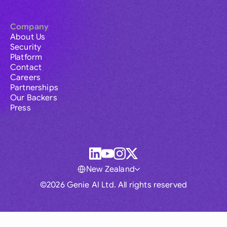
Company
About Us
Security
Platform
Contact
Careers
Partnerships
Our Backers
Press
New Zealand
©2026 Genie AI Ltd. All rights reserved
Global
Australia