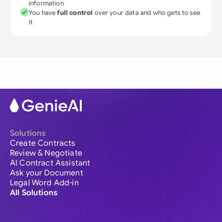
information
You have
full control
over your data and who gets to see
it
Solutions
Create Contracts
Review & Negotiate
AI Contract Assistant
Ask your Document
Legal Word Add-in
All Solutions