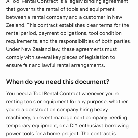
A Tool Rental Contract is a legally binding agreement
that governs the rental of tools and equipment
between a rental company and a customer in New
Zealand. This contract establishes clear terms for the
rental period, payment obligations, tool condition
requirements, and the responsibilities of both parties.
Under New Zealand law, these agreements must
comply with several key pieces of legislation to
ensure fair and lawful rental arrangements.
When do you need this document?
You need a Tool Rental Contract whenever you're
renting tools or equipment for any purpose, whether
you're a construction company hiring heavy
machinery, an event management company needing
temporary equipment, or a DIY enthusiast borrowing
power tools for a home project. The contract is