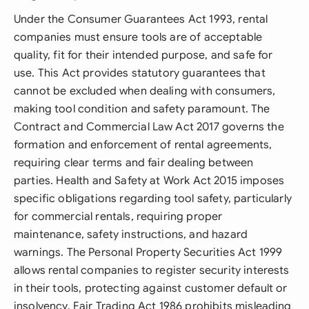
Under the Consumer Guarantees Act 1993, rental
companies must ensure tools are of acceptable
quality, fit for their intended purpose, and safe for
use. This Act provides statutory guarantees that
cannot be excluded when dealing with consumers,
making tool condition and safety paramount. The
Contract and Commercial Law Act 2017 governs the
formation and enforcement of rental agreements,
requiring clear terms and fair dealing between
parties. Health and Safety at Work Act 2015 imposes
specific obligations regarding tool safety, particularly
for commercial rentals, requiring proper
maintenance, safety instructions, and hazard
warnings. The Personal Property Securities Act 1999
allows rental companies to register security interests
in their tools, protecting against customer default or
insolvency. Fair Trading Act 1986 prohibits misleading