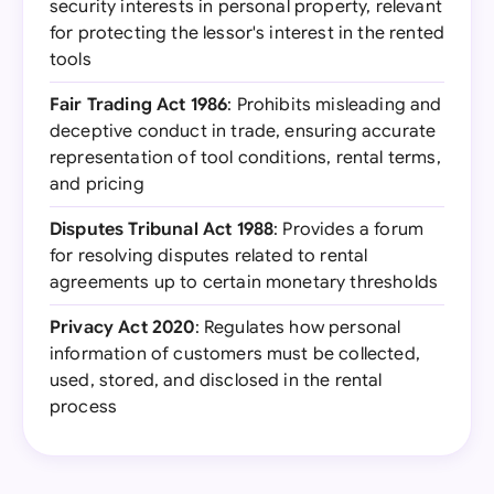
security interests in personal property, relevant
for protecting the lessor's interest in the rented
tools
Fair Trading Act 1986
: Prohibits misleading and
deceptive conduct in trade, ensuring accurate
representation of tool conditions, rental terms,
and pricing
Disputes Tribunal Act 1988
: Provides a forum
for resolving disputes related to rental
agreements up to certain monetary thresholds
Privacy Act 2020
: Regulates how personal
information of customers must be collected,
used, stored, and disclosed in the rental
process