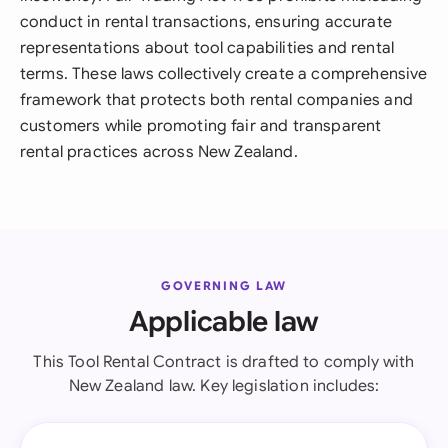
conduct in rental transactions, ensuring accurate
representations about tool capabilities and rental
terms. These laws collectively create a comprehensive
framework that protects both rental companies and
customers while promoting fair and transparent
rental practices across New Zealand.
GOVERNING LAW
Applicable law
This Tool Rental Contract is drafted to comply with
New Zealand law. Key legislation includes: