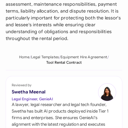
assessment, maintenance responsibilities, payment
terms, liability allocation, and dispute resolution. It is
particularly important for protecting both the lessor's
and lessee's interests while ensuring clear
understanding of obligations and responsibilities
throughout the rental period.
Home
Legal Templates
Equipment Hire Agreement
Tool Rental Contract
Reviewed by
Swetha Meenal
Legal Engineer, GenieAI
A lawyer, legal researcher and legal tech founder,
Swetha has built AI products deployed inside Tier 1
firms and enterprises. She ensures GenieAI's
alignment with the latest regulation and executes