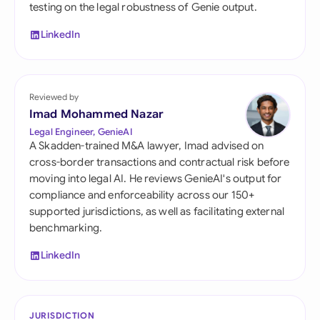
testing on the legal robustness of Genie output.
LinkedIn
Reviewed by
Imad Mohammed Nazar
Legal Engineer, GenieAI
A Skadden-trained M&A lawyer, Imad advised on
cross-border transactions and contractual risk before
moving into legal AI. He reviews GenieAI's output for
compliance and enforceability across our 150+
supported jurisdictions, as well as facilitating external
benchmarking.
LinkedIn
JURISDICTION