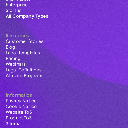
Enterprise
Startup
All Company Types
Resources
Customer Stories
Blog
Legal Templates
Pricing
Webinars
Legal Definitions
Affiliate Program
Information
Privacy Notice
Cookie Notice
Website ToS
Product ToS
Sitemap