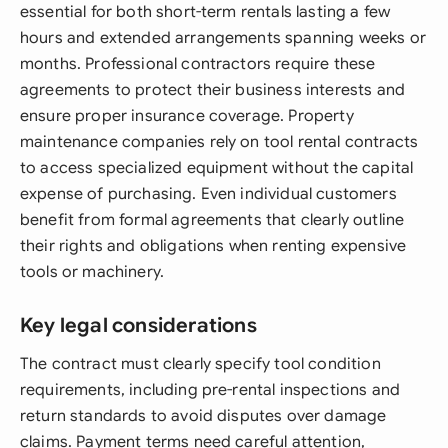
essential for both short-term rentals lasting a few
hours and extended arrangements spanning weeks or
months. Professional contractors require these
agreements to protect their business interests and
ensure proper insurance coverage. Property
maintenance companies rely on tool rental contracts
to access specialized equipment without the capital
expense of purchasing. Even individual customers
benefit from formal agreements that clearly outline
their rights and obligations when renting expensive
tools or machinery.
Key legal considerations
The contract must clearly specify tool condition
requirements, including pre-rental inspections and
return standards to avoid disputes over damage
claims. Payment terms need careful attention,