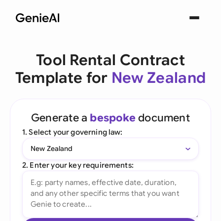
Tool Rental Contract
Template for
New Zealand
Generate a
bespoke
document
1. Select your governing law:
New Zealand
2. Enter your key requirements: