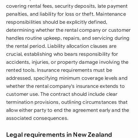
covering rental fees, security deposits, late payment
penalties, and liability for loss or theft. Maintenance
responsibilities should be explicitly defined,
determining whether the rental company or customer
handles routine upkeep, repairs, and servicing during
the rental period. Liability allocation clauses are
crucial, establishing who bears responsibility for
accidents, injuries, or property damage involving the
rented tools. Insurance requirements must be
addressed, specifying minimum coverage levels and
whether the rental company's insurance extends to
customer use. The contract should include clear
termination provisions, outlining circumstances that
allow either party to end the agreement early and the
associated consequences.
Legal requirements in New Zealand