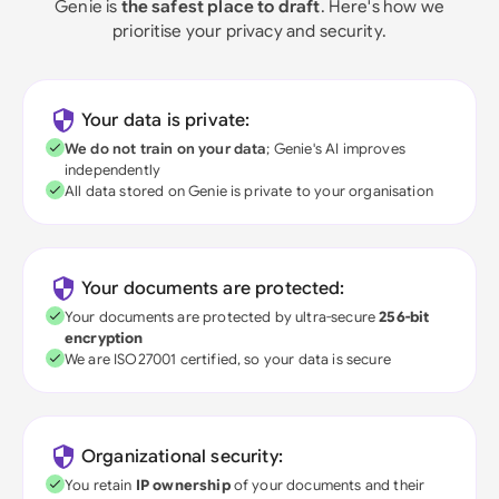
Genie is
the safest place to draft
. Here's how we
prioritise your privacy and security.
Your data is private:
We do not train on your data
; Genie's AI improves
independently
All data stored on Genie is private to your organisation
Your documents are protected:
Your documents are protected by ultra-secure
256-bit
encryption
We are ISO27001 certified, so your data is secure
Organizational security:
You retain
IP ownership
of your documents and their