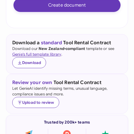
Create document
Download a
standard
Tool Rental Contract
Download our
New Zealand-compliant
template or see
Genie's full template library
.
Download
Review your own
Tool Rental Contract
Let GenieAI identify missing terms, unusual language,
compliance issues and more.
Upload to review
Trusted by 200k+ teams