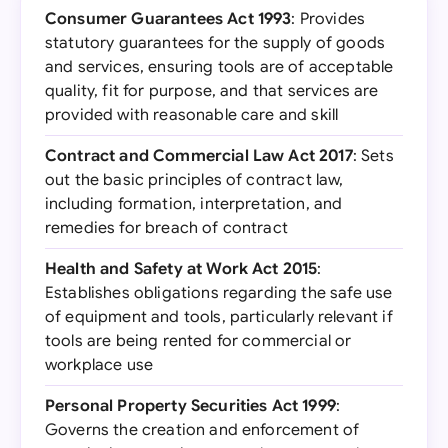
Consumer Guarantees Act 1993
: Provides
statutory guarantees for the supply of goods
and services, ensuring tools are of acceptable
quality, fit for purpose, and that services are
provided with reasonable care and skill
Contract and Commercial Law Act 2017
: Sets
out the basic principles of contract law,
including formation, interpretation, and
remedies for breach of contract
Health and Safety at Work Act 2015
:
Establishes obligations regarding the safe use
of equipment and tools, particularly relevant if
tools are being rented for commercial or
workplace use
Personal Property Securities Act 1999
:
Governs the creation and enforcement of