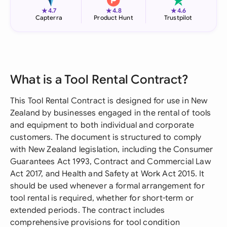
★
★
★
4.7
4.8
4.6
Capterra
Product Hunt
Trustpilot
What is a Tool Rental Contract?
This Tool Rental Contract is designed for use in New
Zealand by businesses engaged in the rental of tools
and equipment to both individual and corporate
customers. The document is structured to comply
with New Zealand legislation, including the Consumer
Guarantees Act 1993, Contract and Commercial Law
Act 2017, and Health and Safety at Work Act 2015. It
should be used whenever a formal arrangement for
tool rental is required, whether for short-term or
extended periods. The contract includes
comprehensive provisions for tool condition