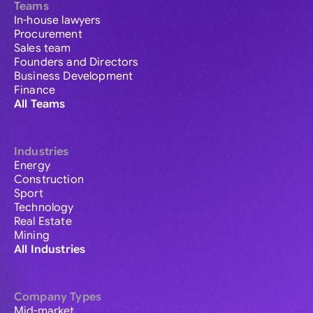
Teams
In-house lawyers
Procurement
Sales team
Founders and Directors
Business Development
Finance
All Teams
Industries
Energy
Construction
Sport
Technology
Real Estate
Mining
All Industries
Company Types
Mid-market