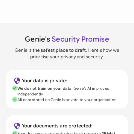
Genie's
Security Promise
Genie is
the safest place to draft
. Here's how we
prioritise your privacy and security.
Your data is private:
We do not train on your data
; Genie's AI improves
independently
All data stored on Genie is private to your organisation
Your documents are protected:
Your documents are protected by ultra-secure
256-bit