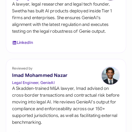
A lawyer, legal researcher and legal tech founder,
Swetha has built AI products deployed inside Tier 1
firms and enterprises. She ensures GenieAI's
alignment with the latest regulation and executes
testing on the legal robustness of Genie output.
LinkedIn
Reviewed by
Imad Mohammed Nazar
Legal Engineer, GenieAI
A Skadden-trained M&A lawyer, Imad advised on
cross-border transactions and contractual risk before
moving into legal AI. He reviews GenieAI's output for
compliance and enforceability across our 150+
supported jurisdictions, as well as facilitating external
benchmarking.