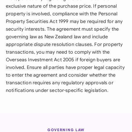
exclusive nature of the purchase price. If personal
property is involved, compliance with the Personal
Property Securities Act 1999 may be required for any
security interests. The agreement must specify the
governing law as New Zealand law and include
appropriate dispute resolution clauses. For property
transactions, you may need to comply with the
Overseas Investment Act 2005 if foreign buyers are
involved. Ensure all parties have proper legal capacity
to enter the agreement and consider whether the
transaction requires any regulatory approvals or
notifications under sector-specific legislation.
GOVERNING LAW