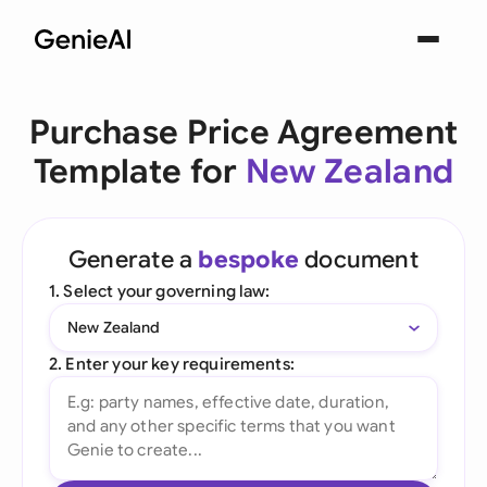
Purchase Price Agreement
Template for
New Zealand
Generate a
bespoke
document
1. Select your governing law:
New Zealand
2. Enter your key requirements: