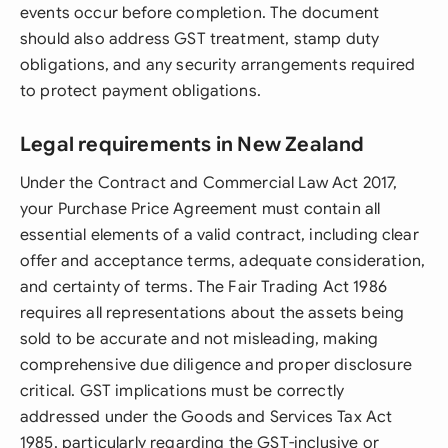
events occur before completion. The document
should also address GST treatment, stamp duty
obligations, and any security arrangements required
to protect payment obligations.
Legal requirements in New Zealand
Under the Contract and Commercial Law Act 2017,
your Purchase Price Agreement must contain all
essential elements of a valid contract, including clear
offer and acceptance terms, adequate consideration,
and certainty of terms. The Fair Trading Act 1986
requires all representations about the assets being
sold to be accurate and not misleading, making
comprehensive due diligence and proper disclosure
critical. GST implications must be correctly
addressed under the Goods and Services Tax Act
1985, particularly regarding the GST-inclusive or