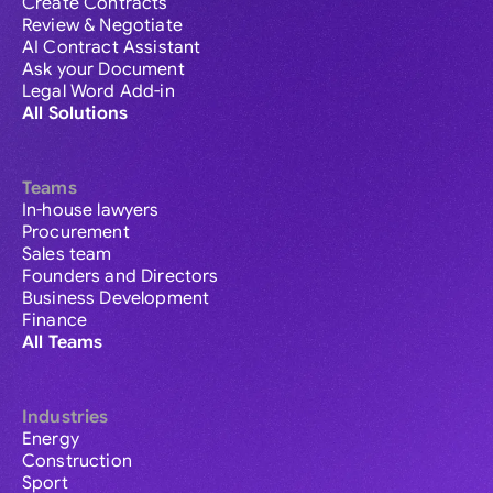
Create Contracts
Review & Negotiate
AI Contract Assistant
Ask your Document
Legal Word Add-in
All Solutions
Teams
In-house lawyers
Procurement
Sales team
Founders and Directors
Business Development
Finance
All Teams
Industries
Energy
Construction
Sport