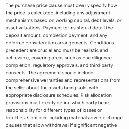
The purchase price clause must clearly specify how
the price is calculated, including any adjustment
mechanisms based on working capital, debt levels, or
asset valuations. Payment terms should detail the
deposit amount, completion payment, and any
deferred consideration arrangements. Conditions
precedent are crucial and must be realistic and
achievable, covering areas such as due diligence
completion, regulatory approvals, and third-party
consents. The agreement should include
comprehensive warranties and representations from
the seller about the assets being sold, with
appropriate disclosure schedules. Risk allocation
provisions must clearly define which party bears
responsibility for different types of losses or
liabilities. Consider including material adverse change
clauses that allow withdrawal if significant negative