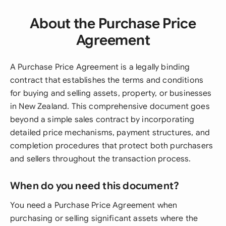
About the Purchase Price
Agreement
A Purchase Price Agreement is a legally binding
contract that establishes the terms and conditions
for buying and selling assets, property, or businesses
in New Zealand. This comprehensive document goes
beyond a simple sales contract by incorporating
detailed price mechanisms, payment structures, and
completion procedures that protect both purchasers
and sellers throughout the transaction process.
When do you need this document?
You need a Purchase Price Agreement when
purchasing or selling significant assets where the