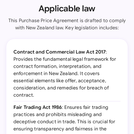
Applicable law
This Purchase Price Agreement is drafted to comply
with New Zealand law. Key legislation includes:
Contract and Commercial Law Act 2017
:
Provides the fundamental legal framework for
contract formation, interpretation, and
enforcement in New Zealand. It covers
essential elements like offer, acceptance,
consideration, and remedies for breach of
contract.
Fair Trading Act 1986
: Ensures fair trading
practices and prohibits misleading and
deceptive conduct in trade. This is crucial for
ensuring transparency and fairness in the