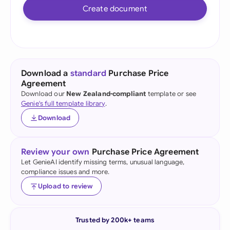
Create document
Download a
standard
Purchase Price
Agreement
Download our
New Zealand-compliant
template or see
Genie's full template library
.
Download
Review your own
Purchase Price Agreement
Let GenieAI identify missing terms, unusual language,
compliance issues and more.
Upload to review
Trusted by 200k+ teams