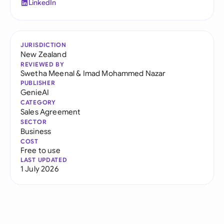
LinkedIn
JURISDICTION
New Zealand
REVIEWED BY
Swetha Meenal
&
Imad Mohammed Nazar
PUBLISHER
GenieAI
CATEGORY
Sales Agreement
SECTOR
Business
COST
Free to use
LAST UPDATED
1 July 2026