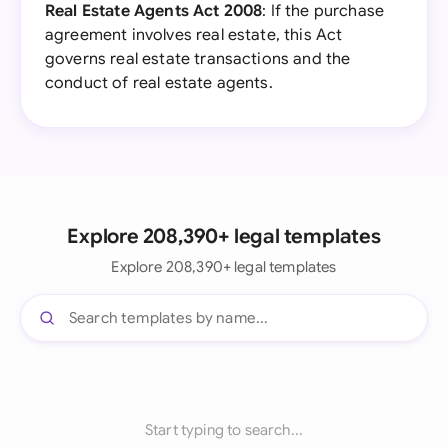
Real Estate Agents Act 2008
: If the purchase
agreement involves real estate, this Act
governs real estate transactions and the
conduct of real estate agents.
Explore 208,390+ legal templates
Explore 208,390+ legal templates
Start typing to search...