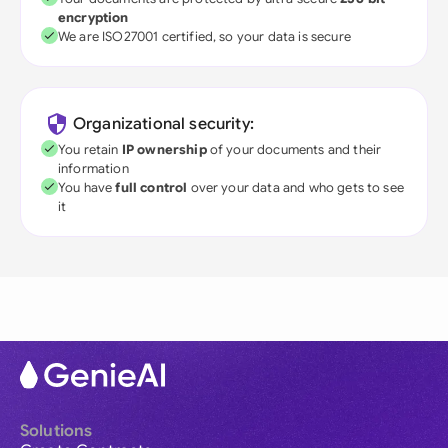
encryption
We are ISO27001 certified, so your data is secure
Organizational security:
You retain
IP ownership
of your documents and their
information
You have
full control
over your data and who gets to see
it
Solutions