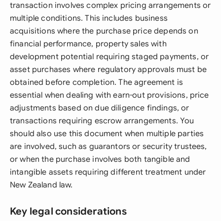
transaction involves complex pricing arrangements or
multiple conditions. This includes business
acquisitions where the purchase price depends on
financial performance, property sales with
development potential requiring staged payments, or
asset purchases where regulatory approvals must be
obtained before completion. The agreement is
essential when dealing with earn-out provisions, price
adjustments based on due diligence findings, or
transactions requiring escrow arrangements. You
should also use this document when multiple parties
are involved, such as guarantors or security trustees,
or when the purchase involves both tangible and
intangible assets requiring different treatment under
New Zealand law.
Key legal considerations