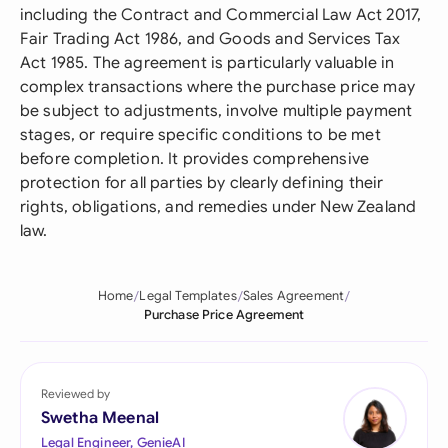
including the Contract and Commercial Law Act 2017,
Fair Trading Act 1986, and Goods and Services Tax
Act 1985. The agreement is particularly valuable in
complex transactions where the purchase price may
be subject to adjustments, involve multiple payment
stages, or require specific conditions to be met
before completion. It provides comprehensive
protection for all parties by clearly defining their
rights, obligations, and remedies under New Zealand
law.
Home
Legal Templates
Sales Agreement
Purchase Price Agreement
Reviewed by
Swetha Meenal
Legal Engineer, GenieAI