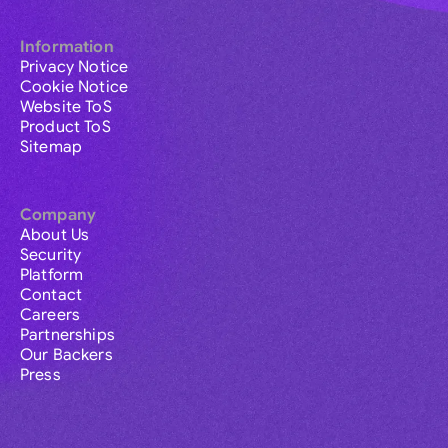
Information
Privacy Notice
Cookie Notice
Website ToS
Product ToS
Sitemap
Company
About Us
Security
Platform
Contact
Careers
Partnerships
Our Backers
Press