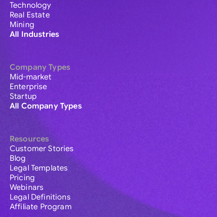
Technology
Real Estate
Mining
All Industries
Company Types
Mid-market
Enterprise
Startup
All Company Types
Resources
Customer Stories
Blog
Legal Templates
Pricing
Webinars
Legal Definitions
Affiliate Program