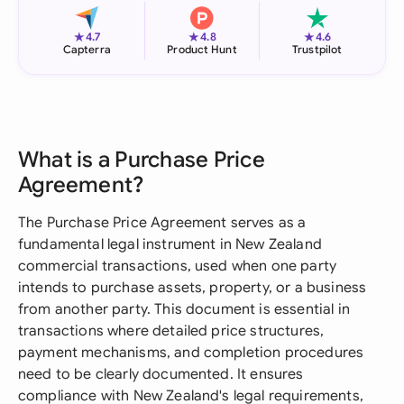
★
★
★
4.7
4.8
4.6
Capterra
Product Hunt
Trustpilot
What is a Purchase Price
Agreement?
The Purchase Price Agreement serves as a
fundamental legal instrument in New Zealand
commercial transactions, used when one party
intends to purchase assets, property, or a business
from another party. This document is essential in
transactions where detailed price structures,
payment mechanisms, and completion procedures
need to be clearly documented. It ensures
compliance with New Zealand's legal requirements,