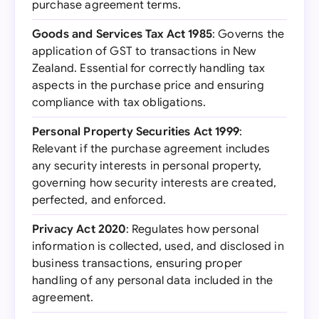
purchase agreement terms.
Goods and Services Tax Act 1985
: Governs the
application of GST to transactions in New
Zealand. Essential for correctly handling tax
aspects in the purchase price and ensuring
compliance with tax obligations.
Personal Property Securities Act 1999
:
Relevant if the purchase agreement includes
any security interests in personal property,
governing how security interests are created,
perfected, and enforced.
Privacy Act 2020
: Regulates how personal
information is collected, used, and disclosed in
business transactions, ensuring proper
handling of any personal data included in the
agreement.