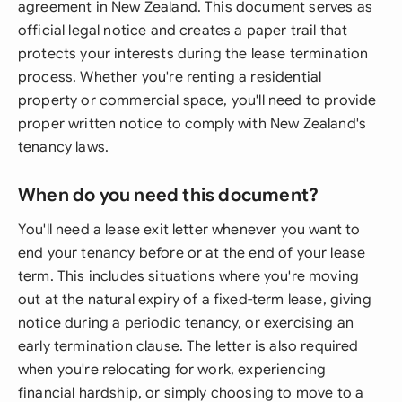
agreement in New Zealand. This document serves as
official legal notice and creates a paper trail that
protects your interests during the lease termination
process. Whether you're renting a residential
property or commercial space, you'll need to provide
proper written notice to comply with New Zealand's
tenancy laws.
When do you need this document?
You'll need a lease exit letter whenever you want to
end your tenancy before or at the end of your lease
term. This includes situations where you're moving
out at the natural expiry of a fixed-term lease, giving
notice during a periodic tenancy, or exercising an
early termination clause. The letter is also required
when you're relocating for work, experiencing
financial hardship, or simply choosing to move to a