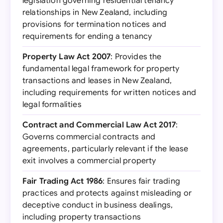
legislation governing residential tenancy
relationships in New Zealand, including
provisions for termination notices and
requirements for ending a tenancy
Property Law Act 2007
: Provides the
fundamental legal framework for property
transactions and leases in New Zealand,
including requirements for written notices and
legal formalities
Contract and Commercial Law Act 2017
:
Governs commercial contracts and
agreements, particularly relevant if the lease
exit involves a commercial property
Fair Trading Act 1986
: Ensures fair trading
practices and protects against misleading or
deceptive conduct in business dealings,
including property transactions