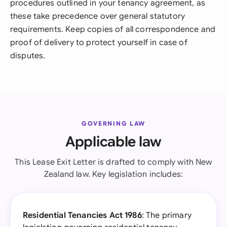
procedures outlined in your tenancy agreement, as
these take precedence over general statutory
requirements. Keep copies of all correspondence and
proof of delivery to protect yourself in case of
disputes.
GOVERNING LAW
Applicable law
This Lease Exit Letter is drafted to comply with New
Zealand law. Key legislation includes:
Residential Tenancies Act 1986
: The primary