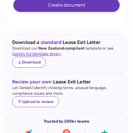
Create document
Download a
standard
Lease Exit Letter
Download our
New Zealand-compliant
template or see
Genie's full template library
.
Download
Review your own
Lease Exit Letter
Let GenieAI identify missing terms, unusual language,
compliance issues and more.
Upload to review
Trusted by 200k+ teams