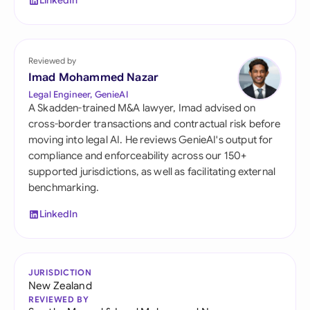
LinkedIn
Reviewed by
Imad Mohammed Nazar
Legal Engineer, GenieAI
A Skadden-trained M&A lawyer, Imad advised on
cross-border transactions and contractual risk before
moving into legal AI. He reviews GenieAI's output for
compliance and enforceability across our 150+
supported jurisdictions, as well as facilitating external
benchmarking.
LinkedIn
JURISDICTION
New Zealand
REVIEWED BY