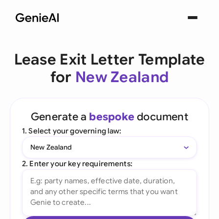
Lease Exit Letter Template
for
New Zealand
Generate a
bespoke
document
1. Select your governing law:
New Zealand
2. Enter your key requirements: