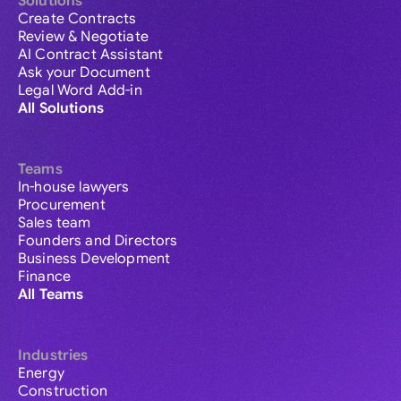
Solutions
Create Contracts
Review & Negotiate
AI Contract Assistant
Ask your Document
Legal Word Add-in
All Solutions
Teams
In-house lawyers
Procurement
Sales team
Founders and Directors
Business Development
Finance
All Teams
Industries
Energy
Construction