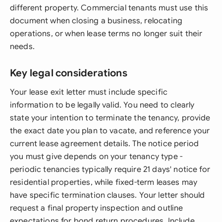
different property. Commercial tenants must use this
document when closing a business, relocating
operations, or when lease terms no longer suit their
needs.
Key legal considerations
Your lease exit letter must include specific
information to be legally valid. You need to clearly
state your intention to terminate the tenancy, provide
the exact date you plan to vacate, and reference your
current lease agreement details. The notice period
you must give depends on your tenancy type -
periodic tenancies typically require 21 days' notice for
residential properties, while fixed-term leases may
have specific termination clauses. Your letter should
request a final property inspection and outline
expectations for bond return procedures. Include