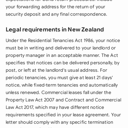
your forwarding address for the return of your
security deposit and any final correspondence.
Legal requirements in New Zealand
Under the Residential Tenancies Act 1986, your notice
must be in writing and delivered to your landlord or
property manager in an acceptable manner. The Act
specifies that notices can be delivered personally, by
post, or left at the landlord's usual address. For
periodic tenancies, you must give at least 21 days'
notice, while fixed-term tenancies end automatically
unless renewed. Commercial leases fall under the
Property Law Act 2007 and Contract and Commercial
Law Act 2017, which may have different notice
requirements specified in your lease agreement. Your
letter should comply with any specific termination