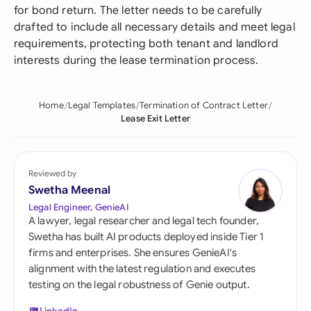
for bond return. The letter needs to be carefully
drafted to include all necessary details and meet legal
requirements, protecting both tenant and landlord
interests during the lease termination process.
Home
Legal Templates
Termination of Contract Letter
Lease Exit Letter
Reviewed by
Swetha Meenal
Legal Engineer, GenieAI
A lawyer, legal researcher and legal tech founder,
Swetha has built AI products deployed inside Tier 1
firms and enterprises. She ensures GenieAI's
alignment with the latest regulation and executes
testing on the legal robustness of Genie output.