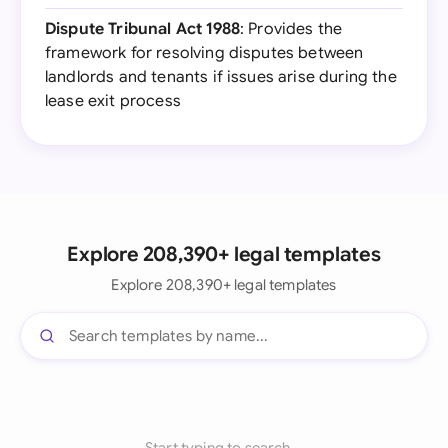
Dispute Tribunal Act 1988
: Provides the
framework for resolving disputes between
landlords and tenants if issues arise during the
lease exit process
Explore 208,390+ legal templates
Explore 208,390+ legal templates