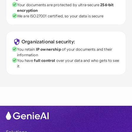
Your documents are protected by ultra-secure
256-bit
encryption
We are ISO27001 certified, so your data is secure
Organizational security:
You retain
IP ownership
of your documents and their
information
You have
full control
over your data and who gets to see
it