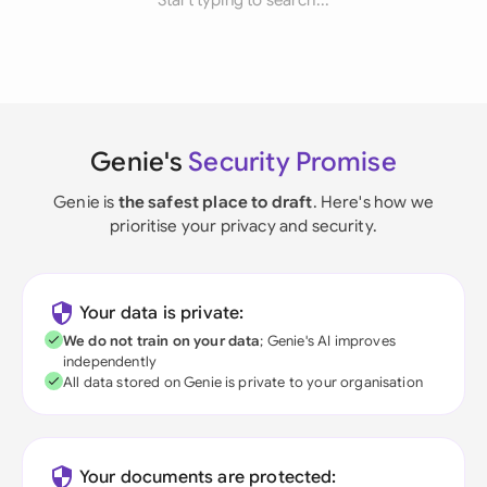
Start typing to search...
Genie's
Security Promise
Genie is
the safest place to draft
. Here's how we
prioritise your privacy and security.
Your data is private:
We do not train on your data
; Genie's AI improves
independently
All data stored on Genie is private to your organisation
Your documents are protected: