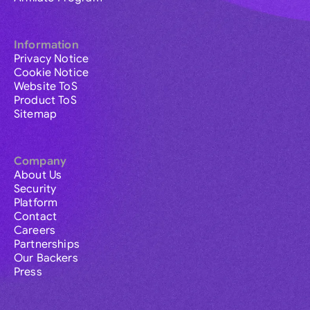
Information
Privacy Notice
Cookie Notice
Website ToS
Product ToS
Sitemap
Company
About Us
Security
Platform
Contact
Careers
Partnerships
Our Backers
Press