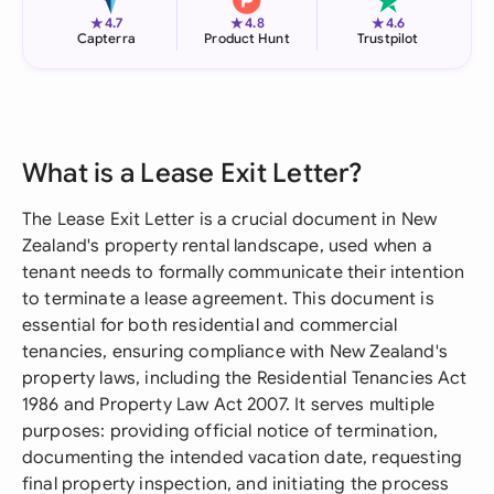
★
★
★
4.7
4.8
4.6
Capterra
Product Hunt
Trustpilot
What is a Lease Exit Letter?
The Lease Exit Letter is a crucial document in New
Zealand's property rental landscape, used when a
tenant needs to formally communicate their intention
to terminate a lease agreement. This document is
essential for both residential and commercial
tenancies, ensuring compliance with New Zealand's
property laws, including the Residential Tenancies Act
1986 and Property Law Act 2007. It serves multiple
purposes: providing official notice of termination,
documenting the intended vacation date, requesting
final property inspection, and initiating the process