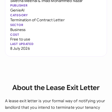
Swetha Meenal
&
Imad Mohammed Nazar
PUBLISHER
GenieAI
CATEGORY
Termination of Contract Letter
SECTOR
Business
COST
Free to use
LAST UPDATED
8 July 2026
About the Lease Exit Letter
A lease exit letter is your formal way of notifying your
landlord that you intend to terminate your tenancy