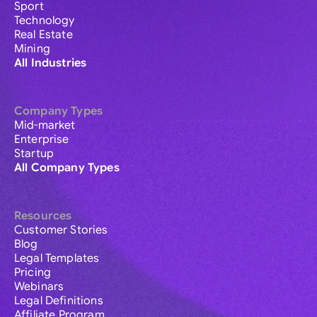
Sport
Technology
Real Estate
Mining
All Industries
Company Types
Mid-market
Enterprise
Startup
All Company Types
Resources
Customer Stories
Blog
Legal Templates
Pricing
Webinars
Legal Definitions
Affiliate Program