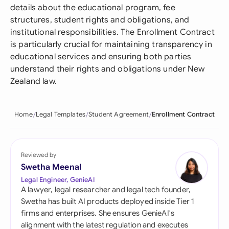
details about the educational program, fee
structures, student rights and obligations, and
institutional responsibilities. The Enrollment Contract
is particularly crucial for maintaining transparency in
educational services and ensuring both parties
understand their rights and obligations under New
Zealand law.
Home
Legal Templates
Student Agreement
Enrollment Contract
Reviewed by
Swetha Meenal
Legal Engineer, GenieAI
A lawyer, legal researcher and legal tech founder,
Swetha has built AI products deployed inside Tier 1
firms and enterprises. She ensures GenieAI's
alignment with the latest regulation and executes