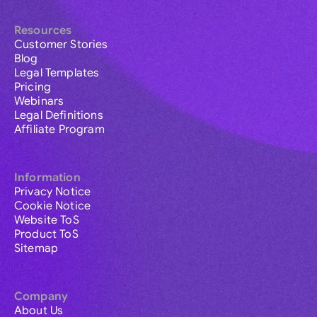
Resources
Customer Stories
Blog
Legal Templates
Pricing
Webinars
Legal Definitions
Affiliate Program
Information
Privacy Notice
Cookie Notice
Website ToS
Product ToS
Sitemap
Company
About Us