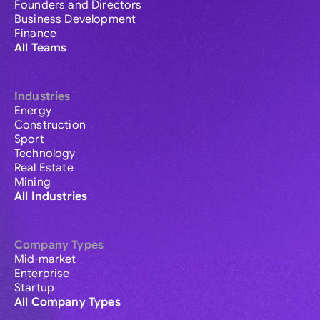
Founders and Directors
Business Development
Finance
All Teams
Industries
Energy
Construction
Sport
Technology
Real Estate
Mining
All Industries
Company Types
Mid-market
Enterprise
Startup
All Company Types