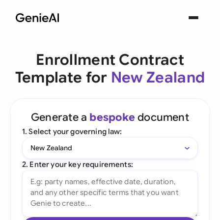
Enrollment Contract
Template for
New Zealand
Generate a
bespoke
document
1. Select your governing law:
New Zealand
2. Enter your key requirements: