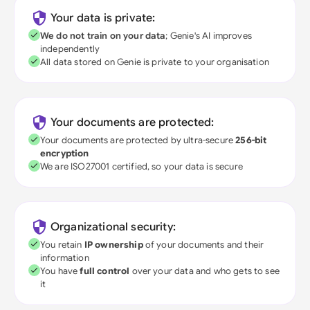
Your data is private:
We do not train on your data
; Genie's AI improves
independently
All data stored on Genie is private to your organisation
Your documents are protected:
Your documents are protected by ultra-secure
256-bit
encryption
We are ISO27001 certified, so your data is secure
Organizational security:
You retain
IP ownership
of your documents and their
information
You have
full control
over your data and who gets to see
it