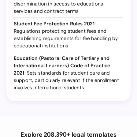
discrimination in access to educational
services and contract terms
Student Fee Protection Rules 2021
:
Regulations protecting student fees and
establishing requirements for fee handling by
educational institutions
Education (Pastoral Care of Tertiary and
International Learners) Code of Practice
2021
: Sets standards for student care and
support, particularly relevant if the enrollment
involves international students
Explore 208,390+ legal templates