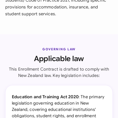
Students) Code of Practice 2021, including specific
provisions for accommodation, insurance, and
student support services.
GOVERNING LAW
Applicable law
This Enrollment Contract is drafted to comply with
New Zealand law. Key legislation includes:
Education and Training Act 2020
: The primary
legislation governing education in New
Zealand, covering educational institutions'
obligations, student rights, and enrollment