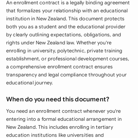
An enrollment contract is a legally binding agreement
that formalizes your relationship with an educational
institution in New Zealand. This document protects
both you as a student and the educational provider
by clearly outlining expectations, obligations, and
rights under New Zealand law. Whether you're
enrolling in university, polytechnic, private training
establishment, or professional development courses,
a comprehensive enrollment contract ensures
transparency and legal compliance throughout your
educational journey.
When do you need this document?
You need an enrollment contract whenever you're
entering into a formal educational arrangement in
New Zealand. This includes enrolling in tertiary
education institutions like universities and