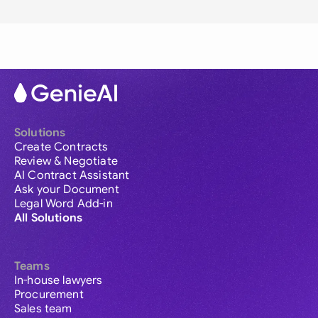
Solutions
Create Contracts
Review & Negotiate
AI Contract Assistant
Ask your Document
Legal Word Add-in
All Solutions
Teams
In-house lawyers
Procurement
Sales team