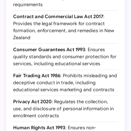
requirements
Contract and Commercial Law Act 2017
:
Provides the legal framework for contract
formation, enforcement, and remedies in New
Zealand
Consumer Guarantees Act 1993
: Ensures
quality standards and consumer protection for
services, including educational services
Fair Trading Act 1986
: Prohibits misleading and
deceptive conduct in trade, including
educational services marketing and contracts
Privacy Act 2020
: Regulates the collection,
use, and disclosure of personal information in
enrollment contracts
Human Rights Act 1993
: Ensures non-