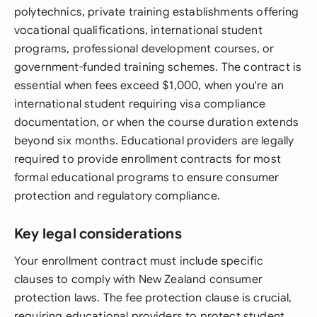
polytechnics, private training establishments offering
vocational qualifications, international student
programs, professional development courses, or
government-funded training schemes. The contract is
essential when fees exceed $1,000, when you're an
international student requiring visa compliance
documentation, or when the course duration extends
beyond six months. Educational providers are legally
required to provide enrollment contracts for most
formal educational programs to ensure consumer
protection and regulatory compliance.
Key legal considerations
Your enrollment contract must include specific
clauses to comply with New Zealand consumer
protection laws. The fee protection clause is crucial,
requiring educational providers to protect student