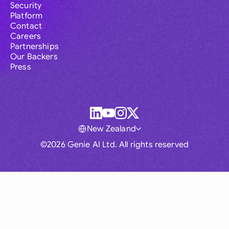
Security
Platform
Contact
Careers
Partnerships
Our Backers
Press
New Zealand
©2026 Genie AI Ltd. All rights reserved
Global
Australia
Brasil
Canada