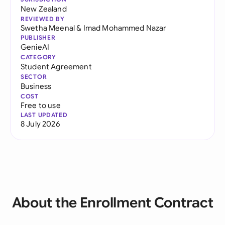
New Zealand
REVIEWED BY
Swetha Meenal
&
Imad Mohammed Nazar
PUBLISHER
GenieAI
CATEGORY
Student Agreement
SECTOR
Business
COST
Free to use
LAST UPDATED
8 July 2026
About the Enrollment Contract