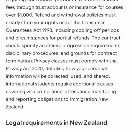
fees through trust accounts or insurance for courses
over $1,000. Refund and withdrawal policies must
clearly state your rights under the Consumer
Guarantees Act 1993, including cooling-off periods
and circumstances for partial refunds. The contract
should specify academic progression requirements,
disciplinary procedures, and grounds for contract
termination. Privacy clauses must comply with the
Privacy Act 2020, detailing how your personal
information will be collected, used, and shared.
International students require additional clauses
covering visa compliance, attendance monitoring,
and reporting obligations to Immigration New
Zealand.
Legal requirements in New Zealand