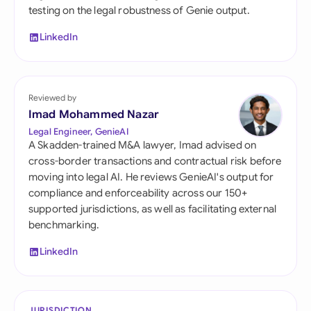
testing on the legal robustness of Genie output.
LinkedIn
Reviewed by
Imad Mohammed Nazar
Legal Engineer, GenieAI
A Skadden-trained M&A lawyer, Imad advised on
cross-border transactions and contractual risk before
moving into legal AI. He reviews GenieAI's output for
compliance and enforceability across our 150+
supported jurisdictions, as well as facilitating external
benchmarking.
LinkedIn
JURISDICTION