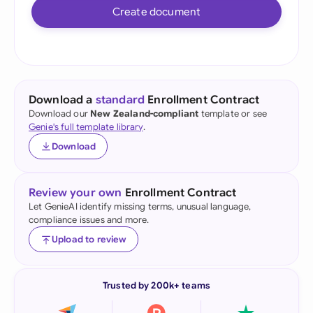
Create document
Download a
standard
Enrollment Contract
Download our
New Zealand-compliant
template or see
Genie's full template library
.
Download
Review your own
Enrollment Contract
Let GenieAI identify missing terms, unusual language,
compliance issues and more.
Upload to review
Trusted by 200k+ teams