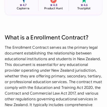
★
★
★
4.7
4.8
4.6
Capterra
Product Hunt
Trustpilot
What is a Enrollment Contract?
The Enrollment Contract serves as the primary legal
document establishing the relationship between
educational institutions and students in New Zealand.
This document is essential for any educational
provider operating under New Zealand jurisdiction,
whether they are offering primary, secondary, tertiary,
or professional education services. The contract must
comply with the Education and Training Act 2020, the
Contract and Commercial Law Act 2017, and various
other regulations governing educational services in
New Zealand. It typically includes comprehensive