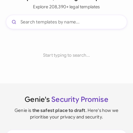
Explore 208,390+ legal templates
Start typing to search...
Genie's
Security Promise
Genie is
the safest place to draft
. Here's how we
prioritise your privacy and security.