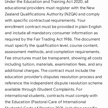
Under the Education and Training Act 2020, all
educational providers must register with the New
Zealand Qualifications Authority (NZQA) and comply
with specific contractual requirements. Your
enrollment contract must be provided in plain English
and include all mandatory consumer information as
required by the Fair Trading Act 1986. The document
must specify the qualification level, course content,
assessment methods, and completion requirements.
Fee structures must be transparent, showing all costs
including tuition, materials, examination fees, and any
additional charges. The contract must include the
education provider's disputes resolution process and
reference the independent dispute resolution scheme
available through iStudent Complaints. For
international students, contracts must comply with
the Education (Pastoral Care of International