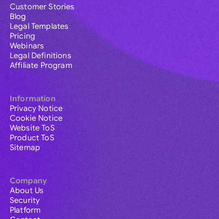
Customer Stories
Blog
Legal Templates
Pricing
Webinars
Legal Definitions
Affiliate Program
Information
Privacy Notice
Cookie Notice
Website ToS
Product ToS
Sitemap
Company
About Us
Security
Platform