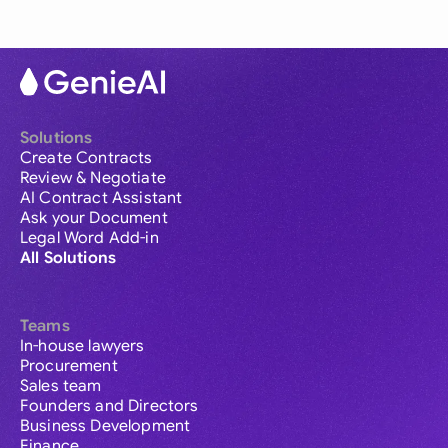
Solutions
Create Contracts
Review & Negotiate
AI Contract Assistant
Ask your Document
Legal Word Add-in
All Solutions
Teams
In-house lawyers
Procurement
Sales team
Founders and Directors
Business Development
Finance