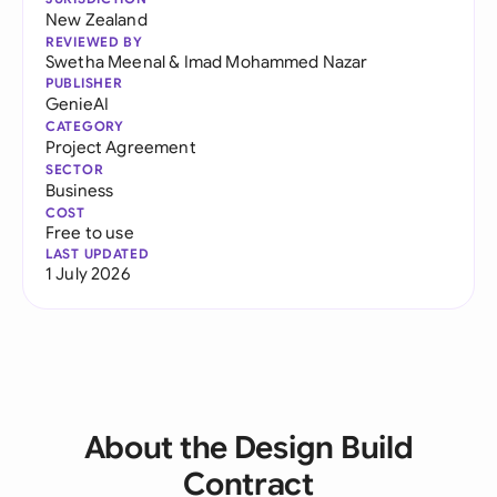
New Zealand
REVIEWED BY
Swetha Meenal
&
Imad Mohammed Nazar
PUBLISHER
GenieAI
CATEGORY
Project Agreement
SECTOR
Business
COST
Free to use
LAST UPDATED
1 July 2026
About the Design Build
Contract