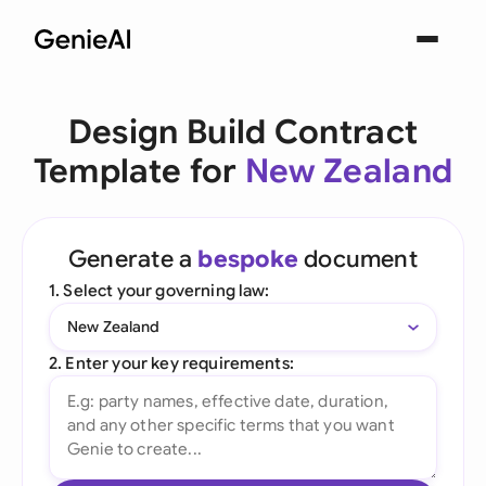
Design Build Contract
Template for
New Zealand
Generate a
bespoke
document
1. Select your governing law:
New Zealand
2. Enter your key requirements: