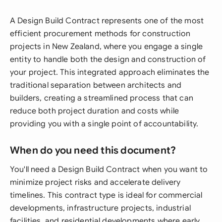
A Design Build Contract represents one of the most
efficient procurement methods for construction
projects in New Zealand, where you engage a single
entity to handle both the design and construction of
your project. This integrated approach eliminates the
traditional separation between architects and
builders, creating a streamlined process that can
reduce both project duration and costs while
providing you with a single point of accountability.
When do you need this document?
You'll need a Design Build Contract when you want to
minimize project risks and accelerate delivery
timelines. This contract type is ideal for commercial
developments, infrastructure projects, industrial
facilities, and residential developments where early