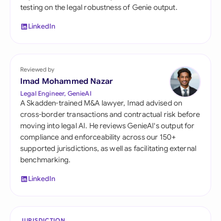
testing on the legal robustness of Genie output.
LinkedIn
Reviewed by
Imad Mohammed Nazar
Legal Engineer, GenieAI
A Skadden-trained M&A lawyer, Imad advised on
cross-border transactions and contractual risk before
moving into legal AI. He reviews GenieAI's output for
compliance and enforceability across our 150+
supported jurisdictions, as well as facilitating external
benchmarking.
LinkedIn
JURISDICTION