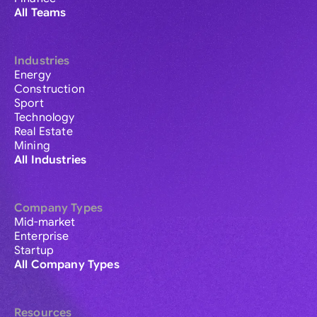
All Teams
Industries
Energy
Construction
Sport
Technology
Real Estate
Mining
All Industries
Company Types
Mid-market
Enterprise
Startup
All Company Types
Resources