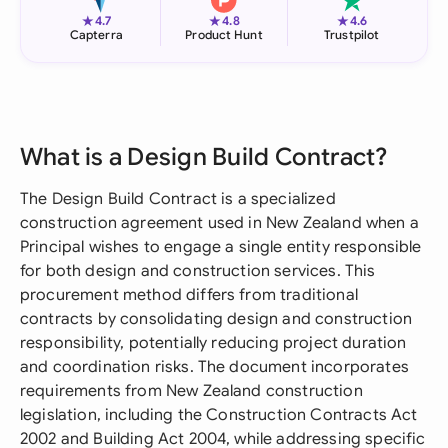
★
★
★
4.7
4.8
4.6
Capterra
Product Hunt
Trustpilot
What is a Design Build Contract?
The Design Build Contract is a specialized
construction agreement used in New Zealand when a
Principal wishes to engage a single entity responsible
for both design and construction services. This
procurement method differs from traditional
contracts by consolidating design and construction
responsibility, potentially reducing project duration
and coordination risks. The document incorporates
requirements from New Zealand construction
legislation, including the Construction Contracts Act
2002 and Building Act 2004, while addressing specific