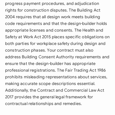
progress payment procedures, and adjudication
rights for construction disputes. The Building Act
2004 requires that all design work meets building
code requirements and that the design-builder holds
appropriate licenses and consents. The Health and
Safety at Work Act 2015 places specific obligations on
both parties for workplace safety during design and
construction phases. Your contract must also
address Building Consent Authority requirements and
ensure that the design-builder has appropriate
professional registrations. The Fair Trading Act 1986
prohibits misleading representations about services,
making accurate scope descriptions essential.
Additionally, the Contract and Commercial Law Act
2017 provides the general legal framework for
contractual relationships and remedies.