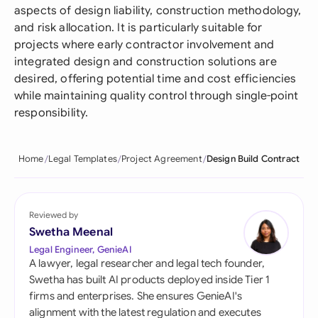
aspects of design liability, construction methodology,
and risk allocation. It is particularly suitable for
projects where early contractor involvement and
integrated design and construction solutions are
desired, offering potential time and cost efficiencies
while maintaining quality control through single-point
responsibility.
Home
Legal Templates
Project Agreement
Design Build Contract
Reviewed by
Swetha Meenal
Legal Engineer, GenieAI
A lawyer, legal researcher and legal tech founder,
Swetha has built AI products deployed inside Tier 1
firms and enterprises. She ensures GenieAI's
alignment with the latest regulation and executes