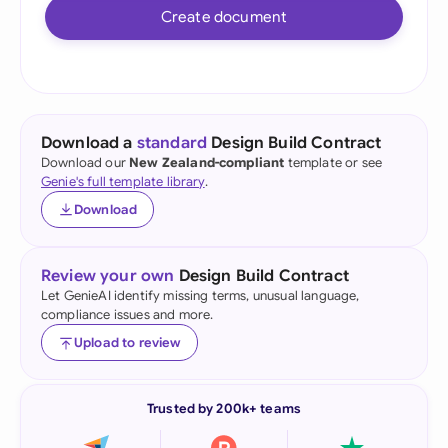
Create document
Download a
standard
Design Build Contract
Download our
New Zealand-compliant
template or see
Genie's full template library
.
Download
Review your own
Design Build Contract
Let GenieAI identify missing terms, unusual language,
compliance issues and more.
Upload to review
Trusted by 200k+ teams