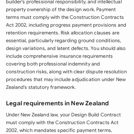
builder's professional responsibility, and intellectual
property ownership of the design work. Payment
terms must comply with the Construction Contracts
Act 2002, including progress payment provisions and
retention requirements. Risk allocation clauses are
essential, particularly regarding ground conditions,
design variations, and latent defects. You should also
include comprehensive insurance requirements
covering both professional indemnity and
construction risks, along with clear dispute resolution
procedures that may include adjudication under New
Zealand's statutory framework.
Legal requirements in New Zealand
Under New Zealand law, your Design Build Contract
must comply with the Construction Contracts Act
2002, which mandates specific payment terms,