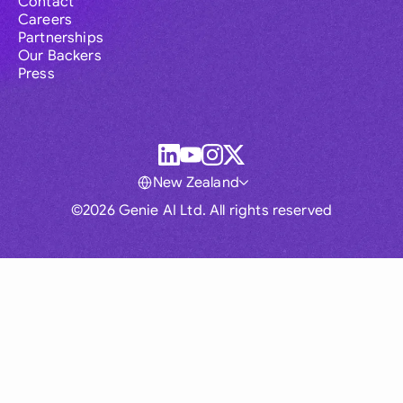
Contact
Careers
Partnerships
Our Backers
Press
New Zealand
©2026 Genie AI Ltd. All rights reserved
Global
Australia
Brasil
Canada
France