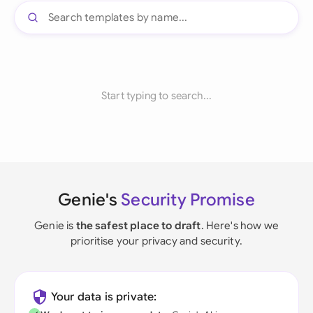
Start typing to search...
Genie's
Security Promise
Genie is
the safest place to draft
. Here's how we
prioritise your privacy and security.
Your data is private: