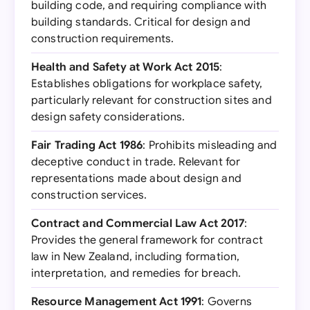
building code, and requiring compliance with
building standards. Critical for design and
construction requirements.
Health and Safety at Work Act 2015
:
Establishes obligations for workplace safety,
particularly relevant for construction sites and
design safety considerations.
Fair Trading Act 1986
: Prohibits misleading and
deceptive conduct in trade. Relevant for
representations made about design and
construction services.
Contract and Commercial Law Act 2017
:
Provides the general framework for contract
law in New Zealand, including formation,
interpretation, and remedies for breach.
Resource Management Act 1991
: Governs