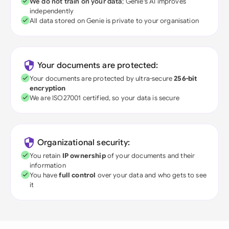
We do not train on your data
; Genie's AI improves
independently
All data stored on Genie is private to your organisation
Your documents are protected:
Your documents are protected by ultra-secure
256-bit
encryption
We are ISO27001 certified, so your data is secure
Organizational security:
You retain
IP ownership
of your documents and their
information
You have
full control
over your data and who gets to see
it