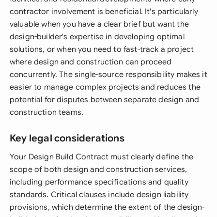
contractor involvement is beneficial. It's particularly
valuable when you have a clear brief but want the
design-builder's expertise in developing optimal
solutions, or when you need to fast-track a project
where design and construction can proceed
concurrently. The single-source responsibility makes it
easier to manage complex projects and reduces the
potential for disputes between separate design and
construction teams.
Key legal considerations
Your Design Build Contract must clearly define the
scope of both design and construction services,
including performance specifications and quality
standards. Critical clauses include design liability
provisions, which determine the extent of the design-