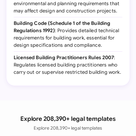
environmental and planning requirements that
may affect design and construction projects.
Building Code (Schedule 1 of the Building
Regulations 1992)
: Provides detailed technical
requirements for building work, essential for
design specifications and compliance.
Licensed Building Practitioners Rules 2007
:
Regulates licensed building practitioners who
carry out or supervise restricted building work.
Explore 208,390+ legal templates
Explore 208,390+ legal templates