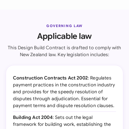
GOVERNING LAW
Applicable law
This Design Build Contract is drafted to comply with
New Zealand law. Key legislation includes:
Construction Contracts Act 2002
: Regulates
payment practices in the construction industry
and provides for the speedy resolution of
disputes through adjudication. Essential for
payment terms and dispute resolution clauses.
Building Act 2004
: Sets out the legal
framework for building work, establishing the