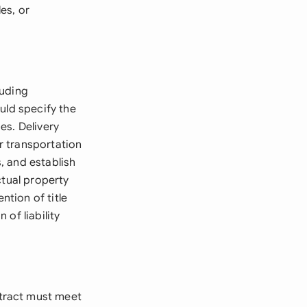
es, or
luding
uld specify the
es. Delivery
or transportation
, and establish
ctual property
ntion of title
 of liability
tract must meet