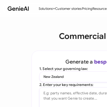
Solutions
Customer stories
Pricing
Resource
By Feature
By Indu
Lega
Commercial 
Create Contracts
Ene
N
Review & Negotiate
Cons
A
AI Contract Assistant
Tec
S
Generate a
besp
Ask your Document
Real
M
1. Select your governing law:
Word Add-in
Mini
E
New Zealand
All features
All 
L
2. Enter your key requirements:
A