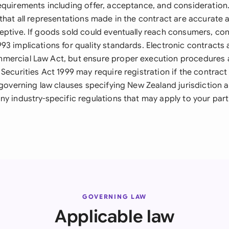
equirements including offer, acceptance, and consideration.
that all representations made in the contract are accurate 
eptive. If goods sold could eventually reach consumers, c
3 implications for quality standards. Electronic contracts 
ercial Law Act, but ensure proper execution procedures a
Securities Act 1999 may require registration if the contract
e governing law clauses specifying New Zealand jurisdiction 
ny industry-specific regulations that may apply to your part
GOVERNING LAW
Applicable law