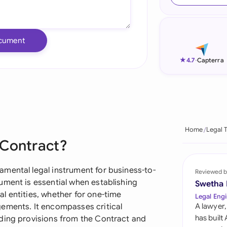
Ind
Ire
cument
Ital
★
4.7
-
Capterra
Mal
Net
New
Home
Legal 
 Contract?
Nig
Pak
mental legal instrument for business-to-
Reviewed b
ument is essential when establishing
Swetha
Phi
l entities, whether for one-time
Legal Engi
gements. It encompasses critical
A lawyer,
Qat
has built
uding provisions from the Contract and