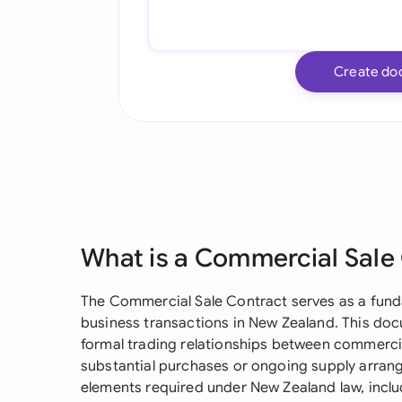
Create do
What is a Commercial Sale
The Commercial Sale Contract serves as a funda
business transactions in New Zealand. This doc
formal trading relationships between commercia
substantial purchases or ongoing supply arran
elements required under New Zealand law, incl