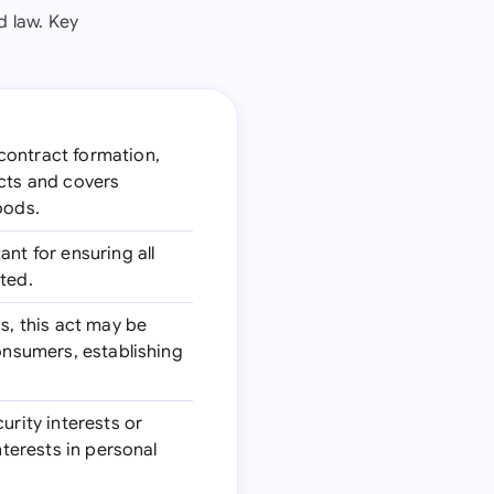
d law. Key
 contract formation,
acts and covers
oods.
nt for ensuring all
ted.
s, this act may be
consumers, establishing
urity interests or
nterests in personal