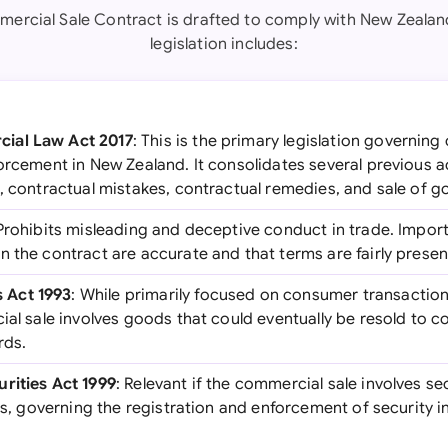
ercial Sale Contract is drafted to comply with New Zealan
legislation includes:
ial Law Act 2017
: This is the primary legislation governing
forcement in New Zealand. It consolidates several previous 
, contractual mistakes, contractual remedies, and sale of g
 Prohibits misleading and deceptive conduct in trade. Importa
 the contract are accurate and that terms are fairly presen
 Act 1993
: While primarily focused on consumer transaction
ial sale involves goods that could eventually be resold to 
rds.
rities Act 1999
: Relevant if the commercial sale involves sec
ses, governing the registration and enforcement of security i