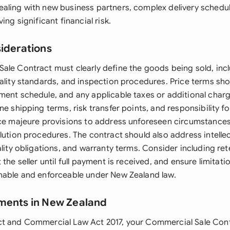
aling with new business partners, complex delivery schedul
ing significant financial risk.
siderations
ale Contract must clearly define the goods being sold, inc
ality standards, and inspection procedures. Price terms sho
ment schedule, and any applicable taxes or additional charg
ne shipping terms, risk transfer points, and responsibility f
rce majeure provisions to address unforeseen circumstances
lution procedures. The contract should also address intelle
ality obligations, and warranty terms. Consider including rete
the seller until full payment is received, and ensure limitation
nable and enforceable under New Zealand law.
ments in New Zealand
ct and Commercial Law Act 2017, your Commercial Sale Con