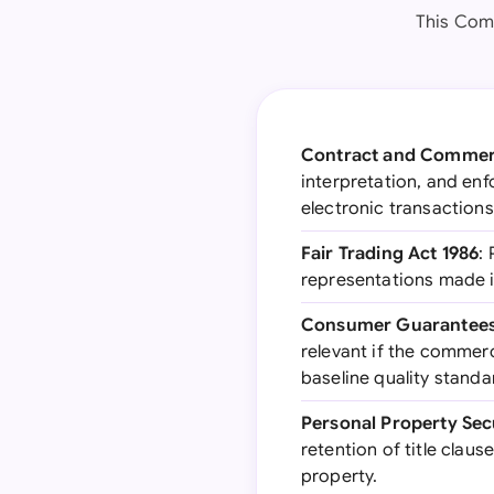
This Comm
Contract and Commerc
interpretation, and en
electronic transactions
Fair Trading Act 1986
:
representations made in
Consumer Guarantees
relevant if the commerc
baseline quality standa
Personal Property Secu
retention of title clau
property.