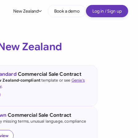
New Zealand
Book a demo
Log in / Sign up
bal
tralia
New Zealand
il
nada
tandard
Commercial Sale Contract
nce
 Zealand-compliant
template or see
Genie's
ypes
y
.
many (English)
many (German)
own
Commercial Sale Contract
g Kong
fy missing terms, unusual language, compliance
a
eview