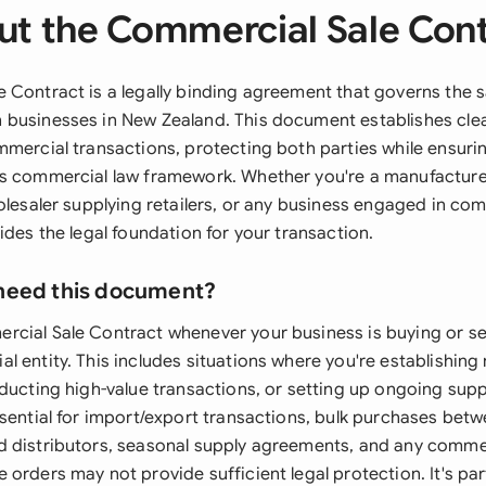
t the Commercial Sale Con
 Contract is a legally binding agreement that governs the 
businesses in New Zealand. This document establishes cle
mmercial transactions, protecting both parties while ensur
s commercial law framework. Whether you're a manufacturer
olesaler supplying retailers, or any business engaged in com
ides the legal foundation for your transaction.
need this document?
cial Sale Contract whenever your business is buying or se
 entity. This includes situations where you're establishing
nducting high-value transactions, or setting up ongoing sup
ssential for import/export transactions, bulk purchases bet
 distributors, seasonal supply agreements, and any commer
orders may not provide sufficient legal protection. It's part