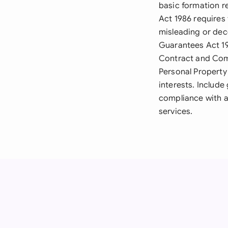
basic formation r
Act 1986 requires 
misleading or dec
Guarantees Act 199
Contract and Comm
Personal Property 
interests. Includ
compliance with a
services.