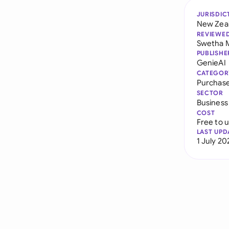
JURISDIC
New Zea
REVIEWE
Swetha 
PUBLISHE
GenieAI
CATEGOR
Purchas
SECTOR
Business
COST
Free to 
LAST UPD
1 July 20