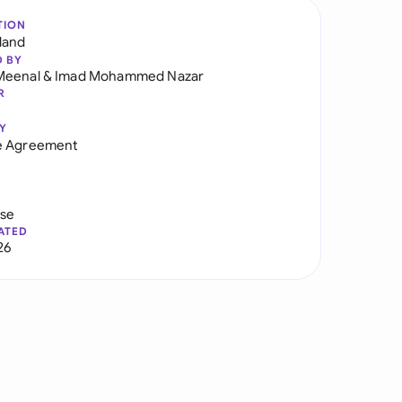
TION
land
D BY
Meenal
&
Imad Mohammed Nazar
R
Y
e Agreement
use
ATED
26