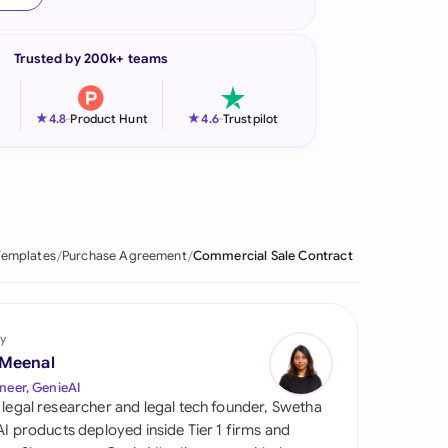
onesia
Trusted by 200k+ teams
land
ia
★
★
4.8
-
Product Hunt
4.6
-
Trustpilot
aysia
herlands
 Zealand
Templates
Purchase Agreement
Commercial Sale Contract
eria
istan
y
 Meenal
lippines
neer, GenieAI
 legal researcher and legal tech founder, Swetha
ar
 AI products deployed inside Tier 1 firms and