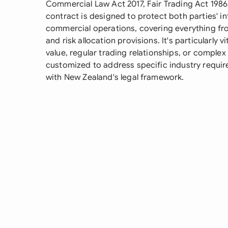
Commercial Law Act 2017, Fair Trading Act 1986,
contract is designed to protect both parties' in
commercial operations, covering everything from
and risk allocation provisions. It's particularly v
value, regular trading relationships, or comple
customized to address specific industry requi
with New Zealand's legal framework.