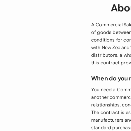
Abou
A Commercial Sale
of goods between 
conditions for co
with New Zealand'
distributors, a wh
this contract prov
When do you 
You need a Commer
another commercial
relationships, co
The contract is e
manufacturers and
standard purchase 