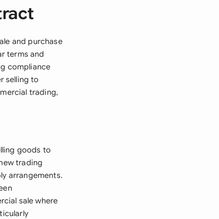
tract
sale and purchase
ar terms and
ing compliance
 selling to
mercial trading,
lling goods to
 new trading
ply arrangements.
ween
cial sale where
icularly