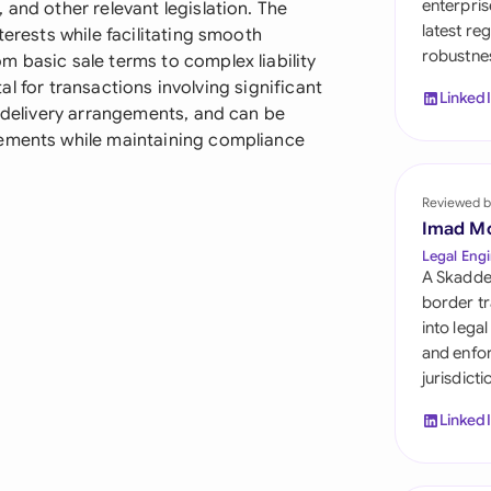
enterpris
 and other relevant legislation. The
Sau
latest re
terests while facilitating smooth
robustnes
Sin
 basic sale terms to complex liability
ital for transactions involving significant
Linked
Sou
x delivery arrangements, and can be
rements while maintaining compliance
Esp
Swi
Reviewed b
Imad M
Uni
Legal Engi
A Skadde
Uni
border tr
into lega
Uni
and enfor
jurisdict
Linked