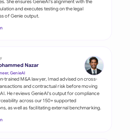
es. She ensures GenieAI's alignment with the
di Arabia
gulation and executes testing on the legal
s of Genie output.
gapore
In
th Africa
aña
tzerland
y
ohammed Nazar
ted Arab Emirates
neer, GenieAI
n-trained M&A lawyer, Imad advised on cross-
ted Kingdom
ansactions and contractual risk before moving
l AI. He reviews GenieAI's output for compliance
ted States
ceability across our 150+ supported
ions, as well as facilitating external benchmarking.
In