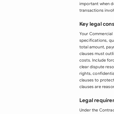
important when de
transactions involv
Key legal con
Your Commercial S
specifications, qu
total amount, pay
clauses must outli
costs. Include fo
clear dispute reso
rights, confidenti
clauses to protect 
clauses are reaso
Legal require
Under the Contra