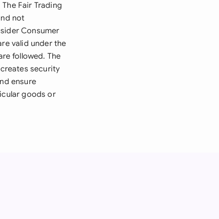
 The Fair Trading
and not
onsider Consumer
are valid under the
re followed. The
 creates security
and ensure
icular goods or