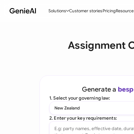
Solutions
Customer stories
Pricing
Resource
By Feature
By Indu
Lega
Assignment O
Create Contracts
Ene
N
Review & Negotiate
Cons
A
AI Contract Assistant
Tec
S
Ask your Document
Real
M
Generate a
besp
Word Add-in
Mini
E
1. Select your governing law:
All features
All 
L
New Zealand
A
2. Enter your key requirements: