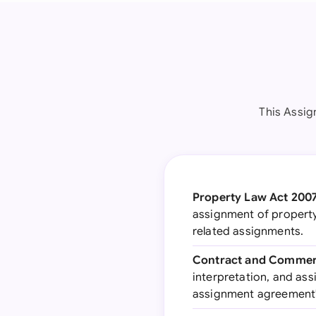
This Assig
Property Law Act 200
assignment of property 
related assignments.
Contract and Commerc
interpretation, and ass
assignment agreement's