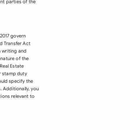
ant parties of the
 2017 govern
nd Transfer Act
 writing and
 nature of the
Real Estate
r stamp duty
uld specify the
 Additionally, you
ions relevant to