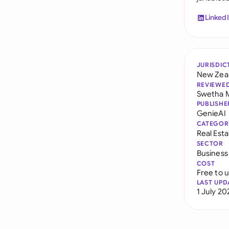
Linked
JURISDIC
New Zea
REVIEWE
Swetha 
PUBLISHE
GenieAI
CATEGOR
Real Est
SECTOR
Business
COST
Free to 
LAST UPD
1 July 20