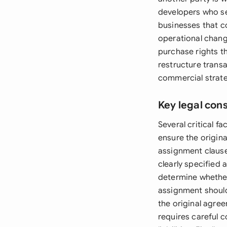
developers who sec
businesses that c
operational change
purchase rights t
restructure transa
commercial strate
Key legal con
Several critical 
ensure the origin
assignment clause
clearly specified
determine whether 
assignment should
the original agre
requires careful c