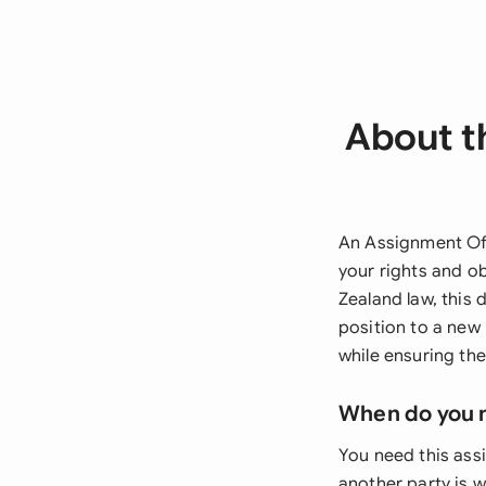
About t
An Assignment Of 
your rights and o
Zealand law, this 
position to a new 
while ensuring th
When do you 
You need this as
another party is w