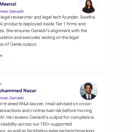
di Arabia
 Meenal
neer, GenieAI
gapore
 legal researcher and legal tech founder, Swetha
 AI products deployed inside Tier 1 firms and
th Africa
es. She ensures GenieAI's alignment with the
gulation and executes testing on the legal
aña
s of Genie output.
tzerland
In
ted Arab Emirates
ted Kingdom
y
ohammed Nazar
ted States
neer, GenieAI
n-trained M&A lawyer, Imad advised on cross-
ansactions and contractual risk before moving
l AI. He reviews GenieAI's output for compliance
ceability across our 150+ supported
ions, as well as facilitating external benchmarking.