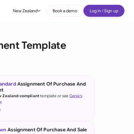
New Zealand
Book a demo
Log in / Sign up
bal
tralia
ment Template
il
nada
nce
ypes
tandard
Assignment Of Purchase And
nt
many (English)
 Zealand-compliant
template or see
Genie's
y
.
many (German)
g Kong
a
own
Assignment Of Purchase And Sale