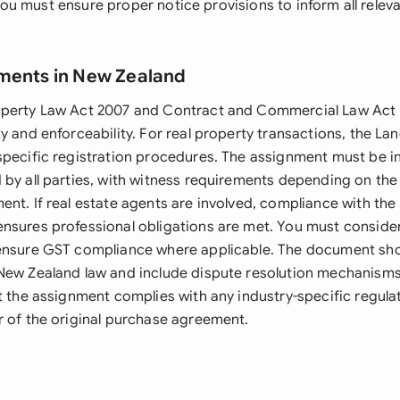
y, you must ensure proper notice provisions to inform all relev
ments in New Zealand
operty Law Act 2007 and Contract and Commercial Law Act
y and enforceability. For real property transactions, the La
specific registration procedures. The assignment must be in
 by all parties, with witness requirements depending on the
nt. If real estate agents are involved, compliance with the 
nsures professional obligations are met. You must conside
ensure GST compliance where applicable. The document sho
New Zealand law and include dispute resolution mechanisms.
t the assignment complies with any industry-specific regulat
r of the original purchase agreement.