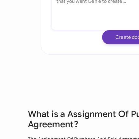
Create do
What is a Assignment Of P
Agreement?