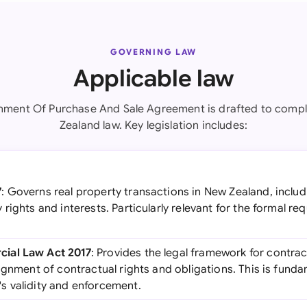
GOVERNING LAW
Applicable law
nment Of Purchase And Sale Agreement is drafted to comp
Zealand law. Key legislation includes:
7
: Governs real property transactions in New Zealand, includ
rights and interests. Particularly relevant for the formal re
ial Law Act 2017
: Provides the legal framework for contrac
ignment of contractual rights and obligations. This is funda
 validity and enforcement.