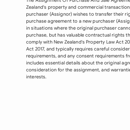
The Assignment Of Purchase And Sale Agreement
Zealand's property and commercial transactions
purchaser (Assignor) wishes to transfer their ri
purchase agreement to a new purchaser (Assign
in situations where the original purchaser can
purchase, but has valuable contractual rights t
comply with New Zealand's Property Law Act 
Act 2017, and typically requires careful conside
requirements, and any consent requirements fr
includes essential details about the original ag
consideration for the assignment, and warrantie
interests.