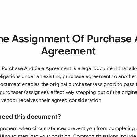
he Assignment Of Purchase 
Agreement
Purchase And Sale Agreement is a legal document that allo
bligations under an existing purchase agreement to another
document enables the original purchaser (assignor) to pass 
purchaser (assignee), effectively stepping out of the origin
e vendor receives their agreed consideration.
need this document?
signment when circumstances prevent you from completing 
illing to step into your position. Common situations includ