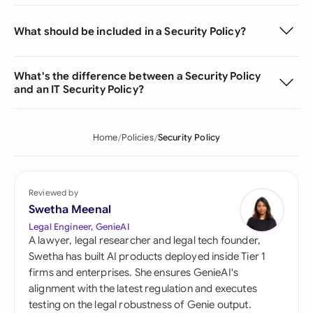
What should be included in a Security Policy?
What's the difference between a Security Policy
and an IT Security Policy?
Home
Policies
Security Policy
Reviewed by
Swetha Meenal
Legal Engineer, GenieAI
A lawyer, legal researcher and legal tech founder,
Swetha has built AI products deployed inside Tier 1
firms and enterprises. She ensures GenieAI's
alignment with the latest regulation and executes
testing on the legal robustness of Genie output.