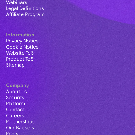
Webinars
Legal Definitions
Affiliate Program
Information
Privacy Notice
Cookie Notice
Website ToS
Product ToS
Sitemap
Company
About Us
Security
Platform
Contact
Careers
Partnerships
Our Backers
Press