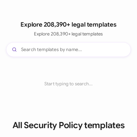
Explore 208,390+ legal templates
Explore 208,390+ legal templates
Start typing to search...
All Security Policy templates