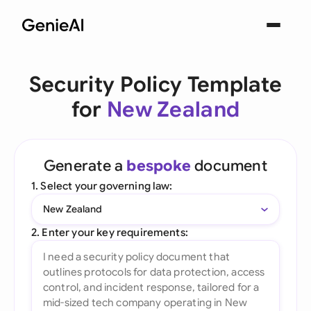
Security Policy Template
for
New Zealand
Generate a
bespoke
document
1. Select your governing law:
New Zealand
2. Enter your key requirements: