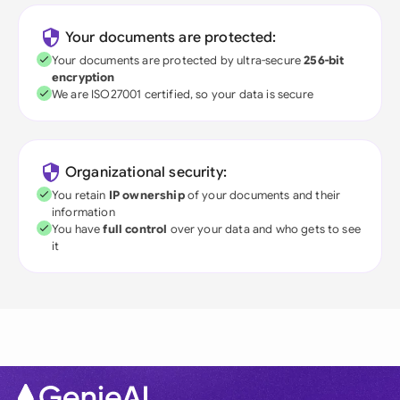
Your documents are protected:
Your documents are protected by ultra-secure
256-bit
encryption
We are ISO27001 certified, so your data is secure
Organizational security:
You retain
IP ownership
of your documents and their
information
You have
full control
over your data and who gets to see
it