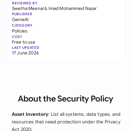
REVIEWED BY
Swetha Meenal
&
Imad Mohammed Nazar
PUBLISHER
GenieAI
CATEGORY
Policies
COST
Free to use
LAST UPDATED
17 June 2026
About the Security Policy
Asset Inventory
: List all systems, data types, and
resources that need protection under the Privacy
Act 2020.