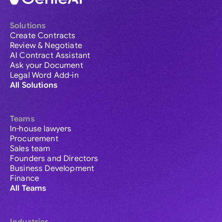
Solutions
Create Contracts
Review & Negotiate
AI Contract Assistant
Ask your Document
Legal Word Add-in
All Solutions
Teams
In-house lawyers
Procurement
Sales team
Founders and Directors
Business Development
Finance
All Teams