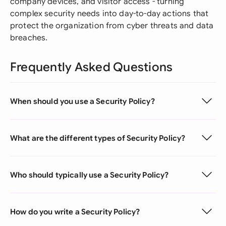
company devices, and visitor access - turning
complex security needs into day-to-day actions that
protect the organization from cyber threats and data
breaches.
Frequently Asked Questions
When should you use a Security Policy?
What are the different types of Security Policy?
Who should typically use a Security Policy?
How do you write a Security Policy?