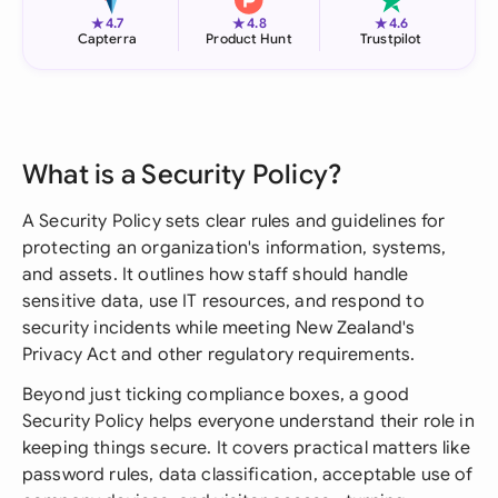
★
★
★
4.7
4.8
4.6
Capterra
Product Hunt
Trustpilot
What is a Security Policy?
A Security Policy sets clear rules and guidelines for
protecting an organization's information, systems,
and assets. It outlines how staff should handle
sensitive data, use IT resources, and respond to
security incidents while meeting New Zealand's
Privacy Act and other regulatory requirements.
Beyond just ticking compliance boxes, a good
Security Policy helps everyone understand their role in
keeping things secure. It covers practical matters like
password rules, data classification, acceptable use of