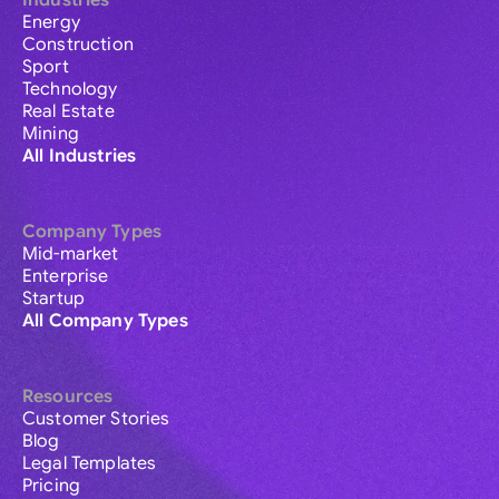
Industries
Energy
Construction
Sport
Technology
Real Estate
Mining
All Industries
Company Types
Mid-market
Enterprise
Startup
All Company Types
Resources
Customer Stories
Blog
Legal Templates
Pricing