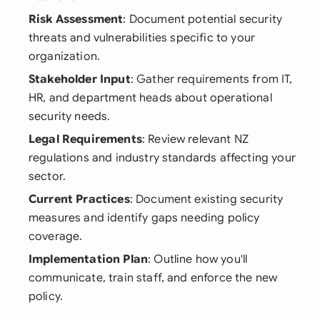
Risk Assessment
: Document potential security
threats and vulnerabilities specific to your
organization.
Stakeholder Input
: Gather requirements from IT,
HR, and department heads about operational
security needs.
Legal Requirements
: Review relevant NZ
regulations and industry standards affecting your
sector.
Current Practices
: Document existing security
measures and identify gaps needing policy
coverage.
Implementation Plan
: Outline how you'll
communicate, train staff, and enforce the new
policy.