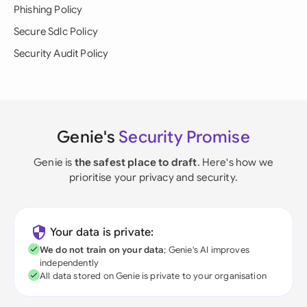
Phishing Policy
Secure Sdlc Policy
Security Audit Policy
Genie's
Security Promise
Genie is
the safest place to draft
. Here's how we
prioritise your privacy and security.
Your data is private:
We do not train on your data
; Genie's AI improves
independently
All data stored on Genie is private to your organisation