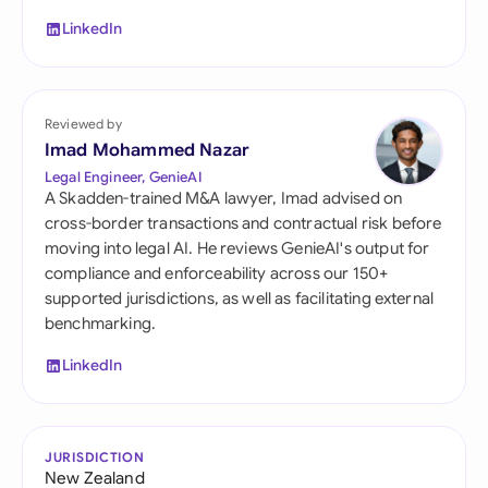
LinkedIn
Reviewed by
Imad Mohammed Nazar
Legal Engineer, GenieAI
A Skadden-trained M&A lawyer, Imad advised on
cross-border transactions and contractual risk before
moving into legal AI. He reviews GenieAI's output for
compliance and enforceability across our 150+
supported jurisdictions, as well as facilitating external
benchmarking.
LinkedIn
JURISDICTION
New Zealand