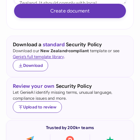
Create document
Download a
standard
Security Policy
Download our
New Zealand-compliant
template or see
Genie's full template library
.
Download
Review your own
Security Policy
Let GenieAI identify missing terms, unusual language,
compliance issues and more.
Upload to review
Trusted by 200k+ teams