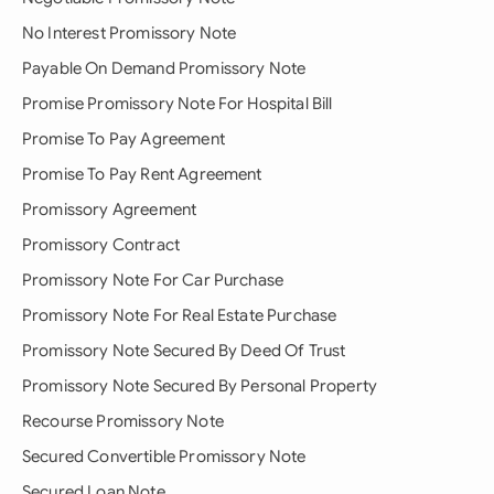
No Interest Promissory Note
Payable On Demand Promissory Note
Promise Promissory Note For Hospital Bill
Promise To Pay Agreement
Promise To Pay Rent Agreement
Promissory Agreement
Promissory Contract
Promissory Note For Car Purchase
Promissory Note For Real Estate Purchase
Promissory Note Secured By Deed Of Trust
Promissory Note Secured By Personal Property
Recourse Promissory Note
Secured Convertible Promissory Note
Secured Loan Note