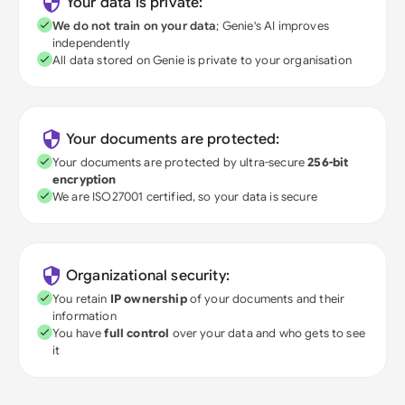
Your data is private:
We do not train on your data
; Genie's AI improves
independently
All data stored on Genie is private to your organisation
Your documents are protected:
Your documents are protected by ultra-secure
256-bit
encryption
We are ISO27001 certified, so your data is secure
Organizational security:
You retain
IP ownership
of your documents and their
information
You have
full control
over your data and who gets to see
it