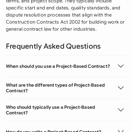
terms, and project scope. They typically include
specific start and end dates, quality standards, and
dispute resolution processes that align with the
Construction Contracts Act 2002 for building work or
general contract law for other industries.
Frequently Asked Questions
When should you use a Project-Based Contract?
What are the different types of Project-Based
Contract?
Who should typically use a Project-Based
Contract?
How do you write a Project-Based Contract?