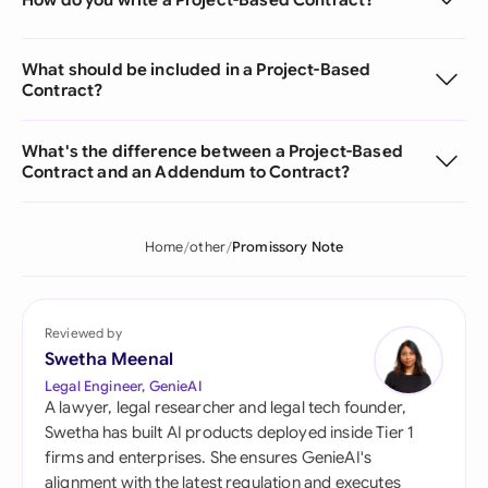
What should be included in a Project-Based
Contract?
What's the difference between a Project-Based
Contract and an Addendum to Contract?
Home
other
Promissory Note
Reviewed by
Swetha Meenal
Legal Engineer, GenieAI
A lawyer, legal researcher and legal tech founder,
Swetha has built AI products deployed inside Tier 1
firms and enterprises. She ensures GenieAI's
alignment with the latest regulation and executes