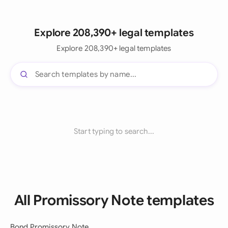
Explore 208,390+ legal templates
Explore 208,390+ legal templates
Start typing to search...
All Promissory Note templates
Bond Promissory Note