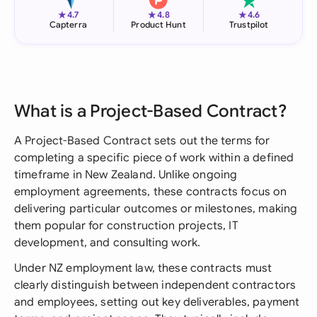
★
★
★
4.7
4.8
4.6
Capterra
Product Hunt
Trustpilot
What is a Project-Based Contract?
A Project-Based Contract sets out the terms for
completing a specific piece of work within a defined
timeframe in New Zealand. Unlike ongoing
employment agreements, these contracts focus on
delivering particular outcomes or milestones, making
them popular for construction projects, IT
development, and consulting work.
Under NZ employment law, these contracts must
clearly distinguish between independent contractors
and employees, setting out key deliverables, payment