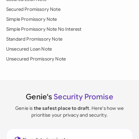
Secured Promissory Note
Simple Promissory Note
Simple Promissory Note No Interest
Standard Promissory Note
Unsecured Loan Note
Unsecured Promissory Note
Genie's
Security Promise
Genie is
the safest place to draft
. Here's how we
prioritise your privacy and security.