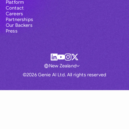
Platform
Contact
Careers
Partnerships
Our Backers
Press
New Zealand
©2026 Genie AI Ltd. All rights reserved
Global
Australia
Brasil
Canada