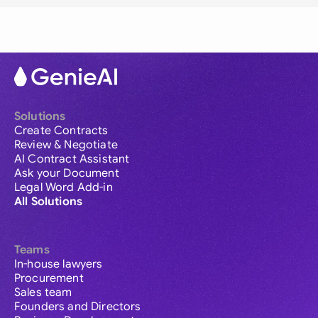
Solutions
Create Contracts
Review & Negotiate
AI Contract Assistant
Ask your Document
Legal Word Add-in
All Solutions
Teams
In-house lawyers
Procurement
Sales team
Founders and Directors