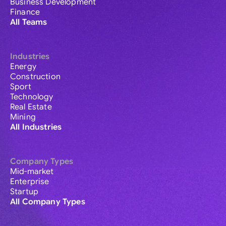
Business Development
Finance
All Teams
Industries
Energy
Construction
Sport
Technology
Real Estate
Mining
All Industries
Company Types
Mid-market
Enterprise
Startup
All Company Types