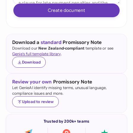
Create document
Download a
standard
Promissory Note
Download our
New Zealand-compliant
template or see
Genie's full template library
.
Download
Review your own
Promissory Note
Let GenieAI identify missing terms, unusual language,
compliance issues and more.
Upload to review
Trusted by 200k+ teams