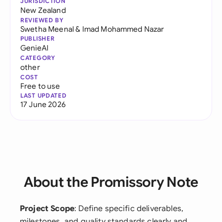
JURISDICTION
New Zealand
REVIEWED BY
Swetha Meenal
&
Imad Mohammed Nazar
PUBLISHER
GenieAI
CATEGORY
other
COST
Free to use
LAST UPDATED
17 June 2026
About the Promissory Note
Project Scope
: Define specific deliverables,
milestones, and quality standards clearly and