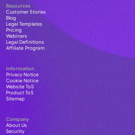
Resources
Customer Stories
Blog
Legal Templates
Pricing
Webinars
Legal Definitions
Affiliate Program
Information
Privacy Notice
Cookie Notice
Website ToS
Product ToS
Sitemap
Company
About Us
Security