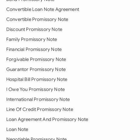
Convertible Loan Note Agreement
Convertible Promissory Note
Discount Promissory Note
Family Promissory Note
Financial Promissory Note
Forgivable Promissory Note
Guarantor Promissory Note
Hospital Bill Promissory Note
I Owe You Promissory Note
International Promissory Note
Line Of Credit Promissory Note
Loan Agreement And Promissory Note
Loan Note
Negotiable Promissory Note