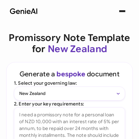
Promissory Note Template
for
New Zealand
Generate a
bespoke
document
1. Select your governing law:
New Zealand
2. Enter your key requirements: