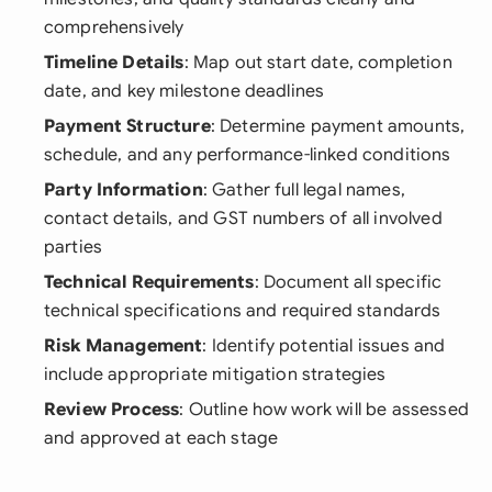
comprehensively
Timeline Details
: Map out start date, completion
date, and key milestone deadlines
Payment Structure
: Determine payment amounts,
schedule, and any performance-linked conditions
Party Information
: Gather full legal names,
contact details, and GST numbers of all involved
parties
Technical Requirements
: Document all specific
technical specifications and required standards
Risk Management
: Identify potential issues and
include appropriate mitigation strategies
Review Process
: Outline how work will be assessed
and approved at each stage