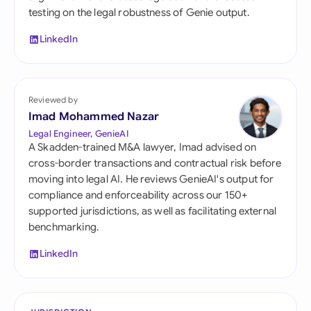
testing on the legal robustness of Genie output.
LinkedIn
Reviewed by
Imad Mohammed Nazar
Legal Engineer, GenieAI
A Skadden-trained M&A lawyer, Imad advised on
cross-border transactions and contractual risk before
moving into legal AI. He reviews GenieAI's output for
compliance and enforceability across our 150+
supported jurisdictions, as well as facilitating external
benchmarking.
LinkedIn