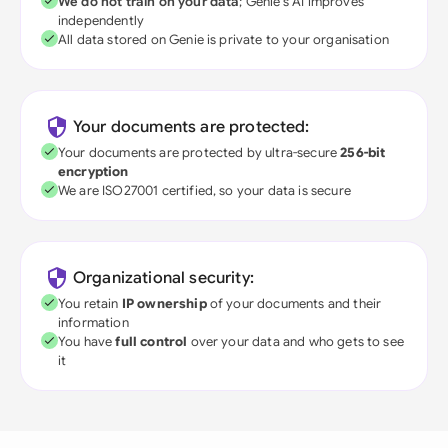
We do not train on your data
; Genie's AI improves
independently
All data stored on Genie is private to your organisation
Your documents are protected:
Your documents are protected by ultra-secure
256-bit
encryption
We are ISO27001 certified, so your data is secure
Organizational security:
You retain
IP ownership
of your documents and their
information
You have
full control
over your data and who gets to see
it