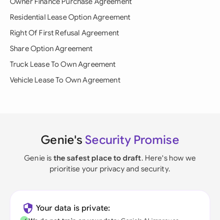
Owner Finance Purchase Agreement
Residential Lease Option Agreement
Right Of First Refusal Agreement
Share Option Agreement
Truck Lease To Own Agreement
Vehicle Lease To Own Agreement
Genie's
Security Promise
Genie is
the safest place to draft
. Here's how we
prioritise your privacy and security.
Your data is private: