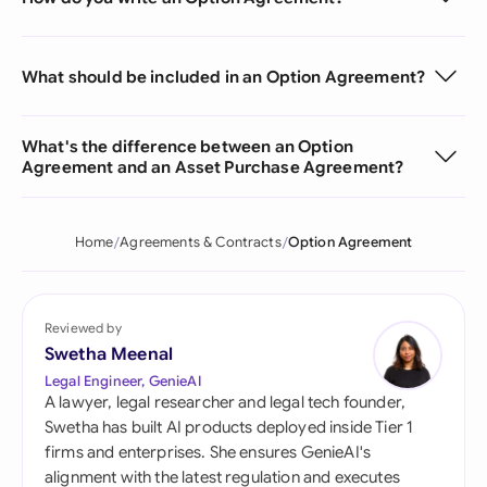
What should be included in an Option Agreement?
What's the difference between an Option
Agreement and an Asset Purchase Agreement?
Home
Agreements & Contracts
Option Agreement
Reviewed by
Swetha Meenal
Legal Engineer, GenieAI
A lawyer, legal researcher and legal tech founder,
Swetha has built AI products deployed inside Tier 1
firms and enterprises. She ensures GenieAI's
alignment with the latest regulation and executes