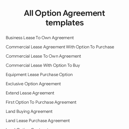
All Option Agreement
templates
Business Lease To Own Agreement
Commercial Lease Agreement With Option To Purchase
Commercial Lease To Own Agreement
Commercial Lease With Option To Buy
Equipment Lease Purchase Option
Exclusive Option Agreement
Extend Lease Agreement
First Option To Purchase Agreement
Land Buying Agreement
Land Lease Purchase Agreement