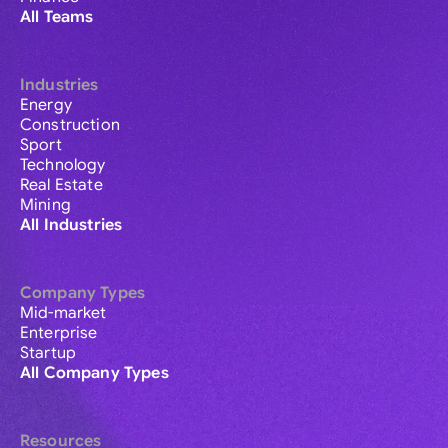
All Teams
Industries
Energy
Construction
Sport
Technology
Real Estate
Mining
All Industries
Company Types
Mid-market
Enterprise
Startup
All Company Types
Resources