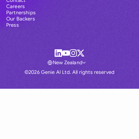
Contact
Careers
Partnerships
Our Backers
Press
New Zealand
©2026 Genie AI Ltd. All rights reserved
Global
Australia
Brasil
Canada
France