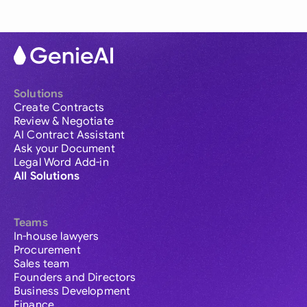
Solutions
Create Contracts
Review & Negotiate
AI Contract Assistant
Ask your Document
Legal Word Add-in
All Solutions
Teams
In-house lawyers
Procurement
Sales team
Founders and Directors
Business Development
Finance