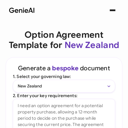
Option Agreement
Template for
New Zealand
Generate a
bespoke
document
1. Select your governing law:
New Zealand
2. Enter your key requirements: