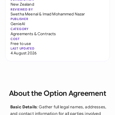
New Zealand
REVIEWED BY
Swetha Meenal
&
Imad Mohammed Nazar
PUBLISHER
GenieAI
CATEGORY
Agreements & Contracts
COST
Free to use
LAST UPDATED
4 August 2026
About the Option Agreement
Basic Details
: Gather full legal names, addresses,
and contact information for all parties involved