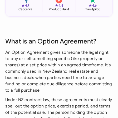
★
★
★
4.7
4.8
4.6
Capterra
Product Hunt
Trustpilot
What is an Option Agreement?
An Option Agreement gives someone the legal right
to buy or sell something specific (like property or
shares) at a set price within an agreed timeframe. It's
commonly used in New Zealand real estate and
business deals when parties need time to arrange
funding or complete due diligence before committing
to a full purchase.
Under NZ contract law, these agreements must clearly
spell out the option price, exercise period, and terms
of the potential sale. The person holding the option