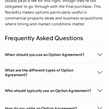
usually pays a fee for this right, though they're not
obligated to go through with the final purchase. This
flexibility makes options particularly useful in
commercial property deals and business acquisitions
where timing and market conditions matter.
Frequently Asked Questions
When should you use an Option Agreement?
What are the different types of Option
Agreement?
Who should typically use an Option Agreement?
How do you write an Option Agreement?