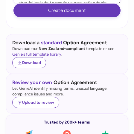
Create document
Download a
standard
Option Agreement
Download our
New Zealand-compliant
template or see
Genie's full template library
.
Download
Review your own
Option Agreement
Let GenieAI identify missing terms, unusual language,
compliance issues and more.
Upload to review
Trusted by 200k+ teams