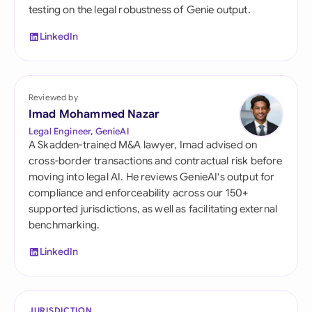
testing on the legal robustness of Genie output.
LinkedIn
Reviewed by
Imad Mohammed Nazar
Legal Engineer, GenieAI
A Skadden-trained M&A lawyer, Imad advised on
cross-border transactions and contractual risk before
moving into legal AI. He reviews GenieAI's output for
compliance and enforceability across our 150+
supported jurisdictions, as well as facilitating external
benchmarking.
LinkedIn
JURISDICTION