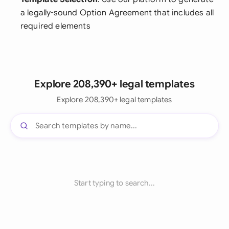
a legally-sound Option Agreement that includes all
required elements
Explore 208,390+ legal templates
Explore 208,390+ legal templates
Start typing to search...