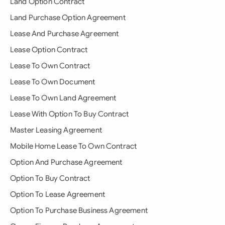
Land Option Contract
Land Purchase Option Agreement
Lease And Purchase Agreement
Lease Option Contract
Lease To Own Contract
Lease To Own Document
Lease To Own Land Agreement
Lease With Option To Buy Contract
Master Leasing Agreement
Mobile Home Lease To Own Contract
Option And Purchase Agreement
Option To Buy Contract
Option To Lease Agreement
Option To Purchase Business Agreement