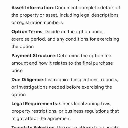
Asset Information
: Document complete details of
the property or asset, including legal descriptions
or registration numbers
Option Terms
: Decide on the option price,
exercise period, and any conditions for exercising
the option
Payment Structure
: Determine the option fee
amount and how it relates to the final purchase
price
Due Diligence
: List required inspections, reports,
or investigations needed before exercising the
option
Legal Requirements
: Check local zoning laws,
property restrictions, or business regulations that
might affect the agreement
Template Selection
: Use our platform to generate