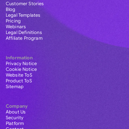
Customer Stories
Blog
Legal Templates
Pricing
Webinars
Legal Definitions
Affiliate Program
Information
Privacy Notice
Cookie Notice
Website ToS
Product ToS
Sitemap
Company
About Us
Security
Platform