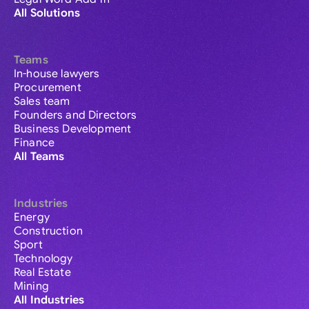
All Solutions
Teams
In-house lawyers
Procurement
Sales team
Founders and Directors
Business Development
Finance
All Teams
Industries
Energy
Construction
Sport
Technology
Real Estate
Mining
All Industries