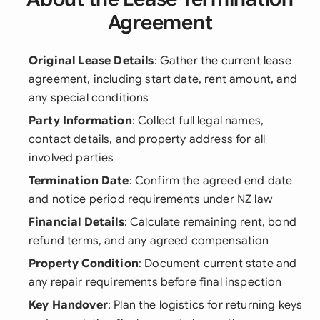
Agreement
Original Lease Details
: Gather the current lease
agreement, including start date, rent amount, and
any special conditions
Party Information
: Collect full legal names,
contact details, and property address for all
involved parties
Termination Date
: Confirm the agreed end date
and notice period requirements under NZ law
Financial Details
: Calculate remaining rent, bond
refund terms, and any agreed compensation
Property Condition
: Document current state and
any repair requirements before final inspection
Key Handover
: Plan the logistics for returning keys