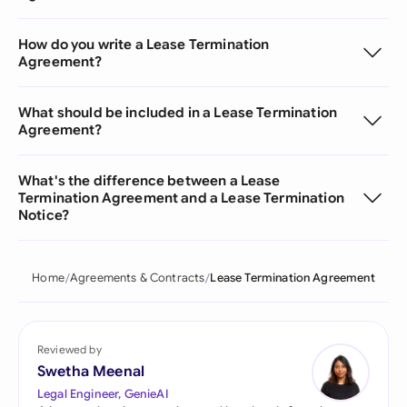
How do you write a Lease Termination
Agreement?
What should be included in a Lease Termination
Agreement?
What's the difference between a Lease
Termination Agreement and a Lease Termination
Notice?
Home
Agreements & Contracts
Lease Termination Agreement
Reviewed by
Swetha Meenal
Legal Engineer, GenieAI