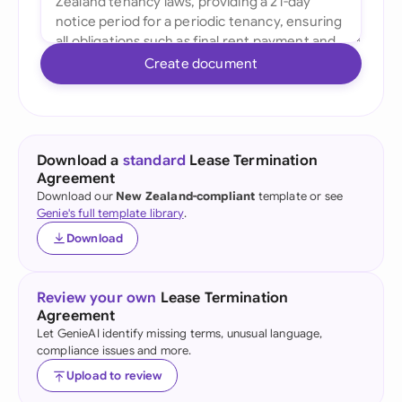
Create document
Download a
standard
Lease Termination
Agreement
Download our
New Zealand-compliant
template or see
Genie's full template library
.
Download
Review your own
Lease Termination
Agreement
Let GenieAI identify missing terms, unusual language,
compliance issues and more.
Upload to review