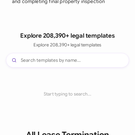
and completing final property inspection
Explore 208,390+ legal templates
Explore 208,390+ legal templates
Start typing to search...
All Lease Termination