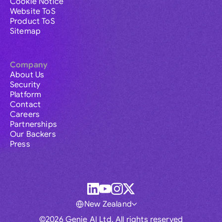
Cookie Notice
Website ToS
Product ToS
Sitemap
Company
About Us
Security
Platform
Contact
Careers
Partnerships
Our Backers
Press
New Zealand
©2026 Genie AI Ltd. All rights reserved