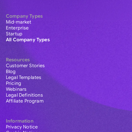
Company Types
Mid-market
Enterprise
Startup
All Company Types
Resources
Customer Stories
Blog
Legal Templates
Pricing
Webinars
Legal Definitions
Affiliate Program
Information
Privacy Notice