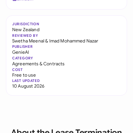
JURISDICTION
New Zealand
REVIEWED BY
Swetha Meenal
&
Imad Mohammed Nazar
PUBLISHER
GenieAI
CATEGORY
Agreements & Contracts
COST
Free to use
LAST UPDATED
10 August 2026
About the Lease Termination