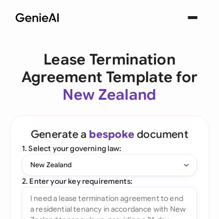
Lease Termination
Agreement Template for
New Zealand
Generate a
bespoke
document
1. Select your governing law:
New Zealand
2. Enter your key requirements: