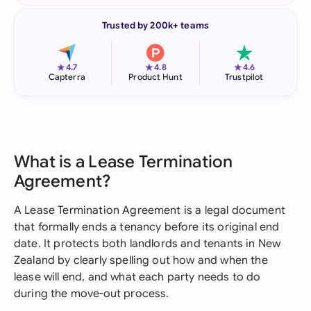
Trusted by 200k+ teams
★
★
★
4.7
4.8
4.6
Capterra
Product Hunt
Trustpilot
What is a Lease Termination
Agreement?
A Lease Termination Agreement is a legal document
that formally ends a tenancy before its original end
date. It protects both landlords and tenants in New
Zealand by clearly spelling out how and when the
lease will end, and what each party needs to do
during the move-out process.