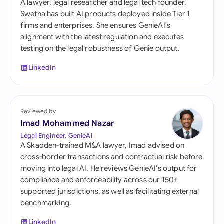
A lawyer, legal researcher and legal tech founder,
Swetha has built AI products deployed inside Tier 1
firms and enterprises. She ensures GenieAI's
alignment with the latest regulation and executes
testing on the legal robustness of Genie output.
LinkedIn
Reviewed by
Imad Mohammed Nazar
Legal Engineer, GenieAI
A Skadden-trained M&A lawyer, Imad advised on
cross-border transactions and contractual risk before
moving into legal AI. He reviews GenieAI's output for
compliance and enforceability across our 150+
supported jurisdictions, as well as facilitating external
benchmarking.
LinkedIn