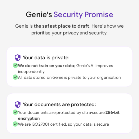
Genie's
Security Promise
Genie is
the safest place to draft
. Here's how we
prioritise your privacy and security.
Your data is private:
We do not train on your data
; Genie's AI improves
independently
All data stored on Genie is private to your organisation
Your documents are protected:
Your documents are protected by ultra-secure
256-bit
encryption
We are ISO27001 certified, so your data is secure