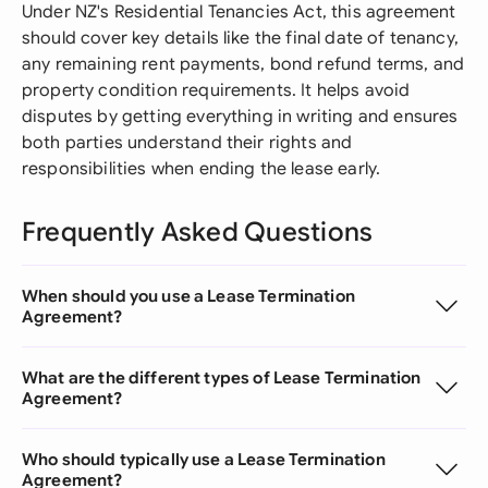
Under NZ's Residential Tenancies Act, this agreement
should cover key details like the final date of tenancy,
any remaining rent payments, bond refund terms, and
property condition requirements. It helps avoid
disputes by getting everything in writing and ensures
both parties understand their rights and
responsibilities when ending the lease early.
Frequently Asked Questions
When should you use a Lease Termination
Agreement?
What are the different types of Lease Termination
Agreement?
Who should typically use a Lease Termination
Agreement?