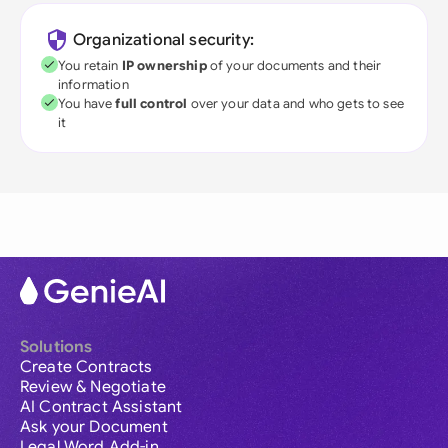
Organizational security:
You retain
IP ownership
of your documents and their
information
You have
full control
over your data and who gets to see
it
Solutions
Create Contracts
Review & Negotiate
AI Contract Assistant
Ask your Document
Legal Word Add-in