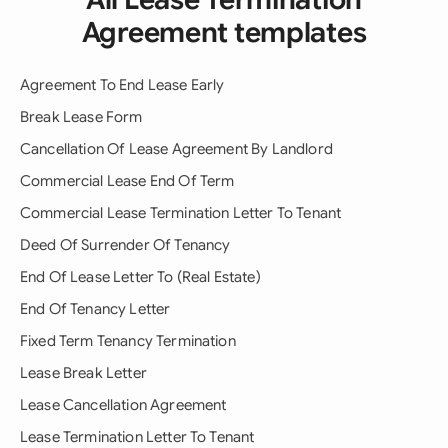
Agreement templates
Agreement To End Lease Early
Break Lease Form
Cancellation Of Lease Agreement By Landlord
Commercial Lease End Of Term
Commercial Lease Termination Letter To Tenant
Deed Of Surrender Of Tenancy
End Of Lease Letter To (Real Estate)
End Of Tenancy Letter
Fixed Term Tenancy Termination
Lease Break Letter
Lease Cancellation Agreement
Lease Termination Letter To Tenant