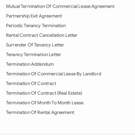
Mutual Termination Of Commercial Lease Agreement
Partnership Exit Agreement
Periodic Tenancy Termination
Rental Contract Cancellation Letter
Surrender Of Tenancy Letter
Tenancy Termination Letter
Termination Addendum
Termination Of Commercial Lease By Landlord
Termination Of Contract
Termination Of Contract (Real Estate)
Termination Of Month To Month Lease
Termination Of Rental Agreement