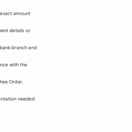
d exact amount
ent details or
 bank branch and
nce with the
shee Order,
mentation needed