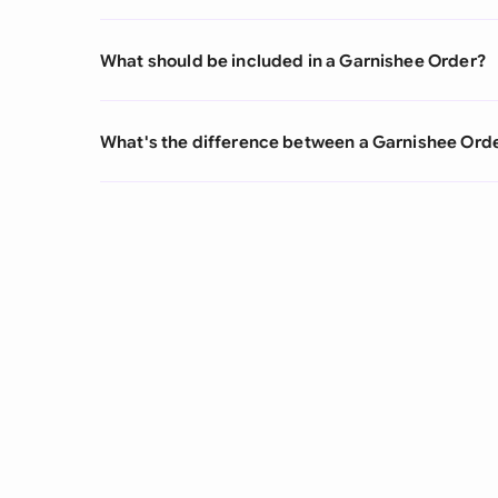
What should be included in a Garnishee Order?
What's the difference between a Garnishee Orde