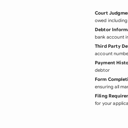
Court Judgmen
owed including 
Debtor Inform
bank account i
Third Party De
account numbe
Payment Hist
debtor
Form Complet
ensuring all man
Filing Requir
for your applic