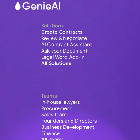
Solutions
Create Contracts
Review & Negotiate
AI Contract Assistant
Ask your Document
Legal Word Add-in
All Solutions
Teams
In-house lawyers
Procurement
Sales team
Founders and Directors
Business Development
Finance
All Teams