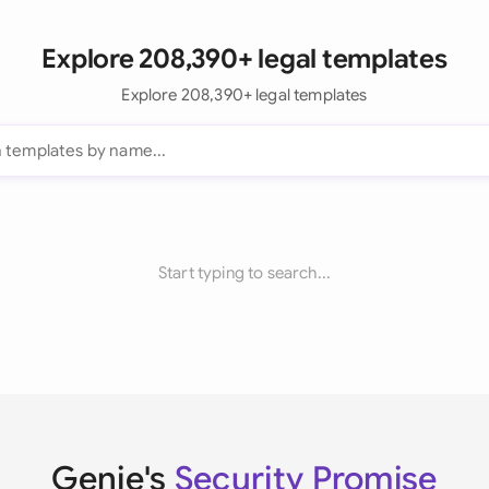
Explore 208,390+ legal templates
Explore 208,390+ legal templates
Start typing to search...
Genie's
Security Promise