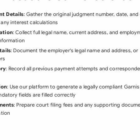
t Details
: Gather the original judgment number, date, an
any interest calculations
ation
: Collect full legal name, current address, and employm
nformation
tails
: Document the employer's legal name and address, or
rs
ory
: Record all previous payment attempts and corresponde
ion
: Use our platform to generate a legally compliant Garni
datory fields are filled correctly
ements
: Prepare court filing fees and any supporting docu
ation