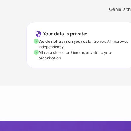
Genie is
th
Your data is private:
We do not train on your data
; Genie's AI improves
independently
All data stored on Genie is private to your
organisation