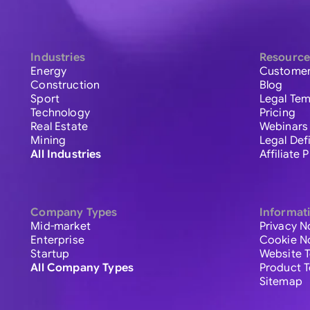
Industries
Resource
Energy
Customer
Construction
Blog
Sport
Legal Tem
Technology
Pricing
Real Estate
Webinars
Mining
Legal Def
All Industries
Affiliate
Company Types
Informat
Mid-market
Privacy N
Enterprise
Cookie N
Startup
Website 
All Company Types
Product 
Sitemap