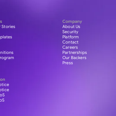
s
Company
 Stories
About Us
Security
plates
Platform
Contact
Careers
initions
Partnerships
 Program
Our Backers
Press
ion
otice
otice
ToS
ToS