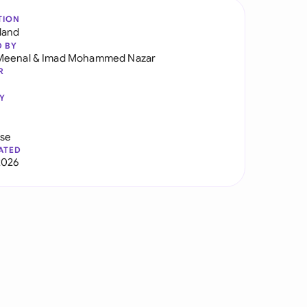
TION
land
D BY
Meenal
&
Imad Mohammed Nazar
R
Y
use
ATED
2026