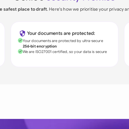
e safest place to draft
. Here's how we prioritise your privacy a
Your documents are protected:
Your documents are protected by ultra-secure
256-bit encryption
We are ISO27001 certified, so your data is secure