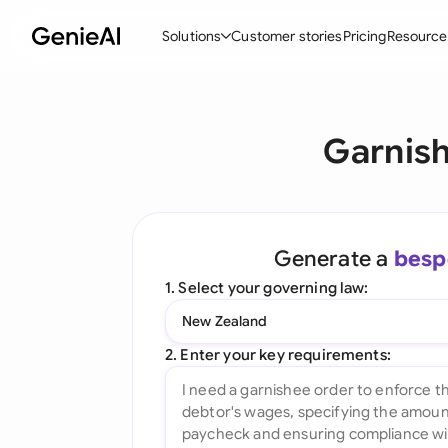
Solutions
Customer stories
Pricing
Resource
By Feature
By Indu
Lega
Garnish
Create Contracts
Ene
N
Review & Negotiate
Cons
A
AI Contract Assistant
Tec
S
Generate a
besp
Ask your Document
Real
M
1. Select your governing law:
Word Add-in
Mini
E
New Zealand
All features
All 
L
2. Enter your key requirements:
A