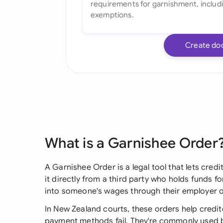
Create do
What is a Garnishee Order
A Garnishee Order is a legal tool that lets cred
it directly from a third party who holds funds f
into someone's wages through their employer o
In New Zealand courts, these orders help credi
payment methods fail. They're commonly used 