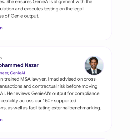
es. She ensures GenieAI's alignment with the
di Arabia
gulation and executes testing on the legal
s of Genie output.
gapore
In
th Africa
aña
tzerland
by
ohammed Nazar
ted Arab Emirates
neer, GenieAI
n-trained M&A lawyer, Imad advised on cross-
ted Kingdom
ansactions and contractual risk before moving
l AI. He reviews GenieAI's output for compliance
ted States
ceability across our 150+ supported
ions, as well as facilitating external benchmarking.
In