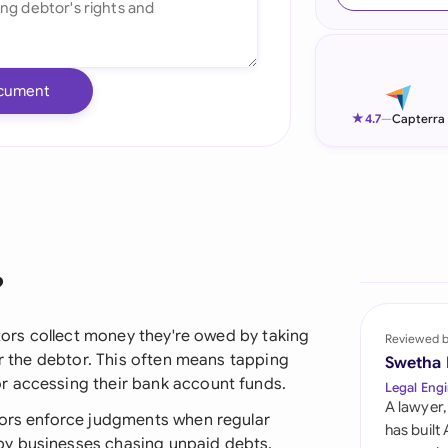
Ind
Ire
cument
Ital
★
4.7
—
Capterra
Mal
Net
New
?
Nig
Pak
itors collect money they're owed by taking
Reviewed 
or the debtor. This often means tapping
Swetha
Phi
r accessing their bank account funds.
Legal Engi
A lawyer,
Qat
tors enforce judgments when regular
has built
by businesses chasing unpaid debts,