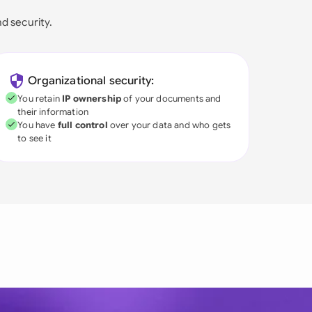
nd security.
Organizational security:
You retain
IP ownership
of your documents and
their information
You have
full control
over your data and who gets
to see it