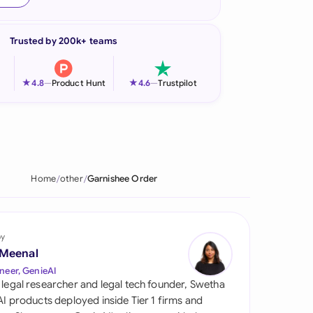
onesia
Trusted by 200k+ teams
land
ia
★
★
4.8
—
Product Hunt
4.6
—
Trustpilot
aysia
herlands
 Zealand
Home
other
Garnishee Order
eria
istan
by
 Meenal
lippines
neer, GenieAI
 legal researcher and legal tech founder, Swetha
ar
 AI products deployed inside Tier 1 firms and