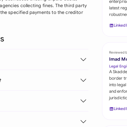
enterpris
Sau
gencies collecting fines. The third party
latest re
 the specified payments to the creditor
robustnes
Sin
Linked
Sou
ns
Esp
Swi
Reviewed 
Imad M
Uni
Legal Engi
A Skadde
Uni
border tr
?
into lega
Uni
and enfor
jurisdict
Linked