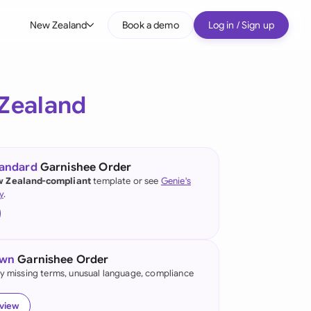
New Zealand
Book a demo
Log in / Sign up
bal
tralia
Zealand
il
nada
tandard
Garnishee Order
nce
 Zealand-compliant
template or see
Genie's
ypes
y
.
many (English)
many (German)
own
Garnishee Order
g Kong
fy missing terms, unusual language, compliance
a
eview