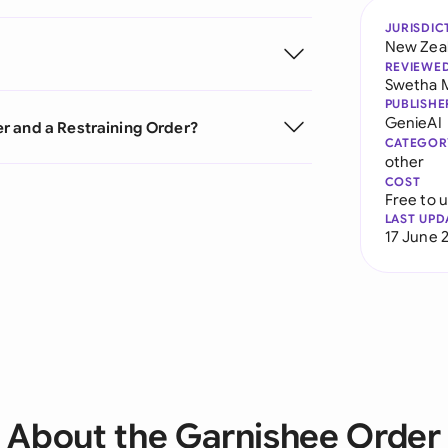
JURISDIC
New Zea
REVIEWE
Swetha 
PUBLISHE
GenieAI
r and a Restraining Order?
CATEGOR
other
COST
Free to 
LAST UPD
17 June 
About the Garnishee Order