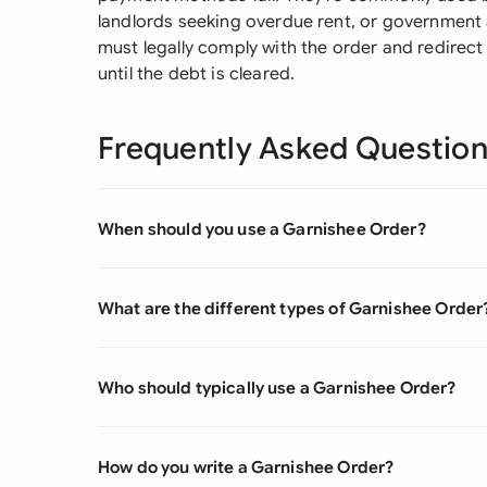
landlords seeking overdue rent, or government a
must legally comply with the order and redirect
until the debt is cleared.
Frequently Asked Questio
When should you use a Garnishee Order?
What are the different types of Garnishee Order
Who should typically use a Garnishee Order?
How do you write a Garnishee Order?