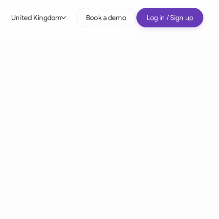
United Kingdom
Book a demo
Log in / Sign up
bal
tralia
il
nada
nce
ypes
many (English)
many (German)
g Kong
a