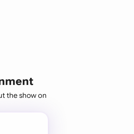
ainment
put the show on
 for every
 team