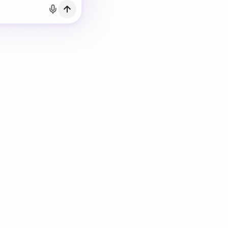
h Email
count?
Log in