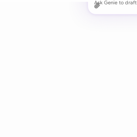
Ask Genie to draft
Trusted 
Drafts, reviews, and 