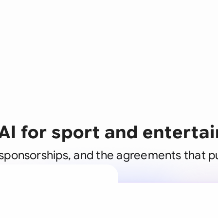
AI for sport and entert
, sponsorships, and the agreements that 
A legal brain
business