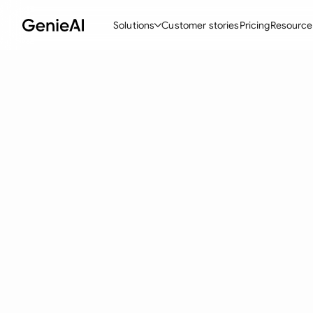
Solutions
Customer stories
Pricing
Resource
By Feature
By Indu
Lega
Create Contracts
Ene
N
Review & Negotiate
Cons
A
AI Contract Assistant
Tec
S
Ask your Document
Real
M
Word Add-in
Mini
E
All features
All 
L
A