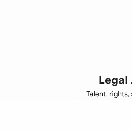
Legal 
Talent, rights