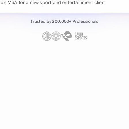
 an MSA for a
Continue wit
Already have an ac
Trusted by 200,000+ Professionals
by 200,000+ users
negotiates contracts autonomously.