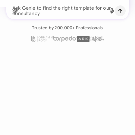
Continue with Email
Ask Genie to find the right template for our
consultancy business...
Already have an account?
Log in
Trusted by 200,000+ Professionals