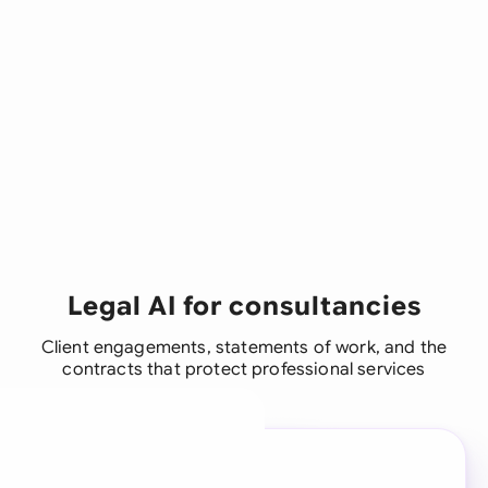
Legal AI for consultancies
Client engagements, statements of work, and the
contracts that protect professional services
A legal brain for every
business team