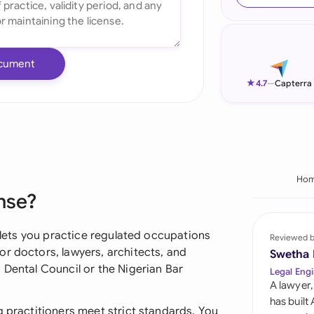
Ind
Ire
cument
Ital
★
4.7
—
Capterra
Mal
Net
New
Ho
nse?
Nig
Pak
t lets you practice regulated occupations
Reviewed 
r doctors, lawyers, architects, and
Swetha
Phi
 Dental Council or the Nigerian Bar
Legal Engi
A lawyer,
Qat
has built
g practitioners meet strict standards. You