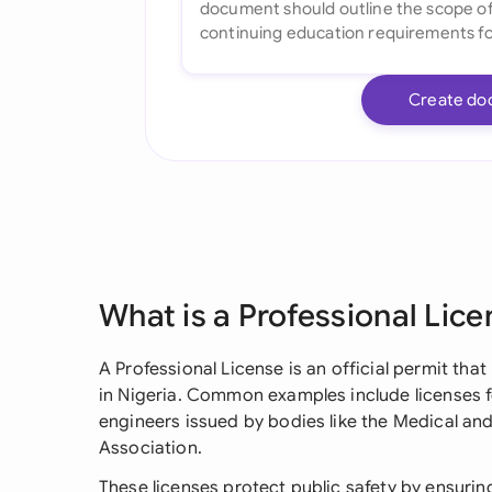
Create do
What is a Professional Lice
A Professional License is an official permit tha
in Nigeria. Common examples include licenses fo
engineers issued by bodies like the Medical and
Association.
These licenses protect public safety by ensurin