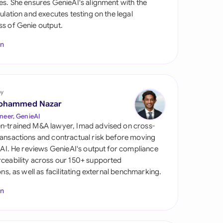
es. She ensures GenieAI's alignment with the
di Arabia
gulation and executes testing on the legal
s of Genie output.
gapore
In
th Africa
aña
tzerland
by
ohammed Nazar
ted Arab Emirates
neer, GenieAI
n-trained M&A lawyer, Imad advised on cross-
ted Kingdom
ansactions and contractual risk before moving
l AI. He reviews GenieAI's output for compliance
ted States
ceability across our 150+ supported
ions, as well as facilitating external benchmarking.
In