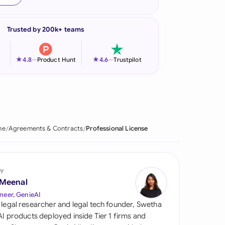
onesia
Trusted by 200k+ teams
land
ia
★
★
4.8
—
Product Hunt
4.6
—
Trustpilot
aysia
herlands
 Zealand
me
Agreements & Contracts
Professional License
eria
istan
by
 Meenal
lippines
neer, GenieAI
 legal researcher and legal tech founder, Swetha
ar
 AI products deployed inside Tier 1 firms and