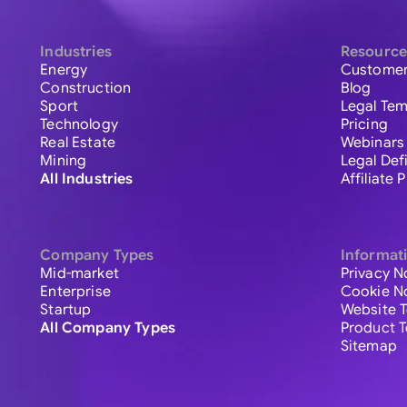
Industries
Resource
Energy
Customer
Construction
Blog
Sport
Legal Tem
Technology
Pricing
Real Estate
Webinars
Mining
Legal Def
All Industries
Affiliate
Company Types
Informat
Mid-market
Privacy N
Enterprise
Cookie N
Startup
Website 
All Company Types
Product 
Sitemap