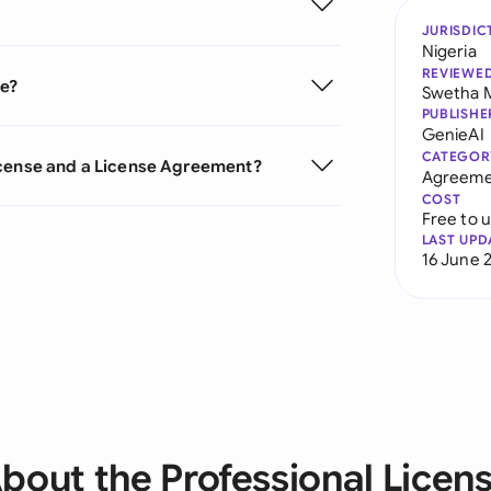
JURISDIC
Nigeria
REVIEWE
se?
Swetha 
PUBLISHE
GenieAI
CATEGOR
icense and a License Agreement?
Agreeme
COST
Free to 
LAST UPD
16 June 
bout the Professional Licen