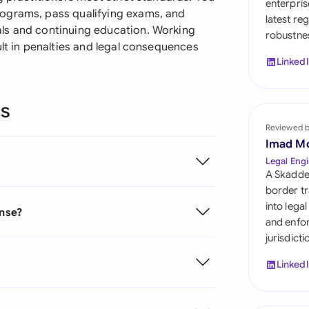
enterpris
Sau
ograms, pass qualifying exams, and
latest re
ls and continuing education. Working
robustnes
Sin
ult in penalties and legal consequences
Linked
Sou
Esp
ns
Swi
Reviewed 
Imad M
Uni
Legal Engi
A Skadde
Uni
border tr
into lega
ense?
Uni
and enfor
jurisdict
Linked