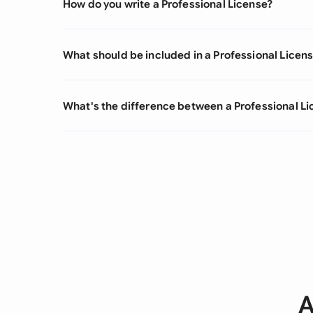
How do you write a Professional License?
What should be included in a Professional Licen
What's the difference between a Professional L
A