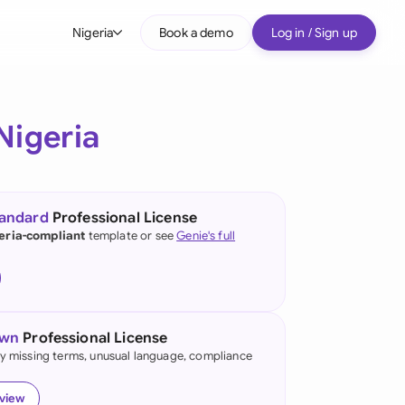
Nigeria
Book a demo
Log in / Sign up
bal
tralia
Nigeria
il
nada
tandard
Professional License
nce
eria-compliant
template or see
Genie's full
ypes
many (English)
many (German)
own
Professional License
g Kong
fy missing terms, unusual language, compliance
a
eview