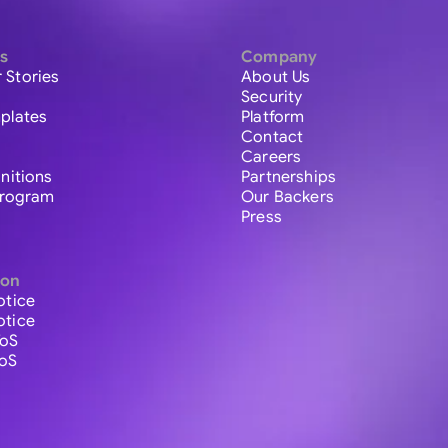
s
Company
 Stories
About Us
Security
plates
Platform
Contact
Careers
initions
Partnerships
 Program
Our Backers
Press
ion
otice
otice
ToS
ToS