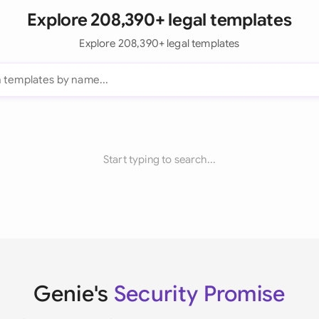
Explore 208,390+ legal templates
Explore 208,390+ legal templates
Start typing to search...
Genie's
Security Promise