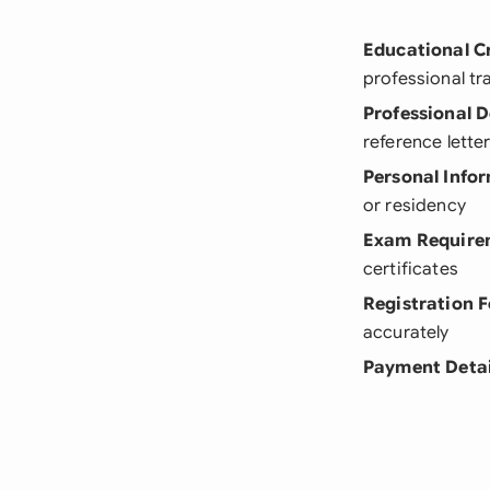
Educational C
professional tr
Professional 
reference lette
Personal Info
or residency
Exam Require
certificates
Registration 
accurately
Payment Detai