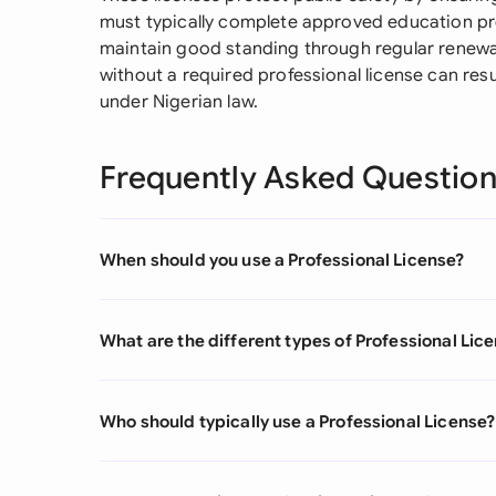
must typically complete approved education pr
maintain good standing through regular renewa
without a required professional license can res
under Nigerian law.
Frequently Asked Questio
When should you use a Professional License?
What are the different types of Professional Lic
Who should typically use a Professional License?