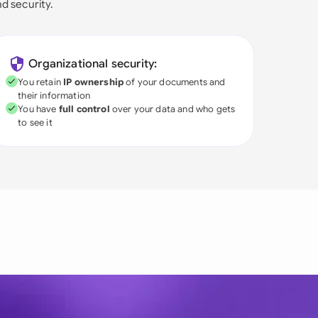
nd security.
Organizational security:
You retain
IP ownership
of your documents and
their information
You have
full control
over your data and who gets
to see it