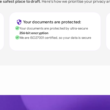
e safest place to draft
. Here's how we prioritise your privacy a
Your documents are protected:
Your documents are protected by ultra-secure
256-bit encryption
We are ISO27001 certified, so your data is secure