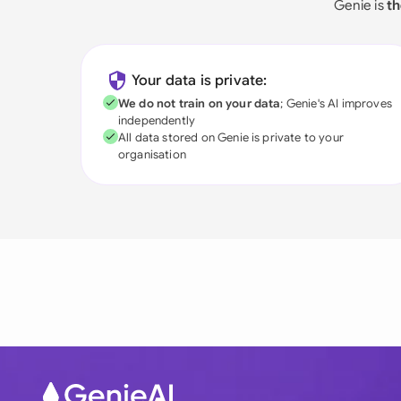
Genie is
th
Your data is private:
We do not train on your data
; Genie's AI improves
independently
All data stored on Genie is private to your
organisation