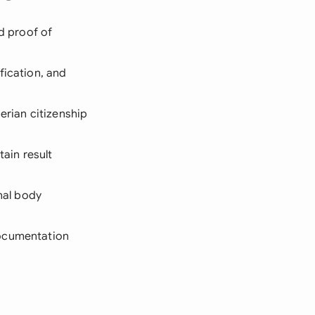
nd proof of
fication, and
erian citizenship
ain result
onal body
documentation