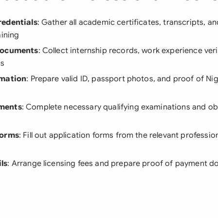
redentials
: Gather all academic certificates, transcripts, a
aining
Documents
: Collect internship records, work experience veri
rs
rmation
: Prepare valid ID, passport photos, and proof of Nig
ments
: Complete necessary qualifying examinations and obt
Forms
: Fill out application forms from the relevant professi
ls
: Arrange licensing fees and prepare proof of payment 