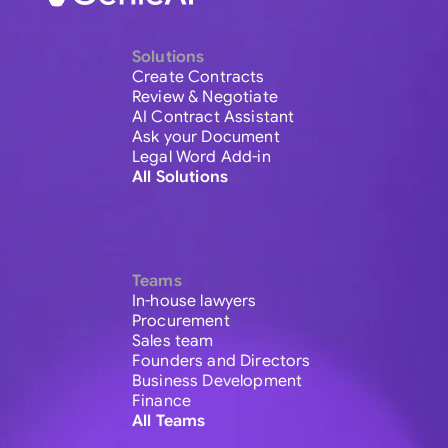
Solutions
Create Contracts
Review & Negotiate
AI Contract Assistant
Ask your Document
Legal Word Add-in
All Solutions
Teams
In-house lawyers
Procurement
Sales team
Founders and Directors
Business Development
Finance
All Teams