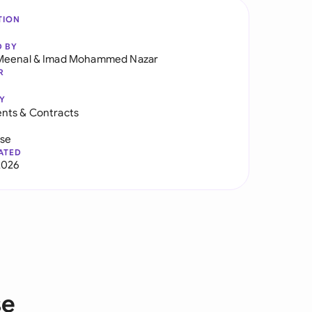
TION
D BY
Meenal
&
Imad Mohammed Nazar
R
Y
nts & Contracts
use
ATED
2026
se