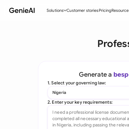
Solutions
Customer stories
Pricing
Resource
By Feature
By Indu
Lega
Profes
Create Contracts
Ene
N
Review & Negotiate
Cons
A
AI Contract Assistant
Tec
S
Generate a
besp
Ask your Document
Real
M
1. Select your governing law:
Word Add-in
Mini
E
Nigeria
All features
All 
L
2. Enter your key requirements:
A