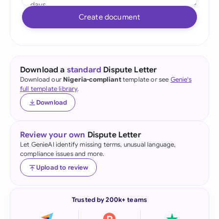
Create document
Download a
standard
Dispute Letter
Download our
Nigeria-compliant
template or see
Genie's
full template library
.
Download
Review your own
Dispute Letter
Let GenieAI identify missing terms, unusual language,
compliance issues and more.
Upload to review
Trusted by 200k+ teams