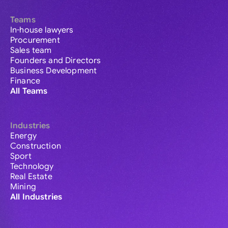
Teams
In-house lawyers
Procurement
Sales team
Founders and Directors
Business Development
Finance
All Teams
Industries
Energy
Construction
Sport
Technology
Real Estate
Mining
All Industries