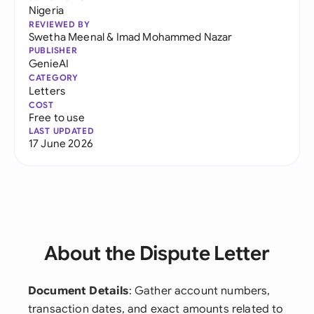
Nigeria
REVIEWED BY
Swetha Meenal
&
Imad Mohammed Nazar
PUBLISHER
GenieAI
CATEGORY
Letters
COST
Free to use
LAST UPDATED
17 June 2026
About the Dispute Letter
Document Details
: Gather account numbers,
transaction dates, and exact amounts related to