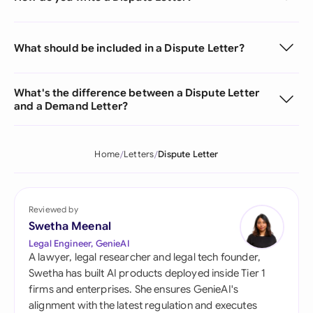
What should be included in a Dispute Letter?
What's the difference between a Dispute Letter
and a Demand Letter?
Home
Letters
Dispute Letter
Reviewed by
Swetha Meenal
Legal Engineer, GenieAI
A lawyer, legal researcher and legal tech founder,
Swetha has built AI products deployed inside Tier 1
firms and enterprises. She ensures GenieAI's
alignment with the latest regulation and executes