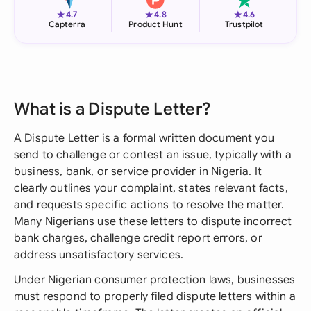
★
★
★
4.7
4.8
4.6
Capterra
Product Hunt
Trustpilot
What is a Dispute Letter?
A Dispute Letter is a formal written document you
send to challenge or contest an issue, typically with a
business, bank, or service provider in Nigeria. It
clearly outlines your complaint, states relevant facts,
and requests specific actions to resolve the matter.
Many Nigerians use these letters to dispute incorrect
bank charges, challenge credit report errors, or
address unsatisfactory services.
Under Nigerian consumer protection laws, businesses
must respond to properly filed dispute letters within a