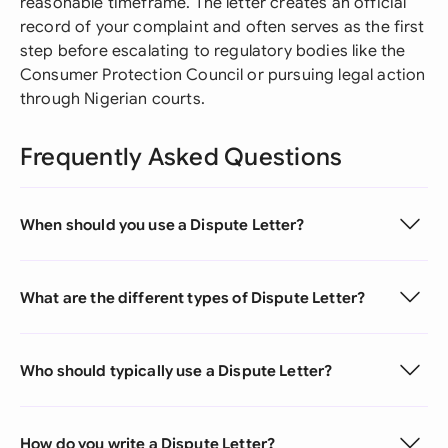
reasonable timeframe. The letter creates an official
record of your complaint and often serves as the first
step before escalating to regulatory bodies like the
Consumer Protection Council or pursuing legal action
through Nigerian courts.
Frequently Asked Questions
When should you use a Dispute Letter?
What are the different types of Dispute Letter?
Who should typically use a Dispute Letter?
How do you write a Dispute Letter?