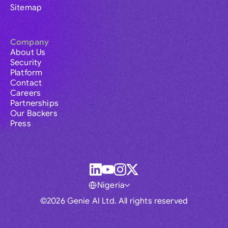
Sitemap
Company
About Us
Security
Platform
Contact
Careers
Partnerships
Our Backers
Press
Nigeria
©2026 Genie AI Ltd. All rights reserved
Global