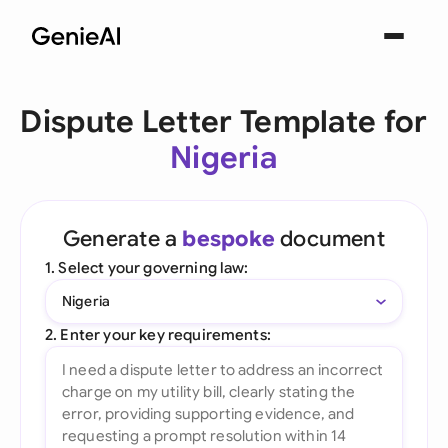
Dispute Letter Template for
Nigeria
Generate a
bespoke
document
1. Select your governing law:
Nigeria
2. Enter your key requirements: