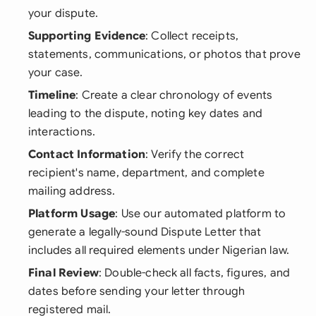
your dispute.
Supporting Evidence
: Collect receipts,
statements, communications, or photos that prove
your case.
Timeline
: Create a clear chronology of events
leading to the dispute, noting key dates and
interactions.
Contact Information
: Verify the correct
recipient's name, department, and complete
mailing address.
Platform Usage
: Use our automated platform to
generate a legally-sound Dispute Letter that
includes all required elements under Nigerian law.
Final Review
: Double-check all facts, figures, and
dates before sending your letter through
registered mail.