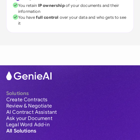
You retain
IP ownership
of your documents and their
information
You have
full control
over your data and who gets to see
it
Solutions
Create Contracts
Review & Negotiate
AI Contract Assistant
Ask your Document
Legal Word Add-in
All Solutions