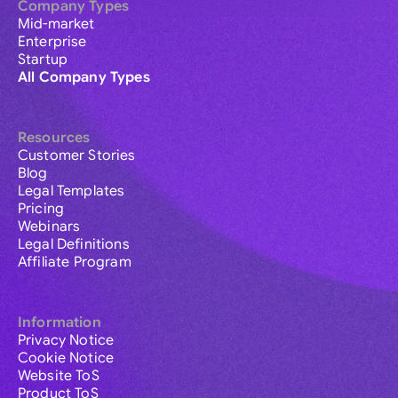
Company Types
Mid-market
Enterprise
Startup
All Company Types
Resources
Customer Stories
Blog
Legal Templates
Pricing
Webinars
Legal Definitions
Affiliate Program
Information
Privacy Notice
Cookie Notice
Website ToS
Product ToS