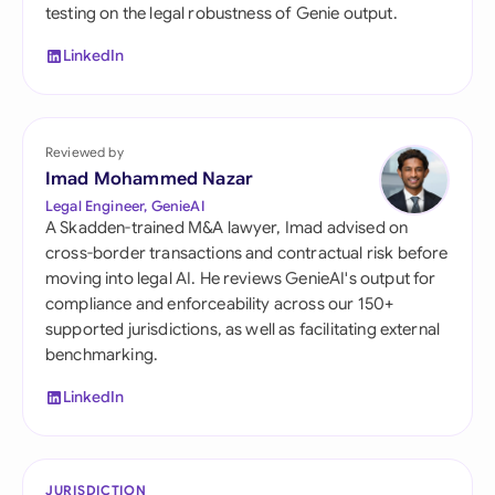
testing on the legal robustness of Genie output.
LinkedIn
Reviewed by
Imad Mohammed Nazar
Legal Engineer, GenieAI
A Skadden-trained M&A lawyer, Imad advised on
cross-border transactions and contractual risk before
moving into legal AI. He reviews GenieAI's output for
compliance and enforceability across our 150+
supported jurisdictions, as well as facilitating external
benchmarking.
LinkedIn
JURISDICTION