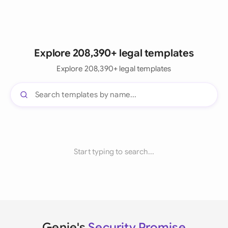
Explore 208,390+ legal templates
Explore 208,390+ legal templates
Start typing to search...
Genie's
Security Promise