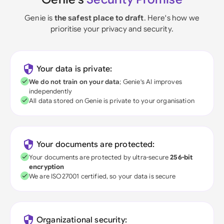
Genie is
the safest place to draft
. Here's how we
prioritise your privacy and security.
Your data is private:
We do not train on your data
; Genie's AI improves
independently
All data stored on Genie is private to your organisation
Your documents are protected:
Your documents are protected by ultra-secure
256-bit
encryption
We are ISO27001 certified, so your data is secure
Organizational security: