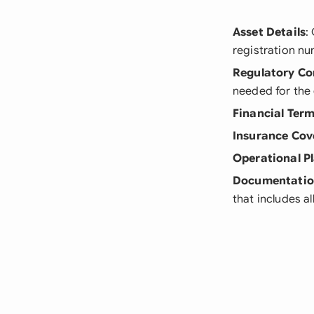
Asset Details
:
registration n
Regulatory Co
needed for the
Financial Ter
Insurance Cov
Operational P
Documentatio
that includes a