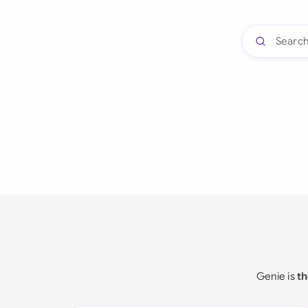
Genie is
th