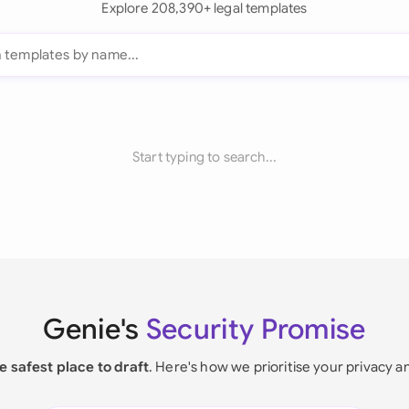
Explore 208,390+ legal templates
Start typing to search...
Genie's
Security Promise
e safest place to draft
. Here's how we prioritise your privacy a