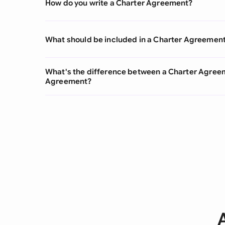
How do you write a Charter Agreement?
What should be included in a Charter Agreemen
What's the difference between a Charter Agree
Agreement?