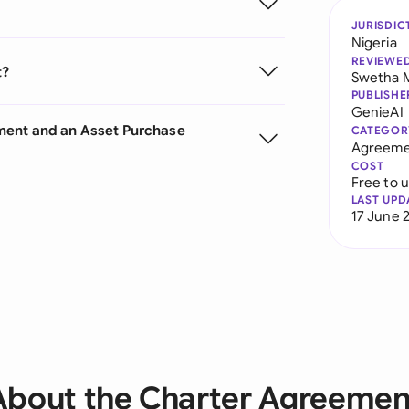
JURISDIC
Nigeria
REVIEWE
t?
Swetha 
PUBLISHE
GenieAI
ment and an Asset Purchase
CATEGOR
Agreeme
COST
Free to 
LAST UPD
17 June 
About the Charter Agreemen