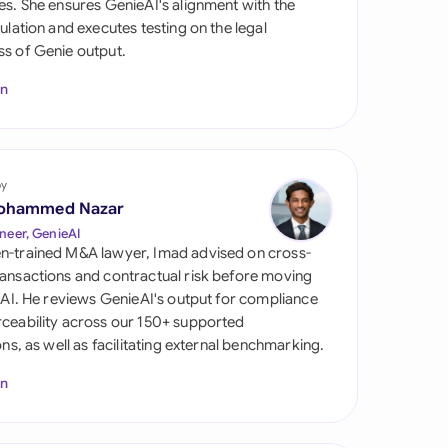
es. She ensures GenieAI's alignment with the
di Arabia
gulation and executes testing on the legal
s of Genie output.
gapore
In
th Africa
aña
tzerland
by
ohammed Nazar
ted Arab Emirates
neer, GenieAI
n-trained M&A lawyer, Imad advised on cross-
ted Kingdom
ansactions and contractual risk before moving
l AI. He reviews GenieAI's output for compliance
ted States
ceability across our 150+ supported
ions, as well as facilitating external benchmarking.
In