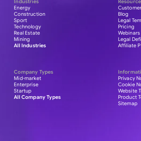
Industries
Resource
Energy
Customer
Construction
Blog
Sport
Legal Tem
Technology
Pricing
Real Estate
Webinars
Mining
Legal Def
All Industries
Affiliate
Company Types
Informat
Mid-market
Privacy N
Enterprise
Cookie N
Startup
Website 
All Company Types
Product 
Sitemap