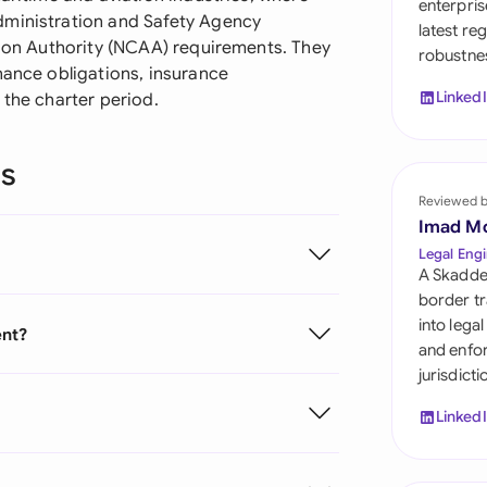
enterpris
Sau
dministration and Safety Agency
latest re
tion Authority (NCAA) requirements. They
robustnes
Sin
nance obligations, insurance
Linked
 the charter period.
Sou
Esp
ns
Swi
Reviewed 
Imad M
Uni
Legal Engi
A Skadde
Uni
border tr
into lega
ent?
Uni
and enfor
jurisdict
Linked