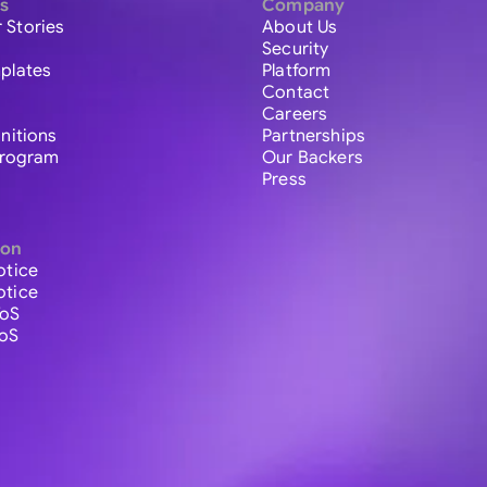
s
Company
 Stories
About Us
Security
plates
Platform
Contact
Careers
initions
Partnerships
 Program
Our Backers
Press
ion
otice
otice
ToS
ToS