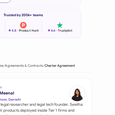
onesia
Trusted by 200k+ teams
land
ia
★
★
4.8
—
Product Hunt
4.6
—
Trustpilot
aysia
herlands
 Zealand
me
Agreements & Contracts
Charter Agreement
eria
istan
by
 Meenal
lippines
neer, GenieAI
 legal researcher and legal tech founder, Swetha
ar
 AI products deployed inside Tier 1 firms and