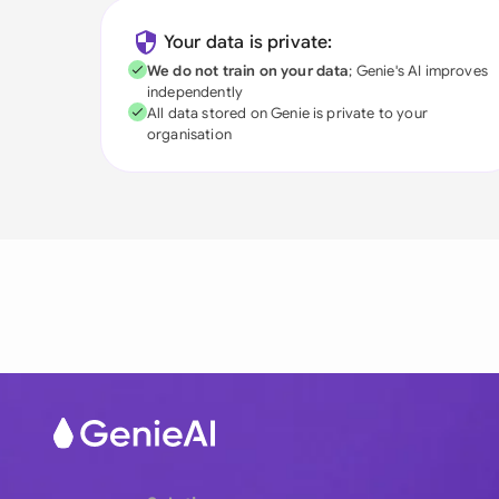
Your data is private:
We do not train on your data
; Genie's AI improves
independently
All data stored on Genie is private to your
organisation