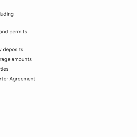
cluding
 and permits
y deposits
erage amounts
ties
harter Agreement