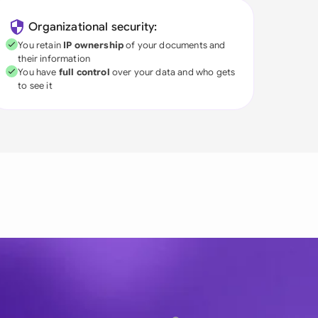
Organizational security:
You retain
IP ownership
of your documents and
their information
You have
full control
over your data and who gets
to see it