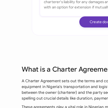
Create do
What is a Charter Agreeme
A Charter Agreement sets out the terms and cond
equipment in Nigeria's transportation and logist
between the owner (charterer) and the party se
spelling out crucial details like duration, payme
These agreements play a vital role in Nigerian 