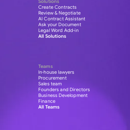
Solutions
Create Contracts
Review & Negotiate
AI Contract Assistant
Ask your Document
Legal Word Add-in
All Solutions
Teams
In-house lawyers
Procurement
Sales team
Founders and Directors
Business Development
Finance
All Teams