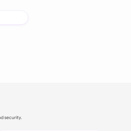
nd security.