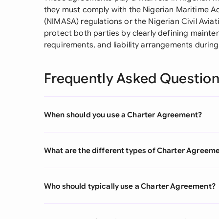
they must comply with the Nigerian Maritime A
(NIMASA) regulations or the Nigerian Civil Avia
protect both parties by clearly defining mainte
requirements, and liability arrangements during
Frequently Asked Questio
When should you use a Charter Agreement?
What are the different types of Charter Agreem
Who should typically use a Charter Agreement?