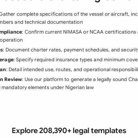
 Gather complete specifications of the vessel or aircraft, in
umbers and technical documentation
mpliance
: Confirm current NIMASA or NCAA certifications
 operation
ms
: Document charter rates, payment schedules, and securit
erage
: Specify required insurance types and minimum cov
lan
: Detail intended use, routes, and operational responsibili
n Review
: Use our platform to generate a legally sound C
ll mandatory elements under Nigerian law
Explore 208,390+ legal templates