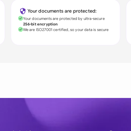
Your documents are protected:
Your documents are protected by ultra-secure
256-bit encryption
We are ISO27001 certified, so your data is secure