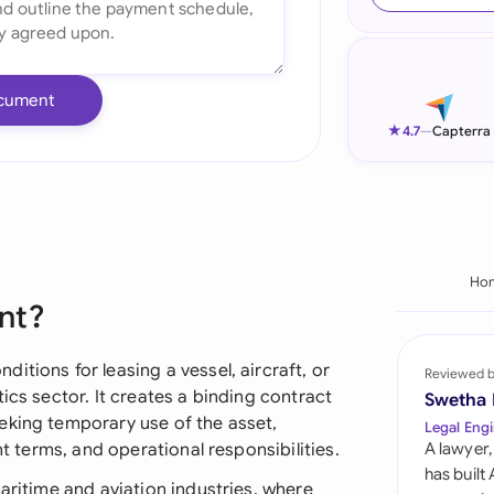
Ind
Ire
cument
Ital
★
4.7
—
Capterra
Mal
Net
New
Ho
nt?
Nig
Pak
itions for leasing a vessel, aircraft, or
Reviewed 
ics sector. It creates a binding contract
Swetha
Phi
eking temporary use of the asset,
Legal Engi
nt terms, and operational responsibilities.
A lawyer,
Qat
has built
maritime and aviation industries, where