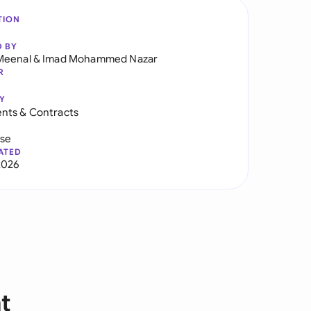
TION
D BY
Meenal
&
Imad Mohammed Nazar
R
Y
nts & Contracts
use
ATED
2026
t