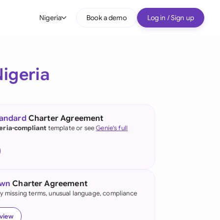
Nigeria
Book a demo
Log in / Sign up
bal
tralia
igeria
il
nada
tandard
Charter Agreement
nce
eria-compliant
template or see
Genie's full
ypes
many (English)
many (German)
own
Charter Agreement
g Kong
fy missing terms, unusual language, compliance
a
eview