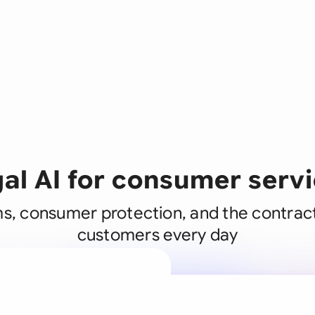
al AI for consumer serv
s, consumer protection, and the contrac
customers every day
A legal brain
business