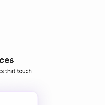
ices
ts that touch
 for every
 team