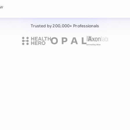
Continue wit
w this consumer servi
Already have an ac
Trusted by 200,000+ Professionals
by 200,000+ users
negotiates contracts autonomously.