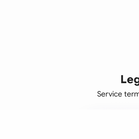
Leg
Service term