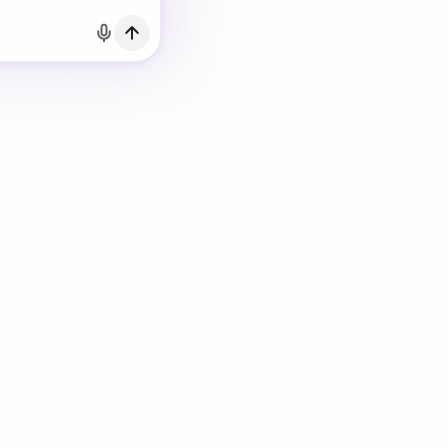
h Email
count?
Log in