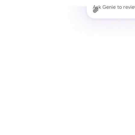
Ask Genie to revie
Trusted 
Drafts, reviews, and 