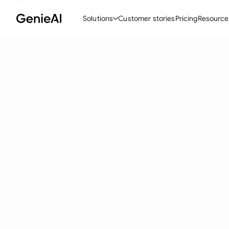
Solutions
Customer stories
Pricing
Resource
By Feature
By Indu
Lega
Create Contracts
Ene
N
Review & Negotiate
Cons
A
AI Contract Assistant
Tec
S
Ask your Document
Real
M
Word Add-in
Mini
E
All features
All 
L
A