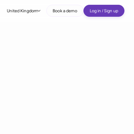
United Kingdom
Book a demo
Log in / Sign up
bal
tralia
il
nada
nce
ypes
many (English)
many (German)
g Kong
a