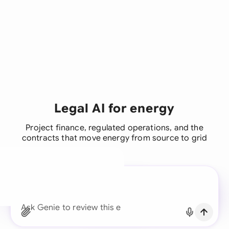
Legal AI for energy
Project finance, regulated operations, and the
contracts that move energy from source to grid
A legal brain for every
business team
Continue with Email
Ask Genie to find the righ