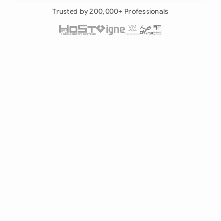
Already have an account?
Log in
Trusted by 200,000+ Professionals