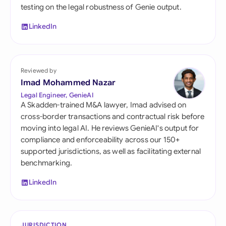
testing on the legal robustness of Genie output.
LinkedIn
Reviewed by
Imad Mohammed Nazar
Legal Engineer, GenieAI
A Skadden-trained M&A lawyer, Imad advised on
cross-border transactions and contractual risk before
moving into legal AI. He reviews GenieAI's output for
compliance and enforceability across our 150+
supported jurisdictions, as well as facilitating external
benchmarking.
LinkedIn
JURISDICTION