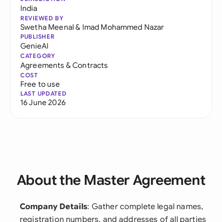
India
REVIEWED BY
Swetha Meenal
&
Imad Mohammed Nazar
PUBLISHER
GenieAI
CATEGORY
Agreements & Contracts
COST
Free to use
LAST UPDATED
16 June 2026
About the Master Agreement
Company Details
: Gather complete legal names,
registration numbers, and addresses of all parties