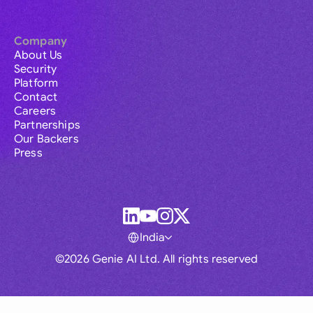
Company
About Us
Security
Platform
Contact
Careers
Partnerships
Our Backers
Press
India
©2026 Genie AI Ltd. All rights reserved
Global
Australia