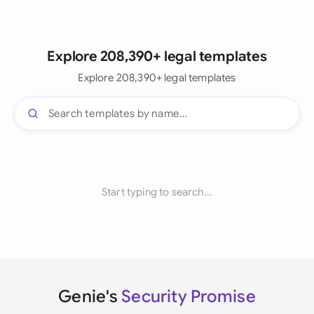
Explore 208,390+ legal templates
Explore 208,390+ legal templates
Start typing to search...
Genie's
Security Promise