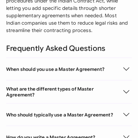
procedures under the Indian Contract Act, while
letting you add specific details through shorter
supplementary agreements when needed. Most
Indian companies use them to reduce legal risks and
streamline their contracting process.
Frequently Asked Questions
When should you use a Master Agreement?
What are the different types of Master
Agreement?
Who should typically use a Master Agreement?
How do you write a Master Agreement?