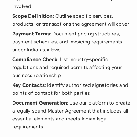
involved
Scope Definition
: Outline specific services,
products, or transactions the agreement will cover
Payment Terms
: Document pricing structures,
payment schedules, and invoicing requirements
under Indian tax laws
Compliance Check
: List industry-specific
regulations and required permits affecting your
business relationship
Key Contacts
: Identify authorized signatories and
points of contact for both parties
Document Generation
: Use our platform to create
a legally-sound Master Agreement that includes all
essential elements and meets Indian legal
requirements