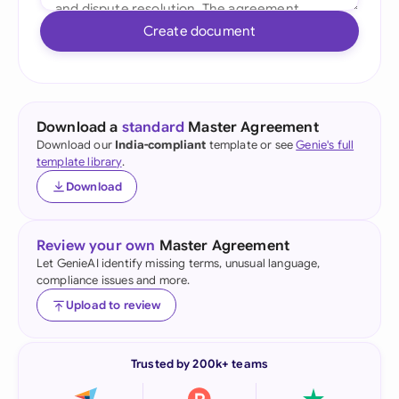
Create document
Download a
standard
Master Agreement
Download our
India-compliant
template or see
Genie's full
template library
.
Download
Review your own
Master Agreement
Let GenieAI identify missing terms, unusual language,
compliance issues and more.
Upload to review
Trusted by 200k+ teams