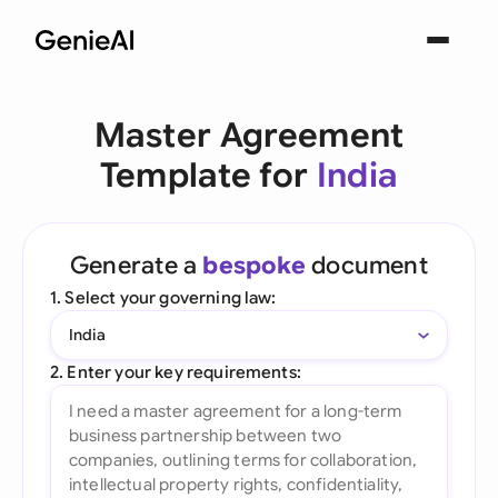
Master Agreement
Template for
India
Generate a
bespoke
document
1. Select your governing law:
India
2. Enter your key requirements: