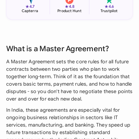
★
★
★
4.7
4.8
4.6
Capterra
Product Hunt
Trustpilot
What is a Master Agreement?
A Master Agreement sets the core rules for all future
contracts between two parties who plan to work
together long-term. Think of it as the foundation that
covers basic terms, payment rules, and how to handle
disputes - so you don't have to negotiate these points
over and over for each new deal.
In India, these agreements are especially vital for
ongoing business relationships in sectors like IT
services, manufacturing, and banking. They speed up
future transactions by establishing standard