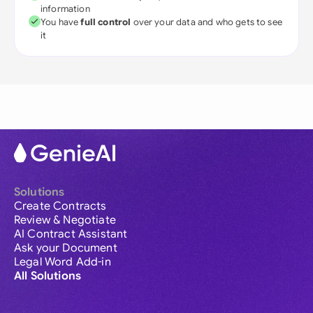
information
You have
full control
over your data and who gets to see
it
Solutions
Create Contracts
Review & Negotiate
AI Contract Assistant
Ask your Document
Legal Word Add-in
All Solutions