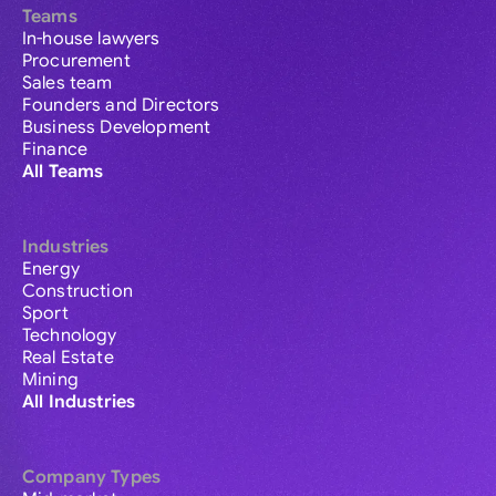
Teams
In-house lawyers
Procurement
Sales team
Founders and Directors
Business Development
Finance
All Teams
Industries
Energy
Construction
Sport
Technology
Real Estate
Mining
All Industries
Company Types