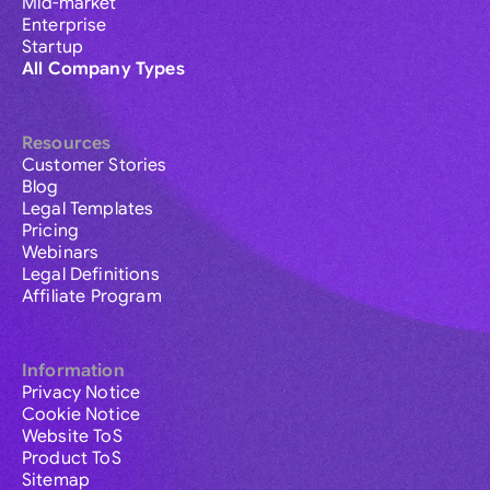
Mid-market
Enterprise
Startup
All Company Types
Resources
Customer Stories
Blog
Legal Templates
Pricing
Webinars
Legal Definitions
Affiliate Program
Information
Privacy Notice
Cookie Notice
Website ToS
Product ToS
Sitemap