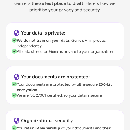
Genie is
the safest place to draft
. Here's how we
prioritise your privacy and security.
Your data is private:
We do not train on your data
; Genie's AI improves
independently
All data stored on Genie is private to your organisation
Your documents are protected:
Your documents are protected by ultra-secure
256-bit
encryption
We are ISO27001 certified, so your data is secure
Organizational security:
You retain
IP ownership
of your documents and their