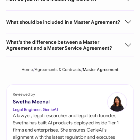
What should be included in a Master Agreement?
What's the difference between a Master
Agreement and a Master Service Agreement?
Home
Agreements & Contracts
Master Agreement
Reviewed by
Swetha Meenal
Legal Engineer, GenieAI
A lawyer, legal researcher and legal tech founder,
Swetha has built AI products deployed inside Tier 1
firms and enterprises. She ensures GenieAI's
alignment with the latest regulation and executes