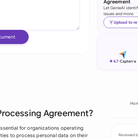
Agreement
Let GenieAI identi
Ind
issues and more.
Ire
Upload to r
Ital
cument
Mal
Net
★
4.7
-
Capterra
New
Nig
Pak
Ho
 Processing Agreement?
Phi
Qat
ssential for organizations operating
rties to process personal data on their
Reviewed b