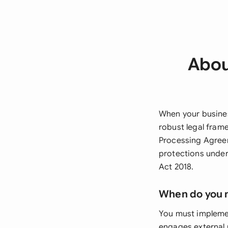
Abou
When your busines
robust legal fram
Processing Agreem
protections under
Act 2018.
When do you 
You must impleme
engages external 