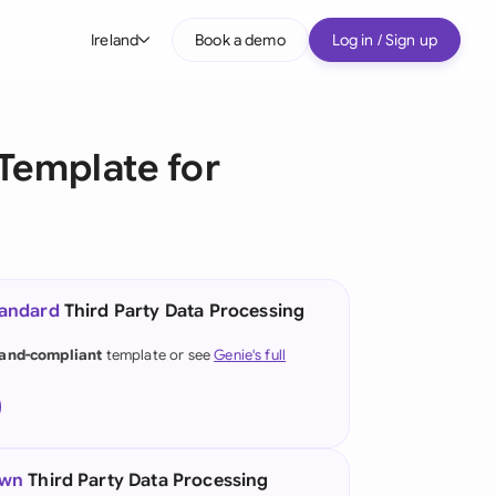
Ireland
Book a demo
Log in / Sign up
bal
tralia
Template for
il
nada
nce
ypes
tandard
Third Party Data Processing
many (English)
land-compliant
template or see
Genie's full
many (German)
g Kong
a
own
Third Party Data Processing