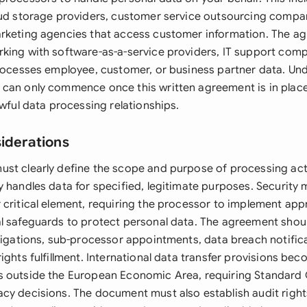
oud storage providers, customer service outsourcing compan
rketing agencies that access customer information. The ag
king with software-as-a-service providers, IT support comp
processes employee, customer, or business partner data. Unde
can only commence once this written agreement is in place
awful data processing relationships.
siderations
st clearly define the scope and purpose of processing acti
y handles data for specified, legitimate purposes. Security
 critical element, requiring the processor to implement app
l safeguards to protect personal data. The agreement shou
bligations, sub-processor appointments, data breach notific
ights fulfillment. International data transfer provisions beco
 outside the European Economic Area, requiring Standard 
cy decisions. The document must also establish audit rights