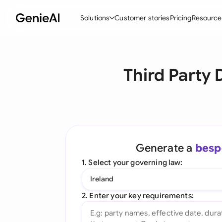
Solutions
Customer stories
Pricing
Resource
By Feature
By Indu
Lega
Third Party
Create Contracts
Ene
N
Review & Negotiate
Cons
A
AI Contract Assistant
Tec
S
Ask your Document
Real
M
Generate a
besp
Word Add-in
Mini
E
1. Select your governing law:
All features
All 
L
Ireland
A
2. Enter your key requirements: