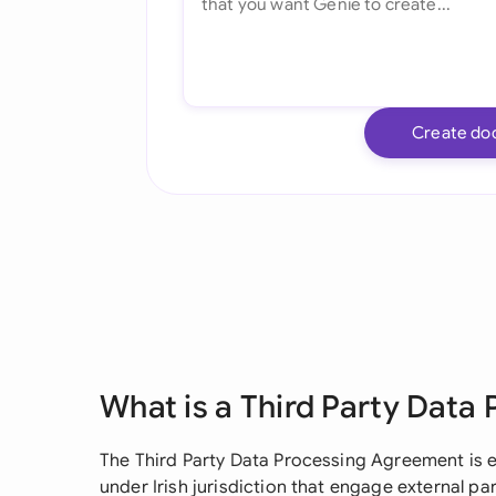
Create do
What is a Third Party Data
The Third Party Data Processing Agreement is e
under Irish jurisdiction that engage external pa