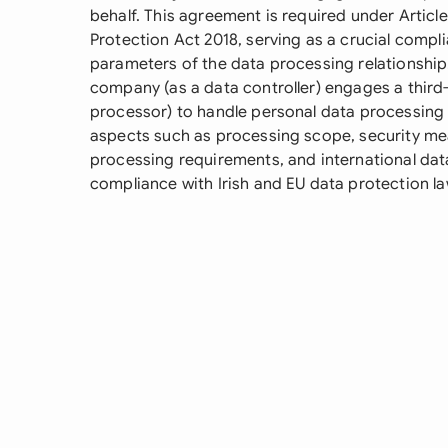
behalf. This agreement is required under Articl
Protection Act 2018, serving as a crucial comp
parameters of the data processing relationshi
company (as a data controller) engages a third-
processor) to handle personal data processing a
aspects such as processing scope, security meas
processing requirements, and international data
compliance with Irish and EU data protection la