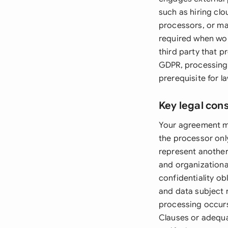
such as hiring cl
processors, or ma
required when wor
third party that 
GDPR, processing 
prerequisite for l
Key legal con
Your agreement mu
the processor onl
represent another
and organizationa
confidentiality o
and data subject r
processing occurs
Clauses or adequa