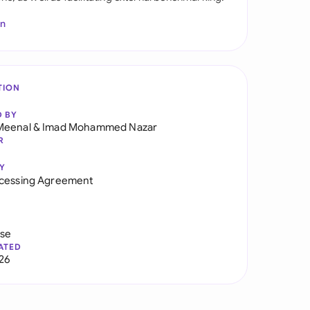
In
TION
D BY
Meenal
&
Imad Mohammed Nazar
R
Y
ocessing Agreement
use
ATED
026