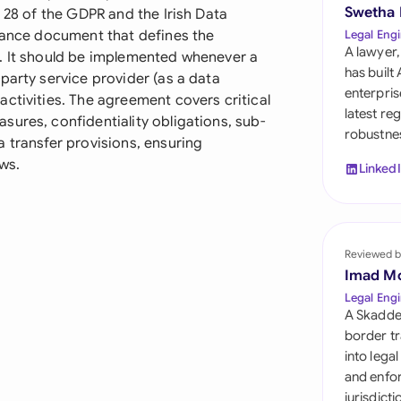
Sau
Swetha
e 28 of the GDPR and the Irish Data
liance document that defines the
Legal Engi
Sin
A lawyer,
p. It should be implemented whenever a
has built
party service provider (as a data
Sou
enterpris
ctivities. The agreement covers critical
latest re
ures, confidentiality obligations, sub-
Esp
robustnes
 transfer provisions, ensuring
Swi
ws.
Linked
Uni
Uni
Reviewed b
Imad M
Uni
Legal Engi
A Skadde
border tr
into lega
and enfor
jurisdict