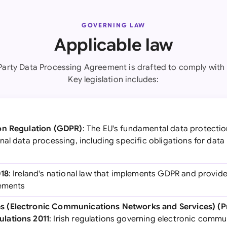
GOVERNING LAW
Applicable law
 Party Data Processing Agreement is drafted to comply with I
Key legislation includes:
on Regulation (GDPR)
: The EU's fundamental data protectio
nal data processing, including specific obligations for dat
018
: Ireland's national law that implements GDPR and provid
rements
 (Electronic Communications Networks and Services) (Pr
lations 2011
: Irish regulations governing electronic comm