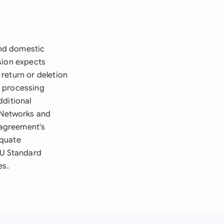
and domestic
sion expects
return or deletion
r processing
dditional
 Networks and
e agreement's
equate
EU Standard
es.