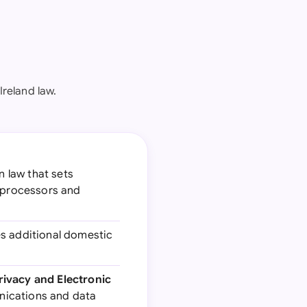
reland law.
n law that sets
a processors and
es additional domestic
ivacy and Electronic
unications and data