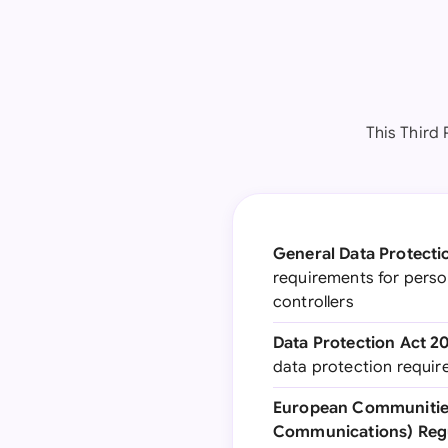
This Third
General Data Protecti
requirements for perso
controllers
Data Protection Act 2
data protection requi
European Communities
Communications) Regu