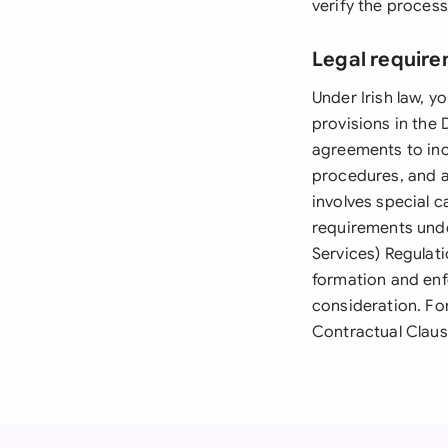
verify the proces
Legal require
Under Irish law,
provisions in the
agreements to inc
procedures, and a
involves special 
requirements und
Services) Regulati
formation and enf
consideration. Fo
Contractual Clause