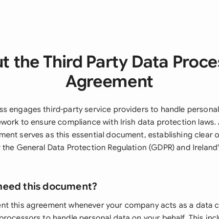
t the Third Party Data Proce
Agreement
s engages third-party service providers to handle personal
ework to ensure compliance with Irish data protection laws. 
ent serves as this essential document, establishing clear 
 the General Data Protection Regulation (GDPR) and Ireland
need this document?
nt this agreement whenever your company acts as a data c
processors to handle personal data on your behalf. This inc