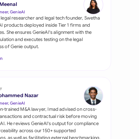
di Arabia
 Meenal
neer, GenieAI
gapore
 legal researcher and legal tech founder, Swetha
 AI products deployed inside Tier 1 firms and
th Africa
es. She ensures GenieAI's alignment with the
gulation and executes testing on the legal
aña
s of Genie output.
tzerland
In
ted Arab Emirates
ted Kingdom
y
ohammed Nazar
ted States
neer, GenieAI
n-trained M&A lawyer, Imad advised on cross-
ansactions and contractual risk before moving
l AI. He reviews GenieAI's output for compliance
ceability across our 150+ supported
ions, as well as facilitating external benchmarking.