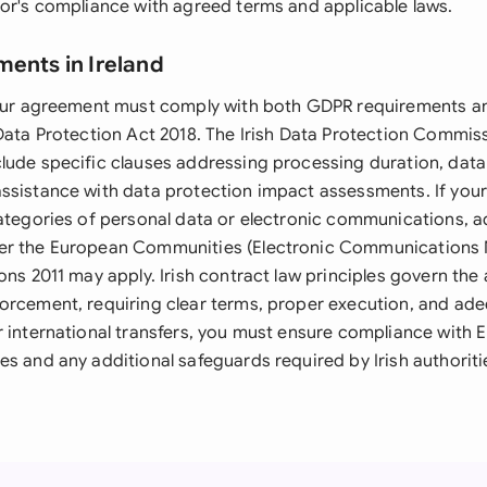
sor's compliance with agreed terms and applicable laws.
ments in Ireland
 your agreement must comply with both GDPR requirements 
 Data Protection Act 2018. The Irish Data Protection Commis
lude specific clauses addressing processing duration, data 
ssistance with data protection impact assessments. If you
categories of personal data or electronic communications, a
er the European Communities (Electronic Communications
ons 2011 may apply. Irish contract law principles govern th
orcement, requiring clear terms, proper execution, and ad
r international transfers, you must ensure compliance with 
s and any additional safeguards required by Irish authoriti