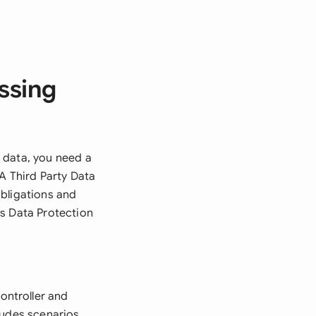
ssing
 data, you need a
A Third Party Data
obligations and
's Data Protection
ontroller and
ludes scenarios