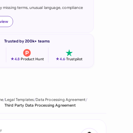
fy missing terms, unusual language, compliance
onesia
land
eview
ia
Trusted by 200k+ teams
aysia
herlands
★
★
4.8
-
Product Hunt
4.6
-
Trustpilot
 Zealand
eria
istan
me
Legal Templates
Data Processing Agreement
Third Party Data Processing Agreement
lippines
ar
y