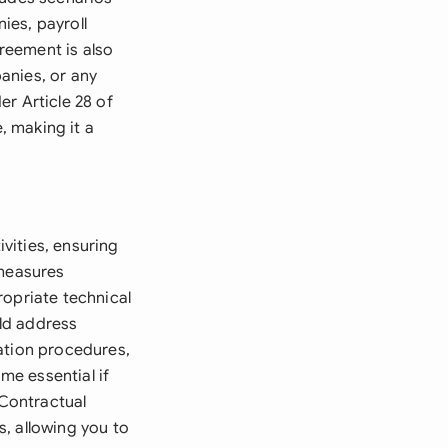
ies, payroll
reement is also
anies, or any
r Article 28 of
, making it a
vities, ensuring
 measures
ropriate technical
ld address
ation procedures,
me essential if
Contractual
, allowing you to