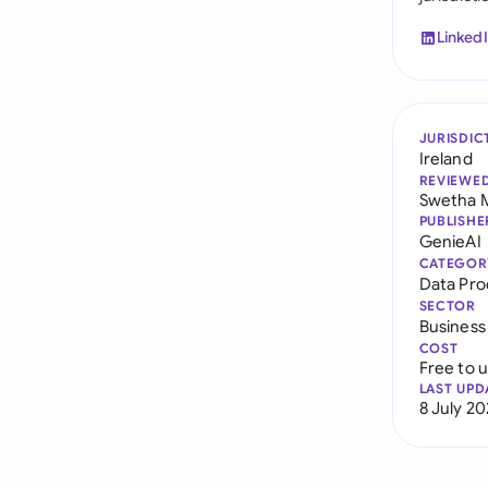
Linked
JURISDIC
Ireland
REVIEWE
Swetha 
PUBLISHE
GenieAI
CATEGOR
Data Pr
SECTOR
Business
COST
Free to 
LAST UPD
8 July 2