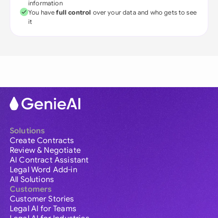
information
You have
full control
over your data and who gets to see
it
Solutions
Create Contracts
Review & Negotiate
AI Contract Assistant
Legal Word Add-in
All Solutions
Customers
Customer Stories
Legal AI for Teams