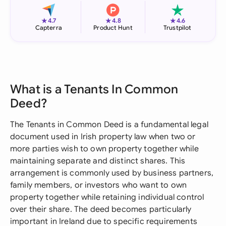
★
★
★
4.7
4.8
4.6
Capterra
Product Hunt
Trustpilot
What is a Tenants In Common
Deed?
The Tenants in Common Deed is a fundamental legal
document used in Irish property law when two or
more parties wish to own property together while
maintaining separate and distinct shares. This
arrangement is commonly used by business partners,
family members, or investors who want to own
property together while retaining individual control
over their share. The deed becomes particularly
important in Ireland due to specific requirements