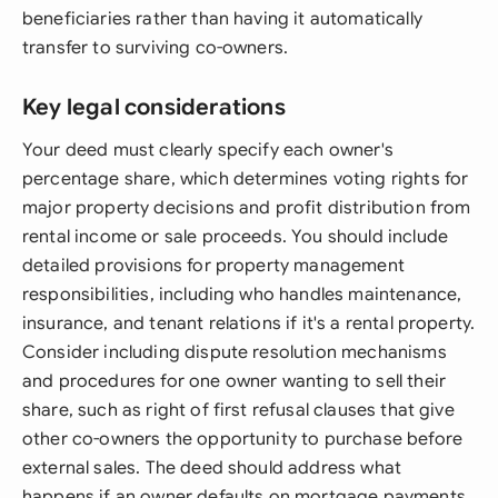
beneficiaries rather than having it automatically
transfer to surviving co-owners.
Key legal considerations
Your deed must clearly specify each owner's
percentage share, which determines voting rights for
major property decisions and profit distribution from
rental income or sale proceeds. You should include
detailed provisions for property management
responsibilities, including who handles maintenance,
insurance, and tenant relations if it's a rental property.
Consider including dispute resolution mechanisms
and procedures for one owner wanting to sell their
share, such as right of first refusal clauses that give
other co-owners the opportunity to purchase before
external sales. The deed should address what
happens if an owner defaults on mortgage payments