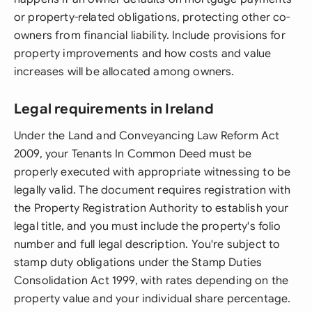
or property-related obligations, protecting other co-
owners from financial liability. Include provisions for
property improvements and how costs and value
increases will be allocated among owners.
Legal requirements in Ireland
Under the Land and Conveyancing Law Reform Act
2009, your Tenants In Common Deed must be
properly executed with appropriate witnessing to be
legally valid. The document requires registration with
the Property Registration Authority to establish your
legal title, and you must include the property's folio
number and full legal description. You're subject to
stamp duty obligations under the Stamp Duties
Consolidation Act 1999, with rates depending on the
property value and your individual share percentage.