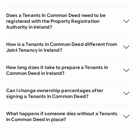
Does a Tenants In Common Deed need to be
registered with the Property Registration
Authority in Ireland?
How is a Tenants In Common Deed different from
Joint Tenancy in Ireland?
How long does it take to prepare a Tenants In
Common Deed in Ireland?
Can I change ownership percentages after
signing a Tenants In Common Deed?
What happens if someone dies without a Tenants
In Common Deed in place?