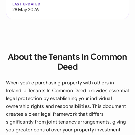
LAST UPDATED
28 May 2026
About the Tenants In Common
Deed
When you're purchasing property with others in
Ireland, a Tenants In Common Deed provides essential
legal protection by establishing your individual
ownership rights and responsibilities. This document
creates a clear legal framework that differs
significantly from joint tenancy arrangements, giving
you greater control over your property investment