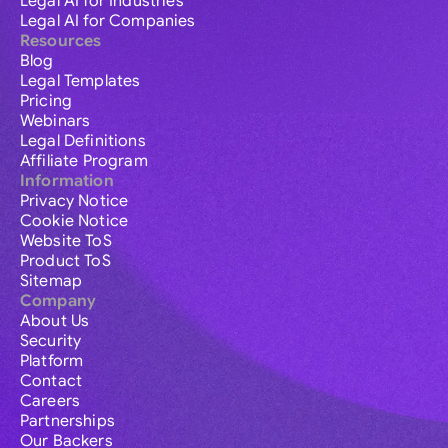
Legal AI for Industries
Legal AI for Companies
Resources
Blog
Legal Templates
Pricing
Webinars
Legal Definitions
Affiliate Program
Information
Privacy Notice
Cookie Notice
Website ToS
Product ToS
Sitemap
Company
About Us
Security
Platform
Contact
Careers
Partnerships
Our Backers