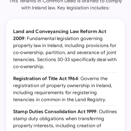
This Tenants In Common Deed is drafted to comply
with Ireland law. Key legislation includes:
Land and Conveyancing Law Reform Act
2009
: Fundamental legislation governing
property law in Ireland, including provisions for
co-ownership, partition, and severance of joint
tenancies. Sections 30-33 specifically deal with
co-ownership.
Registration of Title Act 1964
: Governs the
registration of property ownership in Ireland,
including requirements for registering
tenancies in common in the Land Registry.
Stamp Duties Consolidation Act 1999
: Outlines
stamp duty obligations when transferring
property interests, including creation of