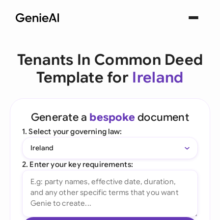
Tenants In Common Deed
Template for
Ireland
Generate a
bespoke
document
1. Select your governing law:
Ireland
2. Enter your key requirements: