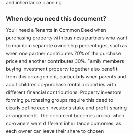
and inheritance planning.
When do you need this document?
You'll need a Tenants In Common Deed when
purchasing property with business partners who want
to maintain separate ownership percentages, such as
when one partner contributes 70% of the purchase
price and another contributes 30%. Family members
buying investment property together also benefit
from this arrangement, particularly when parents and
adult children co-purchase rental properties with
different financial contributions. Property investors
forming purchasing groups require this deed to
clearly define each investor's stake and profit-sharing
arrangements. The document becomes crucial when
co-owners want different inheritance outcomes, as
each owner can leave their share to chosen