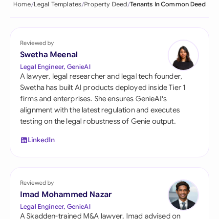
Home
Legal Templates
Property Deed
Tenants In Common Deed
Reviewed by
Swetha Meenal
Legal Engineer, GenieAI
A lawyer, legal researcher and legal tech founder,
Swetha has built AI products deployed inside Tier 1
firms and enterprises. She ensures GenieAI's
alignment with the latest regulation and executes
testing on the legal robustness of Genie output.
LinkedIn
Reviewed by
Imad Mohammed Nazar
Legal Engineer, GenieAI
A Skadden-trained M&A lawyer, Imad advised on