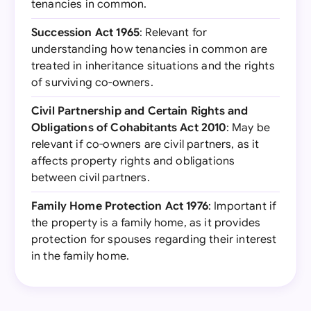
tenancies in common.
Succession Act 1965
: Relevant for
understanding how tenancies in common are
treated in inheritance situations and the rights
of surviving co-owners.
Civil Partnership and Certain Rights and
Obligations of Cohabitants Act 2010
: May be
relevant if co-owners are civil partners, as it
affects property rights and obligations
between civil partners.
Family Home Protection Act 1976
: Important if
the property is a family home, as it provides
protection for spouses regarding their interest
in the family home.