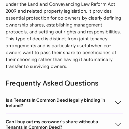
under the Land and Conveyancing Law Reform Act
2009 and related property legislation. It provides
essential protection for co-owners by clearly defining
ownership shares, establishing management
protocols, and setting out rights and responsibilities.
This type of deed is distinct from joint tenancy
arrangements and is particularly useful when co-
owners want to pass their share to beneficiaries of
their choosing rather than having it automatically
transfer to surviving owners.
Frequently Asked Questions
Is a Tenants In Common Deed legally binding in
Ireland?
Can I buy out my co-owner's share without a
Tenants In Common Deed?