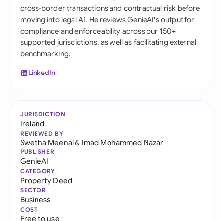
cross-border transactions and contractual risk before
moving into legal AI. He reviews GenieAI's output for
compliance and enforceability across our 150+
supported jurisdictions, as well as facilitating external
benchmarking.
LinkedIn
JURISDICTION
Ireland
REVIEWED BY
Swetha Meenal
&
Imad Mohammed Nazar
PUBLISHER
GenieAI
CATEGORY
Property Deed
SECTOR
Business
COST
Free to use