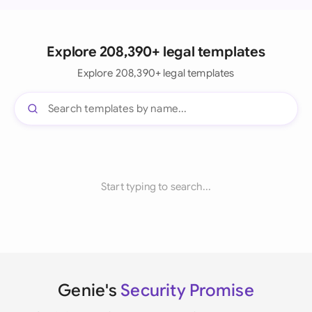
Explore 208,390+ legal templates
Explore 208,390+ legal templates
Start typing to search...
Genie's
Security Promise