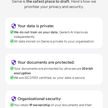
Genie is
the safest place to draft
. Here's how we
prioritise your privacy and security.
Your data is private:
We do not train on your data
; Genie's AI improves
independently
All data stored on Genie is private to your organisation
Your documents are protected:
Your documents are protected by ultra-secure
256-bit
encryption
We are ISO27001 certified, so your data is secure
Organizational security:
You retain
IP ownership
of your documents and their