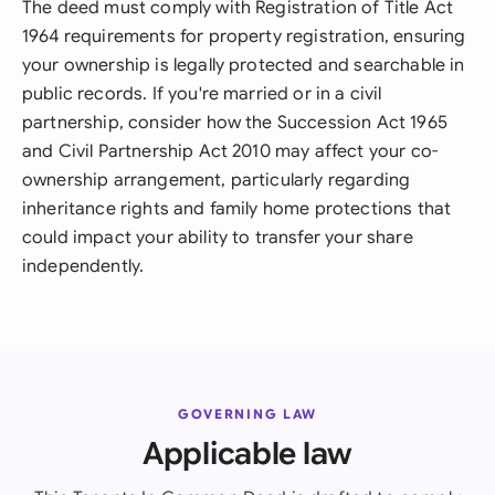
The deed must comply with Registration of Title Act
1964 requirements for property registration, ensuring
your ownership is legally protected and searchable in
public records. If you're married or in a civil
partnership, consider how the Succession Act 1965
and Civil Partnership Act 2010 may affect your co-
ownership arrangement, particularly regarding
inheritance rights and family home protections that
could impact your ability to transfer your share
independently.
GOVERNING LAW
Applicable law