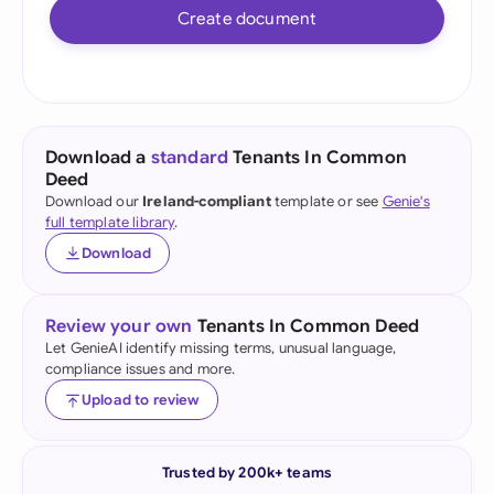
Create document
Download a
standard
Tenants In Common
Deed
Download our
Ireland-compliant
template or see
Genie's
full template library
.
Download
Review your own
Tenants In Common Deed
Let GenieAI identify missing terms, unusual language,
compliance issues and more.
Upload to review
Trusted by 200k+ teams