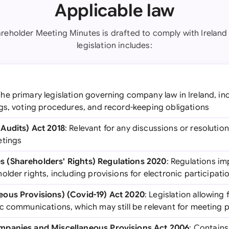
Applicable law
areholder Meeting Minutes is drafted to comply with Ireland 
legislation includes:
The primary legislation governing company law in Ireland, i
gs, voting procedures, and record-keeping obligations
Audits) Act 2018
: Relevant for any discussions or resolutio
etings
 (Shareholders' Rights) Regulations 2020
: Regulations i
lder rights, including provisions for electronic participati
ous Provisions) (Covid-19) Act 2020
: Legislation allowing 
c communications, which may still be relevant for meeting
mpanies and Miscellaneous Provisions Act 2006
: Contains