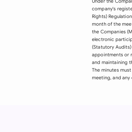
Under the Compani
company's registe
Rights) Regulatio
month of the meet
the Companies (Mi
electronic partic
(Statutory Audits
appointments or r
and maintaining t
The minutes must 
meeting, and any