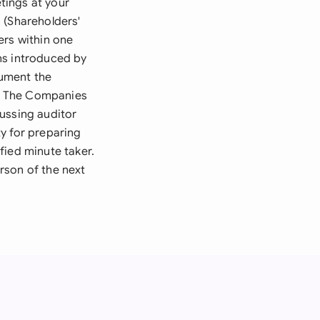
tings at your
 (Shareholders'
ers within one
ns introduced by
cument the
es. The Companies
ussing auditor
y for preparing
fied minute taker.
rson of the next