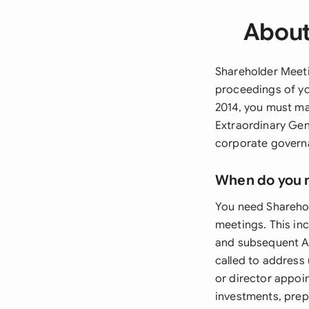
About
Shareholder Meeti
proceedings of yo
2014, you must ma
Extraordinary Gen
corporate govern
When do you 
You need Shareho
meetings. This in
and subsequent AG
called to address
or director appoi
investments, prep