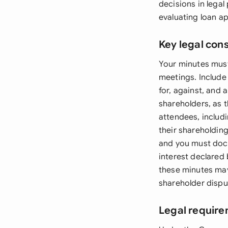
decisions in lega
evaluating loan ap
Key legal con
Your minutes must
meetings. Include 
for, against, and 
shareholders, as t
attendees, includ
their shareholdin
and you must docu
interest declared
these minutes may
shareholder dispu
Legal require