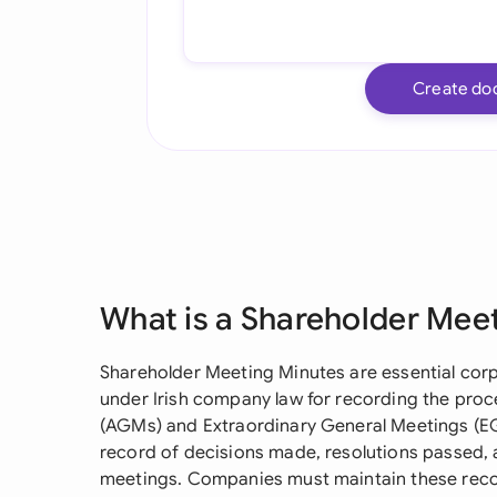
Create do
What is a Shareholder Mee
Shareholder Meeting Minutes are essential co
under Irish company law for recording the pro
(AGMs) and Extraordinary General Meetings (EGM
record of decisions made, resolutions passed, 
meetings. Companies must maintain these reco