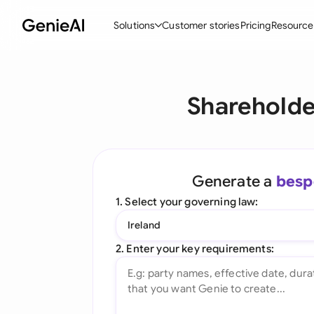
Solutions
Customer stories
Pricing
Resource
By Feature
By Indu
Lega
Shareholde
Create Contracts
Ene
N
Review & Negotiate
Cons
A
AI Contract Assistant
Tec
S
Generate a
besp
Ask your Document
Real
M
1. Select your governing law:
Word Add-in
Mini
E
Ireland
All features
All 
L
2. Enter your key requirements:
A