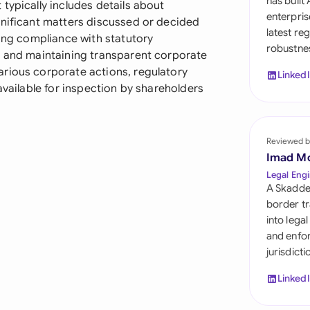
has built
typically includes details about
Sau
enterpris
gnificant matters discussed or decided
latest re
Sin
ting compliance with statutory
robustnes
, and maintaining transparent corporate
Sou
rious corporate actions, regulatory
Linked
available for inspection by shareholders
Esp
Swi
Reviewed b
Uni
Imad M
Legal Engi
Uni
A Skadde
border tr
Uni
into lega
and enfor
jurisdict
Linked