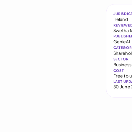
JURISDIC
Ireland
REVIEWE
Swetha 
PUBLISHE
GenieAI
CATEGOR
Sharehol
SECTOR
Business
COST
Free to 
LAST UPD
30 June 