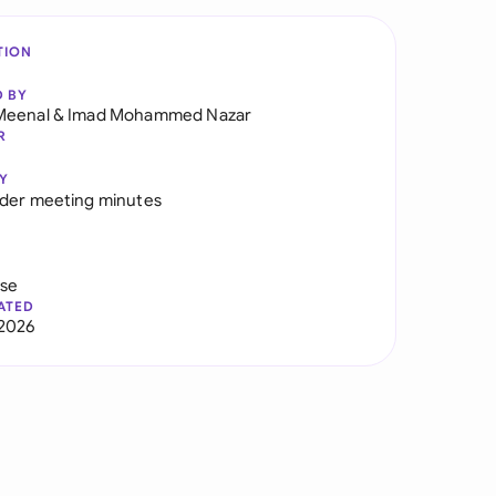
TION
D BY
Meenal
&
Imad Mohammed Nazar
R
Y
der meeting minutes
use
ATED
2026