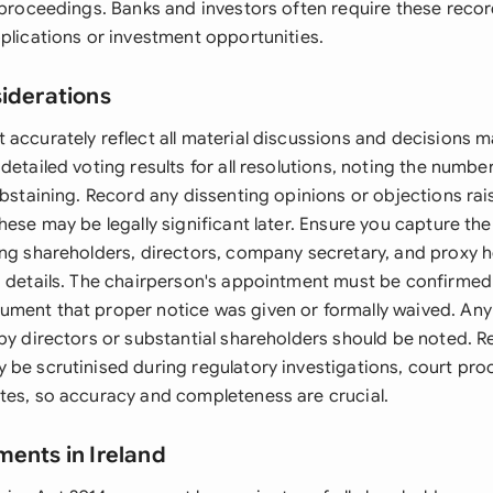
l proceedings. Banks and investors often require these reco
plications or investment opportunities.
siderations
 accurately reflect all material discussions and decisions 
detailed voting results for all resolutions, noting the numbe
abstaining. Record any dissenting opinions or objections ra
hese may be legally significant later. Ensure you capture the i
ing shareholders, directors, company secretary, and proxy h
g details. The chairperson's appointment must be confirme
ment that proper notice was given or formally waived. Any 
 by directors or substantial shareholders should be noted.
 be scrutinised during regulatory investigations, court pro
tes, so accuracy and completeness are crucial.
ments in Ireland