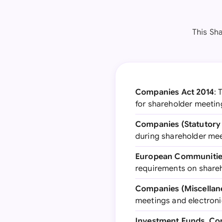
This Sh
Companies Act 2014
: 
for shareholder meetin
Companies (Statutory 
during shareholder me
European Communities
requirements on shareho
Companies (Miscellane
meetings and electroni
Investment Funds, Co