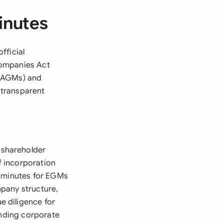
inutes
fficial
Companies Act
 (AGMs) and
 transparent
 shareholder
f incorporation
d minutes for EGMs
pany structure,
 diligence for
ending corporate