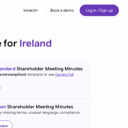
Ireland
Book a demo
Log in / Sign up
bal
tralia
 for
Ireland
il
nada
tandard
Shareholder Meeting Minutes
nce
land-compliant
template or see
Genie's full
ypes
many (English)
many (German)
own
Shareholder Meeting Minutes
g Kong
fy missing terms, unusual language, compliance
a
eview