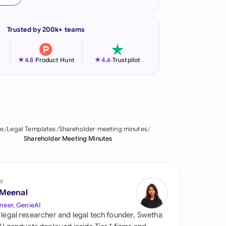
onesia
Trusted by 200k+ teams
land
ia
★
★
4.8
-
Product Hunt
4.6
-
Trustpilot
aysia
herlands
 Zealand
e
Legal Templates
Shareholder meeting minutes
Shareholder Meeting Minutes
eria
istan
y
lippines
 Meenal
neer, GenieAI
ar
 legal researcher and legal tech founder, Swetha