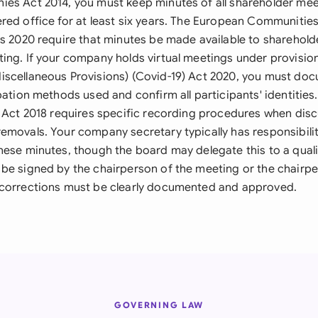
es Act 2014, you must keep minutes of all shareholder mee
red office for at least six years. The European Communities
ns 2020 require that minutes be made available to sharehold
ing. If your company holds virtual meetings under provisio
scellaneous Provisions) (Covid-19) Act 2020, you must do
ipation methods used and confirm all participants' identiti
) Act 2018 requires specific recording procedures when disc
emovals. Your company secretary typically has responsibilit
hese minutes, though the board may delegate this to a quali
be signed by the chairperson of the meeting or the chairpe
 corrections must be clearly documented and approved.
GOVERNING LAW