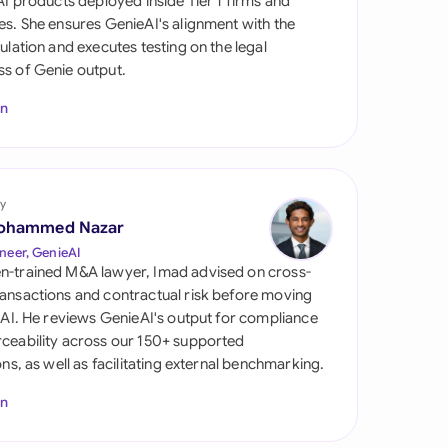
 AI products deployed inside Tier 1 firms and
di Arabia
es. She ensures GenieAI's alignment with the
gulation and executes testing on the legal
gapore
s of Genie output.
th Africa
In
aña
tzerland
y
ted Arab Emirates
ohammed Nazar
neer, GenieAI
ted Kingdom
n-trained M&A lawyer, Imad advised on cross-
ansactions and contractual risk before moving
ted States
l AI. He reviews GenieAI's output for compliance
ceability across our 150+ supported
ions, as well as facilitating external benchmarking.
In