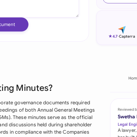
Ind
Ire
cument
Ital
★
4.7
-
Capterra
Mal
Net
New
Hom
ting Minutes?
Nig
Pak
rporate governance documents required
ceedings of both Annual General Meetings
Reviewed b
Phi
Swetha
s). These minutes serve as the official
and discussions held during shareholder
Legal Engi
Qat
A lawyer,
rds in compliance with the Companies