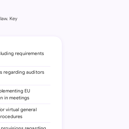
law. Key
ncluding requirements
ns regarding auditors
mplementing EU
on in meetings
for virtual general
 procedures
 provisions regarding