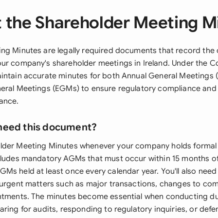
 the Shareholder Meeting M
ng Minutes are legally required documents that record the o
ur company's shareholder meetings in Ireland. Under the 
intain accurate minutes for both Annual General Meetings
eral Meetings (EGMs) to ensure regulatory compliance and
ance.
need this document?
lder Meeting Minutes whenever your company holds formal
cludes mandatory AGMs that must occur within 15 months o
Ms held at least once every calendar year. You'll also nee
 urgent matters such as major transactions, changes to com
ntments. The minutes become essential when conducting due
aring for audits, responding to regulatory inquiries, or def