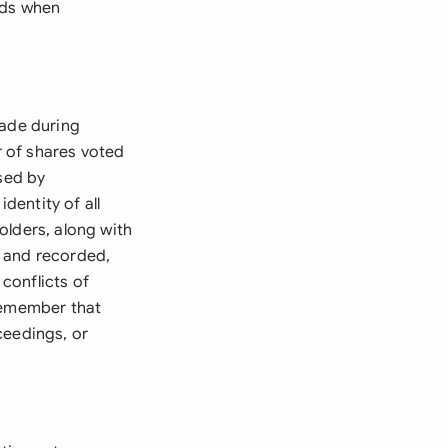
rds when
made during
r of shares voted
ised by
dentity of all
olders, along with
d and recorded,
conflicts of
 Remember that
ceedings, or