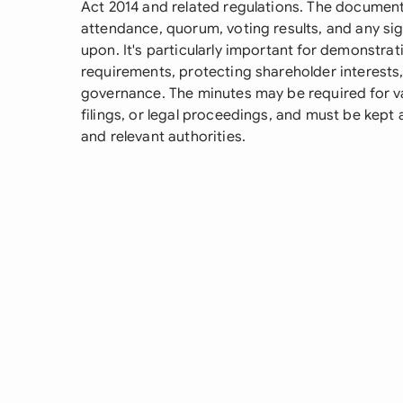
Act 2014 and related regulations. The document 
attendance, quorum, voting results, and any si
upon. It's particularly important for demonstra
requirements, protecting shareholder interests
governance. The minutes may be required for va
filings, or legal proceedings, and must be kept 
and relevant authorities.