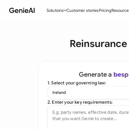
Solutions
Customer stories
Pricing
Resource
By Feature
By Indu
Lega
Reinsurance
Create Contracts
Ene
N
Review & Negotiate
Cons
A
AI Contract Assistant
Tec
S
Generate a
besp
Ask your Document
Real
M
1. Select your governing law:
Word Add-in
Mini
E
Ireland
All features
All 
L
2. Enter your key requirements:
A