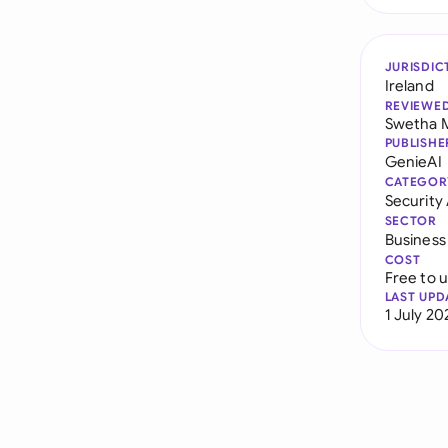
JURISDIC
Ireland
REVIEWE
Swetha 
PUBLISHE
GenieAI
CATEGOR
Securit
SECTOR
Business
COST
Free to 
LAST UPD
1 July 20