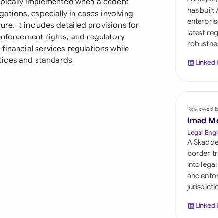
typically implemented when a cedent
Sau
has built
gations, especially in cases involving
enterpris
ure. It includes detailed provisions for
Sin
latest re
enforcement rights, and regulatory
robustnes
Sou
financial services regulations while
tices and standards.
Linked
Esp
Swi
Uni
Reviewed b
Imad M
Uni
Legal Engi
A Skadde
Uni
border tr
into lega
and enfor
jurisdict
Linked