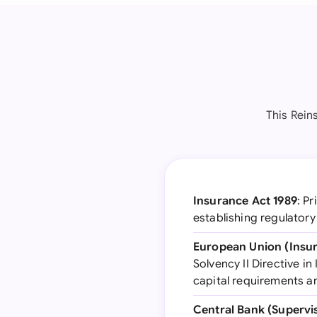
This Rein
Insurance Act 1989
: P
establishing regulator
European Union (Insur
Solvency II Directive i
capital requirements 
Central Bank (Supervi