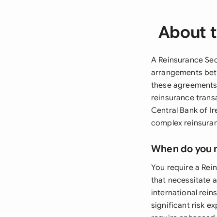
About t
A Reinsurance Sec
arrangements betw
these agreements 
reinsurance trans
Central Bank of Ir
complex reinsura
When do you 
You require a Rei
that necessitate a
international rei
significant risk e