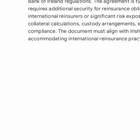
Bank of Ireland regulations. The agreement is 
requires additional security for reinsurance obli
international reinsurers or significant risk expos
collateral calculations, custody arrangements, 
compliance. The document must align with Irish 
accommodating international reinsurance prac