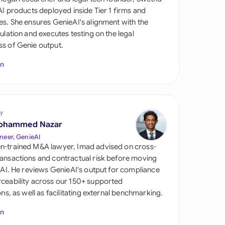
di Arabia
 AI products deployed inside Tier 1 firms and
es. She ensures GenieAI's alignment with the
gapore
gulation and executes testing on the legal
s of Genie output.
th Africa
In
aña
tzerland
ted Arab Emirates
y
ohammed Nazar
ted Kingdom
neer, GenieAI
n-trained M&A lawyer, Imad advised on cross-
ted States
ansactions and contractual risk before moving
l AI. He reviews GenieAI's output for compliance
ceability across our 150+ supported
ions, as well as facilitating external benchmarking.
In