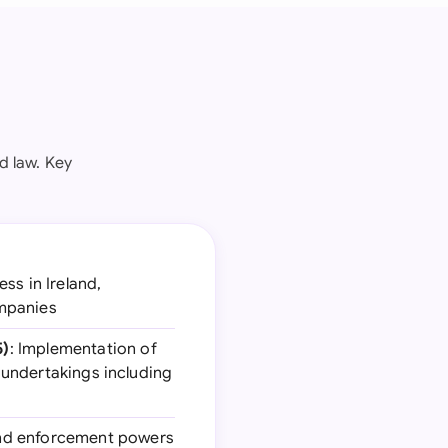
d law. Key
ss in Ireland,
ompanies
5)
: Implementation of
e undertakings including
 and enforcement powers