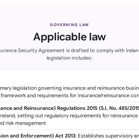
GOVERNING LAW
Applicable law
surance Security Agreement is drafted to comply with Irelan
legislation includes:
rimary legislation governing insurance and reinsurance busine
y framework and requirements for insurance/reinsurance c
ance and Reinsurance) Regulations 2015 (S.I. No. 485/201
n Ireland, setting out regulatory requirements for reinsuranc
and risk management
sion and Enforcement) Act 2013
: Establishes supervisory