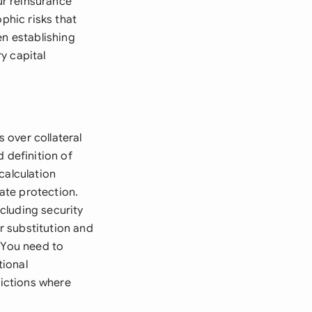
ur reinsurance
phic risks that
en establishing
y capital
s over collateral
 definition of
calculation
ate protection.
ncluding security
r substitution and
. You need to
tional
dictions where