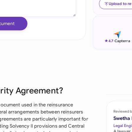
Upload to r
Ind
Ire
cument
Ital
★
4.7
-
Capterra
Mal
Net
New
Nig
urity Agreement?
Pak
document used in the reinsurance
Phi
ateral arrangements between reinsurers
Reviewed b
Swetha
greements are particularly important for
Qat
ing Solvency II provisions and Central
Legal Engi
A lawyer,