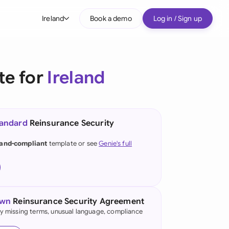
Ireland
Book a demo
Log in / Sign up
bal
tralia
te for
Ireland
il
nada
tandard
Reinsurance Security
nce
ypes
land-compliant
template or see
Genie's full
many (English)
many (German)
g Kong
own
Reinsurance Security Agreement
fy missing terms, unusual language, compliance
a