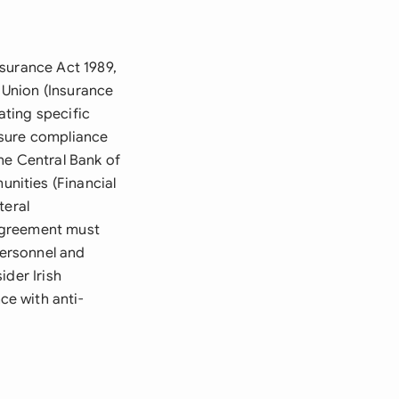
nsurance Act 1989,
 Union (Insurance
ting specific
nsure compliance
he Central Bank of
nities (Financial
teral
agreement must
personnel and
ider Irish
e with anti-