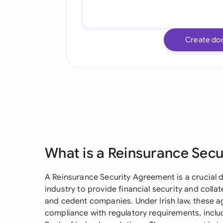
Create do
What is a Reinsurance Sec
A Reinsurance Security Agreement is a crucial 
industry to provide financial security and coll
and cedent companies. Under Irish law, these a
compliance with regulatory requirements, includ