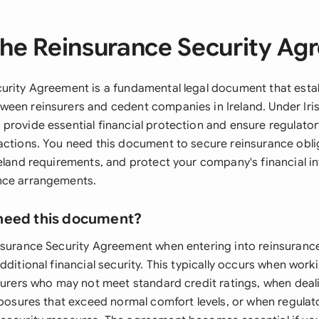
he Reinsurance Security A
urity Agreement is a fundamental legal document that establ
een reinsurers and cedent companies in Ireland. Under Iris
provide essential financial protection and ensure regulato
actions. You need this document to secure reinsurance obli
eland requirements, and protect your company's financial in
nce arrangements.
need this document?
nsurance Security Agreement when entering into reinsuran
dditional financial security. This typically occurs when work
nsurers who may not meet standard credit ratings, when deal
xposures that exceed normal comfort levels, or when regulat