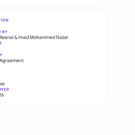
TION
D BY
Meenal
&
Imad Mohammed Nazar
R
Y
y Agreement
use
ATED
26