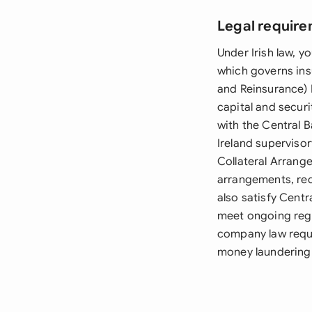
Legal require
Under Irish law, 
which governs ins
and Reinsurance) 
capital and secur
with the Central 
Ireland superviso
Collateral Arrange
arrangements, req
also satisfy Centr
meet ongoing regul
company law requi
money laundering 