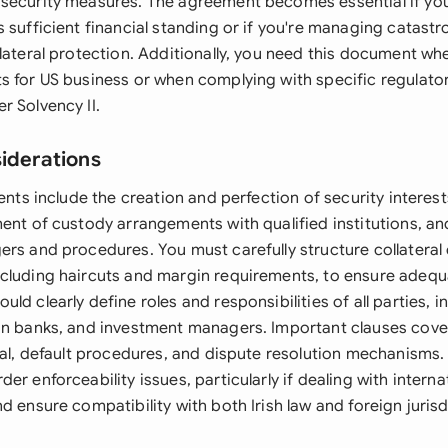
security measures. The agreement becomes essential if yo
 sufficient financial standing or if you're managing catastro
lateral protection. Additionally, you need this document wh
s for US business or when complying with specific regulator
r Solvency II.
siderations
ments include the creation and perfection of security interest
ent of custody arrangements with qualified institutions, and
rs and procedures. You must carefully structure collateral 
cluding haircuts and margin requirements, to ensure adequ
ld clearly define roles and responsibilities of all parties, i
an banks, and investment managers. Important clauses cove
eral, default procedures, and dispute resolution mechanisms
er enforceability issues, particularly if dealing with interna
d ensure compatibility with both Irish law and foreign juris