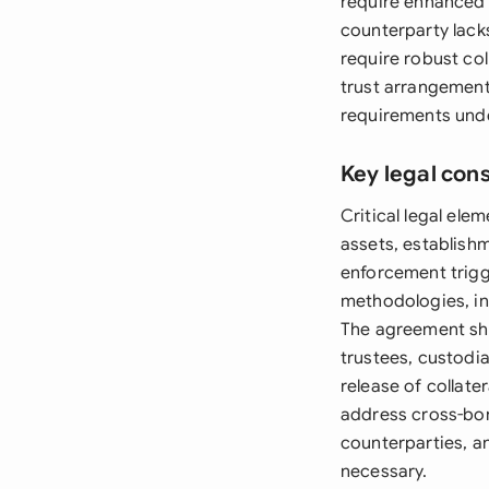
require enhanced 
counterparty lacks
require robust col
trust arrangement
requirements unde
Key legal con
Critical legal ele
assets, establishm
enforcement trigge
methodologies, in
The agreement shou
trustees, custodi
release of collat
address cross-bord
counterparties, an
necessary.