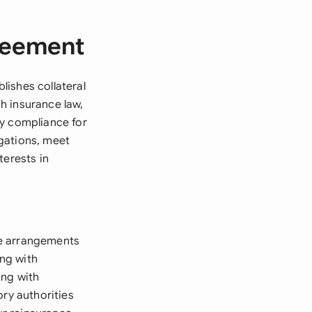
greement
ishes collateral
h insurance law,
ry compliance for
gations, meet
terests in
ce arrangements
ing with
ing with
ory authorities