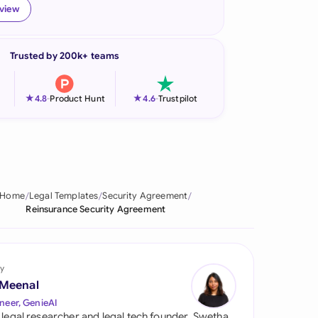
eview
onesia
land
Trusted by 200k+ teams
ia
★
★
4.8
-
Product Hunt
4.6
-
Trustpilot
aysia
herlands
 Zealand
Home
Legal Templates
Security Agreement
eria
Reinsurance Security Agreement
istan
lippines
y
 Meenal
ar
neer, GenieAI
 legal researcher and legal tech founder, Swetha