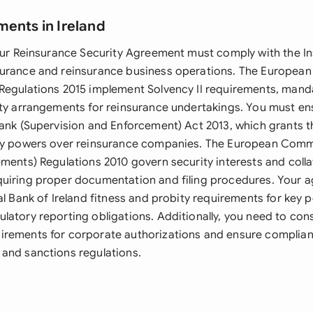
ments in Ireland
your Reinsurance Security Agreement must comply with the I
urance and reinsurance business operations. The European
Regulations 2015 implement Solvency II requirements, manda
ity arrangements for reinsurance undertakings. You must e
Bank (Supervision and Enforcement) Act 2013, which grants t
ry powers over reinsurance companies. The European Commu
ments) Regulations 2010 govern security interests and colla
uiring proper documentation and filing procedures. Your 
al Bank of Ireland fitness and probity requirements for key 
atory reporting obligations. Additionally, you need to cons
rements for corporate authorizations and ensure complianc
and sanctions regulations.