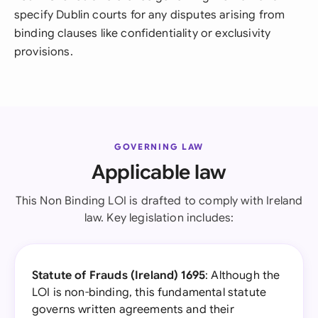
specify Dublin courts for any disputes arising from
binding clauses like confidentiality or exclusivity
provisions.
GOVERNING LAW
Applicable law
This Non Binding LOI is drafted to comply with Ireland
law. Key legislation includes:
Statute of Frauds (Ireland) 1695
: Although the
LOI is non-binding, this fundamental statute
governs written agreements and their