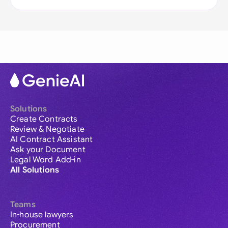
Solutions
Create Contracts
Review & Negotiate
AI Contract Assistant
Ask your Document
Legal Word Add-in
All Solutions
Teams
In-house lawyers
Procurement