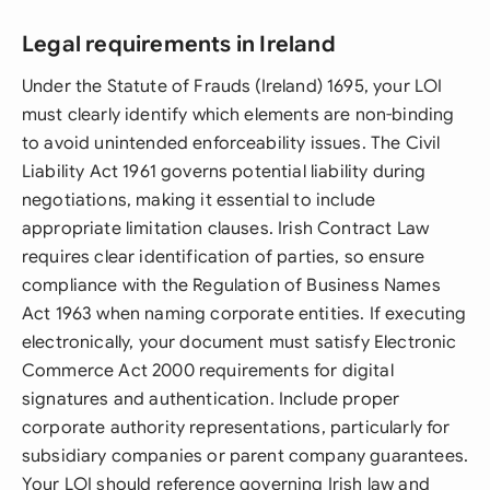
Legal requirements in Ireland
Under the Statute of Frauds (Ireland) 1695, your LOI
must clearly identify which elements are non-binding
to avoid unintended enforceability issues. The Civil
Liability Act 1961 governs potential liability during
negotiations, making it essential to include
appropriate limitation clauses. Irish Contract Law
requires clear identification of parties, so ensure
compliance with the Regulation of Business Names
Act 1963 when naming corporate entities. If executing
electronically, your document must satisfy Electronic
Commerce Act 2000 requirements for digital
signatures and authentication. Include proper
corporate authority representations, particularly for
subsidiary companies or parent company guarantees.
Your LOI should reference governing Irish law and