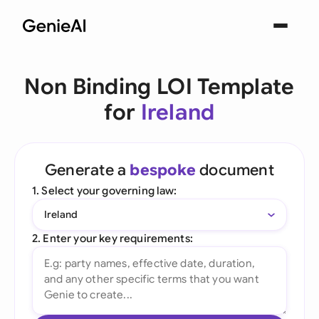
Non Binding LOI Template
for
Ireland
Generate a
bespoke
document
1. Select your governing law:
Ireland
2. Enter your key requirements: