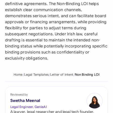
definitive agreements. The Non-Binding LOI helps
establish clear communication channels,
demonstrates serious intent, and can facilitate board
approvals or financing arrangements, while providing
flexibility for parties to adjust terms during
subsequent negotiations. Under Irish law, careful
drafting is essential to maintain the intended non-
binding status while potentially incorporating specific
binding provisions such as confidentiality or
exclusivity obligations.
Home
Legal Templates
Letter of Intent
Non Binding LOI
Reviewed by
Swetha Meenal
Legal Engineer, GenieAI
A lawyer, legal researcher and legal tech founder,