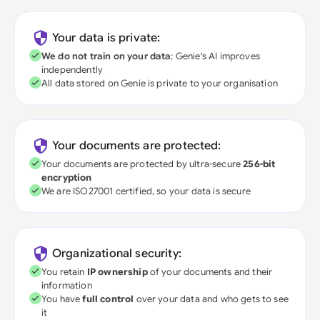
Your data is private:
We do not train on your data
; Genie's AI improves
independently
All data stored on Genie is private to your organisation
Your documents are protected:
Your documents are protected by ultra-secure
256-bit
encryption
We are ISO27001 certified, so your data is secure
Organizational security:
You retain
IP ownership
of your documents and their
information
You have
full control
over your data and who gets to see
it