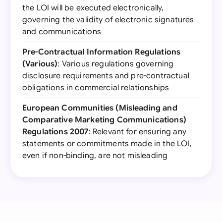
the LOI will be executed electronically,
governing the validity of electronic signatures
and communications
Pre-Contractual Information Regulations
(Various)
: Various regulations governing
disclosure requirements and pre-contractual
obligations in commercial relationships
European Communities (Misleading and
Comparative Marketing Communications)
Regulations 2007
: Relevant for ensuring any
statements or commitments made in the LOI,
even if non-binding, are not misleading