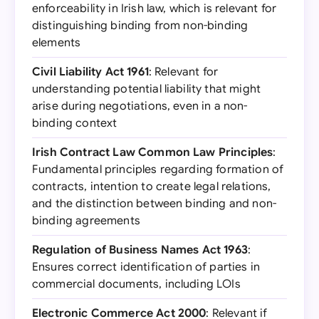
enforceability in Irish law, which is relevant for
distinguishing binding from non-binding
elements
Civil Liability Act 1961
: Relevant for
understanding potential liability that might
arise during negotiations, even in a non-
binding context
Irish Contract Law Common Law Principles
:
Fundamental principles regarding formation of
contracts, intention to create legal relations,
and the distinction between binding and non-
binding agreements
Regulation of Business Names Act 1963
:
Ensures correct identification of parties in
commercial documents, including LOIs
Electronic Commerce Act 2000
: Relevant if