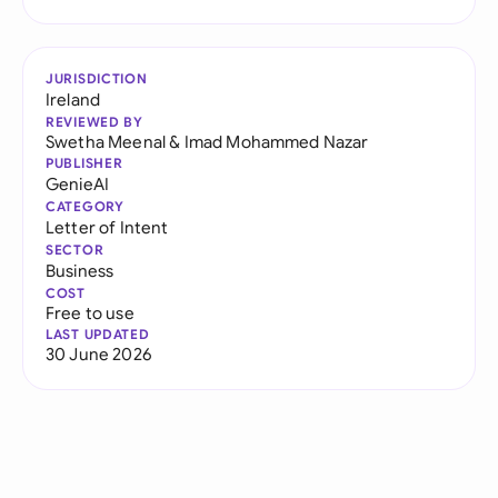
JURISDICTION
Ireland
REVIEWED BY
Swetha Meenal
&
Imad Mohammed Nazar
PUBLISHER
GenieAI
CATEGORY
Letter of Intent
SECTOR
Business
COST
Free to use
LAST UPDATED
30 June 2026