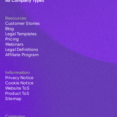
All Company Types
Resources
Customer Stories
Blog
Legal Templates
Pricing
Webinars
Legal Definitions
Affiliate Program
Information
Privacy Notice
Cookie Notice
Website ToS
Product ToS
Sitemap
Company