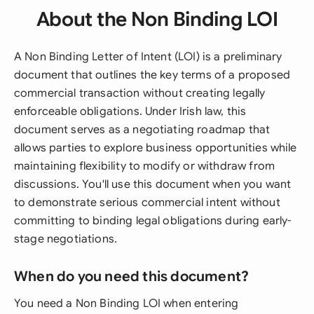
About the Non Binding LOI
A Non Binding Letter of Intent (LOI) is a preliminary
document that outlines the key terms of a proposed
commercial transaction without creating legally
enforceable obligations. Under Irish law, this
document serves as a negotiating roadmap that
allows parties to explore business opportunities while
maintaining flexibility to modify or withdraw from
discussions. You'll use this document when you want
to demonstrate serious commercial intent without
committing to binding legal obligations during early-
stage negotiations.
When do you need this document?
You need a Non Binding LOI when entering