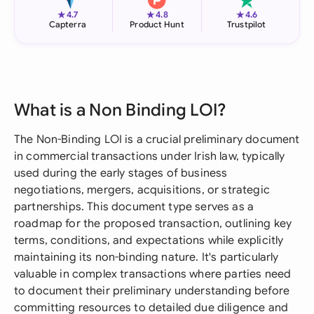
★
★
★
4.7
4.8
4.6
Capterra
Product Hunt
Trustpilot
What is a Non Binding LOI?
The Non-Binding LOI is a crucial preliminary document
in commercial transactions under Irish law, typically
used during the early stages of business
negotiations, mergers, acquisitions, or strategic
partnerships. This document type serves as a
roadmap for the proposed transaction, outlining key
terms, conditions, and expectations while explicitly
maintaining its non-binding nature. It's particularly
valuable in complex transactions where parties need
to document their preliminary understanding before
committing resources to detailed due diligence and