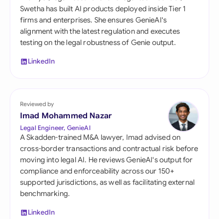
Swetha has built AI products deployed inside Tier 1
firms and enterprises. She ensures GenieAI's
alignment with the latest regulation and executes
testing on the legal robustness of Genie output.
LinkedIn
Reviewed by
Imad Mohammed Nazar
Legal Engineer, GenieAI
A Skadden-trained M&A lawyer, Imad advised on
cross-border transactions and contractual risk before
moving into legal AI. He reviews GenieAI's output for
compliance and enforceability across our 150+
supported jurisdictions, as well as facilitating external
benchmarking.
LinkedIn