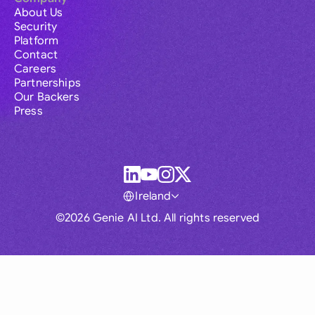
About Us
Security
Platform
Contact
Careers
Partnerships
Our Backers
Press
Ireland
©2026 Genie AI Ltd. All rights reserved
Global
Australia
Brasil