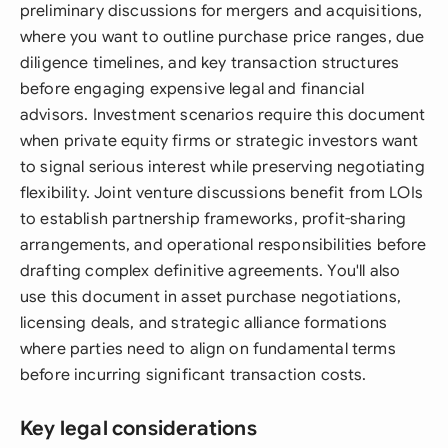
preliminary discussions for mergers and acquisitions,
where you want to outline purchase price ranges, due
diligence timelines, and key transaction structures
before engaging expensive legal and financial
advisors. Investment scenarios require this document
when private equity firms or strategic investors want
to signal serious interest while preserving negotiating
flexibility. Joint venture discussions benefit from LOIs
to establish partnership frameworks, profit-sharing
arrangements, and operational responsibilities before
drafting complex definitive agreements. You'll also
use this document in asset purchase negotiations,
licensing deals, and strategic alliance formations
where parties need to align on fundamental terms
before incurring significant transaction costs.
Key legal considerations