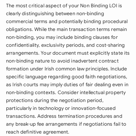
The most critical aspect of your Non Binding LOI is
clearly distinguishing between non-binding
commercial terms and potentially binding procedural
obligations. While the main transaction terms remain
non-binding, you may include binding clauses for
confidentiality, exclusivity periods, and cost-sharing
arrangements. Your document must explicitly state its
non-binding nature to avoid inadvertent contract
formation under Irish common law principles. Include
specific language regarding good faith negotiations,
as Irish courts may imply duties of fair dealing even in
non-binding contexts. Consider intellectual property
protections during the negotiation period,
particularly in technology or innovation-focused
transactions. Address termination procedures and
any break-up fee arrangements if negotiations fail to
reach definitive agreement.