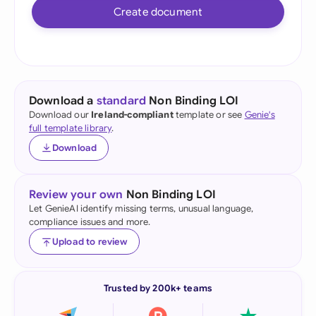
Create document
Download a
standard
Non Binding LOI
Download our
Ireland-compliant
template or see
Genie's
full template library
.
Download
Review your own
Non Binding LOI
Let GenieAI identify missing terms, unusual language,
compliance issues and more.
Upload to review
Trusted by 200k+ teams