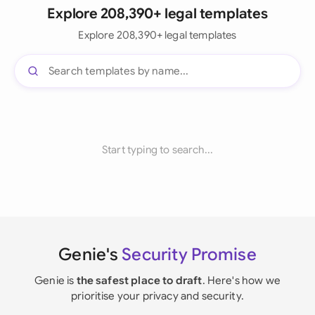
Explore 208,390+ legal templates
Explore 208,390+ legal templates
Start typing to search...
Genie's
Security Promise
Genie is
the safest place to draft
. Here's how we
prioritise your privacy and security.