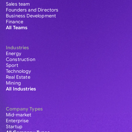
Sales team
Founders and Directors
Business Development
Finance
All Teams
Industries
Energy
Construction
Sport
Technology
Real Estate
Mining
All Industries
Company Types
Mid-market
Enterprise
Startup