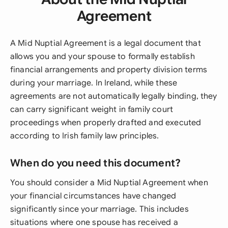
Agreement
A Mid Nuptial Agreement is a legal document that
allows you and your spouse to formally establish
financial arrangements and property division terms
during your marriage. In Ireland, while these
agreements are not automatically legally binding, they
can carry significant weight in family court
proceedings when properly drafted and executed
according to Irish family law principles.
When do you need this document?
You should consider a Mid Nuptial Agreement when
your financial circumstances have changed
significantly since your marriage. This includes
situations where one spouse has received a