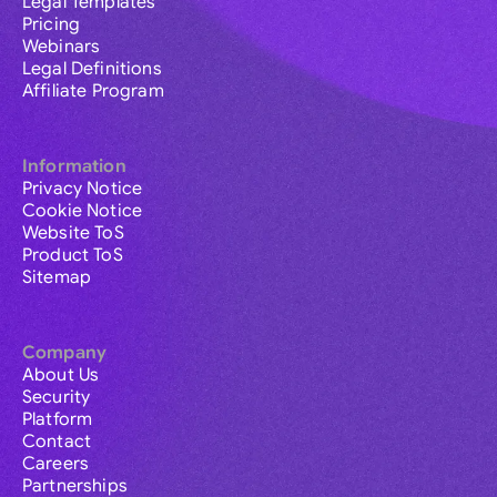
Legal Templates
Pricing
Webinars
Legal Definitions
Affiliate Program
Information
Privacy Notice
Cookie Notice
Website ToS
Product ToS
Sitemap
Company
About Us
Security
Platform
Contact
Careers
Partnerships