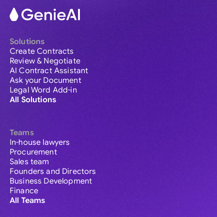
Solutions
Create Contracts
Review & Negotiate
AI Contract Assistant
Ask your Document
Legal Word Add-in
All Solutions
Teams
In-house lawyers
Procurement
Sales team
Founders and Directors
Business Development
Finance
All Teams