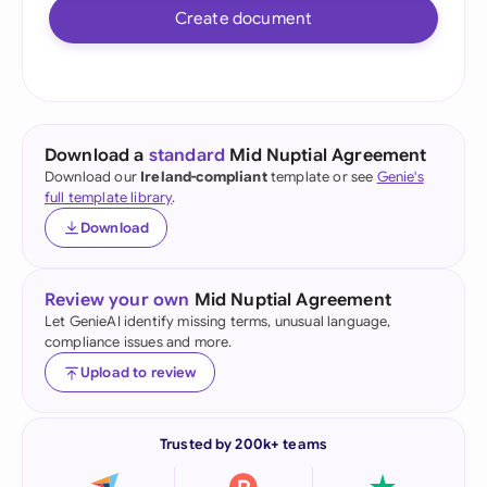
Create document
Download a
standard
Mid Nuptial Agreement
Download our
Ireland-compliant
template or see
Genie's
full template library
.
Download
Review your own
Mid Nuptial Agreement
Let GenieAI identify missing terms, unusual language,
compliance issues and more.
Upload to review
Trusted by 200k+ teams