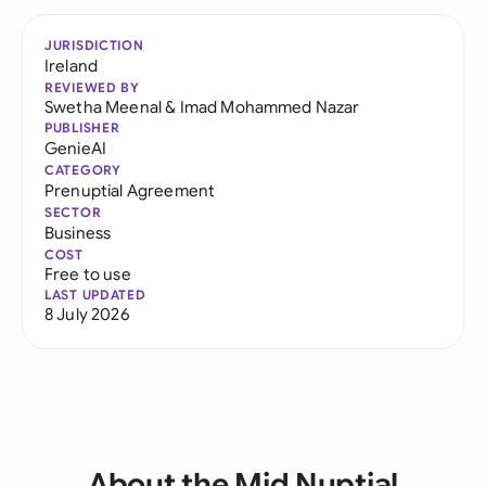
JURISDICTION
Ireland
REVIEWED BY
Swetha Meenal
&
Imad Mohammed Nazar
PUBLISHER
GenieAI
CATEGORY
Prenuptial Agreement
SECTOR
Business
COST
Free to use
LAST UPDATED
8 July 2026
About the Mid Nuptial