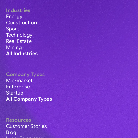
Industries
Energy
Construction
Sport
Technology
Real Estate
Mining
All Industries
Company Types
Mid-market
Enterprise
Startup
All Company Types
Resources
Customer Stories
Blog