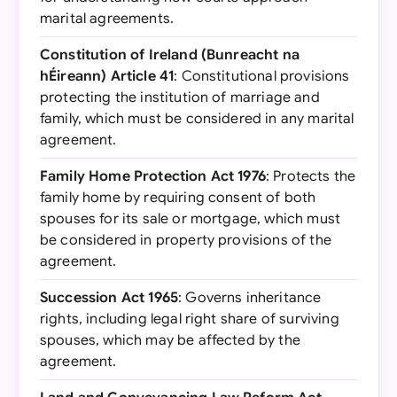
marital agreements.
Constitution of Ireland (Bunreacht na
hÉireann) Article 41
: Constitutional provisions
protecting the institution of marriage and
family, which must be considered in any marital
agreement.
Family Home Protection Act 1976
: Protects the
family home by requiring consent of both
spouses for its sale or mortgage, which must
be considered in property provisions of the
agreement.
Succession Act 1965
: Governs inheritance
rights, including legal right share of surviving
spouses, which may be affected by the
agreement.