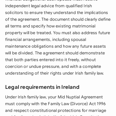
independent legal advice from qualified Irish
solicitors to ensure they understand the implications
of the agreement. The document should clearly define
all terms and specify how existing matrimonial
property will be treated. You must also address future
financial arrangements, including spousal
maintenance obligations and how any future assets
will be divided. The agreement should demonstrate
that both parties entered into it freely, without
coercion or undue pressure, and with a complete
understanding of their rights under Irish family law.
Legal requirements in Ireland
Under Irish family law, your Mid Nuptial Agreement
must comply with the Family Law (Divorce) Act 1996
and respect constitutional protections for marriage