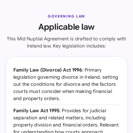
GOVERNING LAW
Applicable law
This Mid Nuptial Agreement is drafted to comply with
Ireland law. Key legislation includes:
Family Law (Divorce) Act 1996
: Primary
legislation governing divorce in Ireland, setting
out the conditions for divorce and the factors
courts must consider when making financial
and property orders.
Family Law Act 1995
: Provides for judicial
separation and related matters, including
property division and financial orders. Relevant
for understanding how courts approach