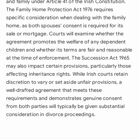
and family under Article 41 of the Irish Constitution.
The Family Home Protection Act 1976 requires
specific consideration when dealing with the family
home, as both spouses' consent is required for its
sale or mortgage. Courts will examine whether the
agreement promotes the welfare of any dependent
children and whether its terms are fair and reasonable
at the time of enforcement. The Succession Act 1965
may also impact certain provisions, particularly those
affecting inheritance rights. While Irish courts retain
discretion to vary or set aside unfair provisions, a
well-drafted agreement that meets these
requirements and demonstrates genuine consent
from both parties will typically be given substantial
consideration in divorce proceedings.