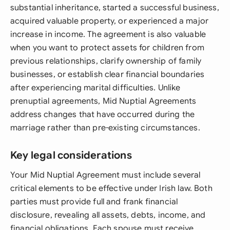
substantial inheritance, started a successful business,
acquired valuable property, or experienced a major
increase in income. The agreement is also valuable
when you want to protect assets for children from
previous relationships, clarify ownership of family
businesses, or establish clear financial boundaries
after experiencing marital difficulties. Unlike
prenuptial agreements, Mid Nuptial Agreements
address changes that have occurred during the
marriage rather than pre-existing circumstances.
Key legal considerations
Your Mid Nuptial Agreement must include several
critical elements to be effective under Irish law. Both
parties must provide full and frank financial
disclosure, revealing all assets, debts, income, and
financial obligations. Each spouse must receive