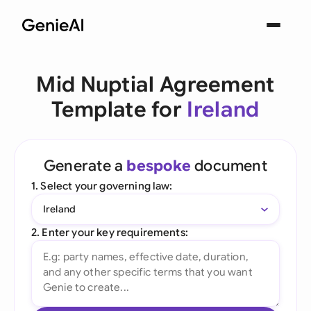
Mid Nuptial Agreement
Template for
Ireland
Generate a
bespoke
document
1. Select your governing law:
Ireland
2. Enter your key requirements: