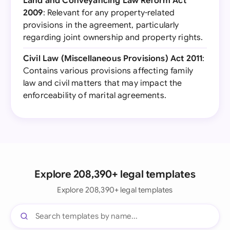
Land and Conveyancing Law Reform Act
2009
: Relevant for any property-related
provisions in the agreement, particularly
regarding joint ownership and property rights.
Civil Law (Miscellaneous Provisions) Act 2011
:
Contains various provisions affecting family
law and civil matters that may impact the
enforceability of marital agreements.
Explore 208,390+ legal templates
Explore 208,390+ legal templates