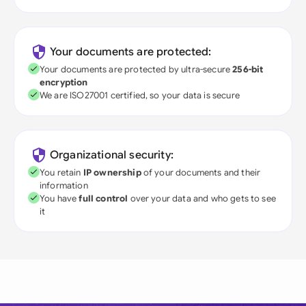
Your documents are protected:
Your documents are protected by ultra-secure
256-bit
encryption
We are ISO27001 certified, so your data is secure
Organizational security:
You retain
IP ownership
of your documents and their
information
You have
full control
over your data and who gets to see
it