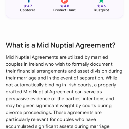
★
★
★
4.7
4.8
4.6
Capterra
Product Hunt
Trustpilot
What is a Mid Nuptial Agreement?
Mid Nuptial Agreements are utilized by married
couples in Ireland who wish to formally document
their financial arrangements and asset division during
their marriage and in the event of separation. While
not automatically binding in Irish courts, a properly
drafted Mid Nuptial Agreement can serve as
persuasive evidence of the parties' intentions and
may be given significant weight by courts during
divorce proceedings. These agreements are
particularly relevant for couples who have
accumulated significant assets during marriage,