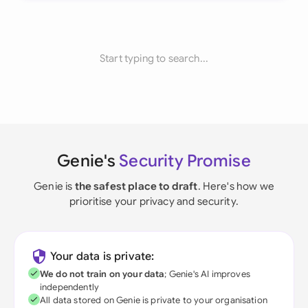
Start typing to search...
Genie's
Security Promise
Genie is
the safest place to draft
. Here's how we
prioritise your privacy and security.
Your data is private:
We do not train on your data
; Genie's AI improves
independently
All data stored on Genie is private to your organisation