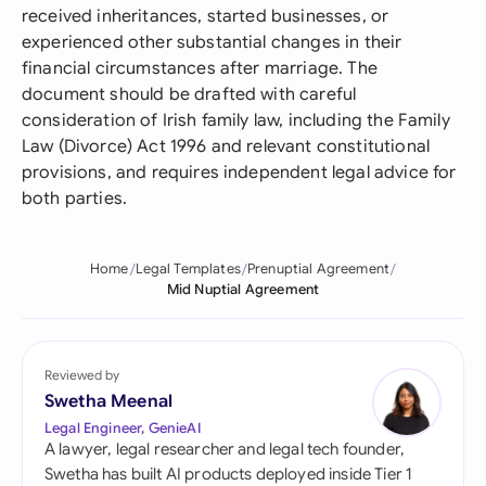
received inheritances, started businesses, or
experienced other substantial changes in their
financial circumstances after marriage. The
document should be drafted with careful
consideration of Irish family law, including the Family
Law (Divorce) Act 1996 and relevant constitutional
provisions, and requires independent legal advice for
both parties.
Home
Legal Templates
Prenuptial Agreement
Mid Nuptial Agreement
Reviewed by
Swetha Meenal
Legal Engineer, GenieAI
A lawyer, legal researcher and legal tech founder,
Swetha has built AI products deployed inside Tier 1