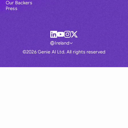
Our Backers
Press
Ireland
©2026 Genie AI Ltd. All rights reserved
Global
Australia
Brasil
Canada
France
Germany (English)