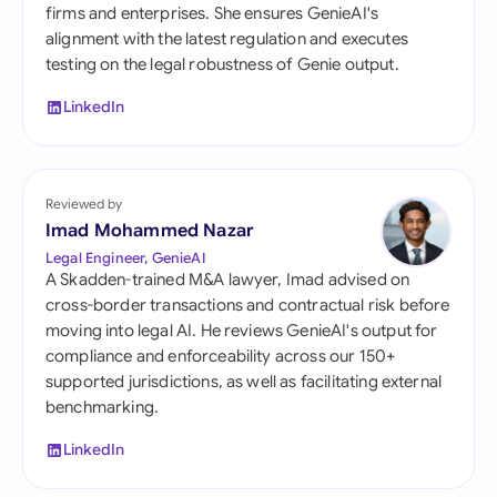
firms and enterprises. She ensures GenieAI's
alignment with the latest regulation and executes
testing on the legal robustness of Genie output.
LinkedIn
Reviewed by
Imad Mohammed Nazar
Legal Engineer, GenieAI
A Skadden-trained M&A lawyer, Imad advised on
cross-border transactions and contractual risk before
moving into legal AI. He reviews GenieAI's output for
compliance and enforceability across our 150+
supported jurisdictions, as well as facilitating external
benchmarking.
LinkedIn