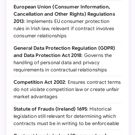
European Union (Consumer Information,
Cancellation and Other Rights) Regulations
2013
: Implements EU consumer protection
rules in Irish law, relevant if contract involves
consumer relationships
General Data Protection Regulation (GDPR)
and Data Protection Act 2018
: Governs the
handling of personal data and privacy
requirements in contractual relationships
Competition Act 2002
: Ensures contract terms
do not violate competition law or create unfair
market advantages
Statute of Frauds (Ireland) 1695
: Historical
legislation still relevant for determining which
contracts must be in writing to be enforceable