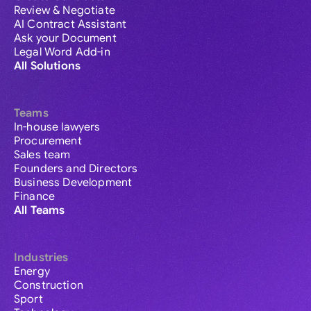
Review & Negotiate
AI Contract Assistant
Ask your Document
Legal Word Add-in
All Solutions
Teams
In-house lawyers
Procurement
Sales team
Founders and Directors
Business Development
Finance
All Teams
Industries
Energy
Construction
Sport