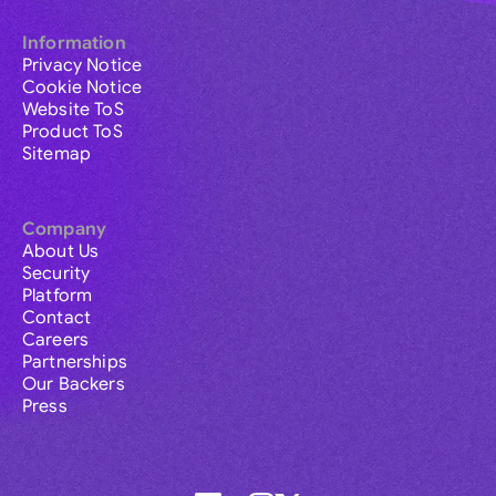
Information
Privacy Notice
Cookie Notice
Website ToS
Product ToS
Sitemap
Company
About Us
Security
Platform
Contact
Careers
Partnerships
Our Backers
Press