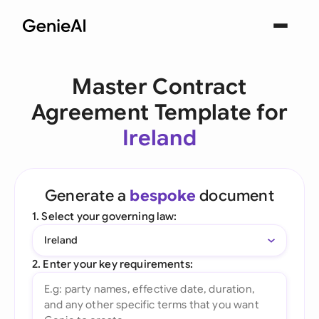
Master Contract
Agreement Template for
Ireland
Generate a
bespoke
document
1. Select your governing law:
Ireland
2. Enter your key requirements: