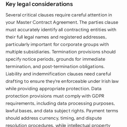
Key legal considerations
Several critical clauses require careful attention in
your Master Contract Agreement. The parties clause
must accurately identify all contracting entities with
their full legal names and registered addresses,
particularly important for corporate groups with
multiple subsidiaries. Termination provisions should
specify notice periods, grounds for immediate
termination, and post-termination obligations.
Liability and indemnification clauses need careful
drafting to ensure they're enforceable under Irish law
while providing appropriate protection. Data
protection provisions must comply with GDPR
requirements, including data processing purposes,
lawful bases, and data subject rights. Payment terms
should address currency, timing, and dispute
resolution procedures, while intellectual property