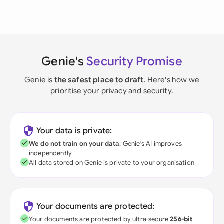
Genie's
Security Promise
Genie is
the safest place to draft
. Here's how we
prioritise your privacy and security.
Your data is private:
We do not train on your data
; Genie's AI improves
independently
All data stored on Genie is private to your organisation
Your documents are protected:
Your documents are protected by ultra-secure
256-bit