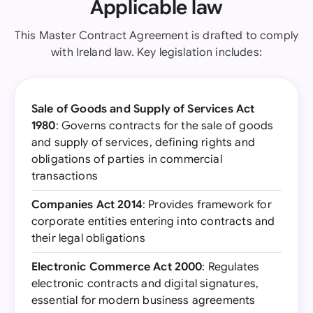
Applicable law
This Master Contract Agreement is drafted to comply
with Ireland law. Key legislation includes:
Sale of Goods and Supply of Services Act
1980
: Governs contracts for the sale of goods
and supply of services, defining rights and
obligations of parties in commercial
transactions
Companies Act 2014
: Provides framework for
corporate entities entering into contracts and
their legal obligations
Electronic Commerce Act 2000
: Regulates
electronic contracts and digital signatures,
essential for modern business agreements