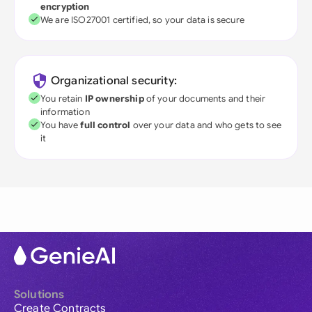
encryption
We are ISO27001 certified, so your data is secure
Organizational security:
You retain
IP ownership
of your documents and their
information
You have
full control
over your data and who gets to see
it
Solutions
Create Contracts