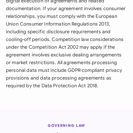
digital execution of agreements and related
documentation. If your agreement involves consumer
relationships, you must comply with the European
Union Consumer Information Regulations 2013,
including specific disclosure requirements and
cooling-off periods. Competition law considerations
under the Competition Act 2002 may apply if the
agreement involves exclusive dealing arrangements
or market restrictions. All agreements processing
personal data must include GDPR-compliant privacy
provisions and data processing agreements as
required by the Data Protection Act 2018.
GOVERNING LAW