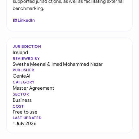
supported jurisdictions, as well as facilitating external
benchmarking.
LinkedIn
JURISDICTION
Ireland
REVIEWED BY
Swetha Meenal
&
Imad Mohammed Nazar
PUBLISHER
GenieAI
CATEGORY
Master Agreement
SECTOR
Business
COST
Free to use
LAST UPDATED
1 July 2026