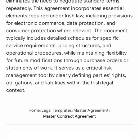
eliminates the need to negotiate standard terms
repeatedly. This agreement incorporates essential
elements required under Irish law, including provisions
for electronic commerce, data protection, and
consumer protection where relevant. The document
typically includes detailed schedules for specific
service requirements, pricing structures, and
operational procedures, while maintaining flexibility
for future modifications through purchase orders or
statements of work. It serves as a critical risk
management tool by clearly defining parties' rights,
obligations, and liabilities within the Irish legal
context.
Home
Legal Templates
Master Agreement
Master Contract Agreement