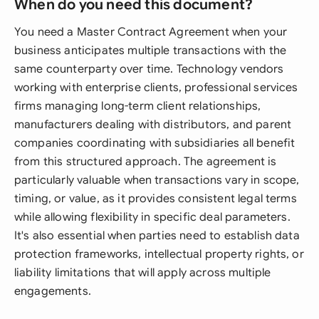
When do you need this document?
You need a Master Contract Agreement when your
business anticipates multiple transactions with the
same counterparty over time. Technology vendors
working with enterprise clients, professional services
firms managing long-term client relationships,
manufacturers dealing with distributors, and parent
companies coordinating with subsidiaries all benefit
from this structured approach. The agreement is
particularly valuable when transactions vary in scope,
timing, or value, as it provides consistent legal terms
while allowing flexibility in specific deal parameters.
It's also essential when parties need to establish data
protection frameworks, intellectual property rights, or
liability limitations that will apply across multiple
engagements.