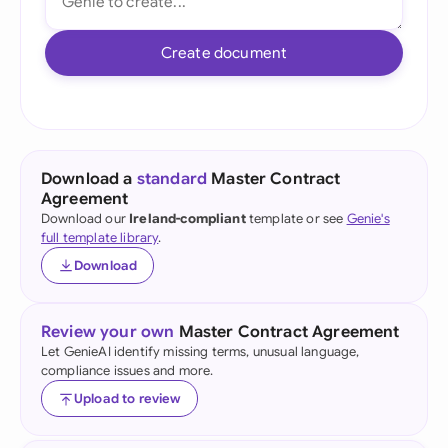
Create document
Download a
standard
Master Contract
Agreement
Download our
Ireland-compliant
template or see
Genie's
full template library
.
Download
Review your own
Master Contract Agreement
Let GenieAI identify missing terms, unusual language,
compliance issues and more.
Upload to review