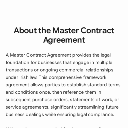
About the Master Contract
Agreement
A Master Contract Agreement provides the legal
foundation for businesses that engage in multiple
transactions or ongoing commercial relationships
under Irish law. This comprehensive framework
agreement allows parties to establish standard terms
and conditions once, then reference them in
subsequent purchase orders, statements of work, or
service agreements, significantly streamlining future
business dealings while ensuring legal compliance.