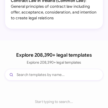
Contract Law in Ireland (Common Law)
:
General principles of contract law including
offer, acceptance, consideration, and intention
to create legal relations
Explore 208,390+ legal templates
Explore 208,390+ legal templates
Start typing to search...