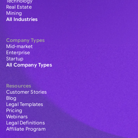
Technology
Real Estate
Mining
All Industries
Company Types
Mid-market
Enterprise
Startup
All Company Types
Resources
Customer Stories
Blog
Legal Templates
Pricing
Webinars
Legal Definitions
Affiliate Program