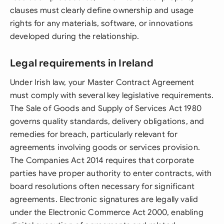
clauses must clearly define ownership and usage
rights for any materials, software, or innovations
developed during the relationship.
Legal requirements in Ireland
Under Irish law, your Master Contract Agreement
must comply with several key legislative requirements.
The Sale of Goods and Supply of Services Act 1980
governs quality standards, delivery obligations, and
remedies for breach, particularly relevant for
agreements involving goods or services provision.
The Companies Act 2014 requires that corporate
parties have proper authority to enter contracts, with
board resolutions often necessary for significant
agreements. Electronic signatures are legally valid
under the Electronic Commerce Act 2000, enabling