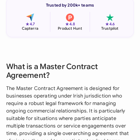
Trusted by 200k+ teams
★
★
★
4.7
4.8
4.6
Capterra
Product Hunt
Trustpilot
What is a Master Contract
Agreement?
The Master Contract Agreement is designed for
businesses operating under Irish jurisdiction who
require a robust legal framework for managing
ongoing commercial relationships. It is particularly
suitable for situations where parties anticipate
multiple transactions or service engagements over
time, providing a single overarching agreement that