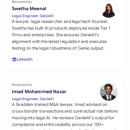
Reviewed by
Swetha Meenal
Legal Engineer, GenieAI
A lawyer, legal researcher and legal tech founder,
Swetha has built AI products deployed inside Tier 1
firms and enterprises. She ensures GenieAI's
alignment with the latest regulation and executes
testing on the legal robustness of Genie output.
LinkedIn
Reviewed by
Imad Mohammed Nazar
Legal Engineer, GenieAI
A Skadden-trained M&A lawyer, Imad advised on
cross-border transactions and contractual risk before
moving into legal AI. He reviews GenieAI's output for
compliance and enforceability across our 150+