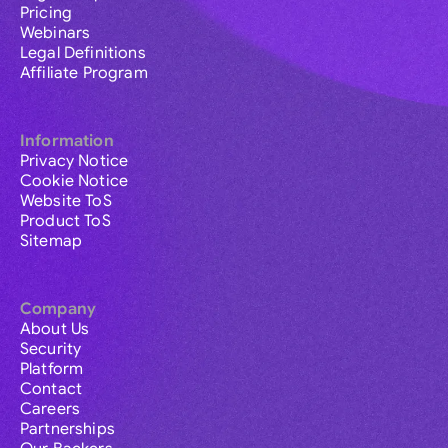
Pricing
Webinars
Legal Definitions
Affiliate Program
Information
Privacy Notice
Cookie Notice
Website ToS
Product ToS
Sitemap
Company
About Us
Security
Platform
Contact
Careers
Partnerships