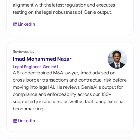
alignment with the latest regulation and executes
testing on the legal robustness of Genie output.
LinkedIn
Reviewed by
Imad Mohammed Nazar
Legal Engineer, GenieAI
A Skadden-trained M&A lawyer, Imad advised on
cross-border transactions and contractual risk before
moving into legal AI. He reviews GenieAI's output for
compliance and enforceability across our 150+
supported jurisdictions, as well as facilitating external
benchmarking.
LinkedIn