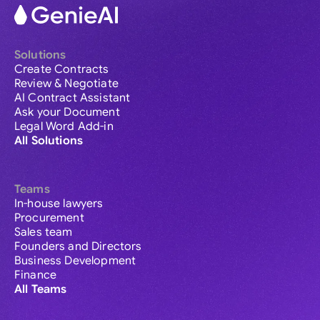
Solutions
Create Contracts
Review & Negotiate
AI Contract Assistant
Ask your Document
Legal Word Add-in
All Solutions
Teams
In-house lawyers
Procurement
Sales team
Founders and Directors
Business Development
Finance
All Teams