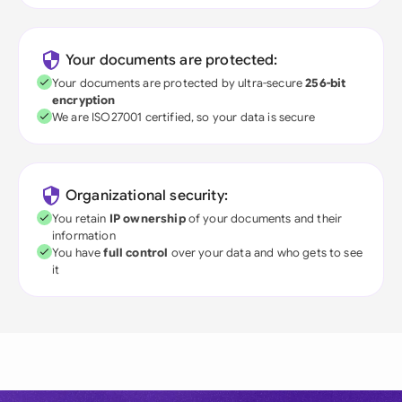
Your documents are protected:
Your documents are protected by ultra-secure
256-bit
encryption
We are ISO27001 certified, so your data is secure
Organizational security:
You retain
IP ownership
of your documents and their
information
You have
full control
over your data and who gets to see
it