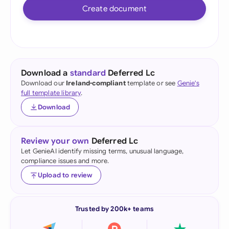
Create document
Download a
standard
Deferred Lc
Download our
Ireland-compliant
template or see
Genie's
full template library
.
Download
Review your own
Deferred Lc
Let GenieAI identify missing terms, unusual language,
compliance issues and more.
Upload to review
Trusted by 200k+ teams