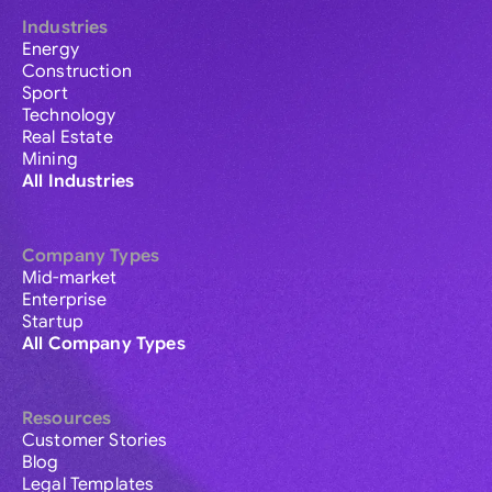
Industries
Energy
Construction
Sport
Technology
Real Estate
Mining
All Industries
Company Types
Mid-market
Enterprise
Startup
All Company Types
Resources
Customer Stories
Blog
Legal Templates