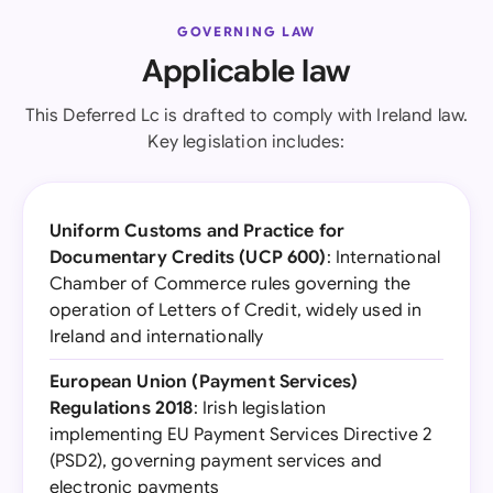
GOVERNING LAW
Applicable law
This Deferred Lc is drafted to comply with Ireland law.
Key legislation includes:
Uniform Customs and Practice for
Documentary Credits (UCP 600)
: International
Chamber of Commerce rules governing the
operation of Letters of Credit, widely used in
Ireland and internationally
European Union (Payment Services)
Regulations 2018
: Irish legislation
implementing EU Payment Services Directive 2
(PSD2), governing payment services and
electronic payments