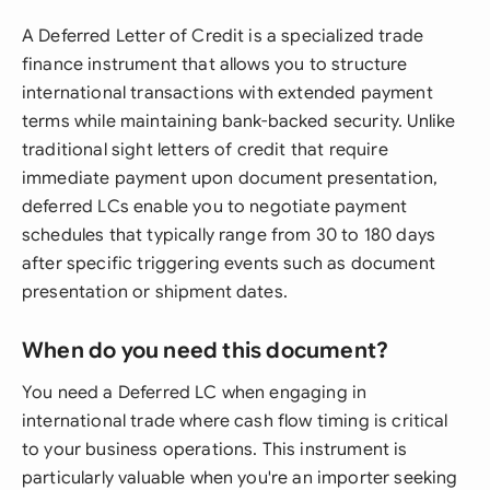
A Deferred Letter of Credit is a specialized trade
finance instrument that allows you to structure
international transactions with extended payment
terms while maintaining bank-backed security. Unlike
traditional sight letters of credit that require
immediate payment upon document presentation,
deferred LCs enable you to negotiate payment
schedules that typically range from 30 to 180 days
after specific triggering events such as document
presentation or shipment dates.
When do you need this document?
You need a Deferred LC when engaging in
international trade where cash flow timing is critical
to your business operations. This instrument is
particularly valuable when you're an importer seeking