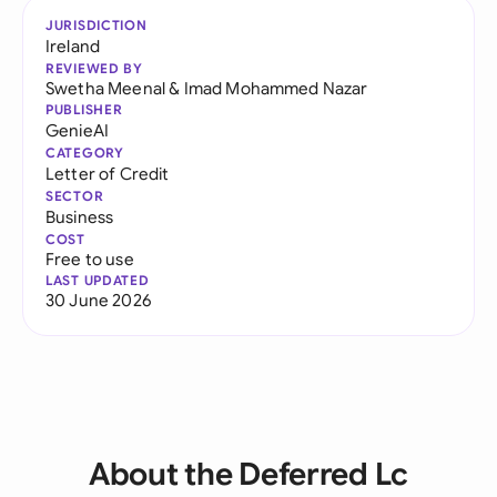
JURISDICTION
Ireland
REVIEWED BY
Swetha Meenal
&
Imad Mohammed Nazar
PUBLISHER
GenieAI
CATEGORY
Letter of Credit
SECTOR
Business
COST
Free to use
LAST UPDATED
30 June 2026
About the Deferred Lc