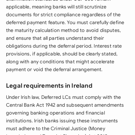
applicable, meaning banks will still scrutinize
documents for strict compliance regardless of the
deferred payment feature. You must carefully define
the maturity calculation method to avoid disputes,
and ensure that all parties understand their
obligations during the deferral period. Interest rate
provisions, if applicable, should be clearly stated,
along with any conditions that might accelerate
payment or void the deferral arrangement.
Legal requirements in Ireland
Under Irish law, Deferred LCs must comply with the
Central Bank Act 1942 and subsequent amendments
governing banking operations and financial
institutions. Irish banks issuing these instruments
must adhere to the Criminal Justice (Money