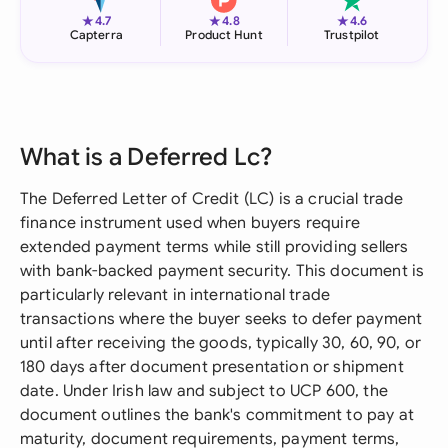
★
★
★
4.7
4.8
4.6
Capterra
Product Hunt
Trustpilot
What is a Deferred Lc?
The Deferred Letter of Credit (LC) is a crucial trade
finance instrument used when buyers require
extended payment terms while still providing sellers
with bank-backed payment security. This document is
particularly relevant in international trade
transactions where the buyer seeks to defer payment
until after receiving the goods, typically 30, 60, 90, or
180 days after document presentation or shipment
date. Under Irish law and subject to UCP 600, the
document outlines the bank's commitment to pay at
maturity, document requirements, payment terms,