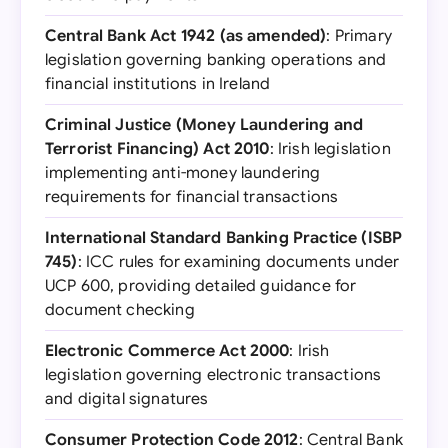
Central Bank Act 1942 (as amended)
: Primary
legislation governing banking operations and
financial institutions in Ireland
Criminal Justice (Money Laundering and
Terrorist Financing) Act 2010
: Irish legislation
implementing anti-money laundering
requirements for financial transactions
International Standard Banking Practice (ISBP
745)
: ICC rules for examining documents under
UCP 600, providing detailed guidance for
document checking
Electronic Commerce Act 2000
: Irish
legislation governing electronic transactions
and digital signatures
Consumer Protection Code 2012
: Central Bank