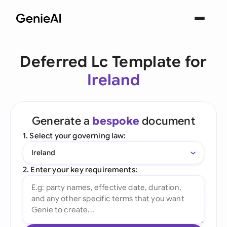
Deferred Lc Template for
Ireland
Generate a
bespoke
document
1. Select your governing law:
Ireland
2. Enter your key requirements: