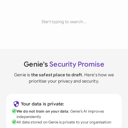
Start typing to search...
Genie's
Security Promise
Genie is
the safest place to draft
. Here's how we
prioritise your privacy and security.
Your data is private:
We do not train on your data
; Genie's AI improves
independently
All data stored on Genie is private to your organisation