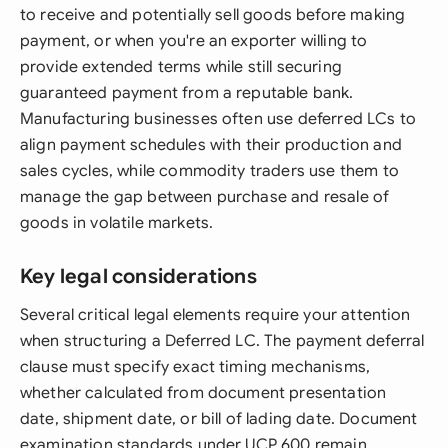
to receive and potentially sell goods before making
payment, or when you're an exporter willing to
provide extended terms while still securing
guaranteed payment from a reputable bank.
Manufacturing businesses often use deferred LCs to
align payment schedules with their production and
sales cycles, while commodity traders use them to
manage the gap between purchase and resale of
goods in volatile markets.
Key legal considerations
Several critical legal elements require your attention
when structuring a Deferred LC. The payment deferral
clause must specify exact timing mechanisms,
whether calculated from document presentation
date, shipment date, or bill of lading date. Document
examination standards under UCP 600 remain