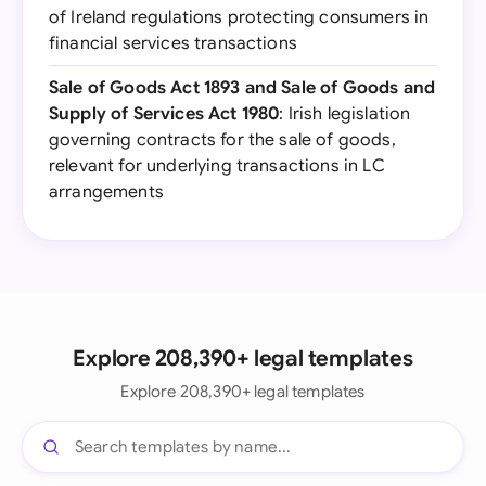
of Ireland regulations protecting consumers in
financial services transactions
Sale of Goods Act 1893 and Sale of Goods and
Supply of Services Act 1980
: Irish legislation
governing contracts for the sale of goods,
relevant for underlying transactions in LC
arrangements
Explore 208,390+ legal templates
Explore 208,390+ legal templates