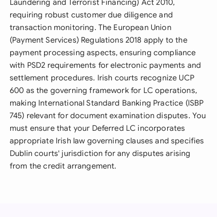
Laundering and Terrorist Financing) Act 2010,
requiring robust customer due diligence and
transaction monitoring. The European Union
(Payment Services) Regulations 2018 apply to the
payment processing aspects, ensuring compliance
with PSD2 requirements for electronic payments and
settlement procedures. Irish courts recognize UCP
600 as the governing framework for LC operations,
making International Standard Banking Practice (ISBP
745) relevant for document examination disputes. You
must ensure that your Deferred LC incorporates
appropriate Irish law governing clauses and specifies
Dublin courts' jurisdiction for any disputes arising
from the credit arrangement.