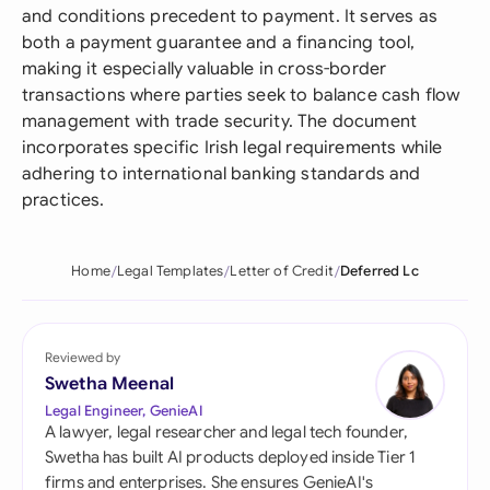
and conditions precedent to payment. It serves as
both a payment guarantee and a financing tool,
making it especially valuable in cross-border
transactions where parties seek to balance cash flow
management with trade security. The document
incorporates specific Irish legal requirements while
adhering to international banking standards and
practices.
Home
Legal Templates
Letter of Credit
Deferred Lc
Reviewed by
Swetha Meenal
Legal Engineer, GenieAI
A lawyer, legal researcher and legal tech founder,
Swetha has built AI products deployed inside Tier 1
firms and enterprises. She ensures GenieAI's