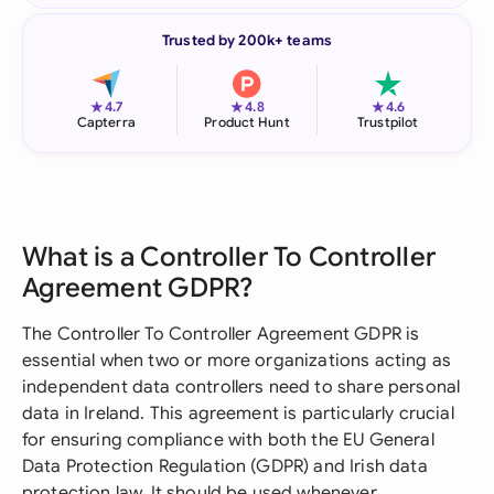
Trusted by 200k+ teams
★
★
★
4.7
4.8
4.6
Capterra
Product Hunt
Trustpilot
What is a Controller To Controller
Agreement GDPR?
The Controller To Controller Agreement GDPR is
essential when two or more organizations acting as
independent data controllers need to share personal
data in Ireland. This agreement is particularly crucial
for ensuring compliance with both the EU General
Data Protection Regulation (GDPR) and Irish data
protection law. It should be used whenever