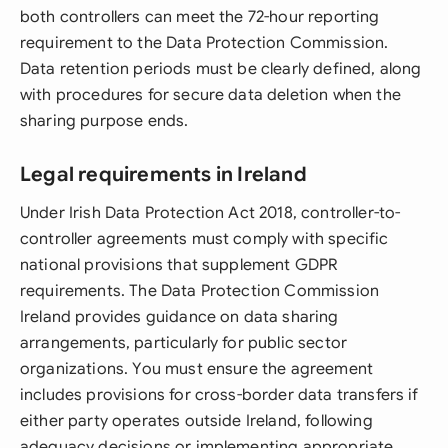
both controllers can meet the 72-hour reporting
requirement to the Data Protection Commission.
Data retention periods must be clearly defined, along
with procedures for secure data deletion when the
sharing purpose ends.
Legal requirements in Ireland
Under Irish Data Protection Act 2018, controller-to-
controller agreements must comply with specific
national provisions that supplement GDPR
requirements. The Data Protection Commission
Ireland provides guidance on data sharing
arrangements, particularly for public sector
organizations. You must ensure the agreement
includes provisions for cross-border data transfers if
either party operates outside Ireland, following
adequacy decisions or implementing appropriate