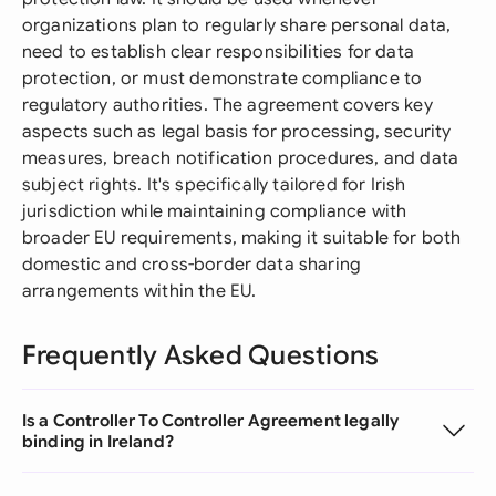
organizations plan to regularly share personal data,
need to establish clear responsibilities for data
protection, or must demonstrate compliance to
regulatory authorities. The agreement covers key
aspects such as legal basis for processing, security
measures, breach notification procedures, and data
subject rights. It's specifically tailored for Irish
jurisdiction while maintaining compliance with
broader EU requirements, making it suitable for both
domestic and cross-border data sharing
arrangements within the EU.
Frequently Asked Questions
Is a Controller To Controller Agreement legally
binding in Ireland?