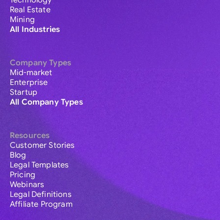
Technology
Real Estate
Mining
All Industries
Company Types
Mid-market
Enterprise
Startup
All Company Types
Resources
Customer Stories
Blog
Legal Templates
Pricing
Webinars
Legal Definitions
Affiliate Program