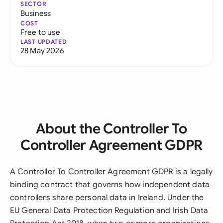
SECTOR
Business
COST
Free to use
LAST UPDATED
28 May 2026
About the Controller To
Controller Agreement GDPR
A Controller To Controller Agreement GDPR is a legally
binding contract that governs how independent data
controllers share personal data in Ireland. Under the
EU General Data Protection Regulation and Irish Data