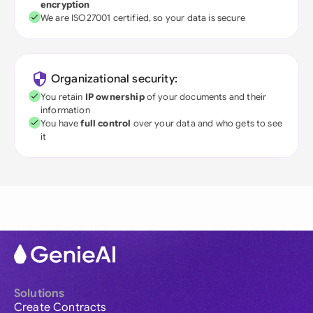
encryption
We are ISO27001 certified, so your data is secure
Organizational security:
You retain
IP ownership
of your documents and their
information
You have
full control
over your data and who gets to see
it
Solutions
Create Contracts