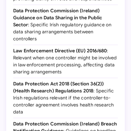
Data Protection Commission (Ireland)
Guidance on Data Sharing in the Public
Sector
: Specific Irish regulatory guidance on
data sharing arrangements between
controllers
Law Enforcement Directive (EU) 2016/680
:
Relevant when one controller might be involved
in law enforcement processing, affecting data
sharing arrangements
Data Protection Act 2018 (Section 36(2))
(Health Research) Regulations 2018
: Specific
Irish regulations relevant if the controller-to-
controller agreement involves health research
data
Data Protection Commission (Ireland) Breach