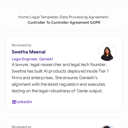
Home
Legal Templates
Data Processing Agreement
Controller To Controller Agreement GDPR
Reviewed by
Swetha Meenal
Legal Engineer, GenieAI
A lawyer, legal researcher and legal tech founder,
Swetha has built AI products deployed inside Tier 1
firms and enterprises. She ensures GenieAI's
alignment with the latest regulation and executes
testing on the legal robustness of Genie output.
LinkedIn
Reviewed by