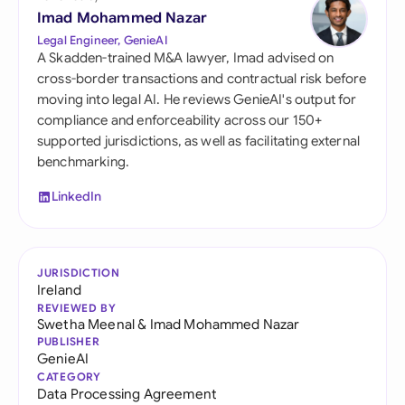
Imad Mohammed Nazar
Legal Engineer, GenieAI
A Skadden-trained M&A lawyer, Imad advised on
cross-border transactions and contractual risk before
moving into legal AI. He reviews GenieAI's output for
compliance and enforceability across our 150+
supported jurisdictions, as well as facilitating external
benchmarking.
LinkedIn
JURISDICTION
Ireland
REVIEWED BY
Swetha Meenal
&
Imad Mohammed Nazar
PUBLISHER
GenieAI
CATEGORY
Data Processing Agreement