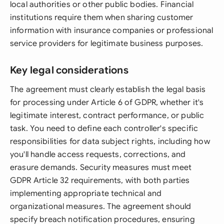
local authorities or other public bodies. Financial
institutions require them when sharing customer
information with insurance companies or professional
service providers for legitimate business purposes.
Key legal considerations
The agreement must clearly establish the legal basis
for processing under Article 6 of GDPR, whether it's
legitimate interest, contract performance, or public
task. You need to define each controller's specific
responsibilities for data subject rights, including how
you'll handle access requests, corrections, and
erasure demands. Security measures must meet
GDPR Article 32 requirements, with both parties
implementing appropriate technical and
organizational measures. The agreement should
specify breach notification procedures, ensuring