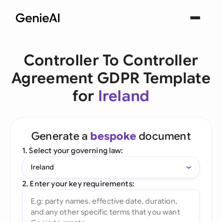
Controller To Controller
Agreement GDPR Template
for
Ireland
Generate a
bespoke
document
1. Select your governing law:
Ireland
2. Enter your key requirements: