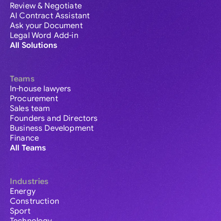
Review & Negotiate
AI Contract Assistant
Ask your Document
Legal Word Add-in
All Solutions
Teams
In-house lawyers
Procurement
Sales team
Founders and Directors
Business Development
Finance
All Teams
Industries
Energy
Construction
Sport