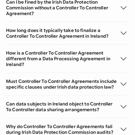
Can I be fined by the Irish Data Protection
Commission without a Controller To Controller
Agreement?
How long does it typically take to finalize a
Controller To Controller Agreement in Ireland?
How is a Controller To Controller Agreement
different from a Data Processing Agreement in
Ireland?
Must Controller To Controller Agreements include
specific clauses under Irish data protection law?
Can data subjects in Ireland object to Controller
To Controller data sharing arrangements?
Why do Controller To Controller Agreements fail
during Irish Data Protection Commission audits?