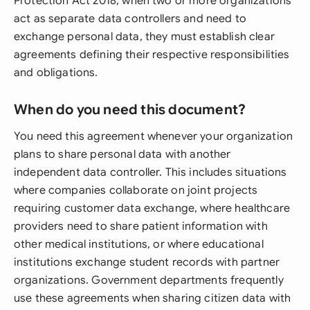
Protection Act 2018, when two or more organizations
act as separate data controllers and need to
exchange personal data, they must establish clear
agreements defining their respective responsibilities
and obligations.
When do you need this document?
You need this agreement whenever your organization
plans to share personal data with another
independent data controller. This includes situations
where companies collaborate on joint projects
requiring customer data exchange, where healthcare
providers need to share patient information with
other medical institutions, or where educational
institutions exchange student records with partner
organizations. Government departments frequently
use these agreements when sharing citizen data with