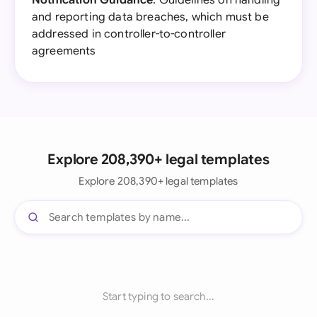
Notification Guidance
: Guidelines on handling
and reporting data breaches, which must be
addressed in controller-to-controller
agreements
Explore 208,390+ legal templates
Explore 208,390+ legal templates
Start typing to search...