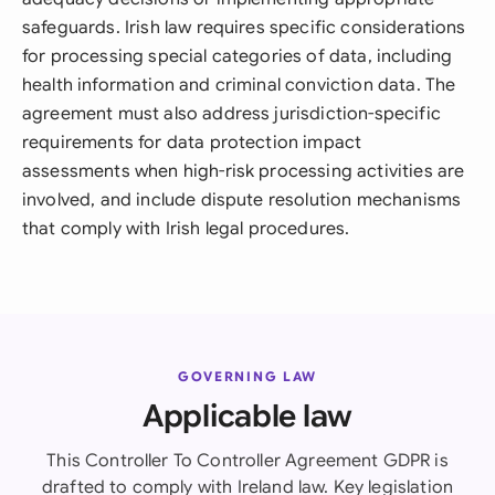
safeguards. Irish law requires specific considerations
for processing special categories of data, including
health information and criminal conviction data. The
agreement must also address jurisdiction-specific
requirements for data protection impact
assessments when high-risk processing activities are
involved, and include dispute resolution mechanisms
that comply with Irish legal procedures.
GOVERNING LAW
Applicable law
This Controller To Controller Agreement GDPR is
drafted to comply with Ireland law. Key legislation