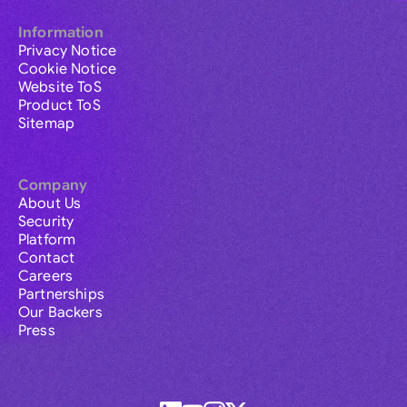
Information
Privacy Notice
Cookie Notice
Website ToS
Product ToS
Sitemap
Company
About Us
Security
Platform
Contact
Careers
Partnerships
Our Backers
Press