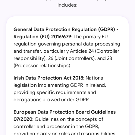
includes:
General Data Protection Regulation (GDPR) -
Regulation (EU) 2016/679
: The primary EU
regulation governing personal data processing
and transfer, particularly Articles 24 (Controller
responsibility), 26 (Joint controllers), and 28
(Processor relationships)
Irish Data Protection Act 2018
: National
legislation implementing GDPR in Ireland,
providing specific requirements and
derogations allowed under GDPR
European Data Protection Board Guidelines
07/2020
: Guidelines on the concepts of
controller and processor in the GDPR,
providing clarity on roles and responsibilities