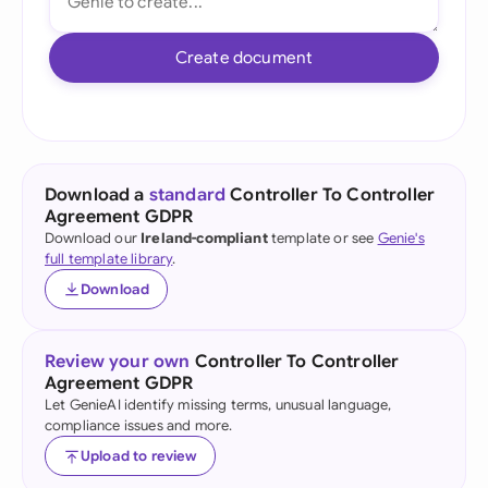
Create document
Download a
standard
Controller To Controller
Agreement GDPR
Download our
Ireland-compliant
template or see
Genie's
full template library
.
Download
Review your own
Controller To Controller
Agreement GDPR
Let GenieAI identify missing terms, unusual language,
compliance issues and more.
Upload to review