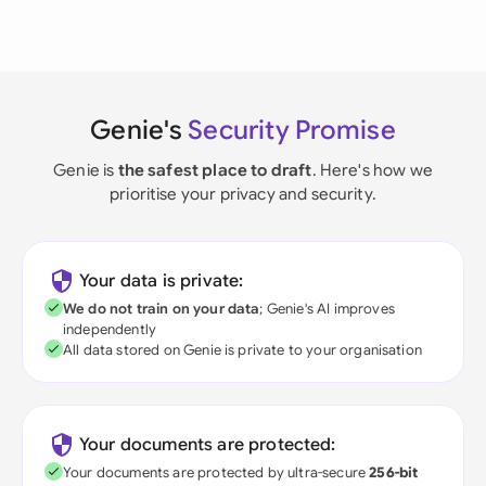
Genie's
Security Promise
Genie is
the safest place to draft
. Here's how we
prioritise your privacy and security.
Your data is private:
We do not train on your data
; Genie's AI improves
independently
All data stored on Genie is private to your organisation
Your documents are protected:
Your documents are protected by ultra-secure
256-bit