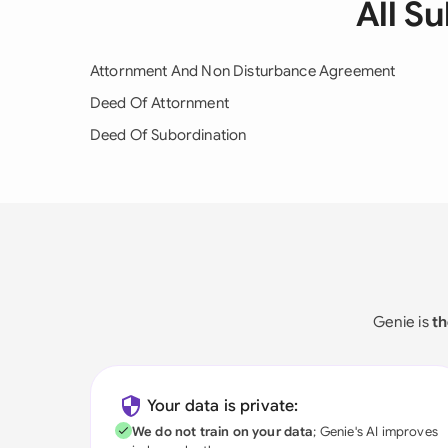
All S
Attornment And Non Disturbance Agreement
Deed Of Attornment
Deed Of Subordination
Genie is
th
Your data is private:
We do not train on your data
; Genie's AI improves