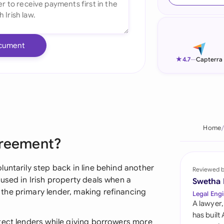
Ind
Ire
cument
Ital
★
4.7
—
Capterra
Mal
Net
New
Home
greement?
Nig
Pak
untarily step back in line behind another
Reviewed 
used in Irish property deals when a
Swetha
Phi
the primary lender, making refinancing
Legal Engi
A lawyer,
Qat
has built
tect lenders while giving borrowers more