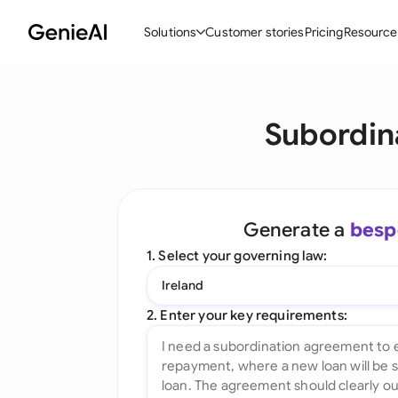
Solutions
Customer stories
Pricing
Resource
By Feature
By Indu
Lega
Subordin
Create Contracts
Ene
N
Review & Negotiate
Cons
A
AI Contract Assistant
Spor
S
Generate a
besp
Ask your Document
Tec
M
1. Select your governing law:
Word Add-in
Real
E
Ireland
All features
All 
L
2. Enter your key requirements:
A