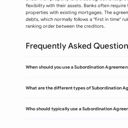
flexibility with their assets. Banks often requi
properties with existing mortgages. The agreem
debts, which normally follows a "first in time" r
ranking order between the creditors.
Frequently Asked Questio
When should you use a Subordination Agreemen
What are the different types of Subordination 
Who should typically use a Subordination Agre