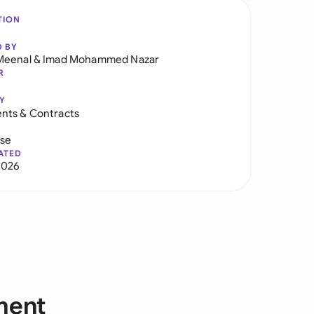
TION
D BY
Meenal
&
Imad Mohammed Nazar
R
Y
nts & Contracts
use
ATED
2026
ment