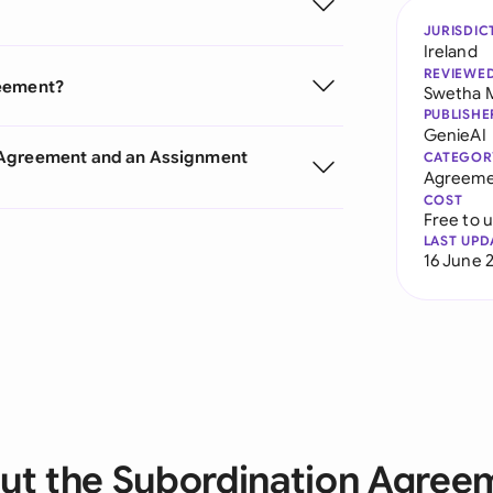
JURISDIC
Ireland
REVIEWE
reement?
Swetha 
PUBLISHE
GenieAI
n Agreement and an Assignment
CATEGOR
Agreeme
COST
Free to 
LAST UPD
16 June 
ut the Subordination Agree