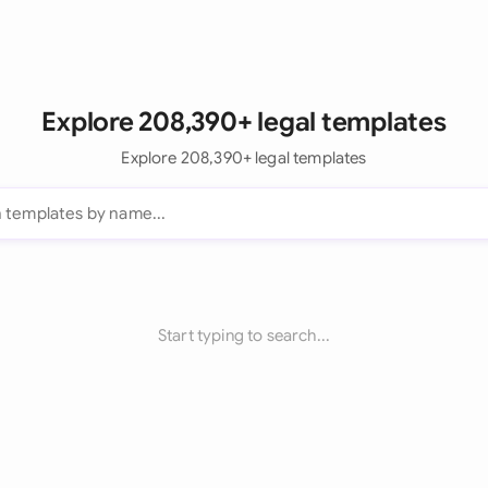
Explore 208,390+ legal templates
Explore 208,390+ legal templates
Start typing to search...