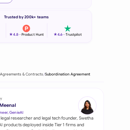
onesia
Trusted by 200k+ teams
land
ia
★
★
4.8
—
Product Hunt
4.6
—
Trustpilot
aysia
herlands
 Zealand
Agreements & Contracts
Subordination Agreement
eria
istan
by
 Meenal
lippines
neer, GenieAI
 legal researcher and legal tech founder, Swetha
ar
 AI products deployed inside Tier 1 firms and