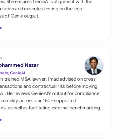
es. She ensures GenieAI's alignment with the
di Arabia
gulation and executes testing on the legal
s of Genie output.
gapore
In
th Africa
aña
tzerland
by
ohammed Nazar
ted Arab Emirates
neer, GenieAI
n-trained M&A lawyer, Imad advised on cross-
ted Kingdom
ansactions and contractual risk before moving
l AI. He reviews GenieAI's output for compliance
ted States
ceability across our 150+ supported
ions, as well as facilitating external benchmarking.
In