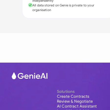
independently
All data stored on Genie is private to your
organisation
Solutions
Create Contracts
Review & Negotiate
AI Contract Assistant