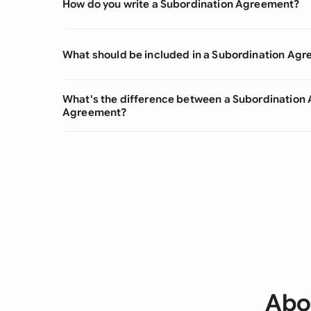
How do you write a Subordination Agreement?
What should be included in a Subordination Ag
What's the difference between a Subordinatio
Agreement?
Abo