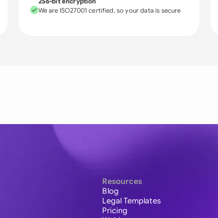
256-bit encryption
We are ISO27001 certified, so your data is secure
Resources
Blog
Legal Templates
Pricing