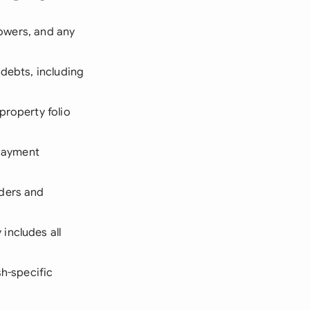
rowers, and any
debts, including
property folio
 payment
nders and
includes all
sh-specific