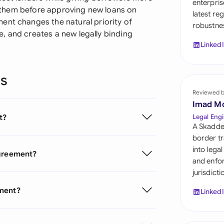
enterpris
Sau
re them before approving new loans on
latest re
ent changes the natural priority of
robustnes
Sin
ule, and creates a new legally binding
Linked
Sou
Esp
ns
Swi
Reviewed 
Imad M
Uni
t?
Legal Engi
A Skadde
Uni
border tr
into lega
Agreement?
Uni
and enfor
jurisdict
ement?
Linked