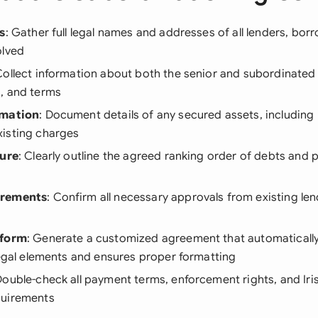
s
: Gather full legal names and addresses of all lenders, bor
olved
Collect information about both the senior and subordinated 
, and terms
rmation
: Document details of any secured assets, including 
isting charges
ture
: Clearly outline the agreed ranking order of debts and
irements
: Confirm all necessary approvals from existing le
tform
: Generate a customized agreement that automatically 
legal elements and ensures proper formatting
Double-check all payment terms, enforcement rights, and Iri
quirements