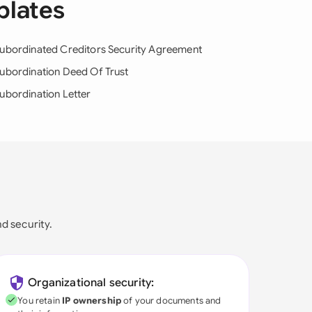
plates
ubordinated Creditors Security Agreement
ubordination Deed Of Trust
ubordination Letter
nd security.
Organizational security:
You retain
IP ownership
of your documents and