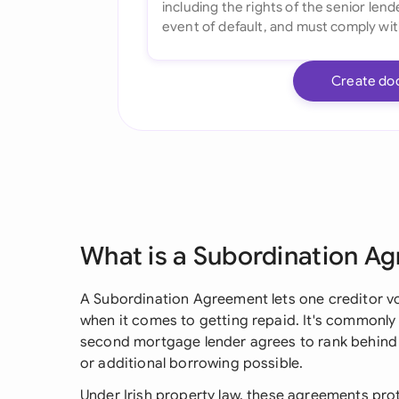
Create do
What is a Subordination A
A Subordination Agreement lets one creditor vol
when it comes to getting repaid. It's commonly 
second mortgage lender agrees to rank behind 
or additional borrowing possible.
Under Irish property law, these agreements pro