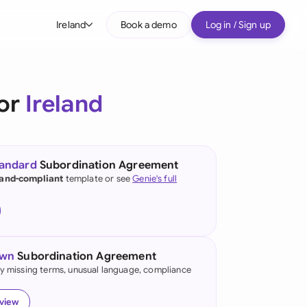
Ireland
Book a demo
Log in / Sign up
bal
tralia
for
Ireland
il
nada
tandard
Subordination Agreement
nce
land-compliant
template or see
Genie's full
many (English)
many (German)
own
Subordination Agreement
g Kong
fy missing terms, unusual language, compliance
a
eview