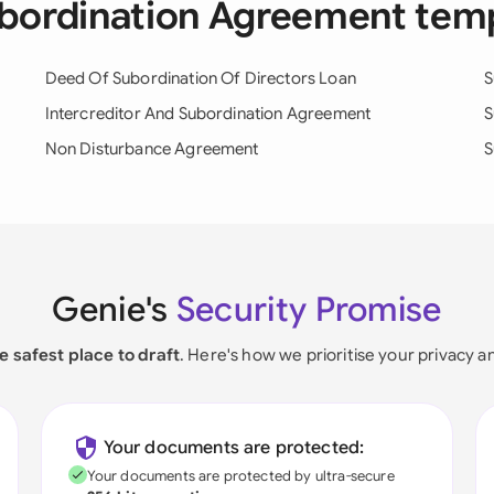
ubordination Agreement tem
Deed Of Subordination Of Directors Loan
S
Intercreditor And Subordination Agreement
S
Non Disturbance Agreement
S
Genie's
Security Promise
e safest place to draft
. Here's how we prioritise your privacy a
Your documents are protected:
Your documents are protected by ultra-secure