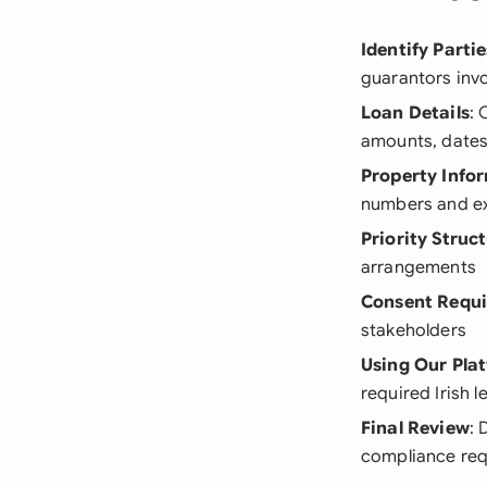
Identify Partie
guarantors inv
Loan Details
: 
amounts, dates
Property Info
numbers and ex
Priority Struc
arrangements
Consent Requ
stakeholders
Using Our Pla
required Irish 
Final Review
: 
compliance re