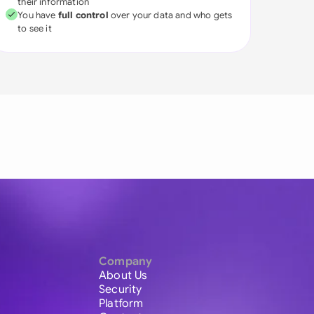
their information
You have
full control
over your data and who gets
to see it
Company
About Us
Security
Platform