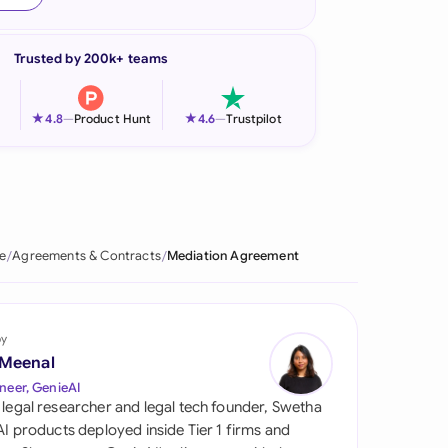
onesia
Trusted by 200k+ teams
land
ia
★
★
4.8
—
Product Hunt
4.6
—
Trustpilot
aysia
herlands
 Zealand
e
Agreements & Contracts
Mediation Agreement
eria
istan
by
 Meenal
lippines
neer, GenieAI
 legal researcher and legal tech founder, Swetha
ar
 AI products deployed inside Tier 1 firms and