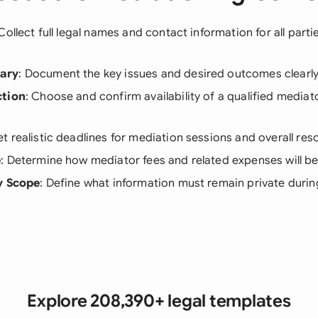
 Collect full legal names and contact information for all parti
ary
: Document the key issues and desired outcomes clearly
ction
: Choose and confirm availability of a qualified mediat
Set realistic deadlines for mediation sessions and overall res
e
: Determine how mediator fees and related expenses will b
y Scope
: Define what information must remain private durin
Explore 208,390+ legal templates