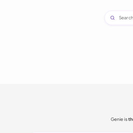
Genie is
th