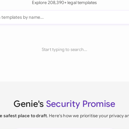
Explore 208,390+ legal templates
Start typing to search...
Genie's
Security Promise
e safest place to draft
. Here's how we prioritise your privacy a