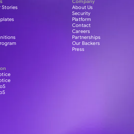
s
Company
 Stories
About Us
Security
plates
Platform
Contact
Careers
initions
Partnerships
 Program
Our Backers
Press
ion
otice
otice
ToS
ToS