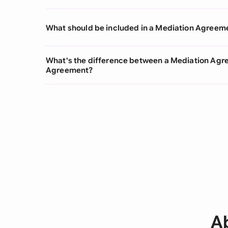
What should be included in a Mediation Agreem
What's the difference between a Mediation Agr
Agreement?
A