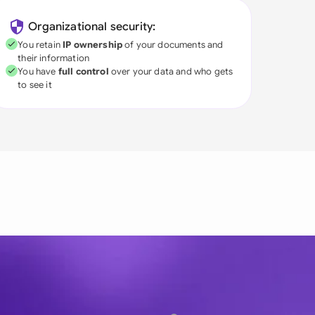
Organizational security:
You retain
IP ownership
of your documents and
their information
You have
full control
over your data and who gets
to see it