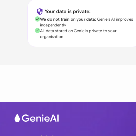
Your data is private:
We do not train on your data
; Genie's AI improves
independently
All data stored on Genie is private to your
organisation