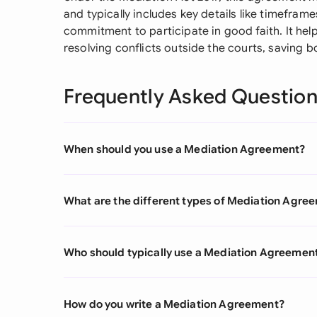
and typically includes key details like timeframe
commitment to participate in good faith. It hel
resolving conflicts outside the courts, saving 
Frequently Asked Questio
When should you use a Mediation Agreement?
What are the different types of Mediation Agre
Who should typically use a Mediation Agreemen
How do you write a Mediation Agreement?