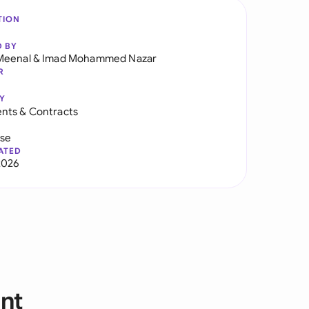
TION
D BY
Meenal
&
Imad Mohammed Nazar
R
Y
nts & Contracts
use
ATED
2026
nt