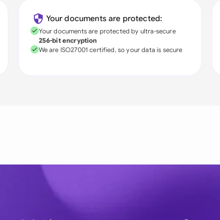
Your documents are protected:
Your documents are protected by ultra-secure
256-bit encryption
We are ISO27001 certified, so your data is secure