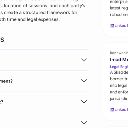
enterpris
Sau
s, location of sessions, and each party's
latest re
ps create a structured framework for
robustnes
Sin
both time and legal expenses.
Linked
Sou
ns
Esp
Swi
Reviewed 
Imad M
Uni
Legal Engi
A Skadde
Uni
border tr
ement?
into lega
Uni
and enfor
jurisdict
t?
Linked