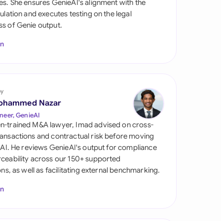
es. She ensures GenieAI's alignment with the
di Arabia
gulation and executes testing on the legal
s of Genie output.
gapore
In
th Africa
aña
tzerland
by
ohammed Nazar
ted Arab Emirates
neer, GenieAI
n-trained M&A lawyer, Imad advised on cross-
ted Kingdom
ansactions and contractual risk before moving
l AI. He reviews GenieAI's output for compliance
ted States
ceability across our 150+ supported
ions, as well as facilitating external benchmarking.
In