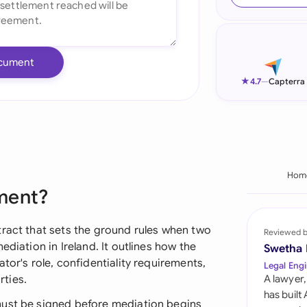
Ind
Ire
cument
Ital
★
4.7
—
Capterra
Mal
Net
New
Hom
ment?
Nig
Pak
tract that sets the ground rules when two
Reviewed 
ediation in Ireland. It outlines how the
Swetha
Phi
tor's role, confidentiality requirements,
Legal Engi
ties.
A lawyer,
Qat
has built
must be signed before mediation begins