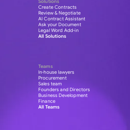
Solutions
Create Contracts
Review & Negotiate
AI Contract Assistant
Ask your Document
Legal Word Add-in
All Solutions
Teams
In-house lawyers
Procurement
Sales team
Founders and Directors
Business Development
Finance
All Teams