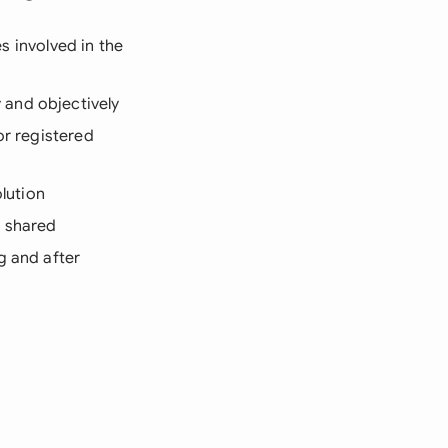
es involved in the
 and objectively
or registered
olution
e shared
g and after