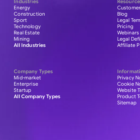
Industries
Resource
Energy
Customer
Construction
Blog
Sport
Legal Tem
Technology
Pricing
Real Estate
Webinars
Mining
Legal Def
All Industries
Affiliate
Company Types
Informat
Mid-market
Privacy N
Enterprise
Cookie N
Startup
Website 
All Company Types
Product 
Sitemap