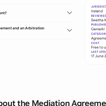
JURISDIC
Ireland
ent?
REVIEWE
Swetha 
PUBLISHE
eement and an Arbitration
GenieAI
CATEGOR
Agreeme
COST
Free to 
LAST UPD
17 June 
bout the Mediation Agreeme