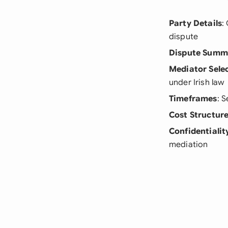
Party Details
:
dispute
Dispute Summ
Mediator Sele
under Irish law
Timeframes
: 
Cost Structur
Confidentialit
mediation