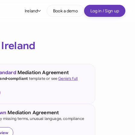
Ireland
Book a demo
Log in / Sign up
bal
tralia
r
Ireland
il
nada
tandard
Mediation Agreement
nce
land-compliant
template or see
Genie's full
ypes
many (English)
many (German)
own
Mediation Agreement
g Kong
fy missing terms, unusual language, compliance
a
eview