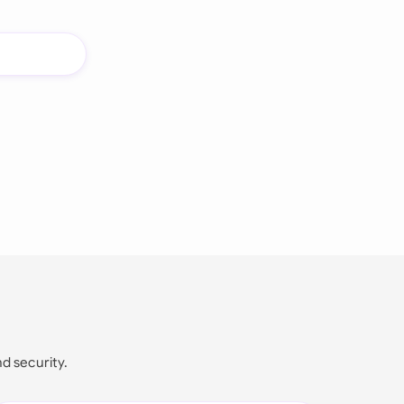
nd security.