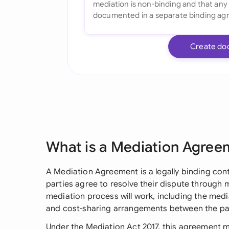
Create do
What is a Mediation Agree
A Mediation Agreement is a legally binding con
parties agree to resolve their dispute through m
mediation process will work, including the media
and cost-sharing arrangements between the par
Under the Mediation Act 2017, this agreement 