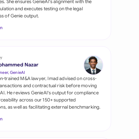
es. She ensures GenieAI's alignment with the
di Arabia
gulation and executes testing on the legal
s of Genie output.
gapore
In
th Africa
aña
tzerland
by
ohammed Nazar
ted Arab Emirates
neer, GenieAI
n-trained M&A lawyer, Imad advised on cross-
ted Kingdom
ansactions and contractual risk before moving
l AI. He reviews GenieAI's output for compliance
ted States
ceability across our 150+ supported
ions, as well as facilitating external benchmarking.
In