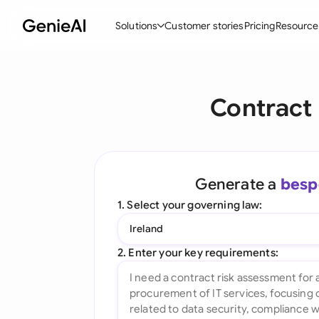
Solutions
Customer stories
Pricing
Resource
By Feature
By Indu
Lega
Contract
Create Contracts
Ene
N
Review & Negotiate
Cons
A
AI Contract Assistant
Tec
S
Generate a
besp
Ask your Document
Real
M
1. Select your governing law:
Word Add-in
Mini
E
Ireland
All features
All 
L
2. Enter your key requirements:
A