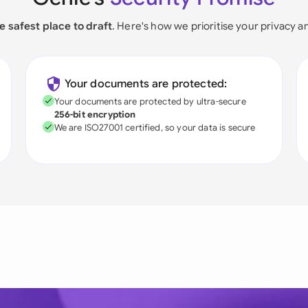
e safest place to draft
. Here's how we prioritise your privacy a
Your documents are protected:
Your documents are protected by ultra-secure
256-bit encryption
We are ISO27001 certified, so your data is secure