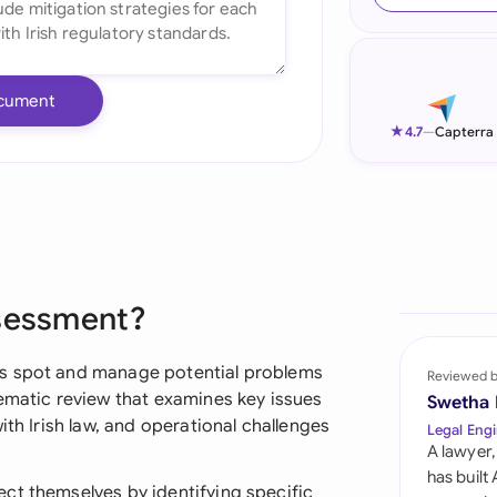
Ind
Ire
cument
Ital
★
4.7
—
Capterra
Mal
Net
New
ssessment?
Nig
Pak
ns spot and manage potential problems
Reviewed 
tematic review that examines key issues
Swetha
Phi
ith Irish law, and operational challenges
Legal Engi
A lawyer,
Qat
has built
ct themselves by identifying specific