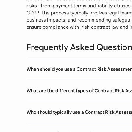
risks - from payment terms and liability clause
GDPR. The process typically involves legal tea
business impacts, and recommending safeguard
ensure compliance with Irish contract law and i
Frequently Asked Questio
When should you use a Contract Risk Assessme
What are the different types of Contract Risk 
Who should typically use a Contract Risk Asses