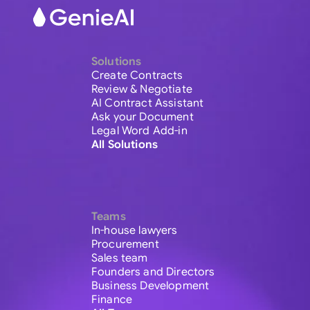
Solutions
Create Contracts
Review & Negotiate
AI Contract Assistant
Ask your Document
Legal Word Add-in
All Solutions
Teams
In-house lawyers
Procurement
Sales team
Founders and Directors
Business Development
Finance