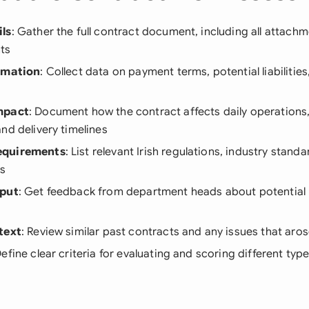
ls
: Gather the full contract document, including all attach
ts
ormation
: Collect data on payment terms, potential liabilities
mpact
: Document how the contract affects daily operations
nd delivery timelines
equirements
: List relevant Irish regulations, industry stand
ns
nput
: Get feedback from department heads about potential ri
text
: Review similar past contracts and any issues that ar
Define clear criteria for evaluating and scoring different type