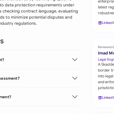
enterpris
Sau
s to data protection requirements under
latest re
ms checking contract language, evaluating
robustnes
Sin
s to minimize potential disputes and
Linked
ndustry regulations.
Sou
Esp
ns
Swi
Reviewed 
Imad M
Uni
nt?
Legal Engi
A Skadde
Uni
border tr
into lega
Assessment?
Uni
and enfor
jurisdict
sment?
Linked