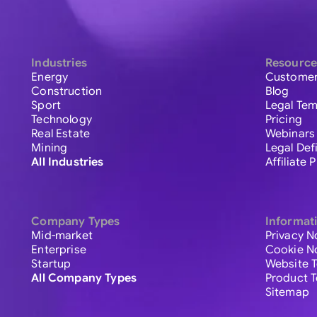
Industries
Resource
Energy
Customer
Construction
Blog
Sport
Legal Tem
Technology
Pricing
Real Estate
Webinars
Mining
Legal Def
All Industries
Affiliate
Company Types
Informat
Mid-market
Privacy N
Enterprise
Cookie N
Startup
Website 
All Company Types
Product 
Sitemap