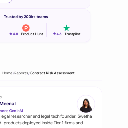
onesia
Trusted by 200k+ teams
land
ia
★
★
4.8
—
Product Hunt
4.6
—
Trustpilot
aysia
herlands
 Zealand
Home
Reports
Contract Risk Assessment
eria
istan
by
 Meenal
lippines
neer, GenieAI
 legal researcher and legal tech founder, Swetha
ar
 AI products deployed inside Tier 1 firms and