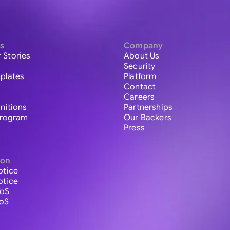
s
Company
 Stories
About Us
Security
plates
Platform
Contact
Careers
initions
Partnerships
 Program
Our Backers
Press
ion
otice
otice
ToS
ToS