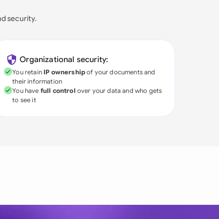
nd security.
Organizational security:
You retain
IP ownership
of your documents and
their information
You have
full control
over your data and who gets
to see it