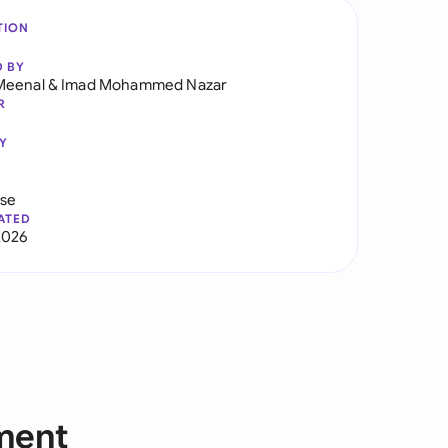
TION
D BY
Meenal
&
Imad Mohammed Nazar
R
Y
use
ATED
2026
ment