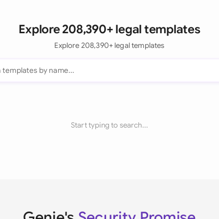
Explore 208,390+ legal templates
Explore 208,390+ legal templates
Start typing to search...
Genie's
Security Promise