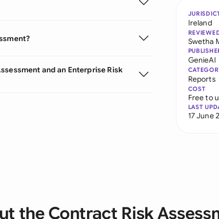
JURISDIC
Ireland
REVIEWE
essment?
Swetha 
PUBLISHE
GenieAI
Assessment and an Enterprise Risk
CATEGOR
Reports
COST
Free to 
LAST UPD
17 June 
ut the Contract Risk Assess