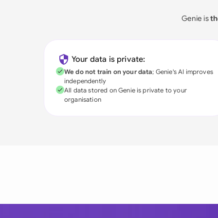
Genie is
th
Your data is private:
We do not train on your data
; Genie's AI improves
independently
All data stored on Genie is private to your
organisation