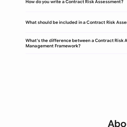
How do you write a Contract Risk Assessment?
What should be included in a Contract Risk Ass
What's the difference between a Contract Risk 
Management Framework?
Abo