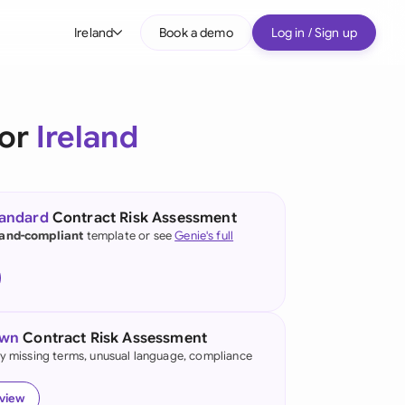
Ireland
Book a demo
Log in / Sign up
bal
tralia
for
Ireland
il
nada
tandard
Contract Risk Assessment
nce
land-compliant
template or see
Genie's full
ypes
many (English)
many (German)
own
Contract Risk Assessment
g Kong
fy missing terms, unusual language, compliance
a
eview