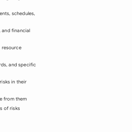
ments, schedules,
, and financial
, resource
ards, and specific
sks in their
ose from them
s of risks