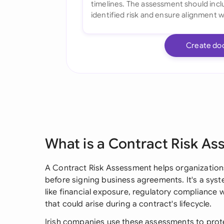
Create do
What is a Contract Risk A
A Contract Risk Assessment helps organizatio
before signing business agreements. It's a sys
like financial exposure, regulatory compliance w
that could arise during a contract's lifecycle.
Irish companies use these assessments to prote