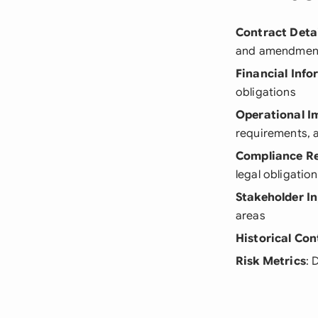
Contract Detai
and amendmen
Financial Inf
obligations
Operational I
requirements, a
Compliance R
legal obligatio
Stakeholder I
areas
Historical Con
Risk Metrics
: 