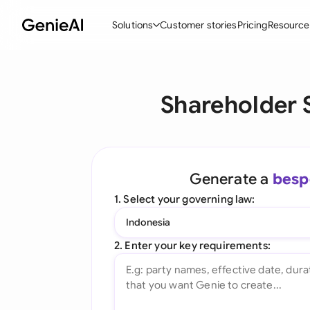
Solutions
Customer stories
Pricing
Resource
By Feature
By Indu
Lega
Shareholder 
Create Contracts
Ene
N
Review & Negotiate
Cons
A
AI Contract Assistant
Tec
S
Generate a
besp
Ask your Document
Real
M
1. Select your governing law:
Word Add-in
Mini
E
Indonesia
All features
All 
L
2. Enter your key requirements:
A