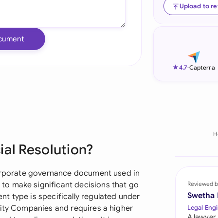
Upload to r
Ind
Ire
cument
Ital
★
4.7
-
Capterra
Mal
Net
New
H
Nig
ial Resolution?
Pak
corporate governance document used in
Phi
o make significant decisions that go
Reviewed b
Swetha
t type is specifically regulated under
Qat
lity Companies and requires a higher
Legal Engi
A lawyer,