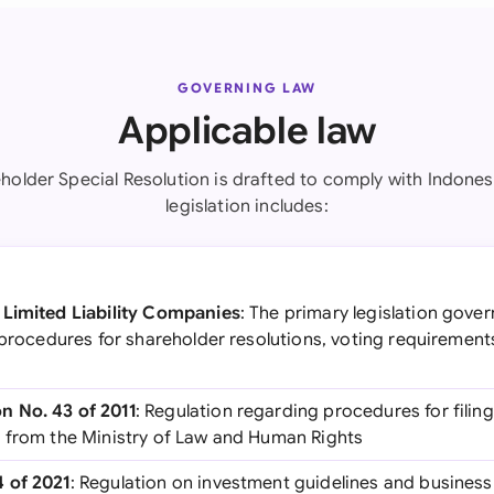
GOVERNING LAW
Applicable law
holder Special Resolution is drafted to comply with Indones
legislation includes:
 Limited Liability Companies
: The primary legislation gove
g procedures for shareholder resolutions, voting requiremen
 No. 43 of 2011
: Regulation regarding procedures for fili
 from the Ministry of Law and Human Rights
 of 2021
: Regulation on investment guidelines and business 