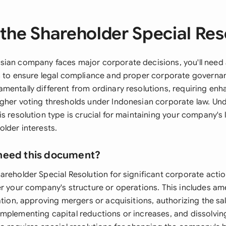
the Shareholder Special Res
ian company faces major corporate decisions, you'll need
n to ensure legal compliance and proper corporate governan
mentally different from ordinary resolutions, requiring en
gher voting thresholds under Indonesian corporate law. U
s resolution type is crucial for maintaining your company's
lder interests.
need this document?
areholder Special Resolution for significant corporate actio
er your company's structure or operations. This includes a
ation, approving mergers or acquisitions, authorizing the sal
mplementing capital reductions or increases, and dissolvi