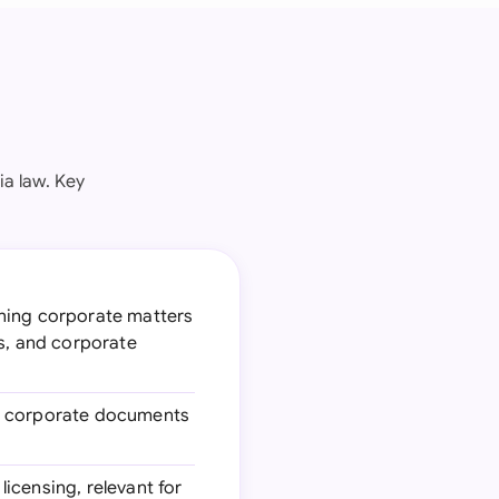
ia law. Key
rning corporate matters
ts, and corporate
ng corporate documents
licensing, relevant for