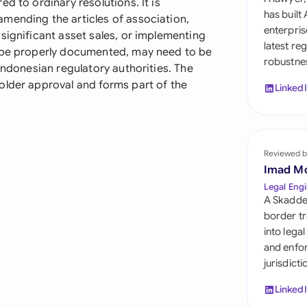
d to ordinary resolutions. It is
Sau
has built
mending the articles of association,
enterpris
significant asset sales, or implementing
Sin
latest re
t be properly documented, may need to be
robustnes
Sou
Indonesian regulatory authorities. The
older approval and forms part of the
Linked
Esp
Swi
Uni
Reviewed b
Imad M
Uni
Legal Engi
A Skadde
Uni
border tr
into lega
and enfor
jurisdict
Linked