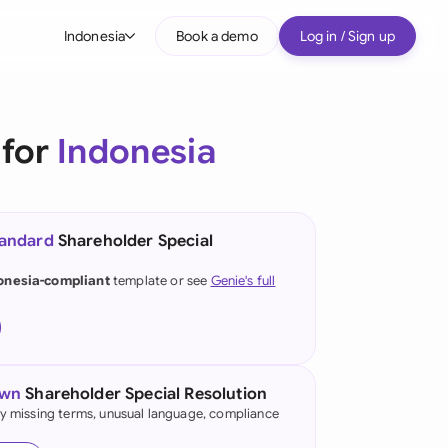
Indonesia
Book a demo
Log in / Sign up
bal
tralia
 for
Indonesia
il
nada
tandard
Shareholder Special
nce
ypes
onesia-compliant
template or see
Genie's full
many (English)
many (German)
g Kong
own
Shareholder Special Resolution
fy missing terms, unusual language, compliance
a