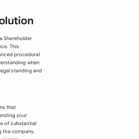
olution
 a Shareholder
ce. This
hanced procedural
nderstanding when
 legal standing and
ns that
mending your
e of substantial
ng the company.