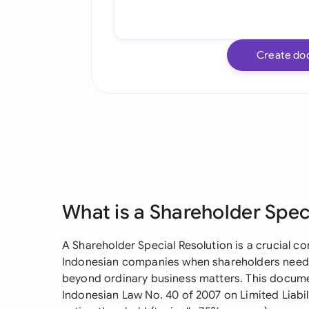
Create do
What is a Shareholder Spec
A Shareholder Special Resolution is a crucial 
Indonesian companies when shareholders need t
beyond ordinary business matters. This documen
Indonesian Law No. 40 of 2007 on Limited Liabi