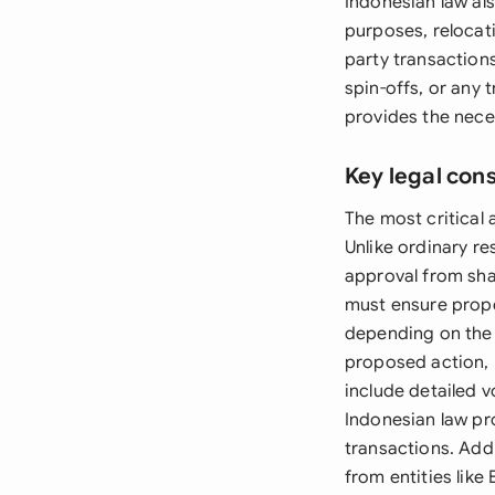
Indonesian law al
purposes, relocati
party transactions
spin-offs, or any 
provides the neces
Key legal con
The most critical 
Unlike ordinary re
approval from sha
must ensure proper
depending on the 
proposed action, 
include detailed v
Indonesian law pr
transactions. Add
from entities like