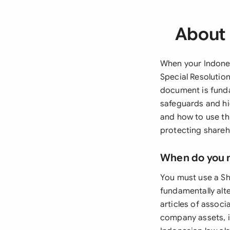
About 
When your Indones
Special Resolutio
document is funda
safeguards and hi
and how to use thi
protecting shareho
When do you 
You must use a Sh
fundamentally alt
articles of associ
company assets, i