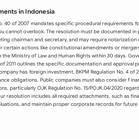
ments in Indonesia
. 40 of 2007 mandates specific procedural requirements fo
you cannot overlook. The resolution must be documented in 
ting chairman and secretary, and may require notarization
r certain actions like constitutional amendments or mergers
th the Ministry of Law and Human Rights within 30 days. Go
 of 2011 outlines the specific documentation and approval 
 company has foreign investment, BKPM Regulation No. 4 of
ance obligations. Public companies must also consider Finan
ions, particularly OJK Regulation No. 15/POJK.04/2020 regar
ur resolution includes all required attachments, such as fin
luations, and maintain proper corporate records for future 