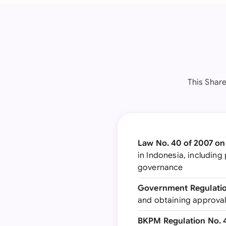
This Share
Law No. 40 of 2007 on
in Indonesia, includin
governance
Government Regulation
and obtaining approval
BKPM Regulation No. 4