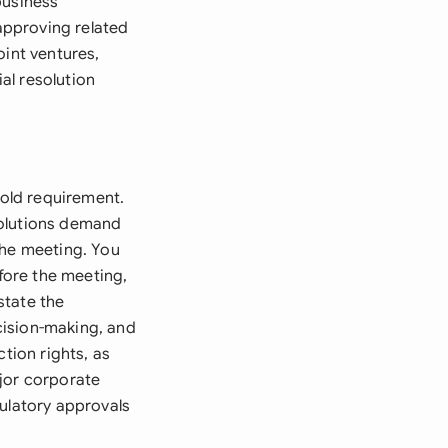
business
 approving related
oint ventures,
ial resolution
hold requirement.
esolutions demand
the meeting. You
efore the meeting,
state the
cision-making, and
tion rights, as
ajor corporate
gulatory approvals