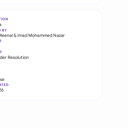
TION
a
D BY
Meenal
&
Imad Mohammed Nazar
R
Y
der Resolution
use
ATED
26