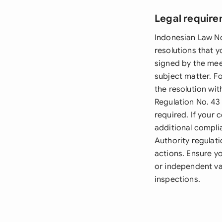
Legal require
Indonesian Law No
resolutions that 
signed by the mee
subject matter. Fo
the resolution wi
Regulation No. 43
required. If your
additional compli
Authority regulat
actions. Ensure yo
or independent va
inspections.