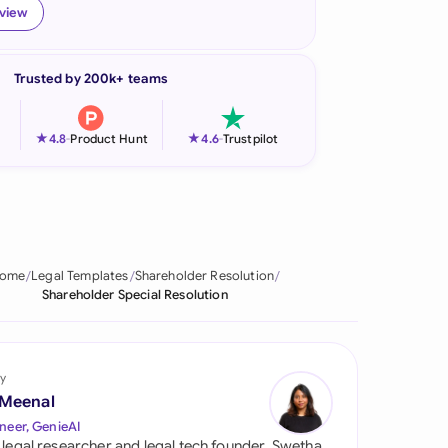
eview
onesia
land
Trusted by 200k+ teams
ia
★
★
4.8
-
Product Hunt
4.6
-
Trustpilot
aysia
herlands
 Zealand
ome
Legal Templates
Shareholder Resolution
eria
Shareholder Special Resolution
istan
lippines
y
 Meenal
ar
neer, GenieAI
 legal researcher and legal tech founder, Swetha