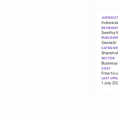
JURISDIC
Indonesi
REVIEWE
Swetha 
PUBLISHE
GenieAI
CATEGOR
Sharehol
SECTOR
Business
COST
Free to 
LAST UPD
1 July 20