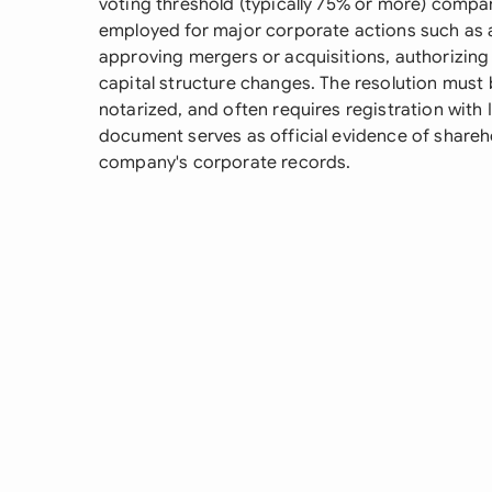
voting threshold (typically 75% or more) compare
employed for major corporate actions such as a
approving mergers or acquisitions, authorizing 
capital structure changes. The resolution mus
notarized, and often requires registration with 
document serves as official evidence of shareh
company's corporate records.