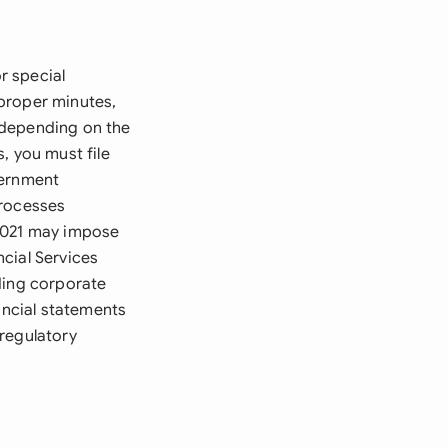
r special
proper minutes,
 depending on the
, you must file
vernment
processes
 2021 may impose
cial Services
ding corporate
ancial statements
regulatory