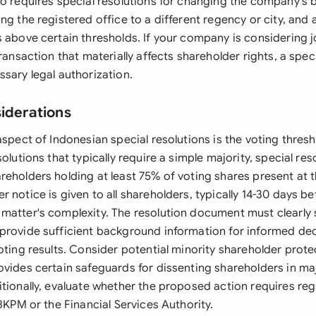
so requires special resolutions for changing the company's 
ng the registered office to a different regency or city, and
 above certain thresholds. If your company is considering j
transaction that materially affects shareholder rights, a spec
sary legal authorization.
siderations
aspect of Indonesian special resolutions is the voting thres
solutions that typically require a simple majority, special r
reholders holding at least 75% of voting shares present at 
 notice is given to all shareholders, typically 14-30 days b
matter's complexity. The resolution document must clearly 
provide sufficient background information for informed de
oting results. Consider potential minority shareholder protec
ovides certain safeguards for dissenting shareholders in m
itionally, evaluate whether the proposed action requires re
 BKPM or the Financial Services Authority.