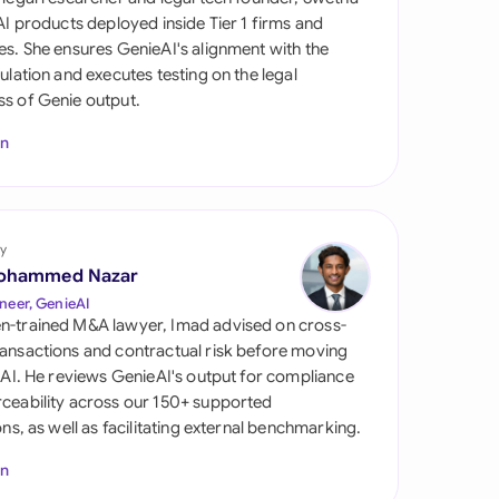
di Arabia
 AI products deployed inside Tier 1 firms and
es. She ensures GenieAI's alignment with the
gapore
gulation and executes testing on the legal
s of Genie output.
th Africa
In
aña
tzerland
ted Arab Emirates
y
ohammed Nazar
ted Kingdom
neer, GenieAI
n-trained M&A lawyer, Imad advised on cross-
ted States
ansactions and contractual risk before moving
l AI. He reviews GenieAI's output for compliance
ceability across our 150+ supported
ions, as well as facilitating external benchmarking.
In