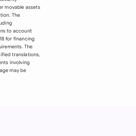
ver movable assets
tion. The
luding
ions to account
8 for financing
uirements. The
ied translations,
nts involving
gage may be