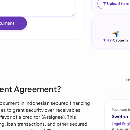
Upload to r
Ind
Ire
cument
Ital
★
4.7
-
Capterra
Mal
Net
New
H
Nig
ment Agreement?
Pak
document in Indonesian secured financing
Phi
es to grant security over receivables,
Reviewed b
Swetha
 favor of a creditor (Assignee). This
Qat
g, loan transactions, and other secured
Legal Engi
A lawyer,