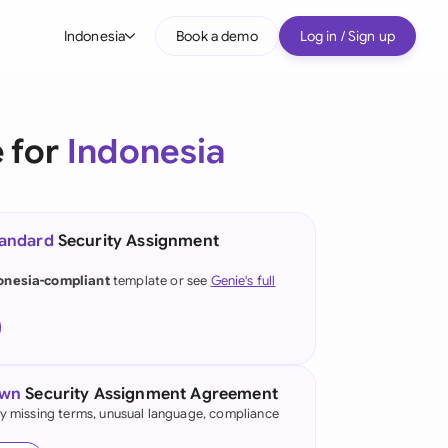
Indonesia
Book a demo
Log in / Sign up
bal
tralia
 for
Indonesia
il
nada
tandard
Security Assignment
nce
ypes
onesia-compliant
template or see
Genie's full
many (English)
many (German)
g Kong
own
Security Assignment Agreement
fy missing terms, unusual language, compliance
a