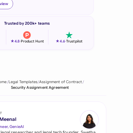
eview
onesia
land
Trusted by 200k+ teams
ia
★
★
4.8
-
Product Hunt
4.6
-
Trustpilot
aysia
herlands
 Zealand
ome
Legal Templates
Assignment of Contract
eria
Security Assignment Agreement
istan
lippines
y
 Meenal
ar
neer, GenieAI
 legal researcher and legal tech founder, Swetha