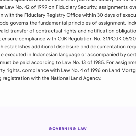
r Law No. 42 of 1999 on Fiduciary Security, assignments o
on with the Fiduciary Registry Office within 30 days of execu
Code governs the fundamental principles of assignment, inc
alid transfer of contractual rights and notification obligat
 ensure compliance with OJK Regulation No. 31/POJK.05/201
ch establishes additional disclosure and documentation req
 executed in Indonesian language or accompanied by certif
must be paid according to Law No. 13 of 1985. For assignme
y rights, compliance with Law No. 4 of 1996 on Land Mort
g registration with the National Land Agency.
GOVERNING LAW