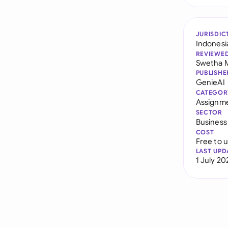
JURISDIC
Indonesi
REVIEWE
Swetha 
PUBLISHE
GenieAI
CATEGOR
Assignme
SECTOR
Business
COST
Free to 
LAST UPD
1 July 20