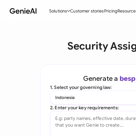
Solutions
Customer stories
Pricing
Resource
By Feature
By Indu
Lega
Security Ass
Create Contracts
Ene
N
Review & Negotiate
Cons
A
AI Contract Assistant
Tec
S
Generate a
besp
Ask your Document
Real
M
1. Select your governing law:
Word Add-in
Mini
E
Indonesia
All features
All 
L
2. Enter your key requirements:
A