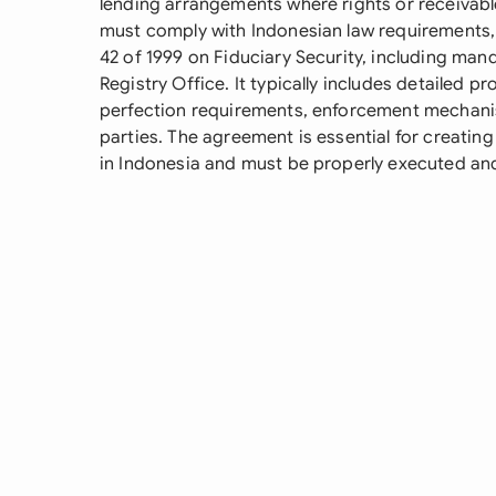
lending arrangements where rights or receivabl
must comply with Indonesian law requirements, 
42 of 1999 on Fiduciary Security, including mand
Registry Office. It typically includes detailed p
perfection requirements, enforcement mechanis
parties. The agreement is essential for creating
in Indonesia and must be properly executed and 