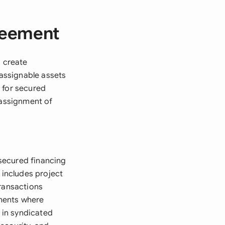
reement
o create
 assignable assets
 for secured
 assignment of
secured financing
 includes project
transactions
ements where
l in syndicated