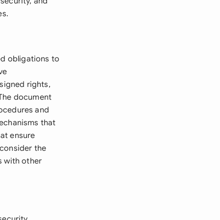
security, and
es.
ed obligations to
ve
signed rights,
. The document
rocedures and
mechanisms that
hat ensure
 consider the
s with other
security