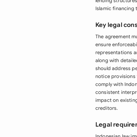
lending structure
Islamic financing 
Key legal con
The agreement must
ensure enforceabi
representations an
along with detail
should address pe
notice provisions
comply with Indon
consistent interp
impact on existin
creditors.
Legal require
Indonesian law imp