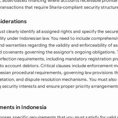
s, asset-based financing where accounts receivable provide 
transactions that require Sharia-compliant security structur
siderations
 clearly identify all assigned rights and specify the secur
lity under Indonesian law. You need to include comprehensi
d warranties regarding the validity and enforceability of as
ed covenants governing the assignor's ongoing obligations
rfection requirements, including mandatory registration p
 to account debtors. Critical clauses include enforcement 
esian procedural requirements, governing law provisions t
retation, and dispute resolution mechanisms. You must also
g security interests and ensure proper priority arrangement
ments in Indonesia
oses specific requirements that you must satisfy for valid 