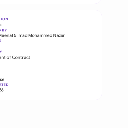
TION
a
D BY
Meenal
&
Imad Mohammed Nazar
R
Y
nt of Contract
use
ATED
26