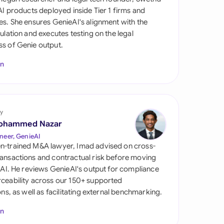
di Arabia
 AI products deployed inside Tier 1 firms and
es. She ensures GenieAI's alignment with the
gapore
gulation and executes testing on the legal
s of Genie output.
th Africa
In
aña
tzerland
ted Arab Emirates
y
ohammed Nazar
ted Kingdom
neer, GenieAI
n-trained M&A lawyer, Imad advised on cross-
ted States
ansactions and contractual risk before moving
l AI. He reviews GenieAI's output for compliance
ceability across our 150+ supported
ions, as well as facilitating external benchmarking.
In