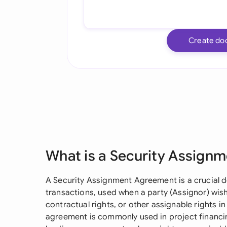
Create do
What is a Security Assign
A Security Assignment Agreement is a crucial 
transactions, used when a party (Assignor) wish
contractual rights, or other assignable rights in
agreement is commonly used in project financin