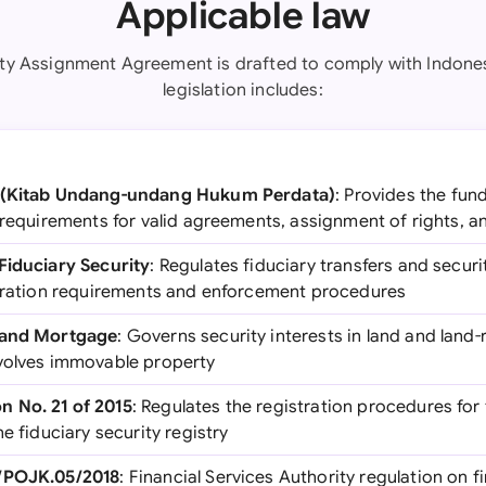
Applicable law
ity Assignment Agreement is drafted to comply with Indones
legislation includes:
e (Kitab Undang-undang Hukum Perdata)
: Provides the fun
 requirements for valid agreements, assignment of rights, a
Fiduciary Security
: Regulates fiduciary transfers and securi
stration requirements and enforcement procedures
 Land Mortgage
: Governs security interests in land and land-r
volves immovable property
 No. 21 of 2015
: Regulates the registration procedures for 
e fiduciary security registry
1/POJK.05/2018
: Financial Services Authority regulation on 