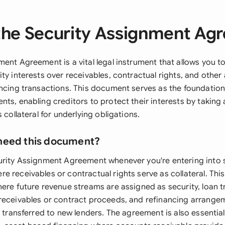
the Security Assignment Ag
ent Agreement is a vital legal instrument that allows you t
ty interests over receivables, contractual rights, and other
ancing transactions. This document serves as the foundation
nts, enabling creditors to protect their interests by taking
 collateral for underlying obligations.
need this document?
urity Assignment Agreement whenever you're entering into 
 receivables or contractual rights serve as collateral. This
here future revenue streams are assigned as security, loan 
receivables or contract proceeds, and refinancing arrang
e transferred to new lenders. The agreement is also essentia