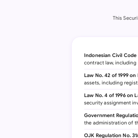
This Secur
Indonesian Civil Cod
contract law, including
Law No. 42 of 1999 on 
assets, including regi
Law No. 4 of 1996 on
security assignment in
Government Regulation
the administration of th
OJK Regulation No. 3