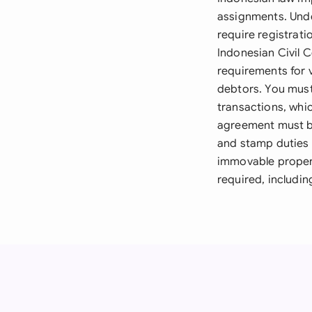
assignments. Unde
require registrati
Indonesian Civil 
requirements for v
debtors. You must
transactions, whi
agreement must be
and stamp duties 
immovable propert
required, includin