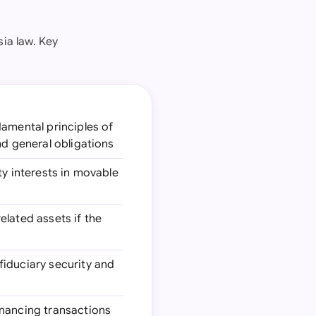
ia law. Key
damental principles of
nd general obligations
ty interests in movable
elated assets if the
fiduciary security and
financing transactions