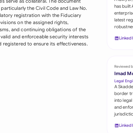
es serve as collateral. The document
Sau
has built
particularly the Civil Code and Law No.
enterpris
atory registration with the Fiduciary
Sin
latest re
rovisions on the assigned rights,
robustnes
Sou
ms, and continuing obligations of the
 valid and enforceable security interests
Linked
Esp
registered to ensure its effectiveness.
Swi
Uni
Reviewed b
Imad M
Uni
Legal Engi
A Skadde
Uni
border tr
into lega
and enfor
jurisdict
Linked