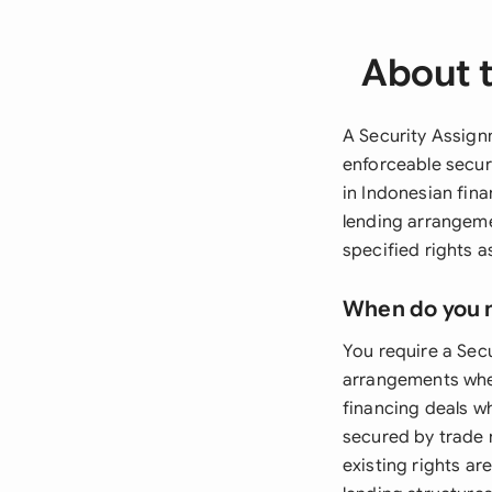
About 
A Security Assignm
enforceable securi
in Indonesian fin
lending arrangeme
specified rights as
When do you 
You require a Sec
arrangements where
financing deals w
secured by trade 
existing rights ar