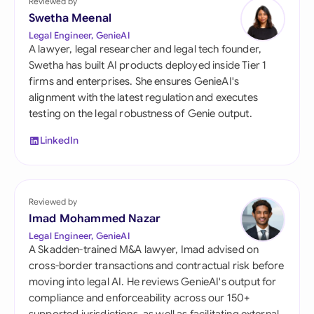
Reviewed by
Swetha Meenal
Legal Engineer, GenieAI
A lawyer, legal researcher and legal tech founder,
Swetha has built AI products deployed inside Tier 1
firms and enterprises. She ensures GenieAI's
alignment with the latest regulation and executes
testing on the legal robustness of Genie output.
LinkedIn
Reviewed by
Imad Mohammed Nazar
Legal Engineer, GenieAI
A Skadden-trained M&A lawyer, Imad advised on
cross-border transactions and contractual risk before
moving into legal AI. He reviews GenieAI's output for
compliance and enforceability across our 150+