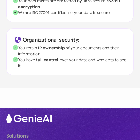
Your documents are protected by ultra-secure
256-bit
encryption
We are ISO27001 certified, so your data is secure
Organizational security:
You retain
IP ownership
of your documents and their
information
You have
full control
over your data and who gets to see
it
Solutions