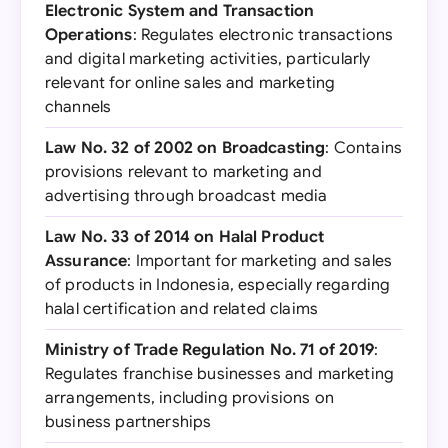
Electronic System and Transaction
Operations
: Regulates electronic transactions
and digital marketing activities, particularly
relevant for online sales and marketing
channels
Law No. 32 of 2002 on Broadcasting
: Contains
provisions relevant to marketing and
advertising through broadcast media
Law No. 33 of 2014 on Halal Product
Assurance
: Important for marketing and sales
of products in Indonesia, especially regarding
halal certification and related claims
Ministry of Trade Regulation No. 71 of 2019
:
Regulates franchise businesses and marketing
arrangements, including provisions on
business partnerships