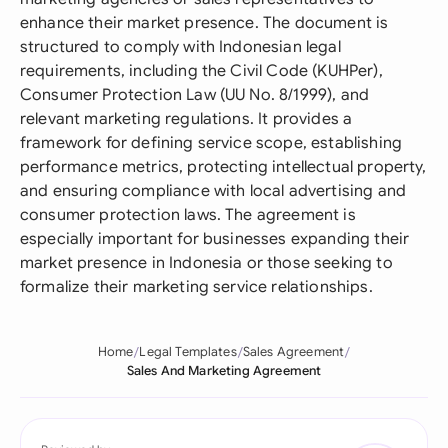
enhance their market presence. The document is
structured to comply with Indonesian legal
requirements, including the Civil Code (KUHPer),
Consumer Protection Law (UU No. 8/1999), and
relevant marketing regulations. It provides a
framework for defining service scope, establishing
performance metrics, protecting intellectual property,
and ensuring compliance with local advertising and
consumer protection laws. The agreement is
especially important for businesses expanding their
market presence in Indonesia or those seeking to
formalize their marketing service relationships.
Home
Legal Templates
Sales Agreement
Sales And Marketing Agreement