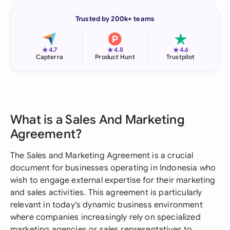
Trusted by 200k+ teams
★
★
★
4.7
4.8
4.6
Capterra
Product Hunt
Trustpilot
What is a Sales And Marketing
Agreement?
The Sales and Marketing Agreement is a crucial
document for businesses operating in Indonesia who
wish to engage external expertise for their marketing
and sales activities. This agreement is particularly
relevant in today's dynamic business environment
where companies increasingly rely on specialized
marketing agencies or sales representatives to