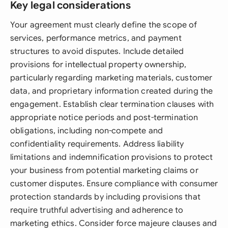
Key legal considerations
Your agreement must clearly define the scope of
services, performance metrics, and payment
structures to avoid disputes. Include detailed
provisions for intellectual property ownership,
particularly regarding marketing materials, customer
data, and proprietary information created during the
engagement. Establish clear termination clauses with
appropriate notice periods and post-termination
obligations, including non-compete and
confidentiality requirements. Address liability
limitations and indemnification provisions to protect
your business from potential marketing claims or
customer disputes. Ensure compliance with consumer
protection standards by including provisions that
require truthful advertising and adherence to
marketing ethics. Consider force majeure clauses and