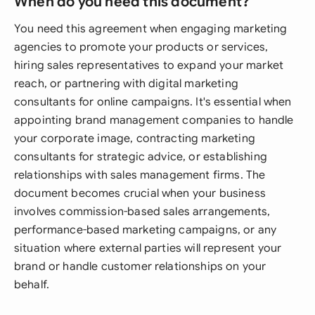
When do you need this document?
You need this agreement when engaging marketing
agencies to promote your products or services,
hiring sales representatives to expand your market
reach, or partnering with digital marketing
consultants for online campaigns. It's essential when
appointing brand management companies to handle
your corporate image, contracting marketing
consultants for strategic advice, or establishing
relationships with sales management firms. The
document becomes crucial when your business
involves commission-based sales arrangements,
performance-based marketing campaigns, or any
situation where external parties will represent your
brand or handle customer relationships on your
behalf.