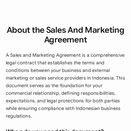
About the Sales And Marketing
Agreement
A Sales and Marketing Agreement is a comprehensive
legal contract that establishes the terms and
conditions between your business and external
marketing or sales service providers in Indonesia. This
document serves as the foundation for your
commercial relationship, defining responsibilities,
expectations, and legal protections for both parties
while ensuring compliance with Indonesian business
regulations.