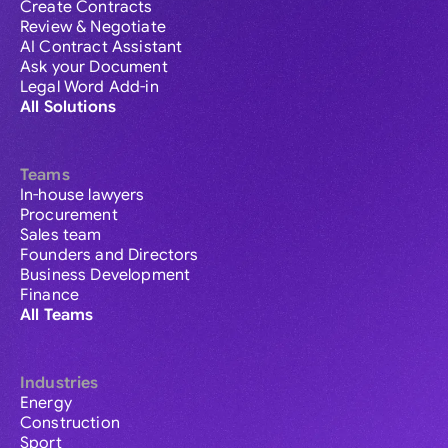
Create Contracts
Review & Negotiate
AI Contract Assistant
Ask your Document
Legal Word Add-in
All Solutions
Teams
In-house lawyers
Procurement
Sales team
Founders and Directors
Business Development
Finance
All Teams
Industries
Energy
Construction
Sport