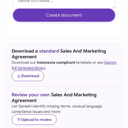
Create document
Download a
standard
Sales And Marketing
Agreement
Download our
Indonesia-compliant
template or see
Genie's
full template library
.
Download
Review your own
Sales And Marketing
Agreement
Let GenieAI identify missing terms, unusual language,
compliance issues and more.
Upload to review