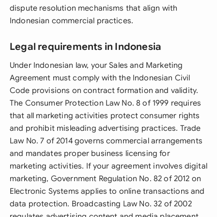
dispute resolution mechanisms that align with
Indonesian commercial practices.
Legal requirements in Indonesia
Under Indonesian law, your Sales and Marketing
Agreement must comply with the Indonesian Civil
Code provisions on contract formation and validity.
The Consumer Protection Law No. 8 of 1999 requires
that all marketing activities protect consumer rights
and prohibit misleading advertising practices. Trade
Law No. 7 of 2014 governs commercial arrangements
and mandates proper business licensing for
marketing activities. If your agreement involves digital
marketing, Government Regulation No. 82 of 2012 on
Electronic Systems applies to online transactions and
data protection. Broadcasting Law No. 32 of 2002
regulates advertising content and media placement.