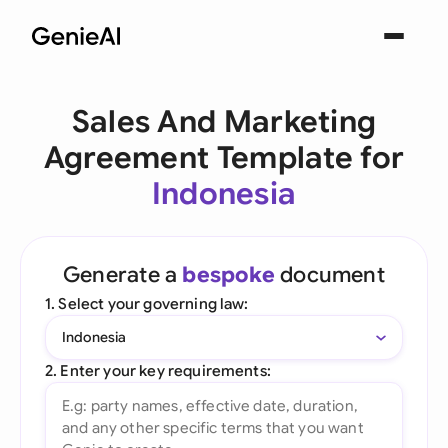
Sales And Marketing
Agreement Template for
Indonesia
Generate a
bespoke
document
1. Select your governing law:
Indonesia
2. Enter your key requirements: