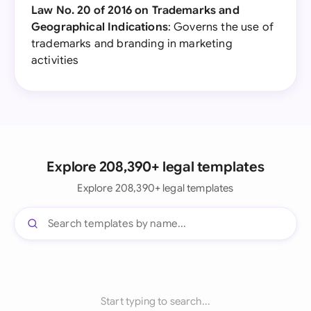
Law No. 20 of 2016 on Trademarks and
Geographical Indications
: Governs the use of
trademarks and branding in marketing
activities
Explore 208,390+ legal templates
Explore 208,390+ legal templates
Start typing to search...