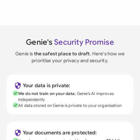
Genie's
Security Promise
Genie is
the safest place to draft
. Here's how we
prioritise your privacy and security.
Your data is private:
We do not train on your data
; Genie's AI improves
independently
All data stored on Genie is private to your organisation
Your documents are protected: