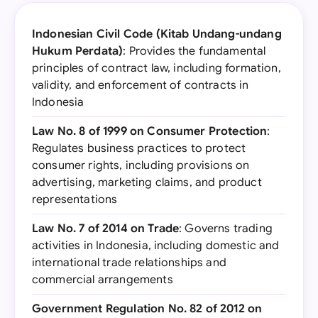
Indonesian Civil Code (Kitab Undang-undang
Hukum Perdata)
: Provides the fundamental
principles of contract law, including formation,
validity, and enforcement of contracts in
Indonesia
Law No. 8 of 1999 on Consumer Protection
:
Regulates business practices to protect
consumer rights, including provisions on
advertising, marketing claims, and product
representations
Law No. 7 of 2014 on Trade
: Governs trading
activities in Indonesia, including domestic and
international trade relationships and
commercial arrangements
Government Regulation No. 82 of 2012 on