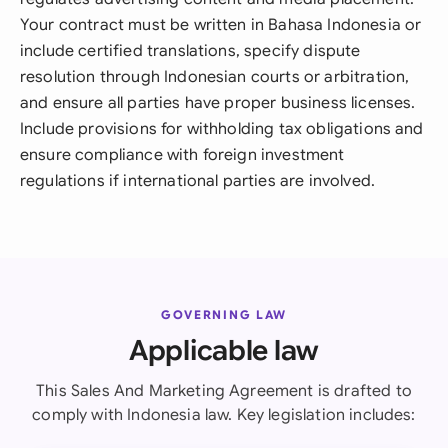
Your contract must be written in Bahasa Indonesia or
include certified translations, specify dispute
resolution through Indonesian courts or arbitration,
and ensure all parties have proper business licenses.
Include provisions for withholding tax obligations and
ensure compliance with foreign investment
regulations if international parties are involved.
GOVERNING LAW
Applicable law
This Sales And Marketing Agreement is drafted to
comply with Indonesia law. Key legislation includes: