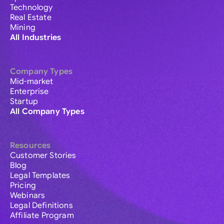
Technology
Real Estate
Mining
All Industries
Company Types
Mid-market
Enterprise
Startup
All Company Types
Resources
Customer Stories
Blog
Legal Templates
Pricing
Webinars
Legal Definitions
Affiliate Program