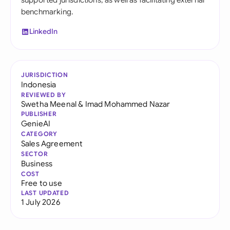
supported jurisdictions, as well as facilitating external
benchmarking.
LinkedIn
JURISDICTION
Indonesia
REVIEWED BY
Swetha Meenal
&
Imad Mohammed Nazar
PUBLISHER
GenieAI
CATEGORY
Sales Agreement
SECTOR
Business
COST
Free to use
LAST UPDATED
1 July 2026