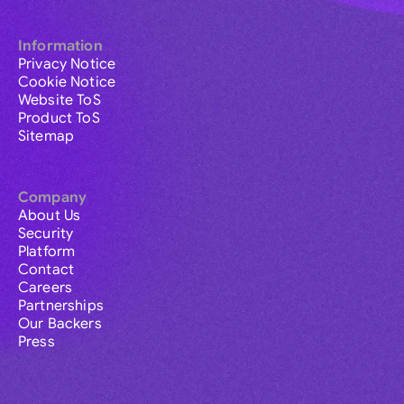
Information
Privacy Notice
Cookie Notice
Website ToS
Product ToS
Sitemap
Company
About Us
Security
Platform
Contact
Careers
Partnerships
Our Backers
Press