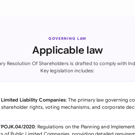
GOVERNING LAW
Applicable law
ary Resolution Of Shareholders is drafted to comply with Ind
Key legislation includes:
 Limited Liability Companies
: The primary law governing c
n shareholder rights, voting mechanisms, and corporate de
5/POJK.04/2020
: Regulations on the Planning and Implement
s of Public Limited Companies, providing detailed requirem