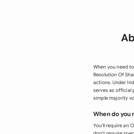
Ab
When you need to 
Resolution Of Sha
actions. Under In
serves as officia
simple majority v
When do you 
You'll require an 
don't require spec