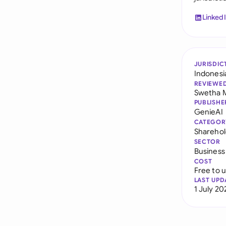
Linked
JURISDIC
Indonesi
REVIEWE
Swetha 
PUBLISHE
GenieAI
CATEGOR
Sharehol
SECTOR
Business
COST
Free to 
LAST UPD
1 July 20