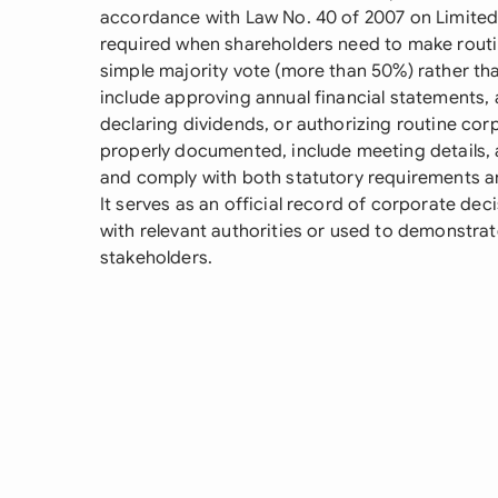
accordance with Law No. 40 of 2007 on Limited
required when shareholders need to make routin
simple majority vote (more than 50%) rather th
include approving annual financial statements,
declaring dividends, or authorizing routine cor
properly documented, include meeting details, 
and comply with both statutory requirements an
It serves as an official record of corporate de
with relevant authorities or used to demonstr
stakeholders.