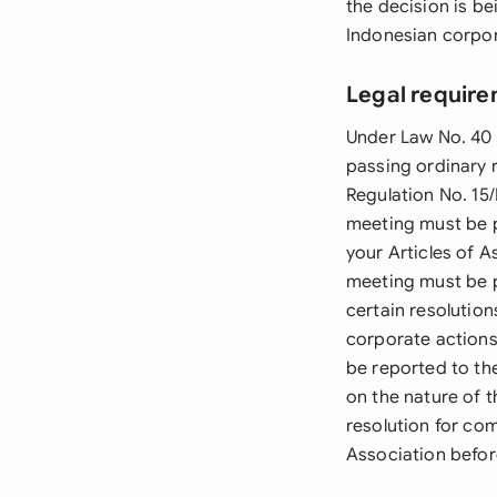
the decision is b
Indonesian corpor
Legal require
Under Law No. 40 
passing ordinary r
Regulation No. 15
meeting must be p
your Articles of A
meeting must be p
certain resolution
corporate actions
be reported to th
on the nature of 
resolution for com
Association befor