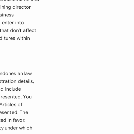
ining director
usiness
 enter into
hat don't affect
ditures within
Indonesian law.
tration details,
nd include
presented. You
rticles of
resented. The
ed in favor,
ity under which