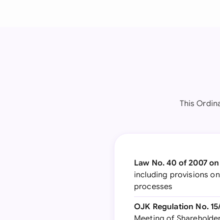
This Ordin
Law No. 40 of 2007 on
including provisions o
processes
OJK Regulation No. 1
Meeting of Shareholder