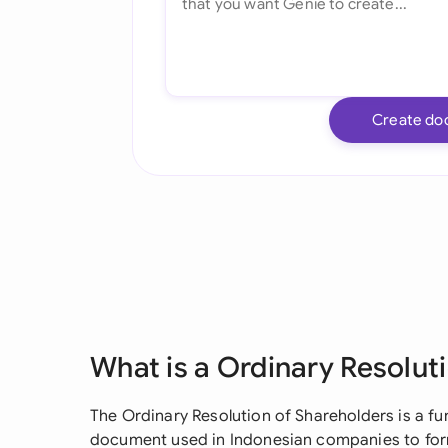
Create do
What is a Ordinary Resolut
The Ordinary Resolution of Shareholders is a 
document used in Indonesian companies to for