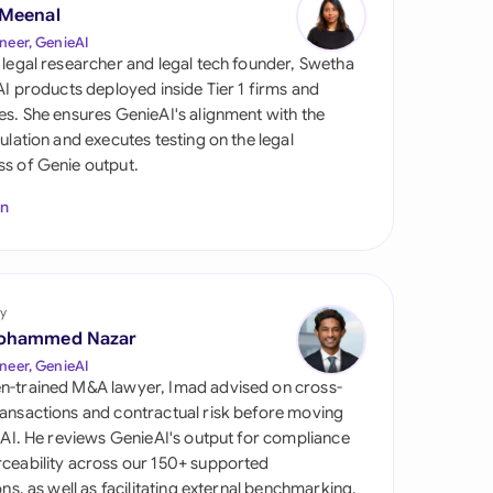
di Arabia
 Meenal
neer, GenieAI
gapore
 legal researcher and legal tech founder, Swetha
 AI products deployed inside Tier 1 firms and
th Africa
es. She ensures GenieAI's alignment with the
gulation and executes testing on the legal
aña
s of Genie output.
tzerland
In
ted Arab Emirates
ted Kingdom
y
ohammed Nazar
ted States
neer, GenieAI
n-trained M&A lawyer, Imad advised on cross-
ansactions and contractual risk before moving
l AI. He reviews GenieAI's output for compliance
ceability across our 150+ supported
ions, as well as facilitating external benchmarking.