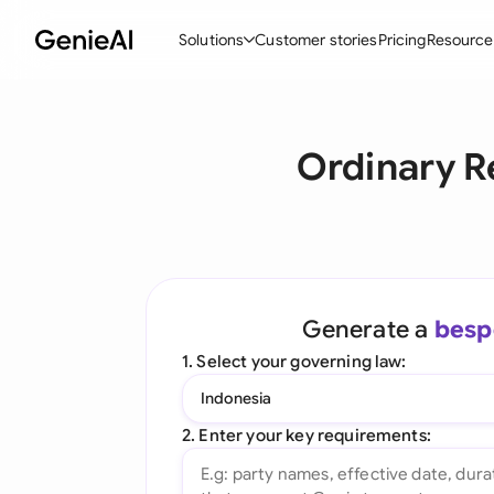
Solutions
Customer stories
Pricing
Resource
By Feature
By Indu
Lega
Ordinary R
Create Contracts
Ene
N
Review & Negotiate
Cons
A
AI Contract Assistant
Tec
S
Ask your Document
Real
M
Generate a
besp
Word Add-in
Mini
E
1. Select your governing law:
All features
All 
L
Indonesia
A
2. Enter your key requirements: