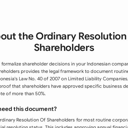
out the Ordinary Resolution
Shareholders
formalize shareholder decisions in your Indonesian compan
reholders provides the legal framework to document routin
donesia's Law No. 40 of 2007 on Limited Liability Companie
l proof that shareholders have approved specific business d
ote of more than 50%.
need this document?
Ordinary Resolution Of Shareholders for most routine corpor
ial resolution status. This includes approving annual financ