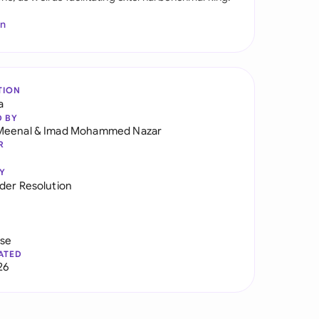
In
TION
a
D BY
Meenal
&
Imad Mohammed Nazar
R
Y
der Resolution
use
ATED
26