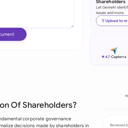
Shareholders
Let GenieAI identi
Ind
issues and more.
Ire
Upload to r
Ital
cument
Mal
Net
★
4.7
-
Capterra
New
Nig
Pak
H
ion Of Shareholders?
Phi
Qat
fundamental corporate governance
malize decisions made by shareholders in
Reviewed b