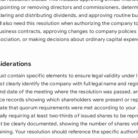
ppointing or removing directors and commissioners, determ
laring and distributing dividends, and approving routine b
ll also need this resolution when authorizing the company to
usiness contracts, approving changes to company policies t
sociation, or making decisions about ordinary capital expen
siderations
st contain specific elements to ensure legal validity under 
clearly identify the company with full legal name and regis
and date of the meeting where the resolution was passed, a
ce records showing which shareholders were present or re
te that quorum requirements were met according to your A
ally requiring at least two-thirds of issued shares to be rep
st be clearly documented, showing the number of shares vot
ining. Your resolution should reference the specific author