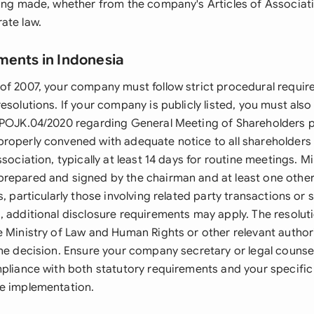
eing made, whether from the company's Articles of Associati
ate law.
ments in Indonesia
of 2007, your company must follow strict procedural requir
esolutions. If your company is publicly listed, you must als
/POJK.04/2020 regarding General Meeting of Shareholders 
roperly convened with adequate notice to all shareholders 
ssociation, typically at least 14 days for routine meetings. M
repared and signed by the chairman and at least one other
s, particularly those involving related party transactions or s
, additional disclosure requirements may apply. The resolu
e Ministry of Law and Human Rights or other relevant autho
the decision. Ensure your company secretary or legal counse
pliance with both statutory requirements and your specific 
e implementation.