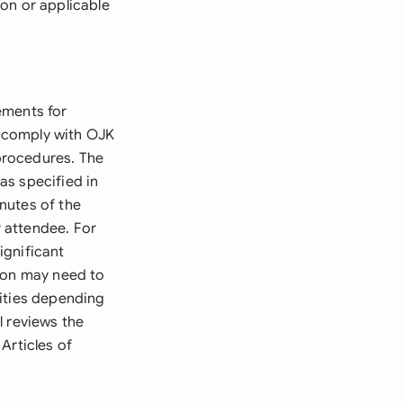
on or applicable
ements for
o comply with OJK
procedures. The
as specified in
inutes of the
 attendee. For
ignificant
tion may need to
rities depending
l reviews the
Articles of