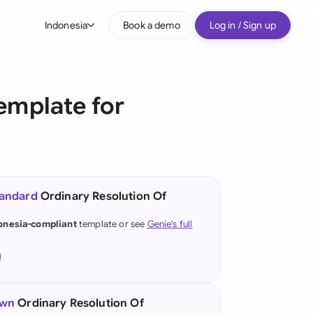
Indonesia
Book a demo
Log in / Sign up
bal
tralia
emplate for
il
nada
nce
ypes
tandard
Ordinary Resolution Of
many (English)
onesia-compliant
template or see
Genie's full
many (German)
g Kong
a
own
Ordinary Resolution Of