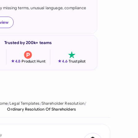
fy missing terms, unusual language, compliance
onesia
land
eview
ia
Trusted by 200k+ teams
aysia
herlands
★
★
4.8
-
Product Hunt
4.6
-
Trustpilot
 Zealand
eria
istan
ome
Legal Templates
Shareholder Resolution
Ordinary Resolution Of Shareholders
lippines
ar
y