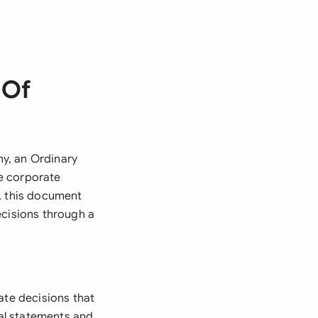
 Of
y, an Ordinary
e corporate
s, this document
ecisions through a
ate decisions that
ial statements and