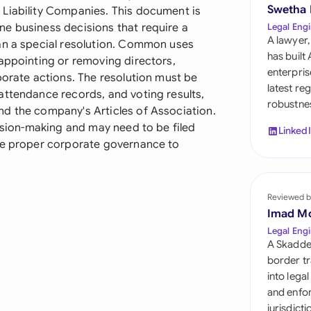
Sau
Swetha
 Liability Companies. This document is
e business decisions that require a
Legal Engi
Sin
A lawyer,
an a special resolution. Common uses
has built
 appointing or removing directors,
Sou
enterpris
porate actions. The resolution must be
latest re
attendance records, and voting results,
Esp
robustnes
d the company's Articles of Association.
Swi
cision-making and may need to be filed
Linked
ate proper corporate governance to
Uni
Uni
Reviewed b
Imad M
Uni
Legal Engi
A Skadde
border tr
into lega
and enfor
jurisdict