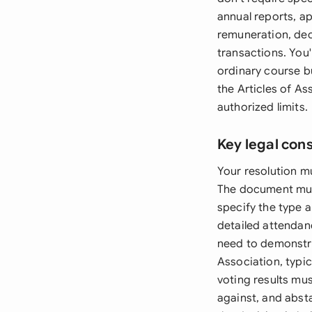
annual reports, a
remuneration, dec
transactions. You'
ordinary course b
the Articles of As
authorized limits.
Key legal con
Your resolution mu
The document must 
specify the type 
detailed attendan
need to demonstra
Association, typic
voting results mu
against, and absta