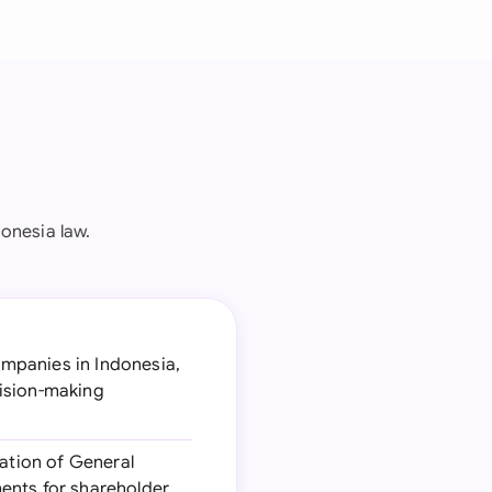
onesia law.
ompanies in Indonesia,
cision-making
ation of General
ents for shareholder