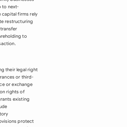
 to next-
capital firms rely
e restructuring
 transfer
areholding to
saction.
 their legal right
rances or third-
rice or exchange
on rights of
rants existing
lude
tory
ovisions protect