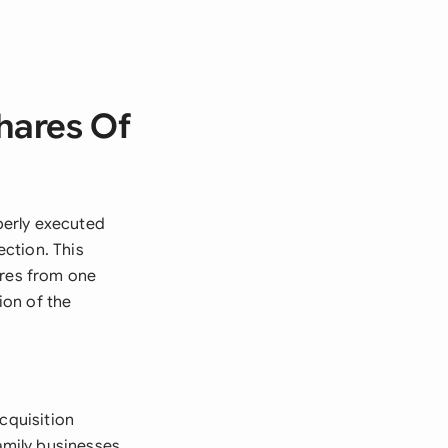
hares Of
perly executed
ction. This
ares from one
ion of the
cquisition
amily businesses