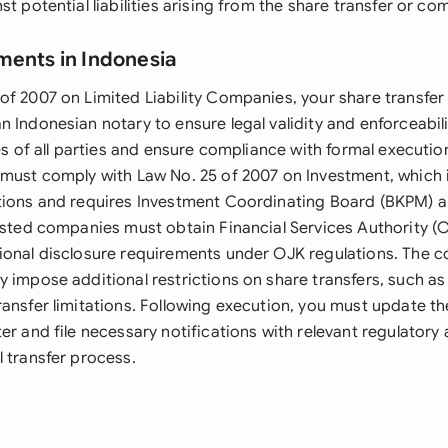
st potential liabilities arising from the share transfer or c
ments in Indonesia
of 2007 on Limited Liability Companies, your share transfe
 Indonesian notary to ensure legal validity and enforceabilit
ies of all parties and ensure compliance with formal executi
 must comply with Law No. 25 of 2007 on Investment, which
tions and requires Investment Coordinating Board (BKPM) a
Listed companies must obtain Financial Services Authority (
ional disclosure requirements under OJK regulations. The c
y impose additional restrictions on share transfers, such a
ransfer limitations. Following execution, you must update t
er and file necessary notifications with relevant regulatory 
 transfer process.