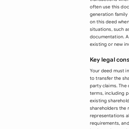
often use this do
generation family
on this deed when
situations, such a
documentation. Add
existing or new in
Key legal con
Your deed must in
to transfer the s
party claims. The
terms, including 
existing sharehol
shareholders the r
representations a
requirements, and