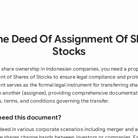
he Deed Of Assignment Of S
Stocks
 share ownership in Indonesian companies, you need a pro
t of Shares of Stocks to ensure legal compliance and prote
t serves as the formal legal instrument for transferring sh
to another (assignee), providing comprehensive documentat
s, terms, and conditions governing the transfer.
need this document?
s deed in various corporate scenarios including merger and a
re shares change hands between investors or companies. F