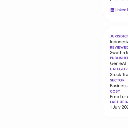
Linked
JURISDIC
Indonesi
REVIEWE
Swetha 
PUBLISHE
GenieAI
CATEGOR
Stock Tr
SECTOR
Business
COST
Free to 
LAST UPD
1 July 20