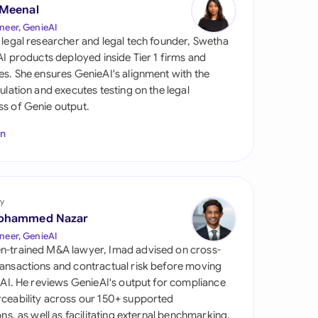
di Arabia
 Meenal
neer, GenieAI
gapore
 legal researcher and legal tech founder, Swetha
 AI products deployed inside Tier 1 firms and
th Africa
es. She ensures GenieAI's alignment with the
gulation and executes testing on the legal
aña
s of Genie output.
tzerland
In
ted Arab Emirates
ted Kingdom
y
ohammed Nazar
ted States
neer, GenieAI
n-trained M&A lawyer, Imad advised on cross-
ansactions and contractual risk before moving
l AI. He reviews GenieAI's output for compliance
ceability across our 150+ supported
ions, as well as facilitating external benchmarking.