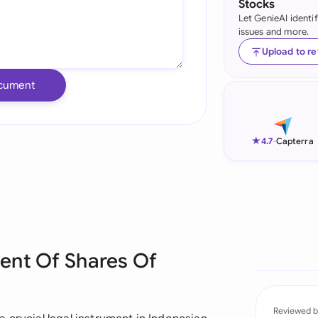
Stocks
Let GenieAI identi
Ind
issues and more.
Ire
Upload to r
Ital
cument
Mal
Net
★
4.7
-
Capterra
New
Nig
Pak
ent Of Shares Of
Phi
Qat
Reviewed b