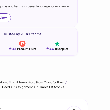
fy missing terms, unusual language, compliance
onesia
land
eview
ia
Trusted by 200k+ teams
aysia
herlands
★
★
4.8
-
Product Hunt
4.6
-
Trustpilot
 Zealand
eria
istan
Home
Legal Templates
Stock Transfer Form
Deed Of Assignment Of Shares Of Stocks
lippines
ar
y