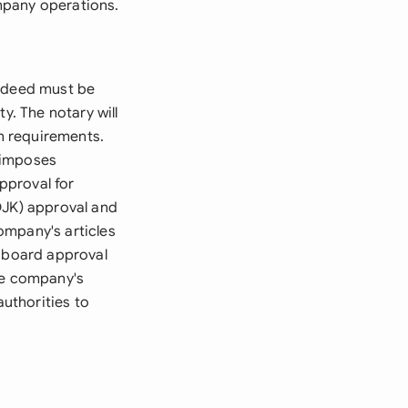
ompany operations.
r deed must be
y. The notary will
on requirements.
 imposes
pproval for
OJK) approval and
ompany's articles
s board approval
he company's
authorities to