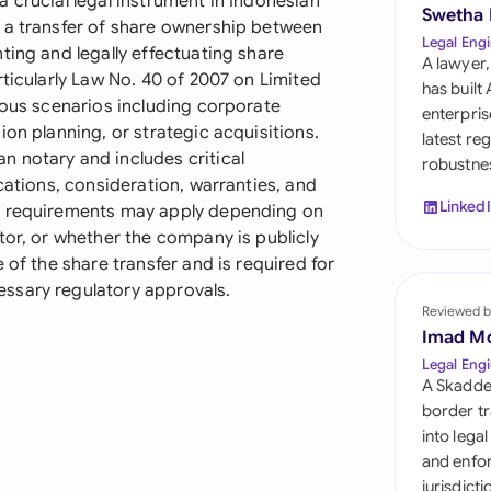
 crucial legal instrument in Indonesian
Sau
Swetha
 a transfer of share ownership between
Legal Engi
ting and legally effectuating share
Sin
A lawyer,
rticularly Law No. 40 of 2007 on Limited
has built
Sou
ious scenarios including corporate
enterpris
ion planning, or strategic acquisitions.
latest re
Esp
 notary and includes critical
robustnes
cations, consideration, warranties, and
Swi
Linked
ry requirements may apply depending on
tor, or whether the company is publicly
Uni
 of the share transfer and is required for
ssary regulatory approvals.
Uni
Reviewed b
Imad M
Uni
Legal Engi
A Skadde
border tr
into lega
and enfor
jurisdict