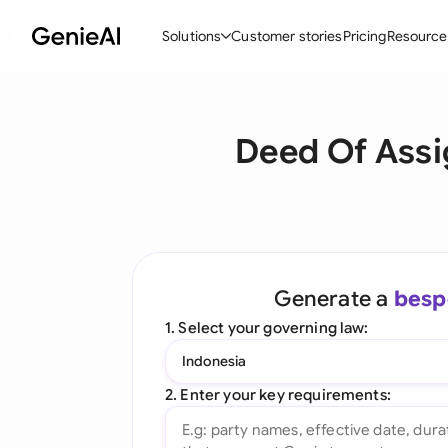
Solutions
Customer stories
Pricing
Resource
By Feature
By Indu
Lega
Deed Of Assi
Create Contracts
Ene
N
Review & Negotiate
Cons
A
AI Contract Assistant
Tec
S
Ask your Document
Real
M
Generate a
besp
Word Add-in
Mini
E
1. Select your governing law:
All features
All 
L
Indonesia
A
2. Enter your key requirements: