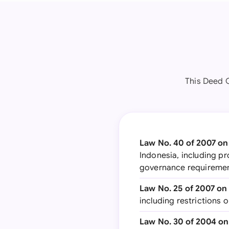
This Deed 
Law No. 40 of 2007 on
Indonesia, including pr
governance requireme
Law No. 25 of 2007 on
including restrictions
Law No. 30 of 2004 on