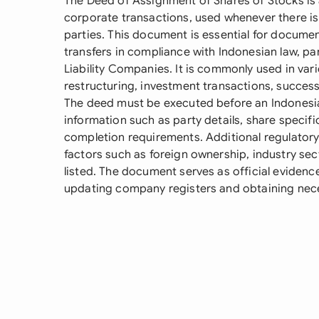
The Deed of Assignment of Shares of Stocks is a
corporate transactions, used whenever there is
parties. This document is essential for documen
transfers in compliance with Indonesian law, pa
Liability Companies. It is commonly used in var
restructuring, investment transactions, success
The deed must be executed before an Indonesian
information such as party details, share specifi
completion requirements. Additional regulato
factors such as foreign ownership, industry sec
listed. The document serves as official evidence
updating company registers and obtaining nece