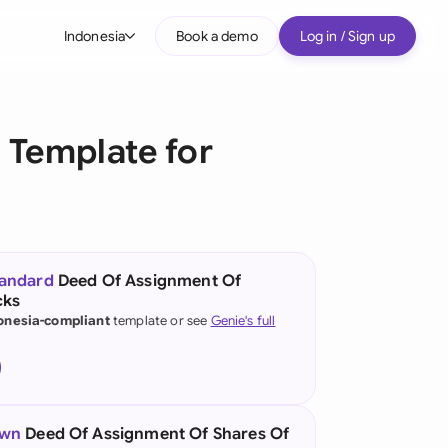
Indonesia
Book a demo
Log in / Sign up
bal
tralia
 Template for
il
nada
nce
ypes
tandard
Deed Of Assignment Of
cks
many (English)
onesia-compliant
template or see
Genie's full
many (German)
g Kong
a
own
Deed Of Assignment Of Shares Of