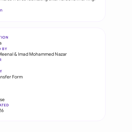
In
TION
a
D BY
Meenal
&
Imad Mohammed Nazar
R
Y
ansfer Form
use
ATED
26