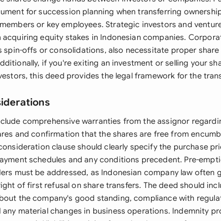
cument for succession planning when transferring ownership
 members or key employees. Strategic investors and venture 
 acquiring equity stakes in Indonesian companies. Corporat
s spin-offs or consolidations, also necessitate proper share
itionally, if you're exiting an investment or selling your sh
vestors, this deed provides the legal framework for the tran
siderations
clude comprehensive warranties from the assignor regarding
hares and confirmation that the shares are free from encumb
 consideration clause should clearly specify the purchase p
payment schedules and any conditions precedent. Pre-empti
ders must be addressed, as Indonesian company law often g
ight of first refusal on share transfers. The deed should inc
bout the company's good standing, compliance with regula
 any material changes in business operations. Indemnity pr