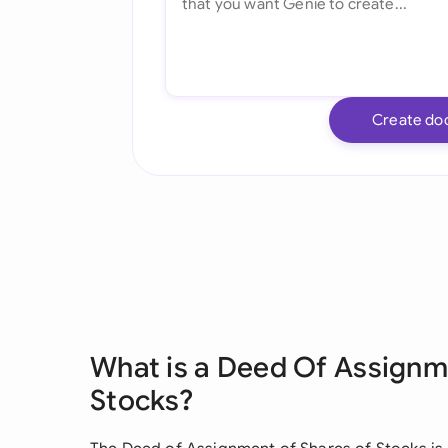
Create do
What is a Deed Of Assignm
Stocks?