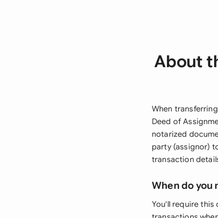
About t
When transferring
Deed of Assignmen
notarized documen
party (assignor) 
transaction detail
When do you 
You'll require thi
transactions whe