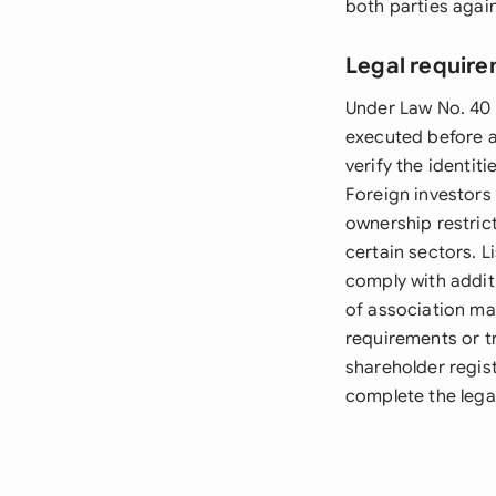
both parties again
Legal require
Under Law No. 40 
executed before an
verify the identit
Foreign investors
ownership restric
certain sectors. 
comply with addit
of association ma
requirements or t
shareholder regist
complete the legal