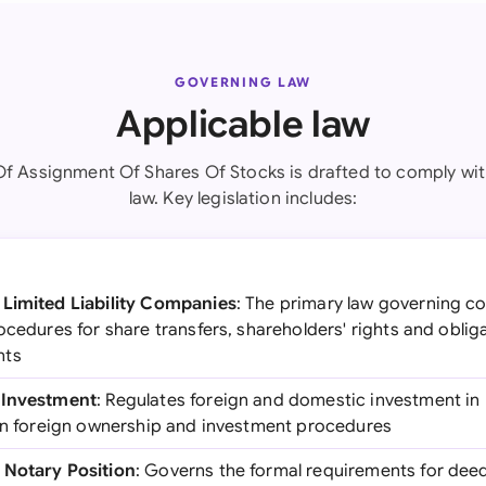
GOVERNING LAW
Applicable law
Of Assignment Of Shares Of Stocks is drafted to comply wit
law. Key legislation includes:
 Limited Liability Companies
: The primary law governing c
ocedures for share transfers, shareholders' rights and obli
nts
 Investment
: Regulates foreign and domestic investment i
 on foreign ownership and investment procedures
 Notary Position
: Governs the formal requirements for deed