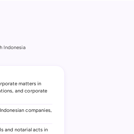
h Indonesia
orporate matters in
gations, and corporate
n Indonesian companies,
s and notarial acts in