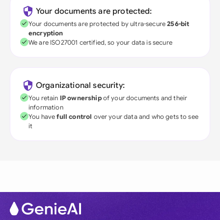
Your documents are protected:
Your documents are protected by ultra-secure
256-bit
encryption
We are ISO27001 certified, so your data is secure
Organizational security:
You retain
IP ownership
of your documents and their
information
You have
full control
over your data and who gets to see
it