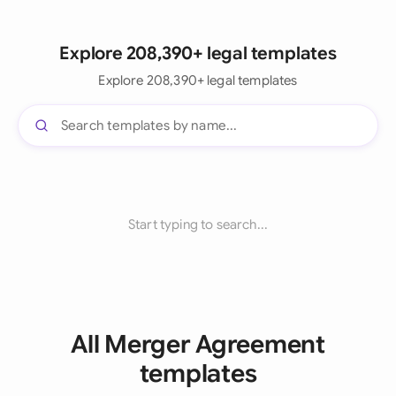
Explore 208,390+ legal templates
Explore 208,390+ legal templates
Start typing to search...
All Merger Agreement
templates