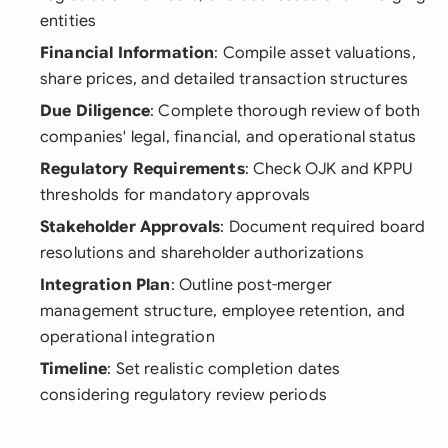
entities
Financial Information
: Compile asset valuations,
share prices, and detailed transaction structures
Due Diligence
: Complete thorough review of both
companies' legal, financial, and operational status
Regulatory Requirements
: Check OJK and KPPU
thresholds for mandatory approvals
Stakeholder Approvals
: Document required board
resolutions and shareholder authorizations
Integration Plan
: Outline post-merger
management structure, employee retention, and
operational integration
Timeline
: Set realistic completion dates
considering regulatory review periods