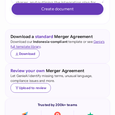
Create document
Download a
standard
Merger Agreement
Download our
Indonesia-compliant
template or see
Genie's
full template library
.
Download
Review your own
Merger Agreement
Let GenieAI identify missing terms, unusual language,
compliance issues and more.
Upload to review
Trusted by 200k+ teams