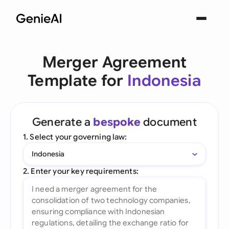
Merger Agreement
Template for
Indonesia
Generate a
bespoke
document
1. Select your governing law:
Indonesia
2. Enter your key requirements: