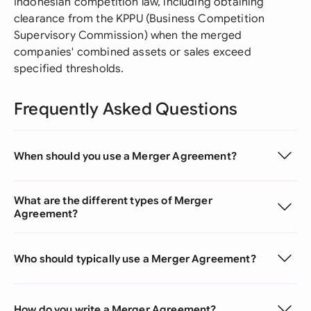
Indonesian competition law, including obtaining
clearance from the KPPU (Business Competition
Supervisory Commission) when the merged
companies' combined assets or sales exceed
specified thresholds.
Frequently Asked Questions
When should you use a Merger Agreement?
What are the different types of Merger
Agreement?
Who should typically use a Merger Agreement?
How do you write a Merger Agreement?