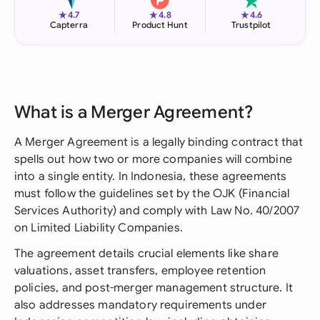
★
★
★
4.7
4.8
4.6
Capterra
Product Hunt
Trustpilot
What is a Merger Agreement?
A Merger Agreement is a legally binding contract that
spells out how two or more companies will combine
into a single entity. In Indonesia, these agreements
must follow the guidelines set by the OJK (Financial
Services Authority) and comply with Law No. 40/2007
on Limited Liability Companies.
The agreement details crucial elements like share
valuations, asset transfers, employee retention
policies, and post-merger management structure. It
also addresses mandatory requirements under