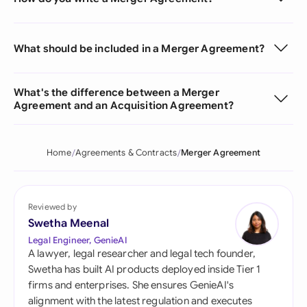
What should be included in a Merger Agreement?
What's the difference between a Merger
Agreement and an Acquisition Agreement?
Home
Agreements & Contracts
Merger Agreement
Reviewed by
Swetha Meenal
Legal Engineer, GenieAI
A lawyer, legal researcher and legal tech founder,
Swetha has built AI products deployed inside Tier 1
firms and enterprises. She ensures GenieAI's
alignment with the latest regulation and executes