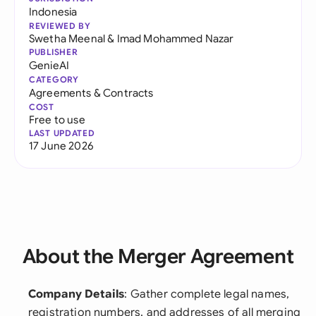
Indonesia
REVIEWED BY
Swetha Meenal
&
Imad Mohammed Nazar
PUBLISHER
GenieAI
CATEGORY
Agreements & Contracts
COST
Free to use
LAST UPDATED
17 June 2026
About the Merger Agreement
Company Details
: Gather complete legal names,
registration numbers, and addresses of all merging