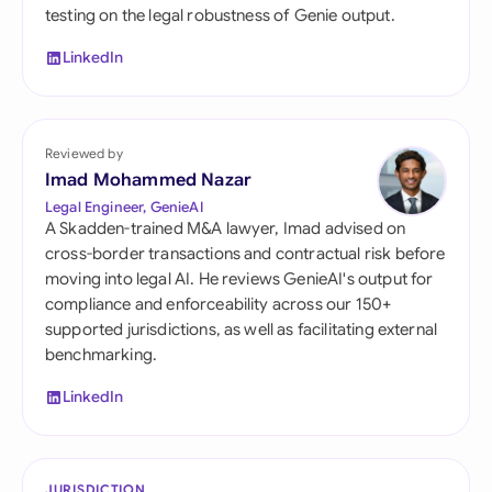
testing on the legal robustness of Genie output.
LinkedIn
Reviewed by
Imad Mohammed Nazar
Legal Engineer, GenieAI
A Skadden-trained M&A lawyer, Imad advised on
cross-border transactions and contractual risk before
moving into legal AI. He reviews GenieAI's output for
compliance and enforceability across our 150+
supported jurisdictions, as well as facilitating external
benchmarking.
LinkedIn
JURISDICTION