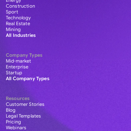
Energy
Construction
Sport
Technology
Real Estate
Mining
All Industries
Company Types
Mid-market
Enterprise
Startup
All Company Types
Resources
Customer Stories
Blog
Legal Templates
Pricing
Webinars