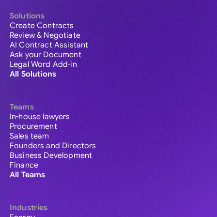
Solutions
Create Contracts
Review & Negotiate
AI Contract Assistant
Ask your Document
Legal Word Add-in
All Solutions
Teams
In-house lawyers
Procurement
Sales team
Founders and Directors
Business Development
Finance
All Teams
Industries