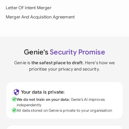
Letter Of Intent Merger
Merger And Acquisition Agreement
Genie's
Security Promise
Genie is
the safest place to draft
. Here's how we
prioritise your privacy and security.
Your data is private:
We do not train on your data
; Genie's AI improves
independently
All data stored on Genie is private to your organisation