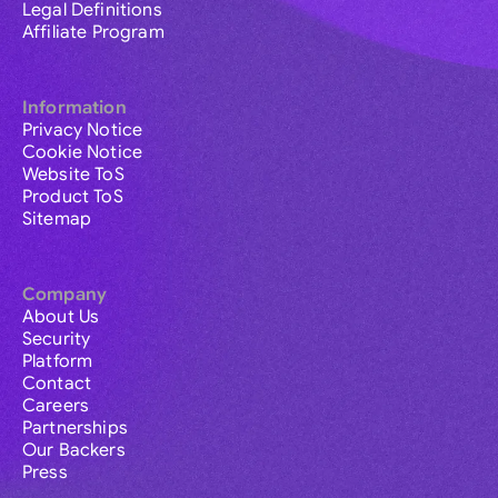
Legal Definitions
Affiliate Program
Information
Privacy Notice
Cookie Notice
Website ToS
Product ToS
Sitemap
Company
About Us
Security
Platform
Contact
Careers
Partnerships
Our Backers
Press