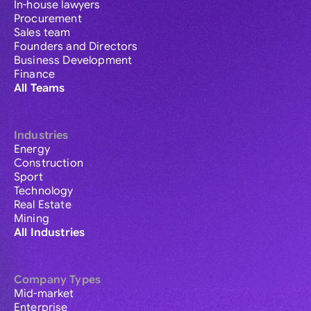
In-house lawyers
Procurement
Sales team
Founders and Directors
Business Development
Finance
All Teams
Industries
Energy
Construction
Sport
Technology
Real Estate
Mining
All Industries
Company Types
Mid-market
Enterprise