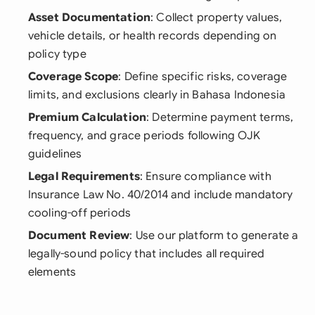
Asset Documentation
: Collect property values,
vehicle details, or health records depending on
policy type
Coverage Scope
: Define specific risks, coverage
limits, and exclusions clearly in Bahasa Indonesia
Premium Calculation
: Determine payment terms,
frequency, and grace periods following OJK
guidelines
Legal Requirements
: Ensure compliance with
Insurance Law No. 40/2014 and include mandatory
cooling-off periods
Document Review
: Use our platform to generate a
legally-sound policy that includes all required
elements