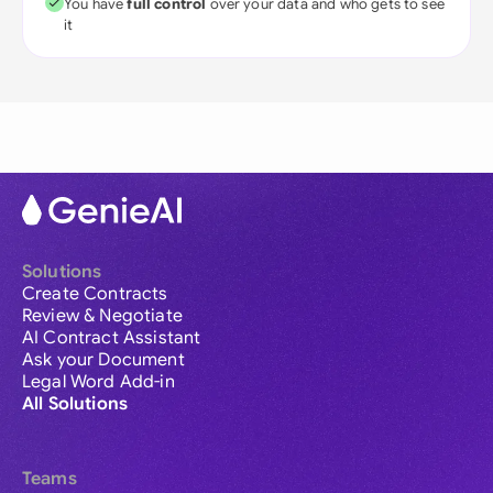
You have
full control
over your data and who gets to see
it
Solutions
Create Contracts
Review & Negotiate
AI Contract Assistant
Ask your Document
Legal Word Add-in
All Solutions
Teams