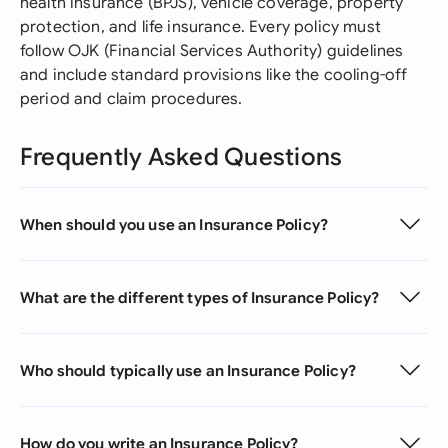
health insurance (BPJS), vehicle coverage, property
protection, and life insurance. Every policy must
follow OJK (Financial Services Authority) guidelines
and include standard provisions like the cooling-off
period and claim procedures.
Frequently Asked Questions
When should you use an Insurance Policy?
What are the different types of Insurance Policy?
Who should typically use an Insurance Policy?
How do you write an Insurance Policy?