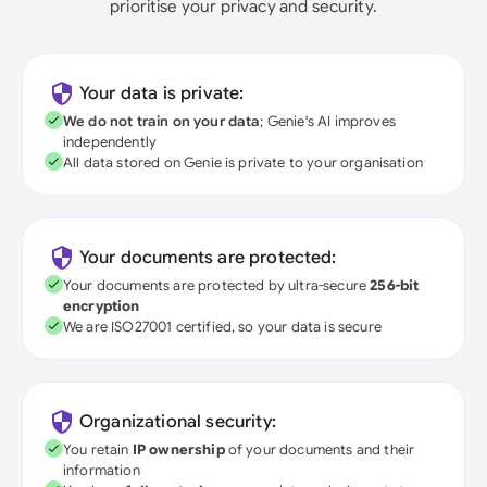
prioritise your privacy and security.
Your data is private:
We do not train on your data
; Genie's AI improves
independently
All data stored on Genie is private to your organisation
Your documents are protected:
Your documents are protected by ultra-secure
256-bit
encryption
We are ISO27001 certified, so your data is secure
Organizational security:
You retain
IP ownership
of your documents and their
information