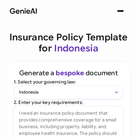
Insurance Policy Template
for
Indonesia
Generate a
bespoke
document
1. Select your governing law:
Indonesia
2. Enter your key requirements: