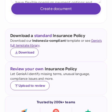
Create document
Download a
standard
Insurance Policy
Download our
Indonesia-compliant
template or see
Genie's
full template library
.
Download
Review your own
Insurance Policy
Let GenieAI identify missing terms, unusual language,
compliance issues and more.
Upload to review
Trusted by 200k+ teams