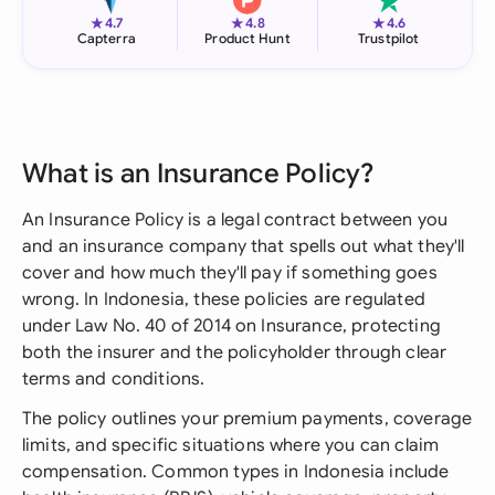
★
★
★
4.7
4.8
4.6
Capterra
Product Hunt
Trustpilot
What is an Insurance Policy?
An Insurance Policy is a legal contract between you
and an insurance company that spells out what they'll
cover and how much they'll pay if something goes
wrong. In Indonesia, these policies are regulated
under Law No. 40 of 2014 on Insurance, protecting
both the insurer and the policyholder through clear
terms and conditions.
The policy outlines your premium payments, coverage
limits, and specific situations where you can claim
compensation. Common types in Indonesia include