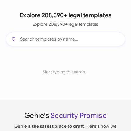
Explore 208,390+ legal templates
Explore 208,390+ legal templates
Start typing to search...
Genie's
Security Promise
Genie is
the safest place to draft
. Here's how we