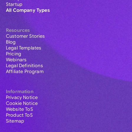
Startup
All Company Types
Resources
Customer Stories
Blog
Legal Templates
Pricing
Webinars
Legal Definitions
Affiliate Program
Information
Privacy Notice
Cookie Notice
Website ToS
Product ToS
Sitemap