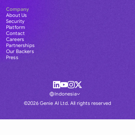
Company
About Us
Security
Platform
Contact
Careers
Partnerships
Our Backers
Press
Indonesia
©2026 Genie AI Ltd. All rights reserved
Global
Australia