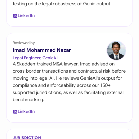
testing on the legal robustness of Genie output.
LinkedIn
Reviewed by
Imad Mohammed Nazar
Legal Engineer, GenieAI
A Skadden-trained M&A lawyer, Imad advised on
cross-border transactions and contractual risk before
moving into legal AI. He reviews GenieAI's output for
compliance and enforceability across our 150+
supported jurisdictions, as well as facilitating external
benchmarking.
LinkedIn
JURISDICTION