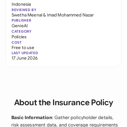
Indonesia
REVIEWED BY
Swetha Meenal
&
Imad Mohammed Nazar
PUBLISHER
GenieAI
CATEGORY
Policies
COST
Free to use
LAST UPDATED
17 June 2026
About the Insurance Policy
Basic Information
: Gather policyholder details,
risk assessment data, and coverage requirements