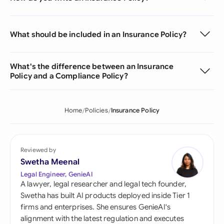
What should be included in an Insurance Policy?
What's the difference between an Insurance
Policy and a Compliance Policy?
Home
Policies
Insurance Policy
Reviewed by
Swetha Meenal
Legal Engineer, GenieAI
A lawyer, legal researcher and legal tech founder,
Swetha has built AI products deployed inside Tier 1
firms and enterprises. She ensures GenieAI's
alignment with the latest regulation and executes