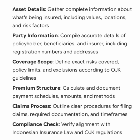
Asset Details
: Gather complete information about
what's being insured, including values, locations,
and risk factors
Party Information
: Compile accurate details of
policyholder, beneficiaries, and insurer, including
registration numbers and addresses
Coverage Scope
: Define exact risks covered,
policy limits, and exclusions according to OJK
guidelines
Premium Structure
: Calculate and document
payment schedules, amounts, and methods
Claims Process
: Outline clear procedures for filing
claims, required documentation, and timeframes
Compliance Check
: Verify alignment with
Indonesian Insurance Law and OJK regulations