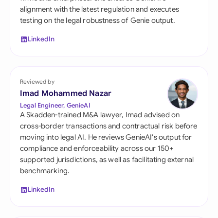
alignment with the latest regulation and executes
testing on the legal robustness of Genie output.
LinkedIn
Reviewed by
Imad Mohammed Nazar
Legal Engineer, GenieAI
A Skadden-trained M&A lawyer, Imad advised on
cross-border transactions and contractual risk before
moving into legal AI. He reviews GenieAI's output for
compliance and enforceability across our 150+
supported jurisdictions, as well as facilitating external
benchmarking.
LinkedIn