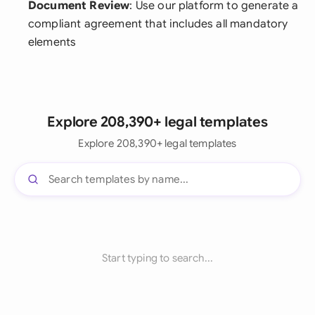
Document Review
: Use our platform to generate a
compliant agreement that includes all mandatory
elements
Explore 208,390+ legal templates
Explore 208,390+ legal templates
Start typing to search...