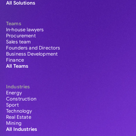
All Solutions
Teams
In-house lawyers
Procurement
Sales team
Founders and Directors
Business Development
Finance
All Teams
Industries
Energy
Construction
Sport
Technology
Real Estate
Mining
All Industries