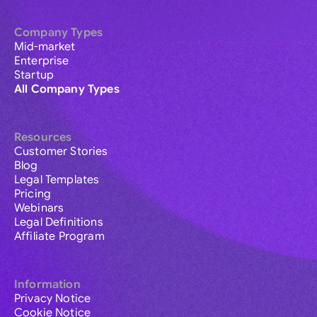
Company Types
Mid-market
Enterprise
Startup
All Company Types
Resources
Customer Stories
Blog
Legal Templates
Pricing
Webinars
Legal Definitions
Affiliate Program
Information
Privacy Notice
Cookie Notice