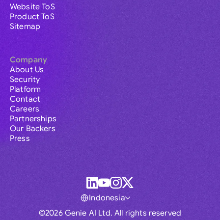
Website ToS
Product ToS
Sitemap
Company
About Us
Security
Platform
Contact
Careers
Partnerships
Our Backers
Press
Indonesia
©2026 Genie AI Ltd. All rights reserved