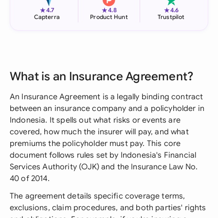
★
★
★
4.7
4.8
4.6
Capterra
Product Hunt
Trustpilot
What is an Insurance Agreement?
An Insurance Agreement is a legally binding contract
between an insurance company and a policyholder in
Indonesia. It spells out what risks or events are
covered, how much the insurer will pay, and what
premiums the policyholder must pay. This core
document follows rules set by Indonesia's Financial
Services Authority (OJK) and the Insurance Law No.
40 of 2014.
The agreement details specific coverage terms,
exclusions, claim procedures, and both parties' rights