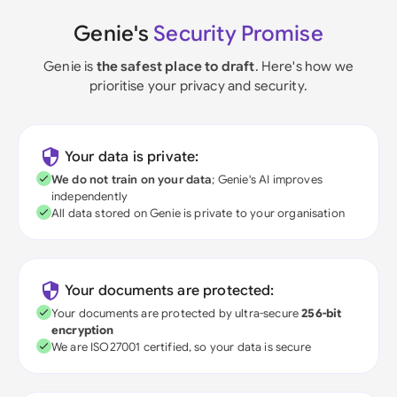
Genie's
Security Promise
Genie is
the safest place to draft
. Here's how we
prioritise your privacy and security.
Your data is private:
We do not train on your data
; Genie's AI improves
independently
All data stored on Genie is private to your organisation
Your documents are protected:
Your documents are protected by ultra-secure
256-bit
encryption
We are ISO27001 certified, so your data is secure