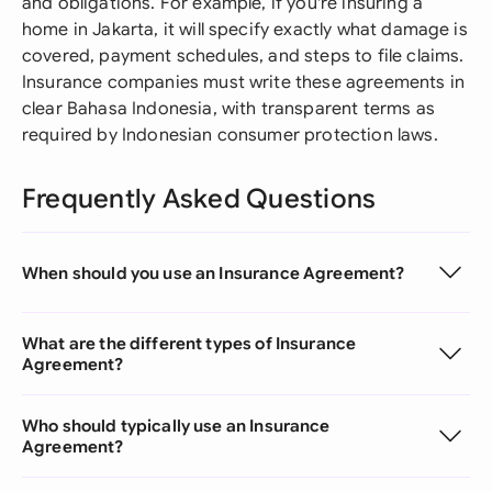
and obligations. For example, if you're insuring a
home in Jakarta, it will specify exactly what damage is
covered, payment schedules, and steps to file claims.
Insurance companies must write these agreements in
clear Bahasa Indonesia, with transparent terms as
required by Indonesian consumer protection laws.
Frequently Asked Questions
When should you use an Insurance Agreement?
What are the different types of Insurance
Agreement?
Who should typically use an Insurance
Agreement?