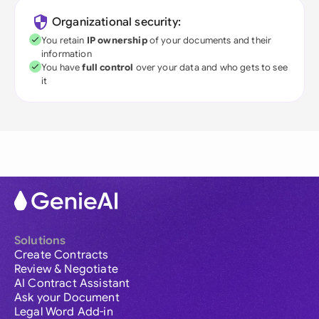
Organizational security:
You retain
IP ownership
of your documents and their
information
You have
full control
over your data and who gets to see
it
Solutions
Create Contracts
Review & Negotiate
AI Contract Assistant
Ask your Document
Legal Word Add-in