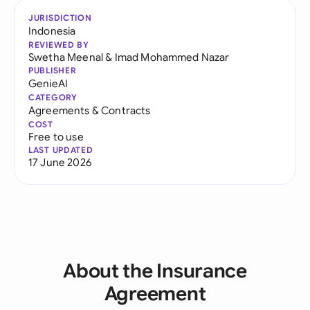
JURISDICTION
Indonesia
REVIEWED BY
Swetha Meenal
&
Imad Mohammed Nazar
PUBLISHER
GenieAI
CATEGORY
Agreements & Contracts
COST
Free to use
LAST UPDATED
17 June 2026
About the Insurance
Agreement