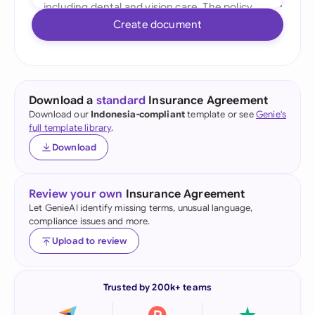
Create document
Download a
standard
Insurance Agreement
Download our
Indonesia-compliant
template or see
Genie's
full template library
.
Download
Review your own
Insurance Agreement
Let GenieAI identify missing terms, unusual language,
compliance issues and more.
Upload to review
Trusted by 200k+ teams