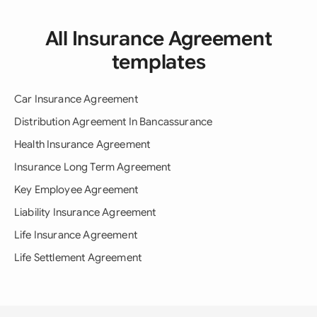
All Insurance Agreement
templates
Car Insurance Agreement
Distribution Agreement In Bancassurance
Health Insurance Agreement
Insurance Long Term Agreement
Key Employee Agreement
Liability Insurance Agreement
Life Insurance Agreement
Life Settlement Agreement