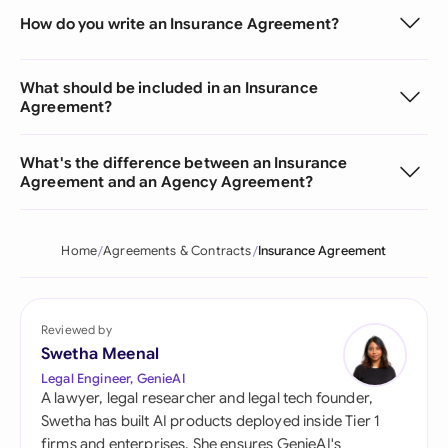
How do you write an Insurance Agreement?
What should be included in an Insurance
Agreement?
What's the difference between an Insurance
Agreement and an Agency Agreement?
Home
Agreements & Contracts
Insurance Agreement
Reviewed by
Swetha Meenal
Legal Engineer, GenieAI
A lawyer, legal researcher and legal tech founder,
Swetha has built AI products deployed inside Tier 1
firms and enterprises. She ensures GenieAI's