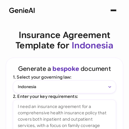
Insurance Agreement
Template for
Indonesia
Generate a
bespoke
document
1. Select your governing law:
Indonesia
2. Enter your key requirements: