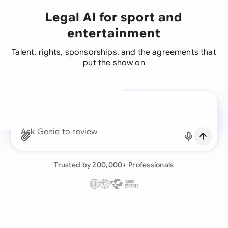
Legal AI for sport and
entertainment
Talent, rights, sponsorships, and the agreements that
put the show on
A legal brain for every
business team
Continue with Email
Ask Genie to review this sport and e
Already have an account?
Log in
Trusted by 200,000+ Professionals