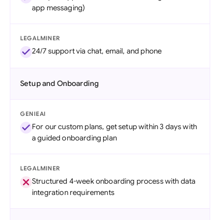
app messaging)
LEGALMINER
24/7 support via chat, email, and phone
Setup and Onboarding
GENIEAI
For our custom plans, get setup within 3 days with
a guided onboarding plan
LEGALMINER
Structured 4-week onboarding process with data
integration requirements