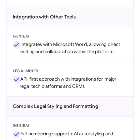
Integration with Other Tools
GENIEAI
Integrates with Microsoft Word, allowing direct
editing and collaboration within the platform.
LEGALMINER
API-first approach with integrations for major
legal tech platforms and CRMs
Complex Legal Styling and Formatting
GENIEAI
Full numbering support + AI auto-styling and