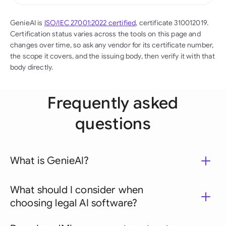
GenieAI is
ISO/IEC 27001:2022 certified
, certificate 310012019.
Certification status varies across the tools on this page and
changes over time, so ask any vendor for its certificate number,
the scope it covers, and the issuing body, then verify it with that
body directly.
Frequently asked
questions
What is GenieAI?
What should I consider when
choosing legal AI software?