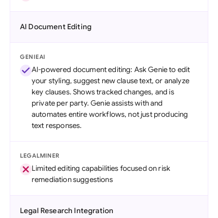
AI Document Editing
GENIEAI
AI-powered document editing: Ask Genie to edit
your styling, suggest new clause text, or analyze
key clauses. Shows tracked changes, and is
private per party. Genie assists with and
automates entire workflows, not just producing
text responses.
LEGALMINER
Limited editing capabilities focused on risk
remediation suggestions
Legal Research Integration