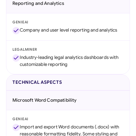
Reporting and Analytics
GENIEAI
Company and user level reporting and analytics
LEGALMINER
Industry-leading legal analytics dashboards with
customizable reporting
TECHNICAL ASPECTS
Microsoft Word Compatibility
GENIEAI
Import and export Word documents (.docx) with
reasonable formatting fidelity. Some styling and