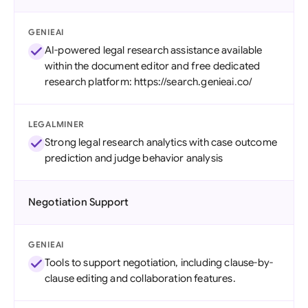
GENIEAI
AI-powered legal research assistance available
within the document editor and free dedicated
research platform: https://search.genieai.co/
LEGALMINER
Strong legal research analytics with case outcome
prediction and judge behavior analysis
Negotiation Support
GENIEAI
Tools to support negotiation, including clause-by-
clause editing and collaboration features.