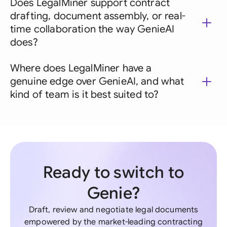
Does LegalMiner support contract
drafting, document assembly, or real-
time collaboration the way GenieAI
does?
Where does LegalMiner have a
genuine edge over GenieAI, and what
kind of team is it best suited to?
Ready to switch to
Genie?
Draft, review and negotiate legal documents
empowered by the market-leading contracting