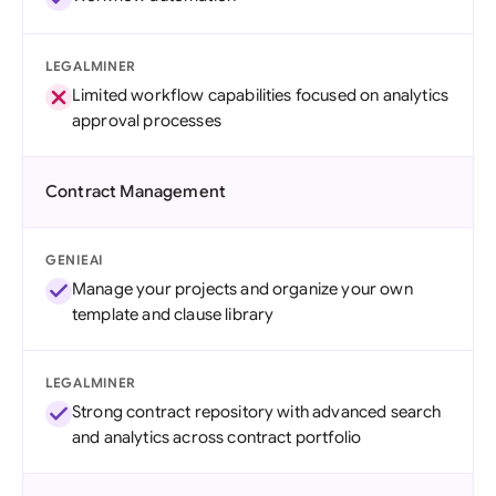
LEGALMINER
Limited workflow capabilities focused on analytics
approval processes
Contract Management
GENIEAI
Manage your projects and organize your own
template and clause library
LEGALMINER
Strong contract repository with advanced search
and analytics across contract portfolio