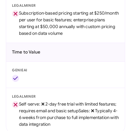
LEGALMINER
Subscription-based pricing starting at $250/month
per user for basic features; enterprise plans
starting at $50,000 annually with custom pricing
based on data volume
Time to Value
GENIEAI
LEGALMINER
Self-serve: ❌ 2-day free trial with limited features;
requires email and basic setupSales: ❌ Typically 4-
6 weeks from purchase to full implementation with
data integration