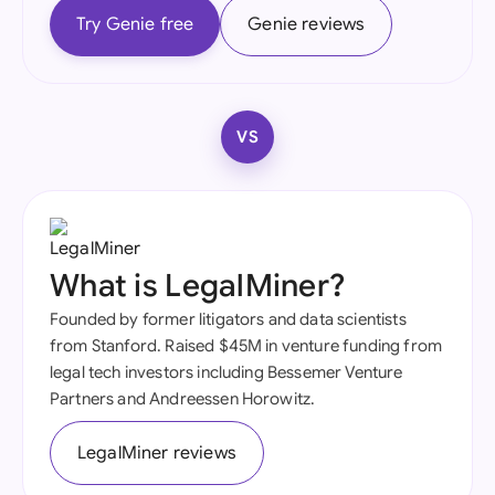
Try Genie free
Genie reviews
VS
What is LegalMiner?
Founded by former litigators and data scientists
from Stanford. Raised $45M in venture funding from
legal tech investors including Bessemer Venture
Partners and Andreessen Horowitz.
LegalMiner reviews