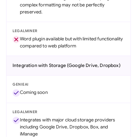
complex formatting may not be perfectly
preserved.
LEGALMINER
Word plugin available but with limited functionality
compared to web platform
Integration with Storage (Google Drive, Dropbox)
GENIEAI
Coming soon
LEGALMINER
Integrates with major cloud storage providers
including Google Drive, Dropbox, Box, and
iManage