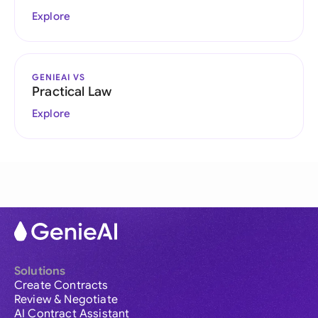
Explore
GENIEAI VS
Practical Law
Explore
Solutions
Create Contracts
Review & Negotiate
AI Contract Assistant