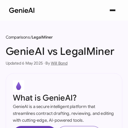
Comparisons
LegalMiner
GenieAI vs LegalMiner
Updated 6 May 2025 · By
Will Bond
What is GenieAI?
GenieAI is a secure intelligent platform that
streamlines contract drafting, reviewing, and editing
with cutting-edge, AI-powered tools.