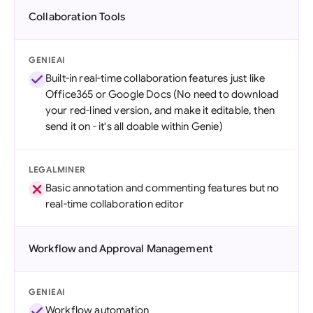
Collaboration Tools
GENIEAI
Built-in real-time collaboration features just like
Office365 or Google Docs (No need to download
your red-lined version, and make it editable, then
send it on - it's all doable within Genie)
LEGALMINER
Basic annotation and commenting features but no
real-time collaboration editor
Workflow and Approval Management
GENIEAI
Workflow automation