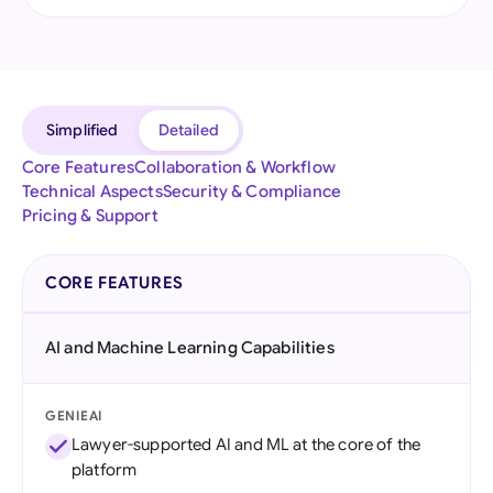
Simplified
Detailed
Core Features
Collaboration & Workflow
Technical Aspects
Security & Compliance
Pricing & Support
CORE FEATURES
AI and Machine Learning Capabilities
GENIEAI
Lawyer-supported AI and ML at the core of the
platform