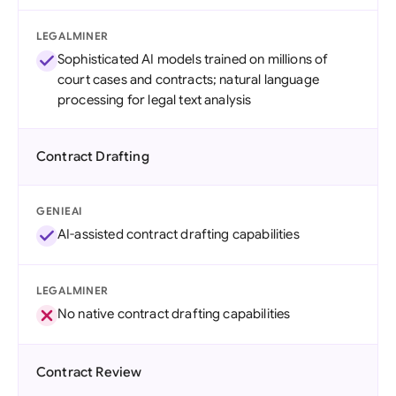
LEGALMINER
Sophisticated AI models trained on millions of
court cases and contracts; natural language
processing for legal text analysis
Contract Drafting
GENIEAI
AI-assisted contract drafting capabilities
LEGALMINER
No native contract drafting capabilities
Contract Review