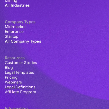
Mining
All Industries
Company Types
Mid-market
Enterprise
Startup
All Company Types
Resources
Customer Stories
Blog
Legal Templates
Pricing
Webinars
Legal Definitions
Affiliate Program
Information