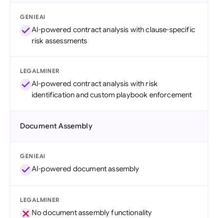
GENIEAI
AI-powered contract analysis with clause-specific
risk assessments
LEGALMINER
AI-powered contract analysis with risk
identification and custom playbook enforcement
Document Assembly
GENIEAI
AI-powered document assembly
LEGALMINER
No document assembly functionality