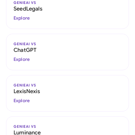
GENIEAI VS
SeedLegals
Explore
GENIEAI VS
ChatGPT
Explore
GENIEAI VS
LexisNexis
Explore
GENIEAI VS
Luminance