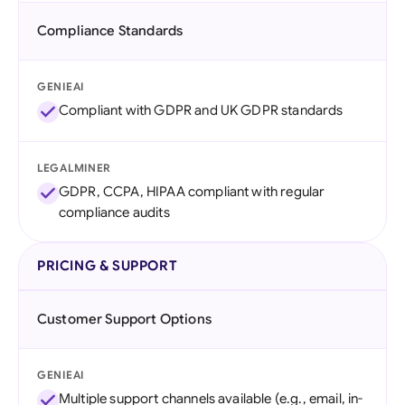
Compliance Standards
GENIEAI
Compliant with GDPR and UK GDPR standards
LEGALMINER
GDPR, CCPA, HIPAA compliant with regular
compliance audits
PRICING & SUPPORT
Customer Support Options
GENIEAI
Multiple support channels available (e.g., email, in-