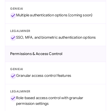
GENIEAI
Multiple authentication options (coming soon)
LEGALMINER
SSO, MFA, and biometric authentication options
Permissions & Access Control
GENIEAI
Granular access control features
LEGALMINER
Role-based access control with granular
permission settings