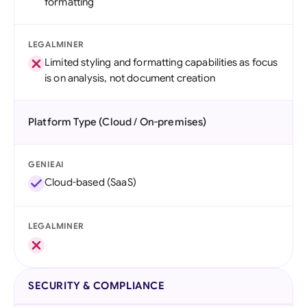
formatting
LEGALMINER
Limited styling and formatting capabilities as focus
is on analysis, not document creation
Platform Type (Cloud / On-premises)
GENIEAI
Cloud-based (SaaS)
LEGALMINER
SECURITY & COMPLIANCE