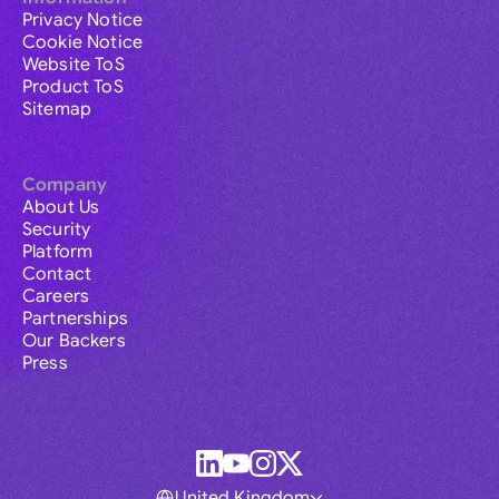
Privacy Notice
Cookie Notice
Website ToS
Product ToS
Sitemap
Company
About Us
Security
Platform
Contact
Careers
Partnerships
Our Backers
Press
United Kingdom