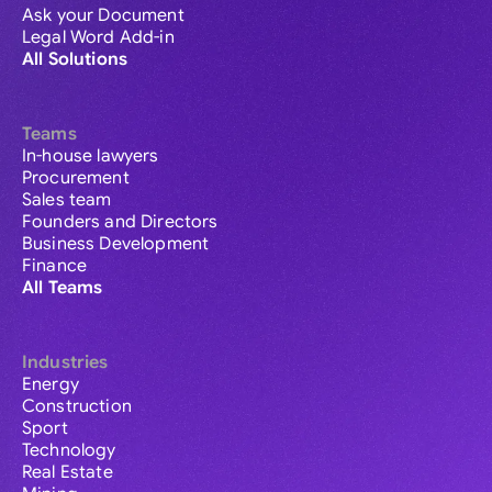
Ask your Document
Legal Word Add-in
All Solutions
Teams
In-house lawyers
Procurement
Sales team
Founders and Directors
Business Development
Finance
All Teams
Industries
Energy
Construction
Sport
Technology
Real Estate