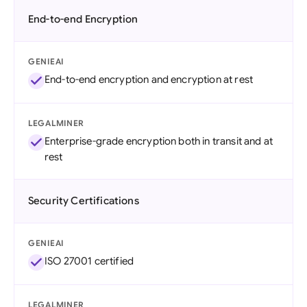
End-to-end Encryption
GENIEAI
End-to-end encryption and encryption at rest
LEGALMINER
Enterprise-grade encryption both in transit and at
rest
Security Certifications
GENIEAI
ISO 27001 certified
LEGALMINER