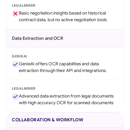
LEGALMINER
Basic negotiation insights based on historical
contract data, but no active negotiation tools
Data Extraction and OCR
GENIEAI
GenieAI offers OCR capabilities and data
extraction through their API and integrations.
LEGALMINER
Advanced data extraction from legal documents
with high accuracy OCR for scanned documents
COLLABORATION & WORKFLOW