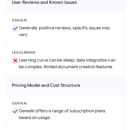
User Reviews and Known Issues
GENIEAI
Generally positive reviews, specific issues may
vary
LEGALMINER
Learning curve can be steep; data integration can
be complex; limited document creation features
Pricing Model and Cost Structure
GENIEAI
GenieAI offers a range of subscription plans
based on usage.