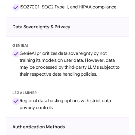
ISO27001, SOC2 Type II, and HIPAA compliance
Data Sovereignty & Privacy
GENIEAI
GenieAI prioritizes data sovereignty by not
training its models on user data. However, data
may be processed by third-party LLMs subject to
their respective data handling policies.
LEGALMINER
Regional data hosting options with strict data
privacy controls
Authentication Methods