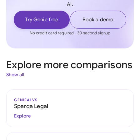
AI.
Try Genie free
Book a demo
No credit card required - 30-second signup
Explore more comparisons
Show all
GENIEAI VS
Sparqa Legal
Explore