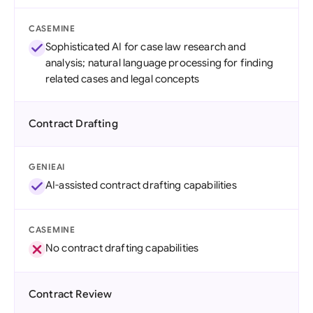
CASEMINE
Sophisticated AI for case law research and
analysis; natural language processing for finding
related cases and legal concepts
Contract Drafting
GENIEAI
AI-assisted contract drafting capabilities
CASEMINE
No contract drafting capabilities
Contract Review