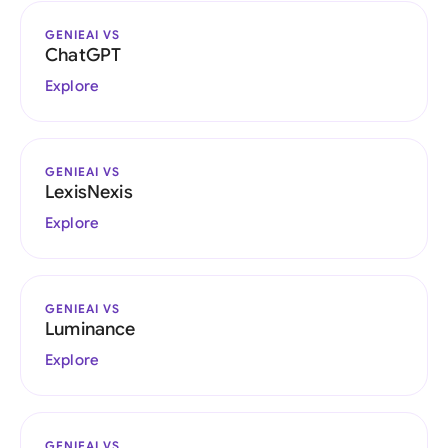
GENIEAI VS
ChatGPT
Explore
GENIEAI VS
LexisNexis
Explore
GENIEAI VS
Luminance
Explore
GENIEAI VS