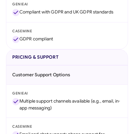
GENIEAI
Compliant with GDPR and UK GDPR standards
CASEMINE
GDPR compliant
PRICING & SUPPORT
Customer Support Options
GENIEAI
Multiple support channels available (e.g., email, in-
app messaging)
CASEMINE