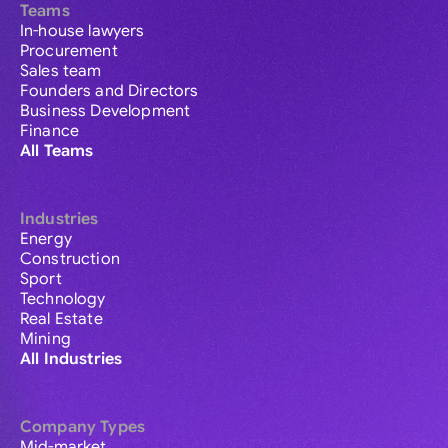
Teams
In-house lawyers
Procurement
Sales team
Founders and Directors
Business Development
Finance
All Teams
Industries
Energy
Construction
Sport
Technology
Real Estate
Mining
All Industries
Company Types
Mid-market