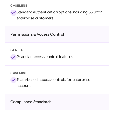
CASEMINE
Standard authentication options including SSO for
enterprise customers
Permissions & Access Control
GENIEAI
Granular access control features
CASEMINE
Team-based access controls for enterprise
accounts
Compliance Standards