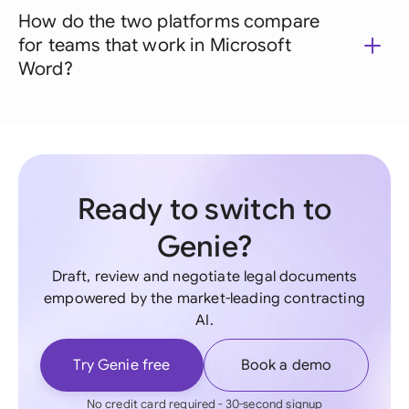
How do the two platforms compare
for teams that work in Microsoft
Word?
Ready to switch to
Genie?
Draft, review and negotiate legal documents
empowered by the market-leading contracting
AI.
Try Genie free
Book a demo
No credit card required - 30-second signup