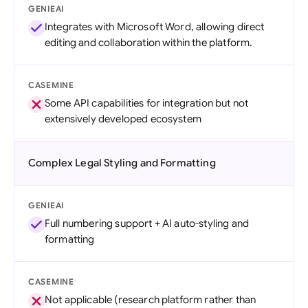
GENIEAI
Integrates with Microsoft Word, allowing direct
editing and collaboration within the platform.
CASEMINE
Some API capabilities for integration but not
extensively developed ecosystem
Complex Legal Styling and Formatting
GENIEAI
Full numbering support + AI auto-styling and
formatting
CASEMINE
Not applicable (research platform rather than