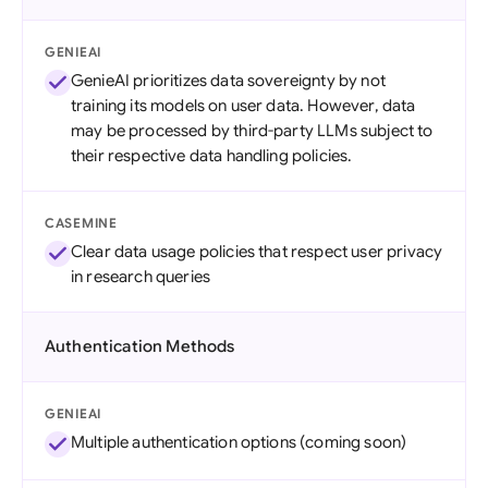
GENIEAI
GenieAI prioritizes data sovereignty by not
training its models on user data. However, data
may be processed by third-party LLMs subject to
their respective data handling policies.
CASEMINE
Clear data usage policies that respect user privacy
in research queries
Authentication Methods
GENIEAI
Multiple authentication options (coming soon)