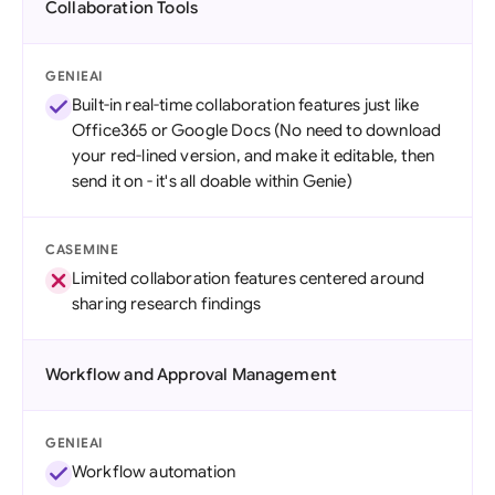
Collaboration Tools
GENIEAI
Built-in real-time collaboration features just like
Office365 or Google Docs (No need to download
your red-lined version, and make it editable, then
send it on - it's all doable within Genie)
CASEMINE
Limited collaboration features centered around
sharing research findings
Workflow and Approval Management
GENIEAI
Workflow automation