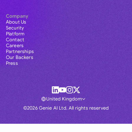
Company
About Us
Security
Platform
Contact
Careers
Partnerships
Our Backers
Press
United Kingdom
©2026 Genie AI Ltd. All rights reserved
Global
Australia