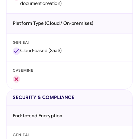
document creation)
Platform Type (Cloud / On-premises)
GENIEAI
Cloud-based (SaaS)
CASEMINE
SECURITY & COMPLIANCE
End-to-end Encryption
GENIEAI