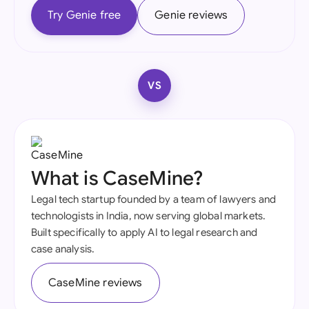
Try Genie free
Genie reviews
VS
What is CaseMine?
Legal tech startup founded by a team of lawyers and
technologists in India, now serving global markets.
Built specifically to apply AI to legal research and
case analysis.
CaseMine reviews