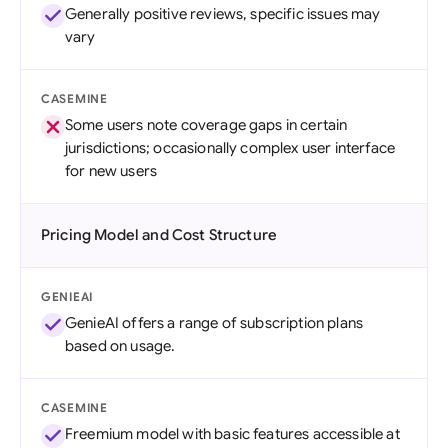
Generally positive reviews, specific issues may
vary
CASEMINE
Some users note coverage gaps in certain
jurisdictions; occasionally complex user interface
for new users
Pricing Model and Cost Structure
GENIEAI
GenieAI offers a range of subscription plans
based on usage.
CASEMINE
Freemium model with basic features accessible at