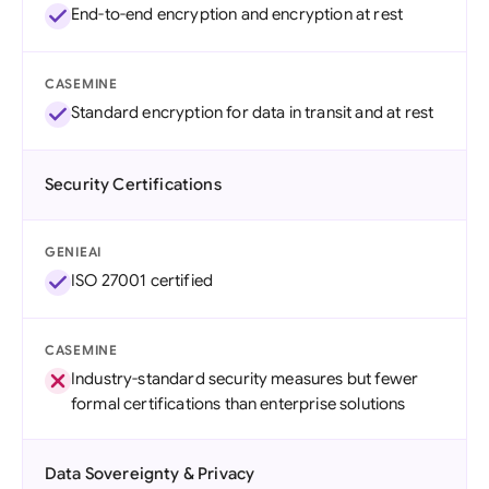
End-to-end encryption and encryption at rest
CASEMINE
Standard encryption for data in transit and at rest
Security Certifications
GENIEAI
ISO 27001 certified
CASEMINE
Industry-standard security measures but fewer
formal certifications than enterprise solutions
Data Sovereignty & Privacy