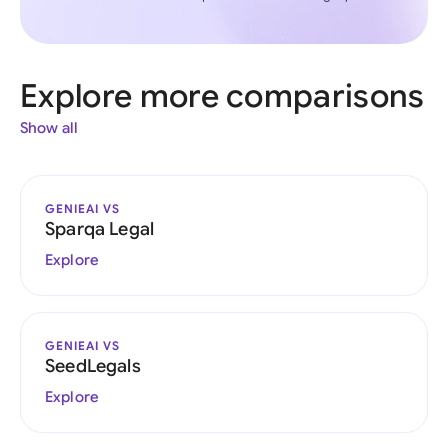
Explore more comparisons
Show all
GENIEAI VS
Sparqa Legal
Explore
GENIEAI VS
SeedLegals
Explore