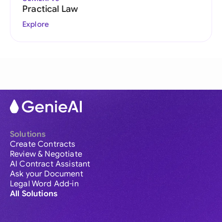
Practical Law
Explore
Solutions
Create Contracts
Review & Negotiate
AI Contract Assistant
Ask your Document
Legal Word Add-in
All Solutions