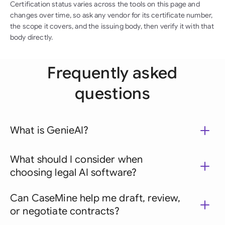
Certification status varies across the tools on this page and
changes over time, so ask any vendor for its certificate number,
the scope it covers, and the issuing body, then verify it with that
body directly.
Frequently asked
questions
What is GenieAI?
What should I consider when
choosing legal AI software?
Can CaseMine help me draft, review,
or negotiate contracts?