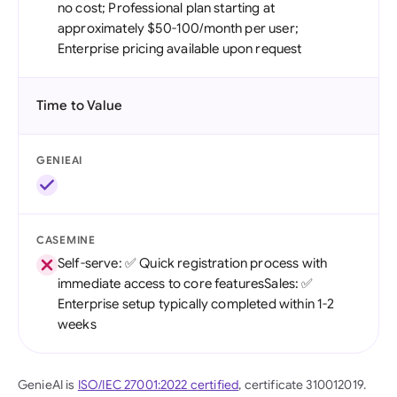
no cost; Professional plan starting at
approximately $50-100/month per user;
Enterprise pricing available upon request
Time to Value
GENIEAI
CASEMINE
Self-serve: ✅ Quick registration process with
immediate access to core featuresSales: ✅
Enterprise setup typically completed within 1-2
weeks
GenieAI is
ISO/IEC 27001:2022 certified
, certificate 310012019.