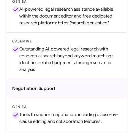
GENIEAI
AI-powered legal research assistance available
within the document editor and free dedicated
research platform: https://search.genieai.co/
CASEMINE
Outstanding AI-powered legal research with
conceptual search beyond keyword matching;
identifies related judgments through semantic
analysis
Negotiation Support
GENIEAI
Tools to support negotiation, including clause-by-
clause editing and collaboration features.