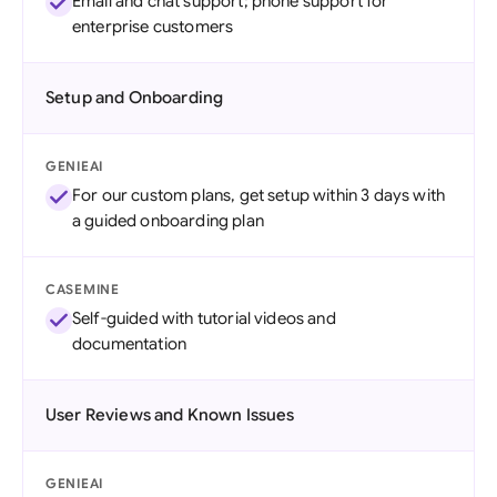
Email and chat support; phone support for
enterprise customers
Setup and Onboarding
GENIEAI
For our custom plans, get setup within 3 days with
a guided onboarding plan
CASEMINE
Self-guided with tutorial videos and
documentation
User Reviews and Known Issues
GENIEAI