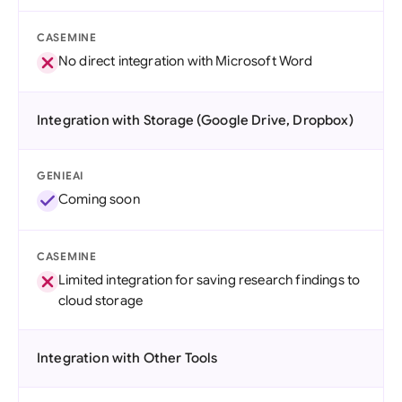
CASEMINE
No direct integration with Microsoft Word
Integration with Storage (Google Drive, Dropbox)
GENIEAI
Coming soon
CASEMINE
Limited integration for saving research findings to
cloud storage
Integration with Other Tools