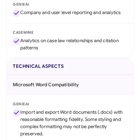
GENIEAI
Company and user level reporting and analytics
CASEMINE
Analytics on case law relationships and citation
patterns
TECHNICAL ASPECTS
Microsoft Word Compatibility
GENIEAI
Import and export Word documents (.docx) with
reasonable formatting fidelity. Some styling and
complex formatting may not be perfectly
preserved.