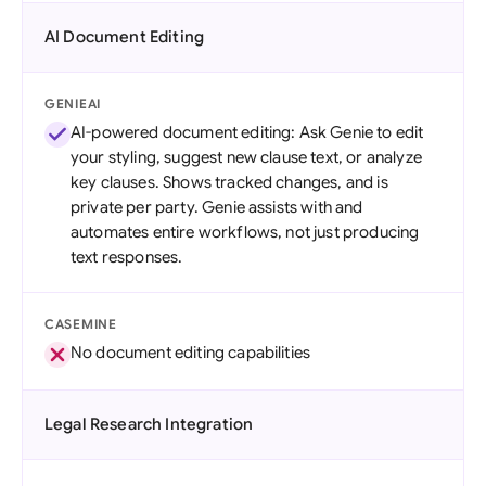
AI Document Editing
GENIEAI
AI-powered document editing: Ask Genie to edit
your styling, suggest new clause text, or analyze
key clauses. Shows tracked changes, and is
private per party. Genie assists with and
automates entire workflows, not just producing
text responses.
CASEMINE
No document editing capabilities
Legal Research Integration