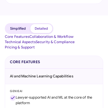
Simplified
Detailed
Core Features
Collaboration & Workflow
Technical Aspects
Security & Compliance
Pricing & Support
CORE FEATURES
AI and Machine Learning Capabilities
GENIEAI
Lawyer-supported AI and ML at the core of the
platform