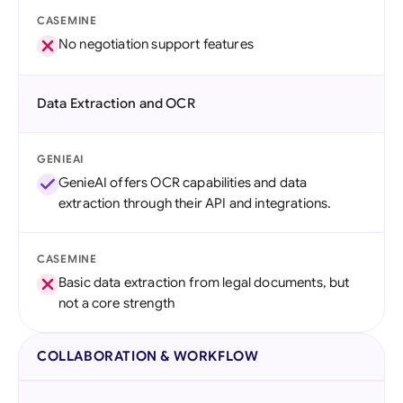
CASEMINE
No negotiation support features
Data Extraction and OCR
GENIEAI
GenieAI offers OCR capabilities and data
extraction through their API and integrations.
CASEMINE
Basic data extraction from legal documents, but
not a core strength
COLLABORATION & WORKFLOW