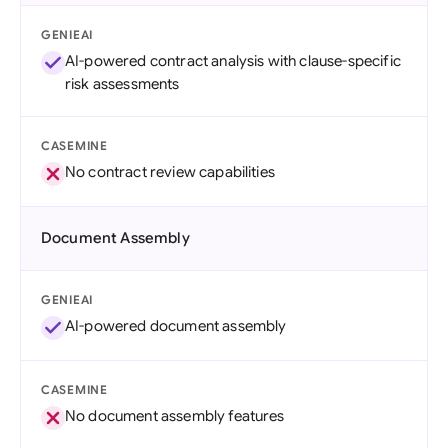
GENIEAI
AI-powered contract analysis with clause-specific
risk assessments
CASEMINE
No contract review capabilities
Document Assembly
GENIEAI
AI-powered document assembly
CASEMINE
No document assembly features