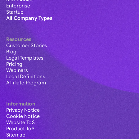
Enterprise
Startup
All Company Types
Resources
Customer Stories
Blog
Legal Templates
Pricing
Webinars
Legal Definitions
Affiliate Program
Information
Privacy Notice
Cookie Notice
Website ToS
Product ToS
Sitemap