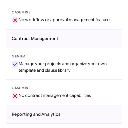
CASEMINE
No workflow or approval management features
Contract Management
GENIEAI
Manage your projects and organize your own
template and clause library
CASEMINE
No contract management capabilities
Reporting and Analytics