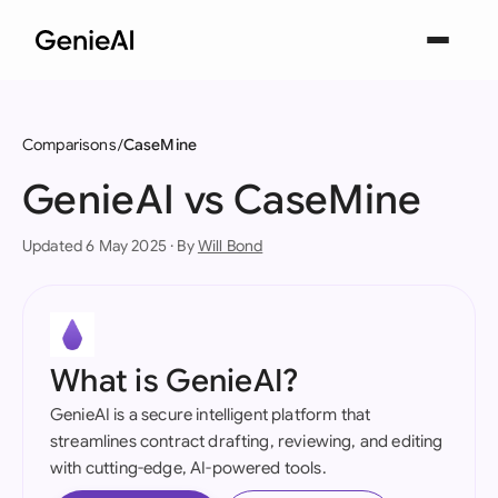
Comparisons
CaseMine
GenieAI vs CaseMine
Updated 6 May 2025 · By
Will Bond
What is GenieAI?
GenieAI is a secure intelligent platform that
streamlines contract drafting, reviewing, and editing
with cutting-edge, AI-powered tools.