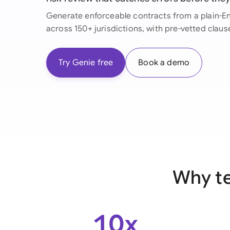
Generate enforceable contracts from a plain-Eng
across 150+ jurisdictions, with pre-vetted claus
Try Genie free
Book a demo
Why te
10x