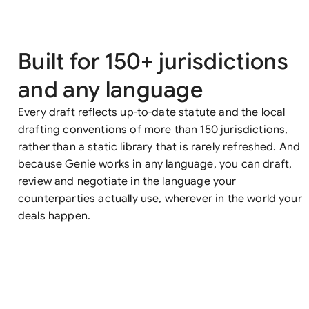
Built for 150+ jurisdictions
and any language
Every draft reflects up-to-date statute and the local
drafting conventions of more than 150 jurisdictions,
rather than a static library that is rarely refreshed. And
because Genie works in any language, you can draft,
review and negotiate in the language your
counterparties actually use, wherever in the world your
deals happen.