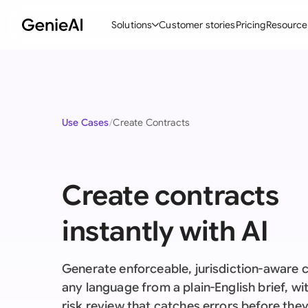
Solutions
Customer stories
Pricing
Resource
By Feature
By Indu
Lega
Create Contracts
Ene
N
Use Cases
Create Contracts
Review & Negotiate
Cons
A
AI Contract Assistant
Tec
S
Create contracts
Ask your Document
Real
M
Word Add-in
Mini
E
instantly with AI
All features
All 
L
Generate enforceable, jurisdiction-aware c
A
any language from a plain-English brief, with
risk review that catches errors before the