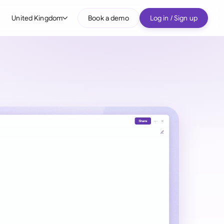
United Kingdom
Book a demo
Log in / Sign up
bal
tralia
il
nada
nce
ypes
many (English)
many (German)
g Kong
a