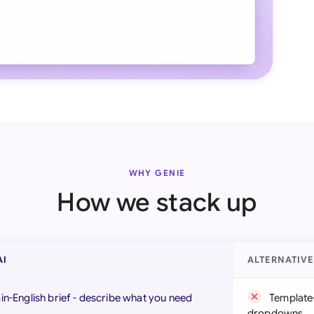
WHY GENIE
How we stack up
AI
ALTERNATIV
ain-English brief - describe what you need
Template-
dropdowns