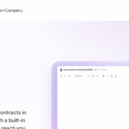
s
Company
Glo
stry
l Templates
By User Group
Information
By Company Type
Aus
rgy
on-Disclosure Agreement
In-house lawyers
Blog
Mid-market
Bras
truction
greement Contract
Procurement
Definitions
Enterprise
Ca
hnology
hareholder Agreement
Sales team
Compare Tools
Startup
Fra
 Estate
aster Service Agreement
Founders and Directors
Use Cases
All Company T
Ger
ng
mployment Contract
Business Development
Legal AI Tool Benchmarks
Ger
Industries
etter of Intent
All Teams
ontracts in
Hon
ll Templates
 a built-in
Indi
y reach you.