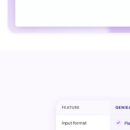
FEATURE
GENIE
Input format
Pl