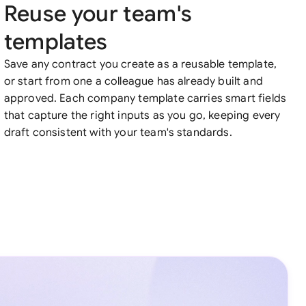
Reuse your team's
templates
Save any contract you create as a reusable template,
or start from one a colleague has already built and
approved. Each company template carries smart fields
that capture the right inputs as you go, keeping every
draft consistent with your team's standards.