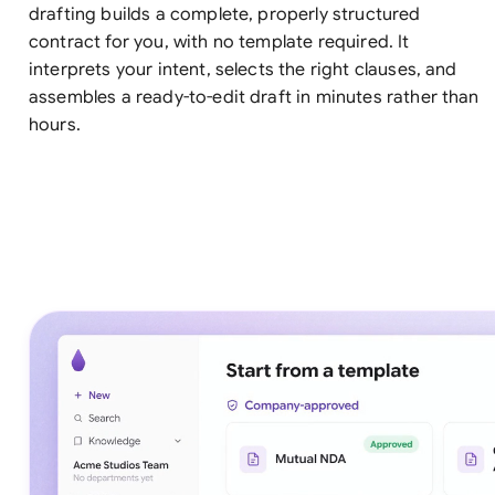
drafting builds a complete, properly structured
contract for you, with no template required. It
interprets your intent, selects the right clauses, and
assembles a ready-to-edit draft in minutes rather than
hours.