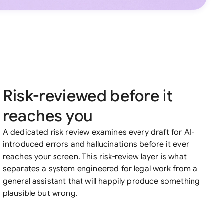
Risk-reviewed before it
reaches you
A dedicated risk review examines every draft for AI-
introduced errors and hallucinations before it ever
reaches your screen. This risk-review layer is what
separates a system engineered for legal work from a
general assistant that will happily produce something
plausible but wrong.