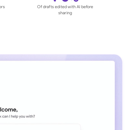
di Arabia
ors
Of drafts edited with AI before
sharing
gapore
th Africa
aña
tzerland
ted Arab Emirates
ted Kingdom
ted States