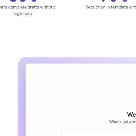
Sau
sers complete drafts without
Reduction in template err
legal help
Sin
Sou
Esp
Swi
Uni
Uni
Uni