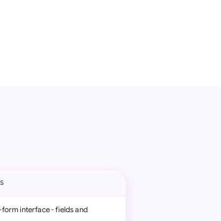
ES
form interface - fields and