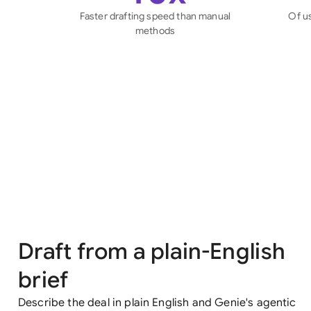
Faster drafting speed than manual
Of u
methods
Draft from a plain-English
brief
Describe the deal in plain English and Genie's agentic