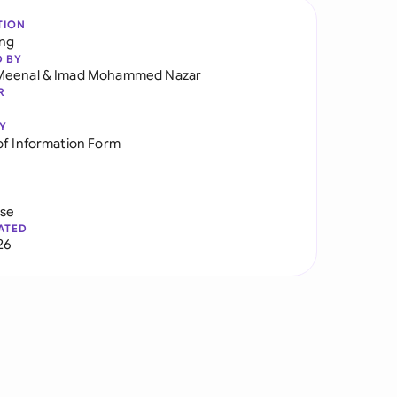
TION
ng
D BY
Meenal
&
Imad Mohammed Nazar
R
Y
of Information Form
use
ATED
26