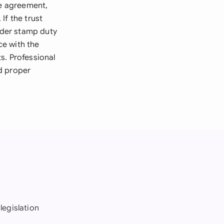
se agreement,
If the trust
sider stamp duty
ce with the
s. Professional
d proper
legislation