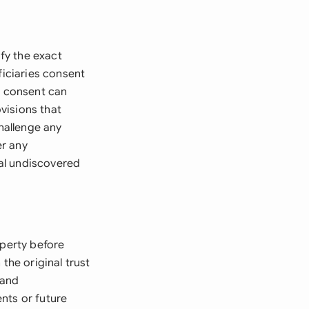
ify the exact
ficiaries consent
e consent can
visions that
challenge any
er any
ial undiscovered
operty before
the original trust
 and
nts or future