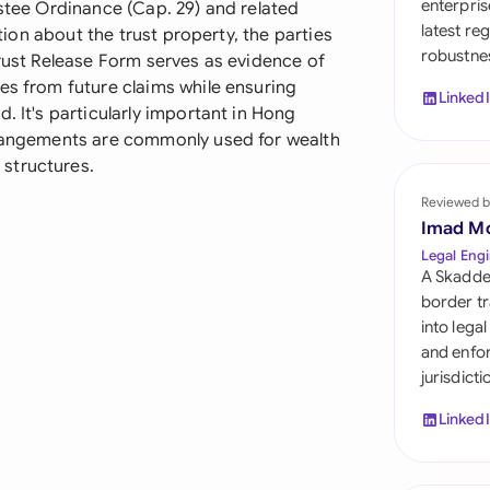
enterpris
ustee Ordinance (Cap. 29) and related
Sau
latest re
ation about the trust property, the parties
robustnes
Sin
Trust Release Form serves as evidence of
es from future claims while ensuring
Linked
Sou
. It's particularly important in Hong
rrangements are commonly used for wealth
Esp
structures.
Swi
Reviewed b
Imad M
Uni
Legal Engi
A Skadde
Uni
border tr
into lega
Uni
and enfor
jurisdict
Linked