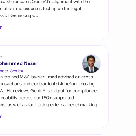
es. She ensures GenieAI's alignment with the
di Arabia
gulation and executes testing on the legal
s of Genie output.
gapore
In
th Africa
aña
tzerland
y
ohammed Nazar
ted Arab Emirates
neer, GenieAI
n-trained M&A lawyer, Imad advised on cross-
ted Kingdom
ansactions and contractual risk before moving
l AI. He reviews GenieAI's output for compliance
ted States
ceability across our 150+ supported
ions, as well as facilitating external benchmarking.
In