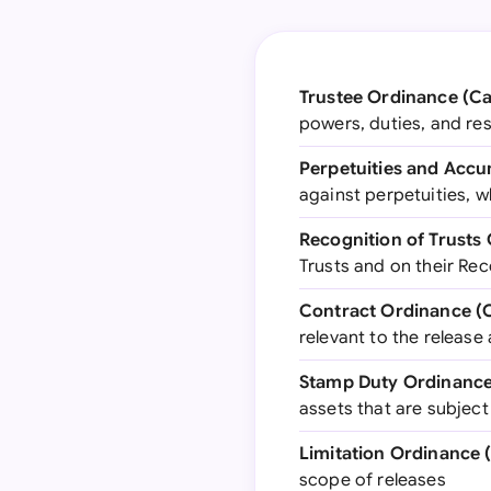
Trustee Ordinance (Ca
powers, duties, and res
Perpetuities and Accu
against perpetuities, w
Recognition of Trusts 
Trusts and on their Rec
Contract Ordinance (C
relevant to the release
Stamp Duty Ordinance 
assets that are subjec
Limitation Ordinance 
scope of releases