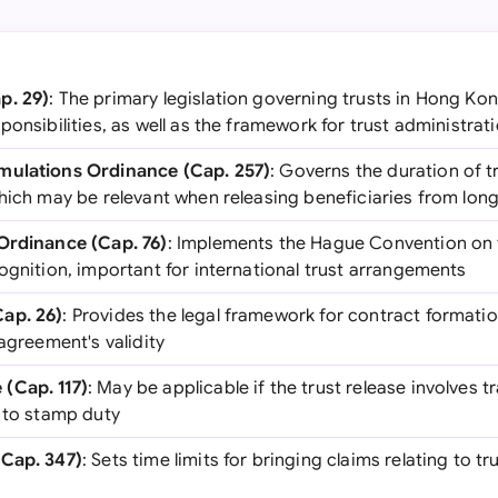
p. 29)
: The primary legislation governing trusts in Hong Kon
ponsibilities, as well as the framework for trust administra
mulations Ordinance (Cap. 257)
: Governs the duration of t
hich may be relevant when releasing beneficiaries from long
Ordinance (Cap. 76)
: Implements the Hague Convention on 
ognition, important for international trust arrangements
ap. 26)
: Provides the legal framework for contract format
 agreement's validity
(Cap. 117)
: May be applicable if the trust release involves t
t to stamp duty
(Cap. 347)
: Sets time limits for bringing claims relating to t