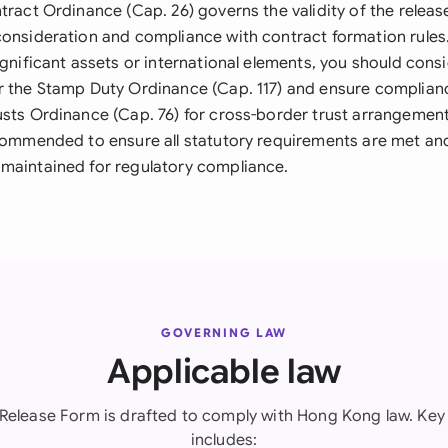
tract Ordinance (Cap. 26) governs the validity of the relea
onsideration and compliance with contract formation rules. 
ignificant assets or international elements, you should con
r the Stamp Duty Ordinance (Cap. 117) and ensure complian
usts Ordinance (Cap. 76) for cross-border trust arrangement
ecommended to ensure all statutory requirements are met an
maintained for regulatory compliance.
GOVERNING LAW
Applicable law
 Release Form is drafted to comply with Hong Kong law. Key 
includes: