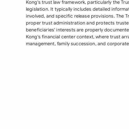
Kong's trust law framework, particularly the Tr
legislation. It typically includes detailed inform
involved, and specific release provisions. The 
proper trust administration and protects truste
beneficiaries' interests are properly documented
Kong's financial center context, where trust a
management, family succession, and corporate 