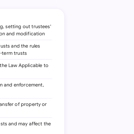
g, setting out trustees'
tion and modification
rusts and the rules
-term trusts
the Law Applicable to
ion and enforcement,
ransfer of property or
rusts and may affect the