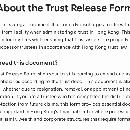
About the Trust Release For
rm is a legal document that formally discharges trustees fr
 from liability when administering a trust in Hong Kong. Th
n for trustees while ensuring that trust assets are properly
successor trustees in accordance with Hong Kong trust law.
need this document?
rust Release Form when your trust is coming to an end and a
neficiaries according to the trust deed. This document is al
, whether due to resignation, removal, or appointment of n
ation. If you are a trustee who has completed the distributi
otection from future claims, this form provides essential d
ly important in Hong Kong's financial sector where professio
l family wealth and corporate structures that require forma