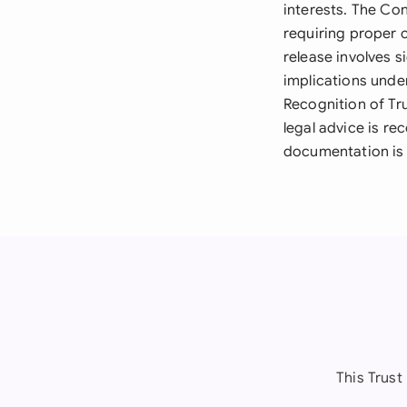
interests. The Con
requiring proper c
release involves s
implications unde
Recognition of Tr
legal advice is r
documentation is 
This Trust