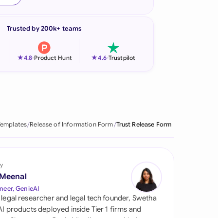
onesia
Trusted by 200k+ teams
land
ia
★
★
4.8
-
Product Hunt
4.6
-
Trustpilot
aysia
herlands
 Zealand
Templates
Release of Information Form
Trust Release Form
eria
istan
y
 Meenal
lippines
neer, GenieAI
 legal researcher and legal tech founder, Swetha
ar
 AI products deployed inside Tier 1 firms and