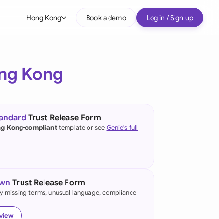
Hong Kong
Book a demo
Log in / Sign up
bal
tralia
ng Kong
il
nada
tandard
Trust Release Form
nce
g Kong-compliant
template or see
Genie's full
ypes
many (English)
many (German)
own
Trust Release Form
ng Kong
fy missing terms, unusual language, compliance
a
eview