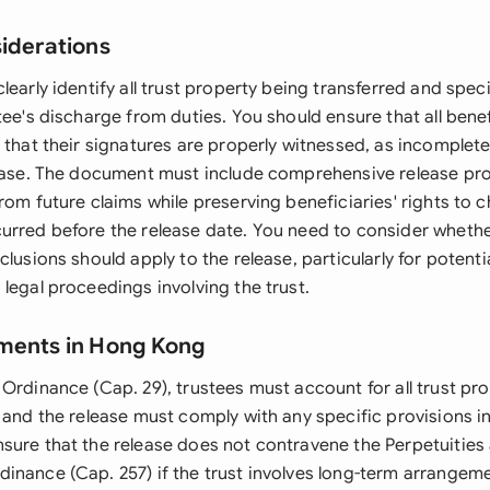
siderations
learly identify all trust property being transferred and spec
tee's discharge from duties. You should ensure that all bene
d that their signatures are properly witnessed, as incomplet
lease. The document must include comprehensive release pro
rom future claims while preserving beneficiaries' rights to 
urred before the release date. You need to consider wheth
clusions should apply to the release, particularly for potent
legal proceedings involving the trust.
ments in Hong Kong
Ordinance (Cap. 29), trustees must account for all trust pr
 and the release must comply with any specific provisions in 
sure that the release does not contravene the Perpetuities
inance (Cap. 257) if the trust involves long-term arrangeme