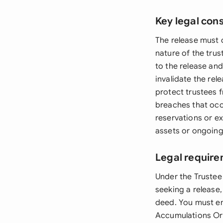
Key legal con
The release must c
nature of the trus
to the release an
invalidate the re
protect trustees f
breaches that occ
reservations or ex
assets or ongoing 
Legal require
Under the Trustee 
seeking a release,
deed. You must en
Accumulations Ord