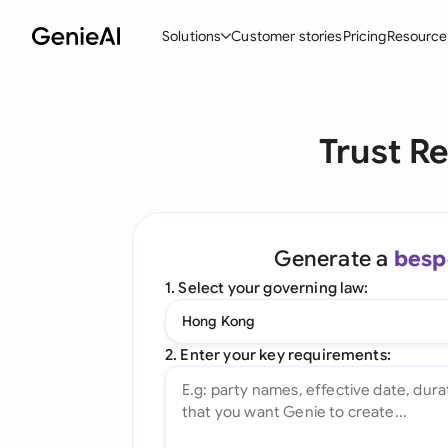
Solutions
Customer stories
Pricing
Resource
By Feature
By Indu
Lega
Trust R
Create Contracts
Ene
N
Review & Negotiate
Cons
A
AI Contract Assistant
Tec
S
Generate a
besp
Ask your Document
Real
M
1. Select your governing law:
Word Add-in
Mini
E
Hong Kong
All features
All 
L
2. Enter your key requirements:
A