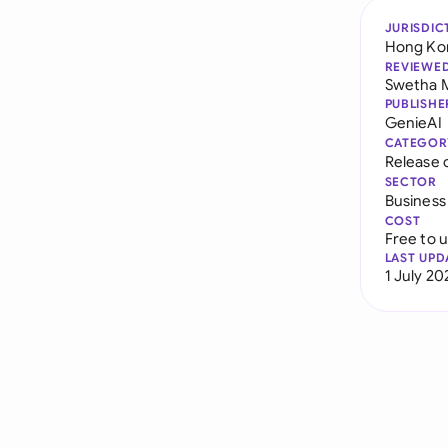
JURISDIC
Hong Ko
REVIEWE
Swetha 
PUBLISHE
GenieAI
CATEGOR
Release 
SECTOR
Business
COST
Free to 
LAST UPD
1 July 20