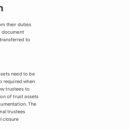
m
om their duties
is document
 transferred to
ssets need to be
so required when
ew trustees to
on of trust assets
ocumentation. The
nal trustees
l closure