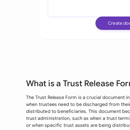
Create do
What is a Trust Release Fo
The Trust Release Form is a crucial document i
when trustees need to be discharged from their
distributed to beneficiaries. This document be
trust administration, such as when a trust term
or when specific trust assets are being distri