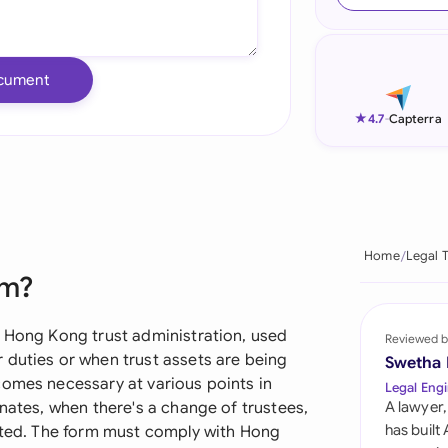
Ind
Ire
cument
Ital
★
4.7
-
Capterra
Mal
Net
New
Home
Legal 
rm?
Nig
Pak
n Hong Kong trust administration, used
Reviewed b
 duties or when trust assets are being
Swetha
Phi
comes necessary at various points in
Legal Engi
inates, when there's a change of trustees,
A lawyer,
Qat
has built
buted. The form must comply with Hong