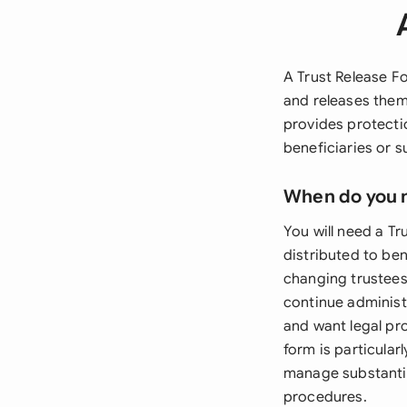
A Trust Release Fo
and releases them
provides protectio
beneficiaries or 
When do you 
You will need a T
distributed to be
changing trustees
continue administr
and want legal pr
form is particular
manage substantia
procedures.