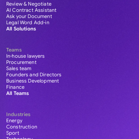
Review & Negotiate
AI Contract Assistant
Ask your Document
Legal Word Add-in
All Solutions
Teams
In-house lawyers
Procurement
Sales team
Founders and Directors
Business Development
Finance
All Teams
Industries
Energy
Construction
Sport