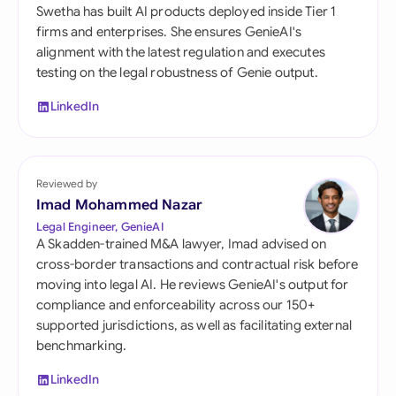
Swetha has built AI products deployed inside Tier 1
firms and enterprises. She ensures GenieAI's
alignment with the latest regulation and executes
testing on the legal robustness of Genie output.
LinkedIn
Reviewed by
Imad Mohammed Nazar
Legal Engineer, GenieAI
A Skadden-trained M&A lawyer, Imad advised on
cross-border transactions and contractual risk before
moving into legal AI. He reviews GenieAI's output for
compliance and enforceability across our 150+
supported jurisdictions, as well as facilitating external
benchmarking.
LinkedIn