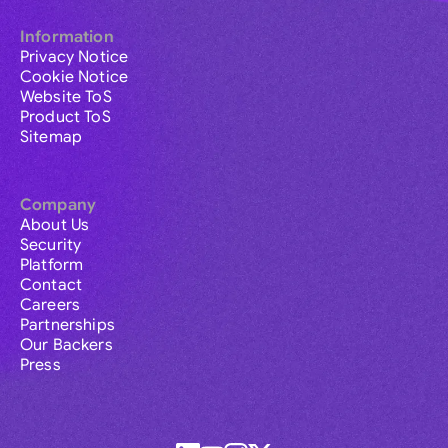
Information
Privacy Notice
Cookie Notice
Website ToS
Product ToS
Sitemap
Company
About Us
Security
Platform
Contact
Careers
Partnerships
Our Backers
Press