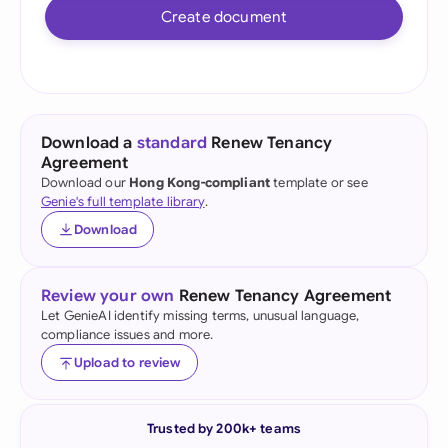
Create document
Download a
standard
Renew Tenancy
Agreement
Download our
Hong Kong-compliant
template or see
Genie's full template library
.
Download
Review your own
Renew Tenancy Agreement
Let GenieAI identify missing terms, unusual language,
compliance issues and more.
Upload to review
Trusted by 200k+ teams