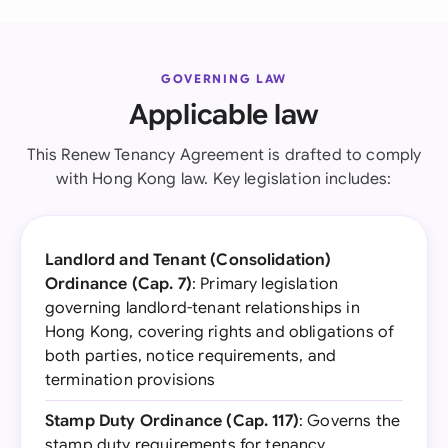
GOVERNING LAW
Applicable law
This Renew Tenancy Agreement is drafted to comply
with Hong Kong law. Key legislation includes:
Landlord and Tenant (Consolidation)
Ordinance (Cap. 7)
: Primary legislation
governing landlord-tenant relationships in
Hong Kong, covering rights and obligations of
both parties, notice requirements, and
termination provisions
Stamp Duty Ordinance (Cap. 117)
: Governs the
stamp duty requirements for tenancy