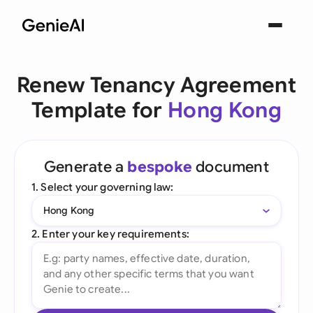
Renew Tenancy Agreement
Template for
Hong Kong
Generate a
bespoke
document
1. Select your governing law:
Hong Kong
2. Enter your key requirements: