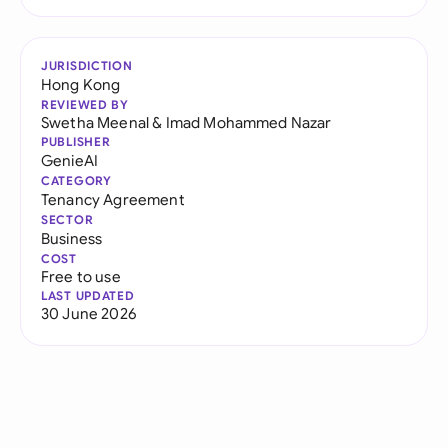
JURISDICTION
Hong Kong
REVIEWED BY
Swetha Meenal
&
Imad Mohammed Nazar
PUBLISHER
GenieAI
CATEGORY
Tenancy Agreement
SECTOR
Business
COST
Free to use
LAST UPDATED
30 June 2026