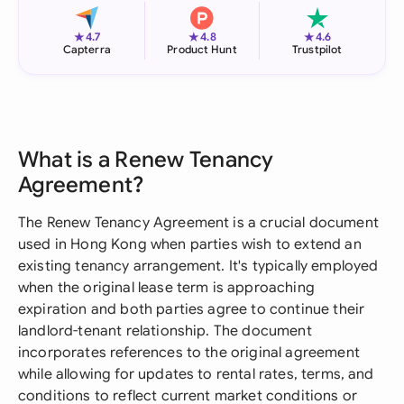
★
★
★
4.7
4.8
4.6
Capterra
Product Hunt
Trustpilot
What is a Renew Tenancy
Agreement?
The Renew Tenancy Agreement is a crucial document
used in Hong Kong when parties wish to extend an
existing tenancy arrangement. It's typically employed
when the original lease term is approaching
expiration and both parties agree to continue their
landlord-tenant relationship. The document
incorporates references to the original agreement
while allowing for updates to rental rates, terms, and
conditions to reflect current market conditions or