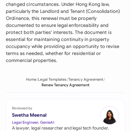
changed circumstances. Under Hong Kong law,
particularly the Landlord and Tenant (Consolidation)
Ordinance, this renewal must be properly
documented to ensure legal enforceability and
protect both parties' interests. The document is
essential for maintaining continuity in property
occupancy while providing an opportunity to revise
terms as needed, whether for residential or
commercial properties.
Home
Legal Templates
Tenancy Agreement
Renew Tenancy Agreement
Reviewed by
Swetha Meenal
Legal Engineer, GenieAI
A lawyer, legal researcher and legal tech founder,