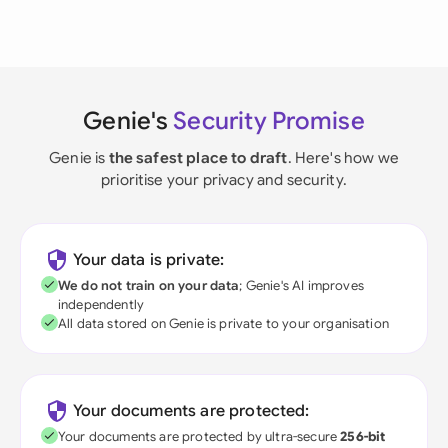
Genie's
Security Promise
Genie is
the safest place to draft
. Here's how we
prioritise your privacy and security.
Your data is private:
We do not train on your data
; Genie's AI improves
independently
All data stored on Genie is private to your organisation
Your documents are protected:
Your documents are protected by ultra-secure
256-bit