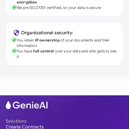
encryption
We are ISO27001 certified, so your data is secure
Organizational security:
You retain
IP ownership
of your documents and their
information
You have
full control
over your data and who gets to see
it
Solutions
Create Contracts