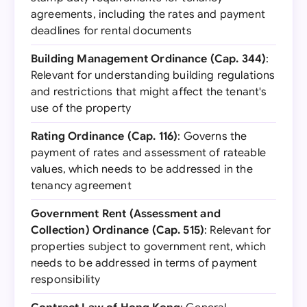
agreements, including the rates and payment
deadlines for rental documents
Building Management Ordinance (Cap. 344)
:
Relevant for understanding building regulations
and restrictions that might affect the tenant's
use of the property
Rating Ordinance (Cap. 116)
: Governs the
payment of rates and assessment of rateable
values, which needs to be addressed in the
tenancy agreement
Government Rent (Assessment and
Collection) Ordinance (Cap. 515)
: Relevant for
properties subject to government rent, which
needs to be addressed in terms of payment
responsibility