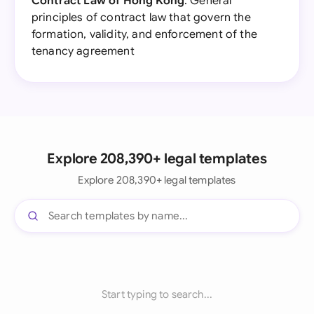
Contract Law of Hong Kong
: General
principles of contract law that govern the
formation, validity, and enforcement of the
tenancy agreement
Explore 208,390+ legal templates
Explore 208,390+ legal templates
Start typing to search...