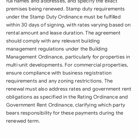
full names and addresses, and specify the exact
premises being renewed. Stamp duty requirements
under the Stamp Duty Ordinance must be fulfilled
within 30 days of signing, with rates varying based on
rental amount and lease duration. The agreement
should comply with any relevant building
management regulations under the Building
Management Ordinance, particularly for properties in
multi-unit developments. For commercial properties,
ensure compliance with business registration
requirements and any zoning restrictions. The
renewal must also address rates and government rent
obligations as specified in the Rating Ordinance and
Government Rent Ordinance, clarifying which party
bears responsibility for these payments during the
renewed term.