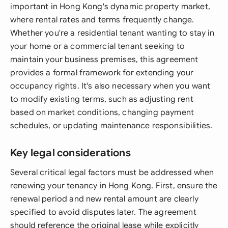
important in Hong Kong's dynamic property market,
where rental rates and terms frequently change.
Whether you're a residential tenant wanting to stay in
your home or a commercial tenant seeking to
maintain your business premises, this agreement
provides a formal framework for extending your
occupancy rights. It's also necessary when you want
to modify existing terms, such as adjusting rent
based on market conditions, changing payment
schedules, or updating maintenance responsibilities.
Key legal considerations
Several critical legal factors must be addressed when
renewing your tenancy in Hong Kong. First, ensure the
renewal period and new rental amount are clearly
specified to avoid disputes later. The agreement
should reference the original lease while explicitly