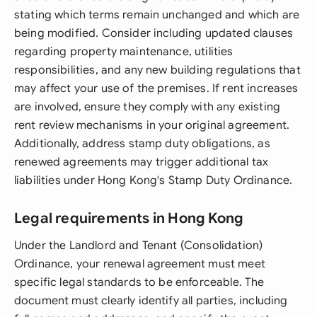
stating which terms remain unchanged and which are
being modified. Consider including updated clauses
regarding property maintenance, utilities
responsibilities, and any new building regulations that
may affect your use of the premises. If rent increases
are involved, ensure they comply with any existing
rent review mechanisms in your original agreement.
Additionally, address stamp duty obligations, as
renewed agreements may trigger additional tax
liabilities under Hong Kong's Stamp Duty Ordinance.
Legal requirements in Hong Kong
Under the Landlord and Tenant (Consolidation)
Ordinance, your renewal agreement must meet
specific legal standards to be enforceable. The
document must clearly identify all parties, including