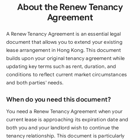
About the Renew Tenancy
Agreement
A Renew Tenancy Agreement is an essential legal
document that allows you to extend your existing
lease arrangement in Hong Kong. This document
builds upon your original tenancy agreement while
updating key terms such as rent, duration, and
conditions to reflect current market circumstances
and both parties' needs.
When do you need this document?
You need a Renew Tenancy Agreement when your
current lease is approaching its expiration date and
both you and your landlord wish to continue the
tenancy relationship. This document is particularly