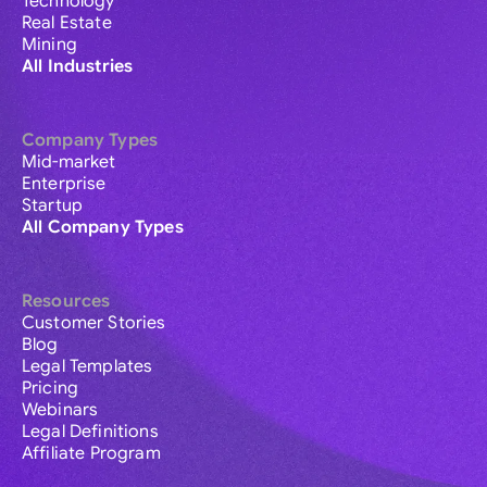
Technology
Real Estate
Mining
All Industries
Company Types
Mid-market
Enterprise
Startup
All Company Types
Resources
Customer Stories
Blog
Legal Templates
Pricing
Webinars
Legal Definitions
Affiliate Program