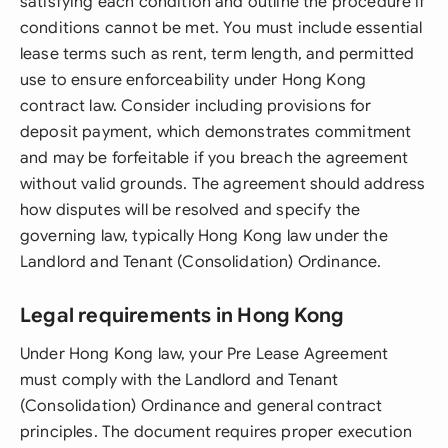
satisfying each condition and outline the procedure if
conditions cannot be met. You must include essential
lease terms such as rent, term length, and permitted
use to ensure enforceability under Hong Kong
contract law. Consider including provisions for
deposit payment, which demonstrates commitment
and may be forfeitable if you breach the agreement
without valid grounds. The agreement should address
how disputes will be resolved and specify the
governing law, typically Hong Kong law under the
Landlord and Tenant (Consolidation) Ordinance.
Legal requirements in Hong Kong
Under Hong Kong law, your Pre Lease Agreement
must comply with the Landlord and Tenant
(Consolidation) Ordinance and general contract
principles. The document requires proper execution