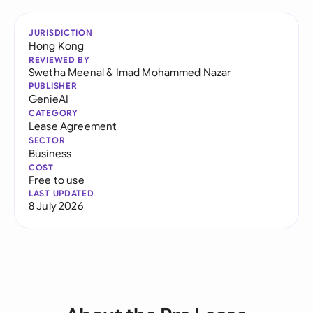
JURISDICTION
Hong Kong
REVIEWED BY
Swetha Meenal
&
Imad Mohammed Nazar
PUBLISHER
GenieAI
CATEGORY
Lease Agreement
SECTOR
Business
COST
Free to use
LAST UPDATED
8 July 2026