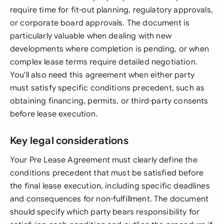
require time for fit-out planning, regulatory approvals,
or corporate board approvals. The document is
particularly valuable when dealing with new
developments where completion is pending, or when
complex lease terms require detailed negotiation.
You'll also need this agreement when either party
must satisfy specific conditions precedent, such as
obtaining financing, permits, or third-party consents
before lease execution.
Key legal considerations
Your Pre Lease Agreement must clearly define the
conditions precedent that must be satisfied before
the final lease execution, including specific deadlines
and consequences for non-fulfillment. The document
should specify which party bears responsibility for