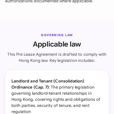
authorizations documented where applicable.
GOVERNING LAW
Applicable law
This Pre Lease Agreement is drafted to comply with
Hong Kong law. Key legislation includes:
Landlord and Tenant (Consolidation)
Ordinance (Cap. 7)
: The primary legislation
governing landlord-tenant relationships in
Hong Kong, covering rights and obligations of
both parties, security of tenure, and rent
regulation