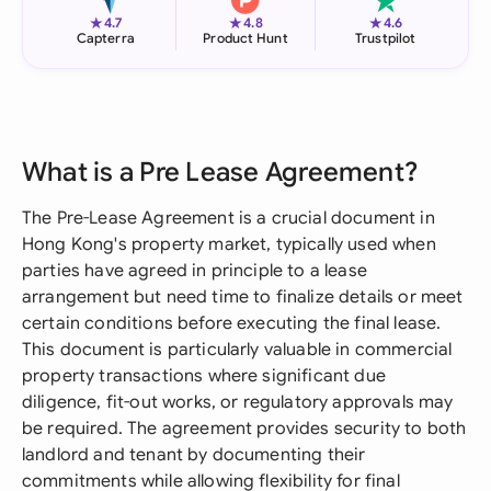
★
★
★
4.7
4.8
4.6
Capterra
Product Hunt
Trustpilot
What is a Pre Lease Agreement?
The Pre-Lease Agreement is a crucial document in
Hong Kong's property market, typically used when
parties have agreed in principle to a lease
arrangement but need time to finalize details or meet
certain conditions before executing the final lease.
This document is particularly valuable in commercial
property transactions where significant due
diligence, fit-out works, or regulatory approvals may
be required. The agreement provides security to both
landlord and tenant by documenting their
commitments while allowing flexibility for final