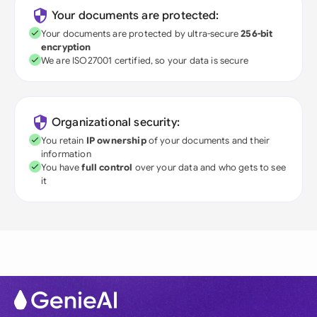
Your documents are protected:
Your documents are protected by ultra-secure
256-bit
encryption
We are ISO27001 certified, so your data is secure
Organizational security:
You retain
IP ownership
of your documents and their
information
You have
full control
over your data and who gets to see
it