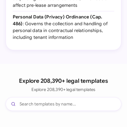
affect pre-lease arrangements
Personal Data (Privacy) Ordinance (Cap.
486)
: Governs the collection and handling of
personal data in contractual relationships,
including tenant information
Explore 208,390+ legal templates
Explore 208,390+ legal templates