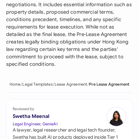
negotiations. It includes essential information such as
property details, proposed commercial terms,
conditions precedent, timelines, and any specific
requirements for lease execution. While not as
detailed as the final lease, the Pre-Lease Agreement
creates legally binding obligations under Hong Kong
law regarding certain key terms and the parties'
commitment to proceed with the lease, subject to
specified conditions.
Home
Legal Templates
Lease Agreement
Pre Lease Agreement
Reviewed by
Swetha Meenal
Legal Engineer, GenieAI
A lawyer, legal researcher and legal tech founder,
Swetha has built AI products deployed inside Tier 1