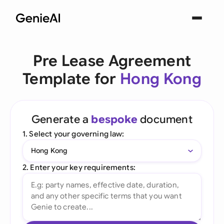
Pre Lease Agreement
Template for
Hong Kong
Generate a
bespoke
document
1. Select your governing law:
Hong Kong
2. Enter your key requirements: