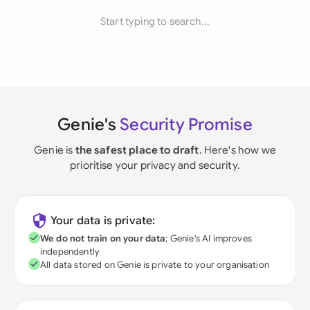
Start typing to search...
Genie's
Security Promise
Genie is
the safest place to draft
. Here's how we
prioritise your privacy and security.
Your data is private:
We do not train on your data
; Genie's AI improves
independently
All data stored on Genie is private to your organisation