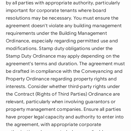
by all parties with appropriate authority, particularly
important for corporate tenants where board
resolutions may be necessary. You must ensure the
agreement doesn't violate any building management
requirements under the Building Management
Ordinance, especially regarding permitted use and
modifications. Stamp duty obligations under the
Stamp Duty Ordinance may apply depending on the
agreement's terms and duration. The agreement must
be drafted in compliance with the Conveyancing and
Property Ordinance regarding property rights and
interests. Consider whether third-party rights under
the Contract (Rights of Third Parties) Ordinance are
relevant, particularly when involving guarantors or
property management companies. Ensure all parties
have proper legal capacity and authority to enter into
the agreement, with appropriate corporate