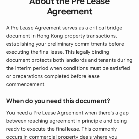
About the Pre Lease
Agreement
A Pre Lease Agreement serves as a critical bridge
document in Hong Kong property transactions,
establishing your preliminary commitments before
executing the final lease. This legally binding
document protects both landlords and tenants during
the interim period when conditions must be satisfied
or preparations completed before lease
commencement.
When do you need this document?
You need a Pre Lease Agreement when there's a gap
between reaching agreement in principle and being
ready to execute the final lease. This commonly
occurs in commercial property deals where you