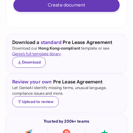
Create document
Download a
standard
Pre Lease Agreement
Download our
Hong Kong-compliant
template or see
Genie's full template library
.
Download
Review your own
Pre Lease Agreement
Let GenieAI identify missing terms, unusual language,
compliance issues and more.
Upload to review
Trusted by 200k+ teams