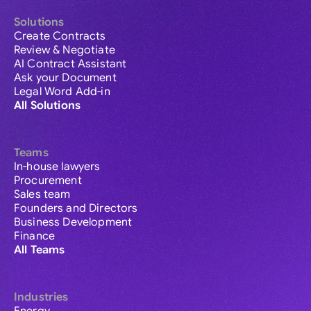
Solutions
Create Contracts
Review & Negotiate
AI Contract Assistant
Ask your Document
Legal Word Add-in
All Solutions
Teams
In-house lawyers
Procurement
Sales team
Founders and Directors
Business Development
Finance
All Teams
Industries