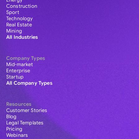
Energy
Construction
Sport
Technology
Real Estate
Mining
All Industries
Company Types
Mid-market
Enterprise
Startup
All Company Types
Resources
Customer Stories
Blog
Legal Templates
Pricing
Webinars