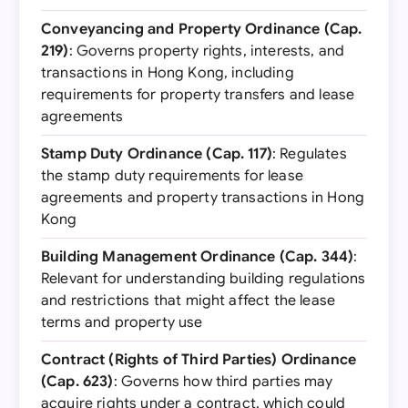
Conveyancing and Property Ordinance (Cap.
219)
: Governs property rights, interests, and
transactions in Hong Kong, including
requirements for property transfers and lease
agreements
Stamp Duty Ordinance (Cap. 117)
: Regulates
the stamp duty requirements for lease
agreements and property transactions in Hong
Kong
Building Management Ordinance (Cap. 344)
:
Relevant for understanding building regulations
and restrictions that might affect the lease
terms and property use
Contract (Rights of Third Parties) Ordinance
(Cap. 623)
: Governs how third parties may
acquire rights under a contract, which could