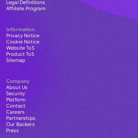
Legal Definitions
Affiliate Program
Information
Privacy Notice
Cookie Notice
Website ToS
Product ToS
Sitemap
Company
About Us
Security
Platform
Contact
Careers
Partnerships
Our Backers
Press