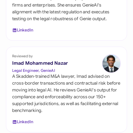
firms and enterprises. She ensures GenieAI's
alignment with the latest regulation and executes
testing on the legal robustness of Genie output.
LinkedIn
Reviewed by
Imad Mohammed Nazar
Legal Engineer, GenieAI
A Skadden-trained M&A lawyer, Imad advised on
cross-border transactions and contractual risk before
moving into legal AI. He reviews GenieAI's output for
compliance and enforceability across our 150+
supported jurisdictions, as well as facilitating external
benchmarking.
LinkedIn