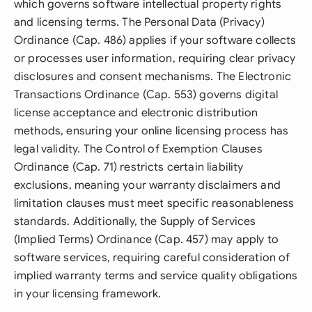
which governs software intellectual property rights
and licensing terms. The Personal Data (Privacy)
Ordinance (Cap. 486) applies if your software collects
or processes user information, requiring clear privacy
disclosures and consent mechanisms. The Electronic
Transactions Ordinance (Cap. 553) governs digital
license acceptance and electronic distribution
methods, ensuring your online licensing process has
legal validity. The Control of Exemption Clauses
Ordinance (Cap. 71) restricts certain liability
exclusions, meaning your warranty disclaimers and
limitation clauses must meet specific reasonableness
standards. Additionally, the Supply of Services
(Implied Terms) Ordinance (Cap. 457) may apply to
software services, requiring careful consideration of
implied warranty terms and service quality obligations
in your licensing framework.