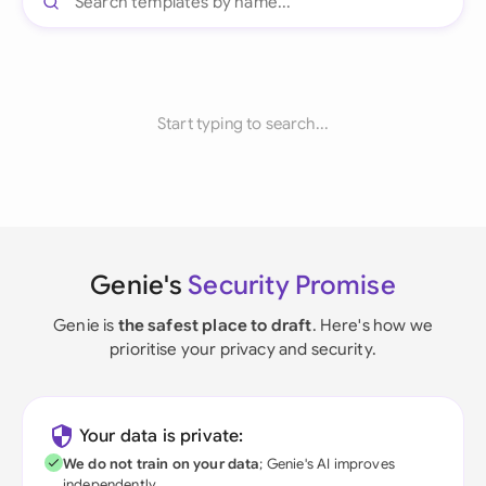
Start typing to search...
Genie's
Security Promise
Genie is
the safest place to draft
. Here's how we
prioritise your privacy and security.
Your data is private:
We do not train on your data
; Genie's AI improves
independently