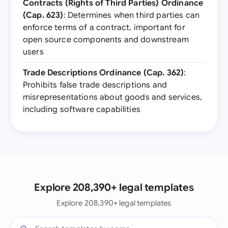
Contracts (Rights of Third Parties) Ordinance
(Cap. 623)
: Determines when third parties can
enforce terms of a contract, important for
open source components and downstream
users
Trade Descriptions Ordinance (Cap. 362)
:
Prohibits false trade descriptions and
misrepresentations about goods and services,
including software capabilities
Explore 208,390+ legal templates
Explore 208,390+ legal templates