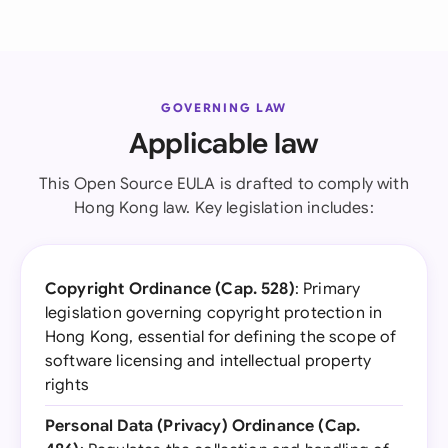
GOVERNING LAW
Applicable law
This Open Source EULA is drafted to comply with
Hong Kong law. Key legislation includes:
Copyright Ordinance (Cap. 528)
: Primary
legislation governing copyright protection in
Hong Kong, essential for defining the scope of
software licensing and intellectual property
rights
Personal Data (Privacy) Ordinance (Cap.