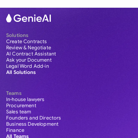
Solutions
Create Contracts
Review & Negotiate
AI Contract Assistant
Ask your Document
Legal Word Add-in
All Solutions
Teams
In-house lawyers
Procurement
Sales team
Founders and Directors
Business Development
Finance
All Teams