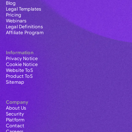
Blog
Legal Templates
Pricing
Webinars
Legal Definitions
Affiliate Program
Information
Privacy Notice
Cookie Notice
Website ToS
Product ToS
Sitemap
Company
About Us
Security
Platform
Contact
Careers