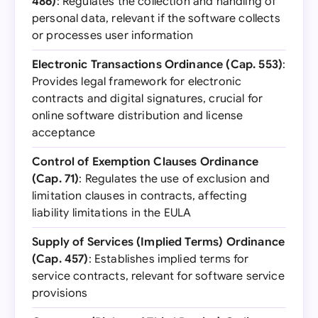
486)
: Regulates the collection and handling of
personal data, relevant if the software collects
or processes user information
Electronic Transactions Ordinance (Cap. 553)
:
Provides legal framework for electronic
contracts and digital signatures, crucial for
online software distribution and license
acceptance
Control of Exemption Clauses Ordinance
(Cap. 71)
: Regulates the use of exclusion and
limitation clauses in contracts, affecting
liability limitations in the EULA
Supply of Services (Implied Terms) Ordinance
(Cap. 457)
: Establishes implied terms for
service contracts, relevant for software service
provisions