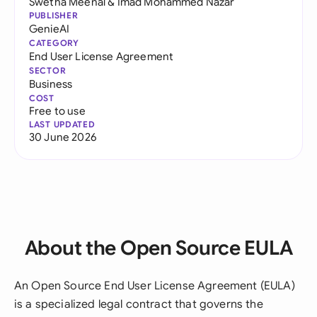
Swetha Meenal
&
Imad Mohammed Nazar
PUBLISHER
GenieAI
CATEGORY
End User License Agreement
SECTOR
Business
COST
Free to use
LAST UPDATED
30 June 2026
About the Open Source EULA
An Open Source End User License Agreement (EULA)
is a specialized legal contract that governs the