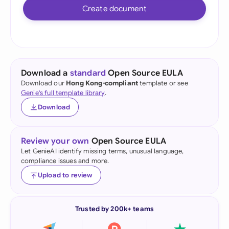
Create document
Download a
standard
Open Source EULA
Download our
Hong Kong-compliant
template or see
Genie's full template library
.
Download
Review your own
Open Source EULA
Let GenieAI identify missing terms, unusual language,
compliance issues and more.
Upload to review
Trusted by 200k+ teams