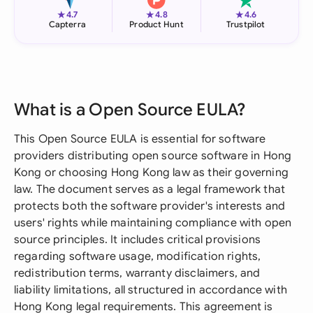
★
★
★
4.7
4.8
4.6
Capterra
Product Hunt
Trustpilot
What is a Open Source EULA?
This Open Source EULA is essential for software
providers distributing open source software in Hong
Kong or choosing Hong Kong law as their governing
law. The document serves as a legal framework that
protects both the software provider's interests and
users' rights while maintaining compliance with open
source principles. It includes critical provisions
regarding software usage, modification rights,
redistribution terms, warranty disclaimers, and
liability limitations, all structured in accordance with
Hong Kong legal requirements. This agreement is