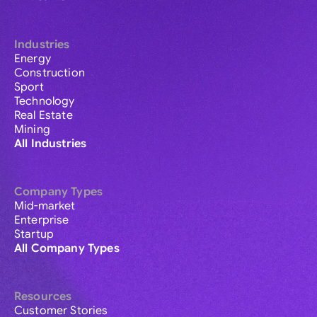
Industries
Energy
Construction
Sport
Technology
Real Estate
Mining
All Industries
Company Types
Mid-market
Enterprise
Startup
All Company Types
Resources
Customer Stories