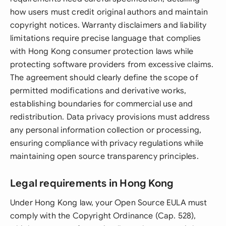
how users must credit original authors and maintain
copyright notices. Warranty disclaimers and liability
limitations require precise language that complies
with Hong Kong consumer protection laws while
protecting software providers from excessive claims.
The agreement should clearly define the scope of
permitted modifications and derivative works,
establishing boundaries for commercial use and
redistribution. Data privacy provisions must address
any personal information collection or processing,
ensuring compliance with privacy regulations while
maintaining open source transparency principles.
Legal requirements in Hong Kong
Under Hong Kong law, your Open Source EULA must
comply with the Copyright Ordinance (Cap. 528),