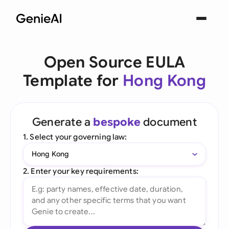
Open Source EULA
Template for
Hong Kong
Generate a
bespoke
document
1. Select your governing law:
Hong Kong
2. Enter your key requirements: