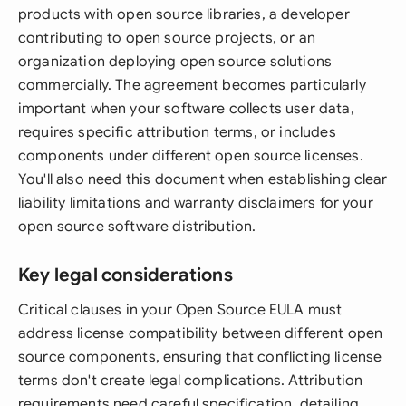
products with open source libraries, a developer
contributing to open source projects, or an
organization deploying open source solutions
commercially. The agreement becomes particularly
important when your software collects user data,
requires specific attribution terms, or includes
components under different open source licenses.
You'll also need this document when establishing clear
liability limitations and warranty disclaimers for your
open source software distribution.
Key legal considerations
Critical clauses in your Open Source EULA must
address license compatibility between different open
source components, ensuring that conflicting license
terms don't create legal complications. Attribution
requirements need careful specification, detailing