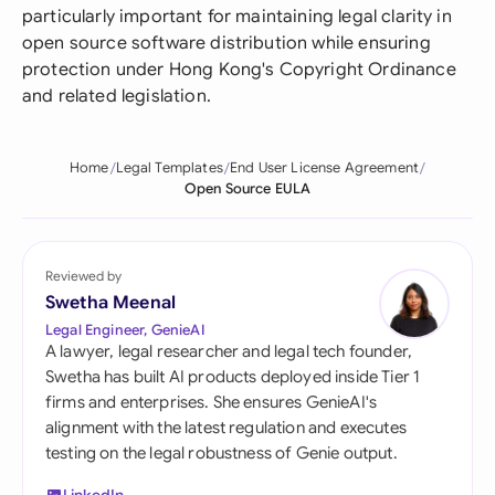
particularly important for maintaining legal clarity in
open source software distribution while ensuring
protection under Hong Kong's Copyright Ordinance
and related legislation.
Home
Legal Templates
End User License Agreement
Open Source EULA
Reviewed by
Swetha Meenal
Legal Engineer, GenieAI
A lawyer, legal researcher and legal tech founder,
Swetha has built AI products deployed inside Tier 1
firms and enterprises. She ensures GenieAI's
alignment with the latest regulation and executes
testing on the legal robustness of Genie output.