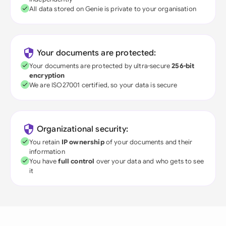
All data stored on Genie is private to your organisation
Your documents are protected:
Your documents are protected by ultra-secure
256-bit
encryption
We are ISO27001 certified, so your data is secure
Organizational security:
You retain
IP ownership
of your documents and their
information
You have
full control
over your data and who gets to see
it