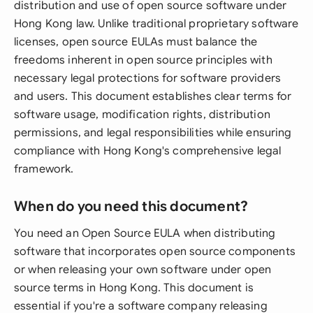
distribution and use of open source software under
Hong Kong law. Unlike traditional proprietary software
licenses, open source EULAs must balance the
freedoms inherent in open source principles with
necessary legal protections for software providers
and users. This document establishes clear terms for
software usage, modification rights, distribution
permissions, and legal responsibilities while ensuring
compliance with Hong Kong's comprehensive legal
framework.
When do you need this document?
You need an Open Source EULA when distributing
software that incorporates open source components
or when releasing your own software under open
source terms in Hong Kong. This document is
essential if you're a software company releasing