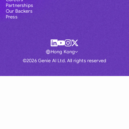
Partnerships
Our Backers
Press
Hong Kong
©2026 Genie AI Ltd. All rights reserved
Global
Australia
Brasil
Canada
France