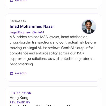
LinkedIn
Reviewed by
Imad Mohammed Nazar
Legal Engineer, GenieAI
A Skadden-trained M&A lawyer, Imad advised on
cross-border transactions and contractual risk before
moving into legal AI. He reviews GenieAI's output for
compliance and enforceability across our 150+
supported jurisdictions, as well as facilitating external
benchmarking.
LinkedIn
JURISDICTION
Hong Kong
REVIEWED BY